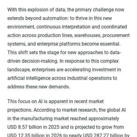
With this explosion of data, the primary challenge now
extends beyond automation: to thrive in this new
environment, continuous interpretation and coordinated
action across production lines, warehouses, procurement
systems, and enterprise platforms become essential.
This shift sets the stage for new approaches to data-
driven decision-making. In response to this complex
landscape, enterprises are accelerating investment in
artificial intelligence across industrial operations to
address these new demands.
This focus on AI is apparent in recent market
projections. According to market research, the global AI
in the manufacturing market reached approximately
USD 8.57 billion in 2025 and is projected to grow from
USD 12.35 billion in 2026 to nearly
USD 287.27 billion by