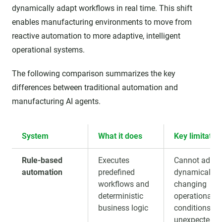
dynamically adapt workflows in real time. This shift
enables manufacturing environments to move from
reactive automation to more adaptive, intelligent
operational systems.
The following comparison summarizes the key
differences between traditional automation and
manufacturing AI agents.
System
What it does
Key limitatio
Rule-based
Executes
Cannot adapt
automation
predefined
dynamically t
workflows and
changing
deterministic
operational
business logic
conditions or
unexpected