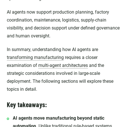
AI agents now support production planning, factory
coordination, maintenance, logistics, supply-chain
visibility, and decision support under defined governance
and human oversight.
In summary, understanding how AI agents are
transforming manufacturing
requires a closer
examination of
multi-agent architectures
and the
strategic considerations involved in large-scale
deployment. The following sections will explore these
topics in detail.
Key takeaways:
AI agents move manufacturing beyond static
automation.
Unlike traditional rule-based systems,