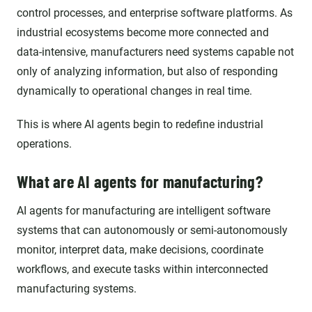
control processes, and enterprise software platforms. As
industrial ecosystems become more connected and
data-intensive, manufacturers need systems capable not
only of analyzing information, but also of responding
dynamically to operational changes in real time.
This is where AI agents begin to redefine industrial
operations.
What are AI agents for manufacturing?
AI agents for manufacturing are intelligent software
systems that can autonomously or semi-autonomously
monitor, interpret data, make decisions, coordinate
workflows, and execute tasks within interconnected
manufacturing systems.