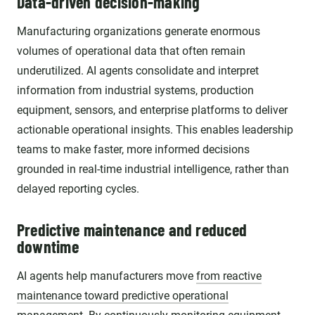
Data-driven decision-making
Manufacturing organizations generate enormous
volumes of operational data that often remain
underutilized. AI agents consolidate and interpret
information from industrial systems, production
equipment, sensors, and enterprise platforms to deliver
actionable operational insights. This enables leadership
teams to make faster, more informed decisions
grounded in real-time industrial intelligence, rather than
delayed reporting cycles.
Predictive maintenance and reduced
downtime
AI agents help manufacturers move
from reactive
maintenance toward predictive operational