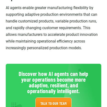
AI agents enable greater manufacturing flexibility by
supporting adaptive production environments that can
handle customized products, variable production runs,
and rapidly changing customer requirements. This
allows manufacturers to accelerate product innovation
while maintaining operational efficiency across
increasingly personalized production models.
Discover how AI agents can help
your operations become more
adaptive, resilient, and
operationally intelligent.
TALK TO OUR TEAM