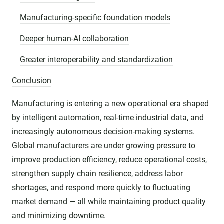
Manufacturing-specific foundation models
Deeper human-AI collaboration
Greater interoperability and standardization
Conclusion
Manufacturing is entering a new operational era shaped
by intelligent automation, real-time industrial data, and
increasingly autonomous decision-making systems.
Global manufacturers are under growing pressure to
improve production efficiency, reduce operational costs,
strengthen supply chain resilience, address labor
shortages, and respond more quickly to fluctuating
market demand — all while maintaining product quality
and minimizing downtime.