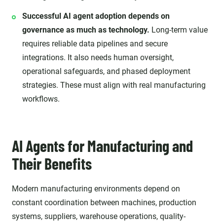
Successful AI agent adoption depends on
governance as much as technology.
Long-term value
requires reliable data pipelines and secure
integrations. It also needs human oversight,
operational safeguards, and phased deployment
strategies. These must align with real manufacturing
workflows.
AI Agents for Manufacturing and
Their Benefits
Modern manufacturing environments depend on
constant coordination between machines, production
systems, suppliers, warehouse operations, quality-