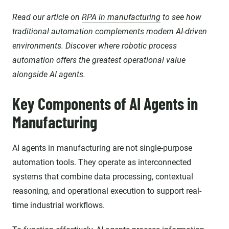
Read our article on
RPA in manufacturing
to see how
traditional automation complements modern AI-driven
environments. Discover where robotic process
automation offers the greatest operational value
alongside AI agents.
Key Components of AI Agents in
Manufacturing
AI agents in manufacturing are not single-purpose
automation tools. They operate as interconnected
systems that combine data processing, contextual
reasoning, and operational execution to support real-
time industrial workflows.