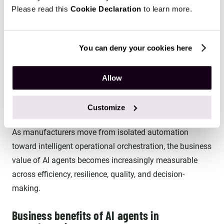
Please read this
Cookie Declaration
to learn more.
These agents optimize schedules, coordinate inventory,
monitor equipment, detect anomalies, manage logistics,
and escalate issues to human operators as needed.
You can deny your cookies here
Advanced implementations use multiple specialized AI
Allow
agents collaborating across production, maintenance,
quality assurance, procurement, logistics, and planning
Customize
workflows.
As manufacturers move from isolated automation
toward intelligent operational orchestration, the business
value of AI agents becomes increasingly measurable
across efficiency, resilience, quality, and decision-
making.
Business benefits of AI agents in