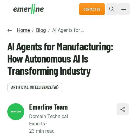
CONTACT US
Home
Blog
AI Agents for Manufacturing: How Autonomous AI Is Transforming Industry
/
/
AI Agents for Manufacturing:
How Autonomous AI Is
Transforming Industry
ARTIFICIAL INTELLIGENCE (AI)
Emerline Team
SHARE
Domain Technical
Experts ·
23 min read