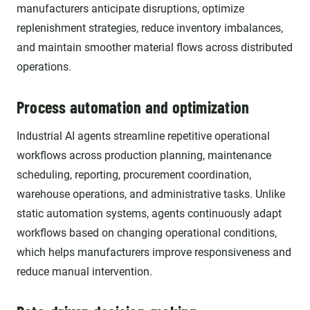
manufacturers anticipate disruptions, optimize
replenishment strategies, reduce inventory imbalances,
and maintain smoother material flows across distributed
operations.
Process automation and optimization
Industrial AI agents streamline repetitive operational
workflows across production planning, maintenance
scheduling, reporting, procurement coordination,
warehouse operations, and administrative tasks. Unlike
static automation systems, agents continuously adapt
workflows based on changing operational conditions,
which helps manufacturers improve responsiveness and
reduce manual intervention.