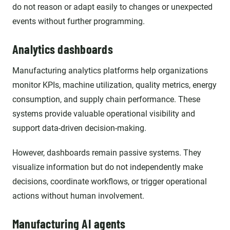
do not reason or adapt easily to changes or unexpected
events without further programming.
Analytics dashboards
Manufacturing analytics platforms help organizations
monitor KPIs, machine utilization, quality metrics, energy
consumption, and supply chain performance. These
systems provide valuable operational visibility and
support data-driven decision-making.
However, dashboards remain passive systems. They
visualize information but do not independently make
decisions, coordinate workflows, or trigger operational
actions without human involvement.
Manufacturing AI agents