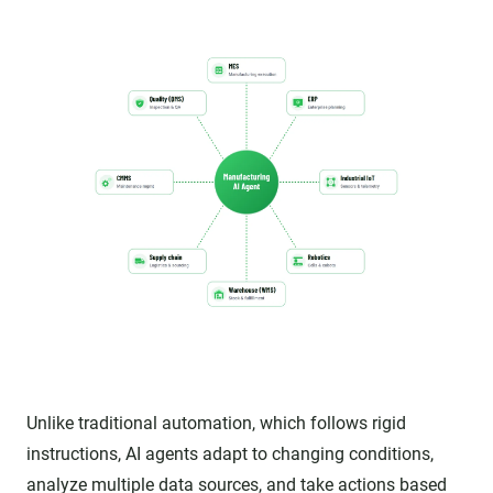
Unlike traditional automation, which follows rigid
instructions, AI agents adapt to changing conditions,
analyze multiple data sources, and take actions based