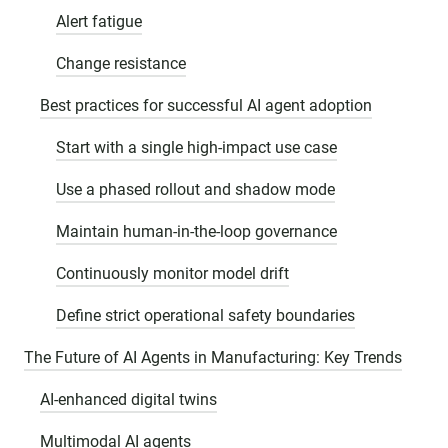
Alert fatigue
Change resistance
Best practices for successful AI agent adoption
Start with a single high-impact use case
Use a phased rollout and shadow mode
Maintain human-in-the-loop governance
Continuously monitor model drift
Define strict operational safety boundaries
The Future of AI Agents in Manufacturing: Key Trends
AI-enhanced digital twins
Multimodal AI agents