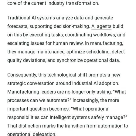
core of the current industry transformation.
Traditional AI systems analyze data and generate
forecasts, supporting decision-making.
AI agents
build
on this by executing tasks, coordinating workflows, and
escalating issues for human review. In manufacturing,
they manage maintenance, optimize scheduling, detect
quality deviations, and synchronize operational data.
Consequently, this technological shift prompts a new
strategic conversation around industrial AI adoption.
Manufacturing leaders are no longer only asking, “What
processes can we automate?” Increasingly, the more
important question becomes: “What operational
responsibilities can intelligent systems safely manage?”
That distinction marks the transition from automation to
operational delegation.