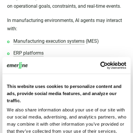
on operational goals, constraints, and real-time events.
In manufacturing environments, AI agents may interact
with:
Manufacturing execution systems
(MES)
ERP platforms
Industrial IoT sensors
Robotics systems
This website uses cookies to personalize content and
Warehouse management software
ads, provide social media features, and analyze our
Supply-chain platforms
traffic.
We also share information about your use of our site with
Predictive maintenance tools
our social media, advertising, and analytics partners, who
Quality-control systems
may combine it with other information you’ve provided or
that they’ve collected from your use of their services.