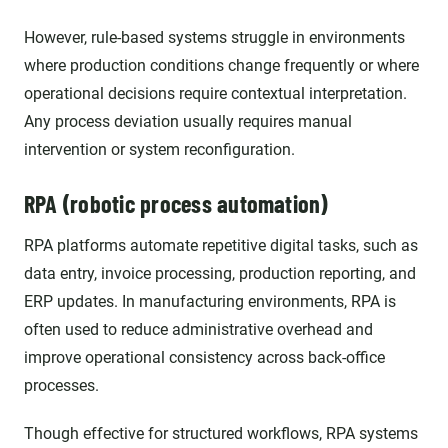
However, rule-based systems struggle in environments
where production conditions change frequently or where
operational decisions require contextual interpretation.
Any process deviation usually requires manual
intervention or system reconfiguration.
RPA (robotic process automation)
RPA platforms automate repetitive digital tasks, such as
data entry, invoice processing, production reporting, and
ERP updates. In manufacturing environments, RPA is
often used to reduce administrative overhead and
improve operational consistency across back-office
processes.
Though effective for structured workflows, RPA systems