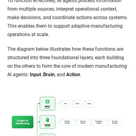
To function effectively, AI agents process information
from multiple sources, interpret operational context,
make decisions, and coordinate actions across systems.
This enables them to support adaptive manufacturing
operations at scale.
The diagram below illustrates how these functions are
structured into three foundational layers, each building
on the others to form the core of modern manufacturing
AI agents:
Input
,
Brain
, and
Action
.