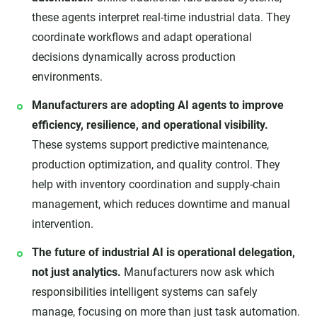
these agents interpret real-time industrial data. They
coordinate workflows and adapt operational
decisions dynamically across production
environments.
Manufacturers are adopting AI agents to improve
efficiency, resilience, and operational visibility.
These systems support predictive maintenance,
production optimization, and quality control. They
help with inventory coordination and supply-chain
management, which reduces downtime and manual
intervention.
The future of industrial AI is operational delegation,
not just analytics.
Manufacturers now ask which
responsibilities intelligent systems can safely
manage, focusing on more than just task automation.