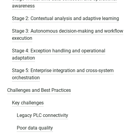
awareness
Stage 2: Contextual analysis and adaptive learning
Stage 3: Autonomous decision-making and workflow
execution
Stage 4: Exception handling and operational
adaptation
Stage 5: Enterprise integration and cross-system
orchestration
Challenges and Best Practices
Key challenges
Legacy PLC connectivity
Poor data quality