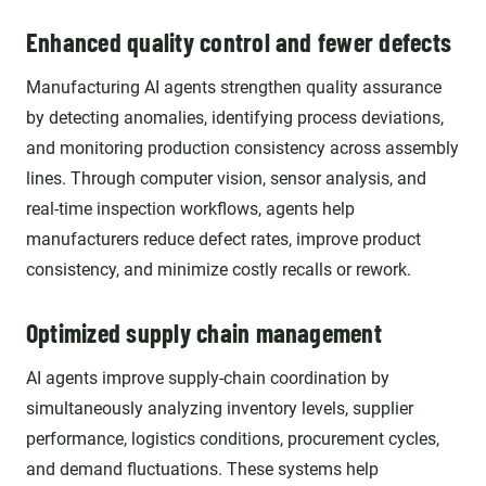
Enhanced quality control and fewer defects
Manufacturing AI agents strengthen quality assurance
by detecting anomalies, identifying process deviations,
and monitoring production consistency across assembly
lines. Through computer vision, sensor analysis, and
real-time inspection workflows, agents help
manufacturers reduce defect rates, improve product
consistency, and minimize costly recalls or rework.
Optimized supply chain management
AI agents improve supply-chain coordination by
simultaneously analyzing inventory levels, supplier
performance, logistics conditions, procurement cycles,
and demand fluctuations. These systems help