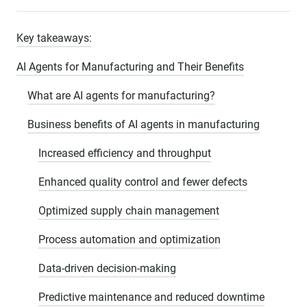
Key takeaways:
AI Agents for Manufacturing and Their Benefits
What are AI agents for manufacturing?
Business benefits of AI agents in manufacturing
Increased efficiency and throughput
Enhanced quality control and fewer defects
Optimized supply chain management
Process automation and optimization
Data-driven decision-making
Predictive maintenance and reduced downtime