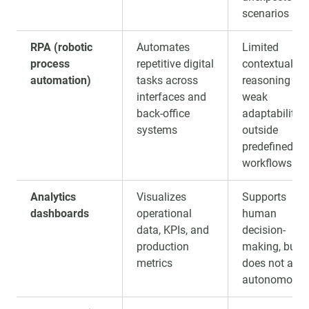
scenarios
RPA (robotic
Automates
Limited
process
repetitive digital
contextual
automation)
tasks across
reasoning an
interfaces and
weak
back-office
adaptability
systems
outside
predefined
workflows
Analytics
Visualizes
Supports
dashboards
operational
human
data, KPIs, and
decision-
production
making, but
metrics
does not act
autonomousl