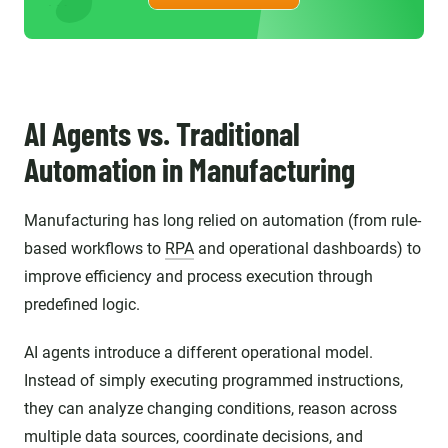
AI Agents vs. Traditional
Automation in Manufacturing
Manufacturing has long relied on automation (from rule-
based workflows to
RPA
and operational dashboards) to
improve efficiency and process execution through
predefined logic.
AI agents introduce a different operational model.
Instead of simply executing programmed instructions,
they can analyze changing conditions, reason across
multiple data sources, coordinate decisions, and