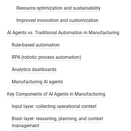
Resource optimization and sustainability
Improved innovation and customization
AI Agents vs. Traditional Automation in Manufacturing
Rule-based automation
RPA (robotic process automation)
Analytics dashboards
Manufacturing AI agents
Key Components of AI Agents in Manufacturing
Input layer: collecting operational context
Brain layer: reasoning, planning, and context
management