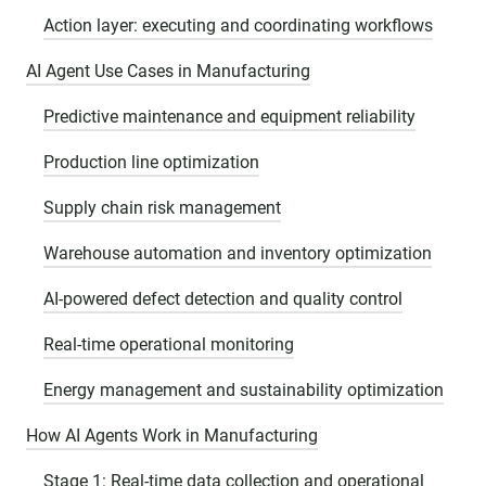
Action layer: executing and coordinating workflows
AI Agent Use Cases in Manufacturing
Predictive maintenance and equipment reliability
Production line optimization
Supply chain risk management
Warehouse automation and inventory optimization
AI-powered defect detection and quality control
Real-time operational monitoring
Energy management and sustainability optimization
How AI Agents Work in Manufacturing
Stage 1: Real-time data collection and operational