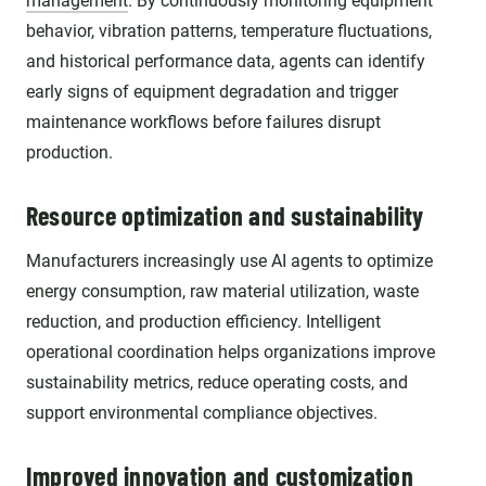
management
. By continuously monitoring equipment
behavior, vibration patterns, temperature fluctuations,
and historical performance data, agents can identify
early signs of equipment degradation and trigger
maintenance workflows before failures disrupt
production.
Resource optimization and sustainability
Manufacturers increasingly use AI agents to optimize
energy consumption, raw material utilization, waste
reduction, and production efficiency. Intelligent
operational coordination helps organizations improve
sustainability metrics, reduce operating costs, and
support environmental compliance objectives.
Improved innovation and customization