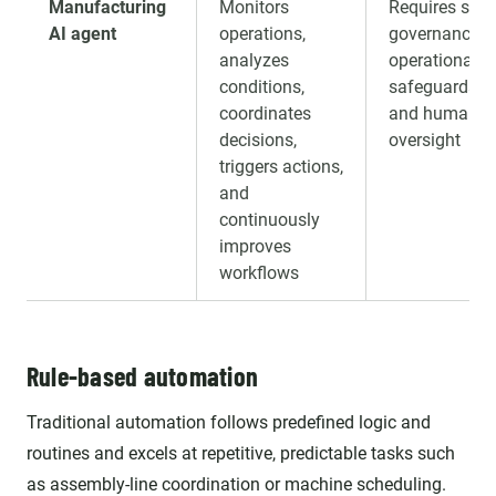
Manufacturing
Monitors
Requires stro
AI agent
operations,
governance,
analyzes
operational
conditions,
safeguards,
coordinates
and human
decisions,
oversight
triggers actions,
and
continuously
improves
workflows
Rule-based automation
Traditional automation follows predefined logic and
routines and excels at repetitive, predictable tasks such
as assembly-line coordination or machine scheduling.