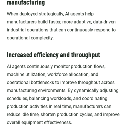
manufacturing
When deployed strategically, AI agents help
manufacturers build faster, more adaptive, data-driven
industrial operations that can continuously respond to
operational complexity.
Increased efficiency and throughput
AI agents continuously monitor production flows,
machine utilization, workforce allocation, and
operational bottlenecks to improve throughput across
manufacturing environments. By dynamically adjusting
schedules, balancing workloads, and coordinating
production activities in real time, manufacturers can
reduce idle time, shorten production cycles, and improve
overall equipment effectiveness.