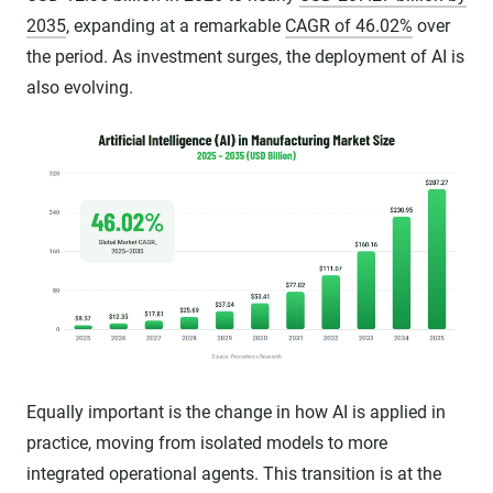
2035
, expanding at a remarkable
CAGR of 46.02%
over
the period. As investment surges, the deployment of AI is
also evolving.
Equally important is the change in how AI is applied in
practice, moving from isolated models to more
integrated operational agents. This transition is at the