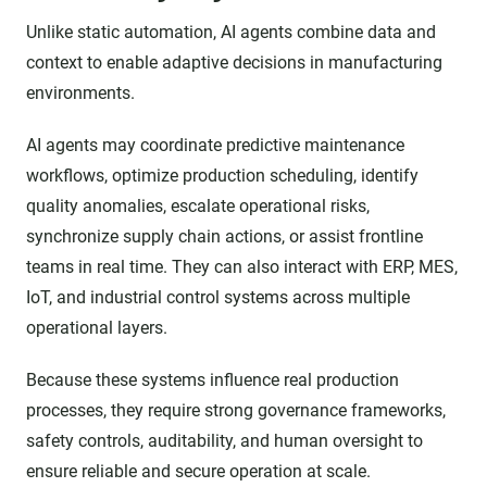
Unlike static automation, AI agents combine data and
context to enable adaptive decisions in manufacturing
environments.
AI agents may coordinate predictive maintenance
workflows, optimize production scheduling, identify
quality anomalies, escalate operational risks,
synchronize supply chain actions, or assist frontline
teams in real time. They can also interact with ERP, MES,
IoT, and industrial control systems across multiple
operational layers.
Because these systems influence real production
processes, they require strong governance frameworks,
safety controls, auditability, and human oversight to
ensure reliable and secure operation at scale.