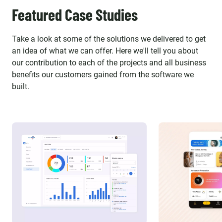
Featured Case Studies
Take a look at some of the solutions we delivered to get
an idea of what we can offer. Here we'll tell you about
our contribution to each of the projects and all business
benefits our customers gained from the software we
built.