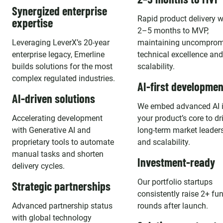
Synergized enterprise
Rapid product delivery w
expertise
2–5 months to MVP,
Leveraging LeverX’s 20-year
maintaining uncomprom
enterprise legacy, Emerline
technical excellence and
builds solutions for the most
scalability.
complex regulated industries.
AI-first developmen
AI-driven solutions
We embed advanced AI 
Accelerating development
your product’s core to dr
with Generative AI and
long-term market leader
proprietary tools to automate
and scalability.
manual tasks and shorten
Investment-ready
delivery cycles.
Our portfolio startups
Strategic partnerships
consistently raise 2+ fu
Advanced partnership status
rounds after launch.
with global technology