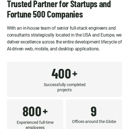
Trusted Partner for Startups and
Fortune 500 Companies
With an in-house team of senior full-stack engineers and
consultants strategically located in the USA and Europe, we
deliver excellence across the entire development lifecycle of
AI-driven web, mobile, and desktop applications.
400
+
Successfully completed
projects
800
9
+
Offices around the Globe
Experienced full-time
employees