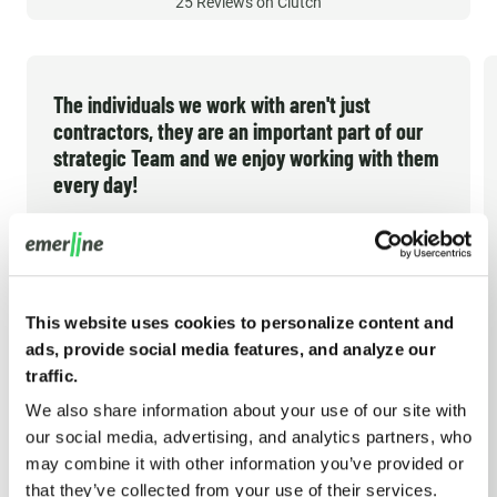
25
Reviews on Clutch
The individuals we work with aren't just
contractors, they are an important part of our
strategic Team and we enjoy working with them
every day!
Emerline has been our technology partner since
late 2012. In the early years I thought that would
be a short-term gap fill until I could afford to hire
This website uses cookies to personalize content and
my own technical team in the US. But they have
ads, provide social media features, and analyze our
consistently met the demands of our growing
traffic.
company and helped us build what we believe is
We also share information about your use of our site with
the industry's best solution option. Emerline
our social media, advertising, and analytics partners, who
TRACY B. NEAL
may combine it with other information you’ve provided or
provides high quality work, so much so that our
President/CEO, CPG Data
that they’ve collected from your use of their services.