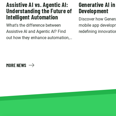
Assistive AI vs. Agentic AI:
Generative AI in
Understanding the Future of
Development
Intelligent Automation
Discover how Genera
What's the difference between
mobile app develop
Assistive AI and Agentic AI? Find
redefining innovatio
out how they enhance automation,
is a game changer, i
decision-making, and user
key use cases.
interactions.
MORE NEWS