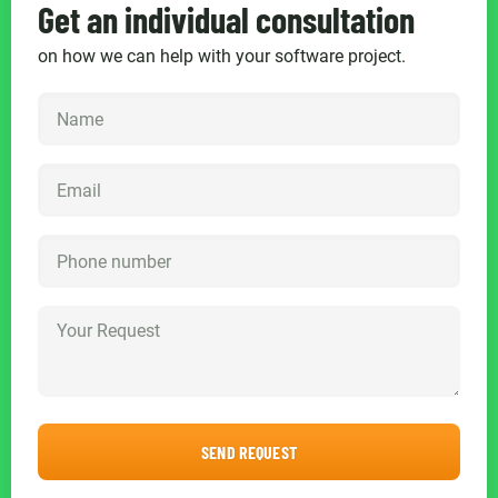
Get an individual consultation
on how we can help with your software project.
SEND REQUEST