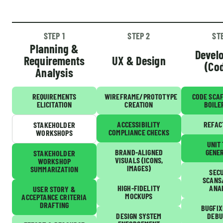
STEP 1
STEP 2
ST
Planning &
Devel
Requirements
UX & Design
(Co
Analysis
REQUIREMENTS
WIREFRAME/PROTOTYPE
CODE SCA
ELICITATION
CREATION
BOILE
ACCESSIBILITY
REFAC
STAKEHOLDER
COMPLIANCE CHECKS
WORKSHOPS
UNIT
BRAND-ALIGNED
GENE
STAKEHOLDER
VISUALS (ICONS,
WORKSHOP
IMAGES)
SUMMARIZATION
SEC
SCANS
HIGH-FIDELITY
ANA
USER STORY &
MOCKUPS
ACCEPTANCE CRITERIA
DRAFTING
BUGFIX
DESIGN SYSTEM
DEBU