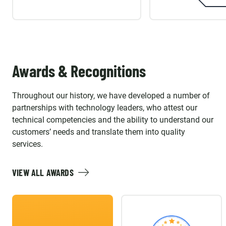
Awards & Recognitions
Throughout our history, we have developed a number of
partnerships with technology leaders, who attest our
technical competencies and the ability to understand our
customers’ needs and translate them into quality
services.
VIEW ALL AWARDS