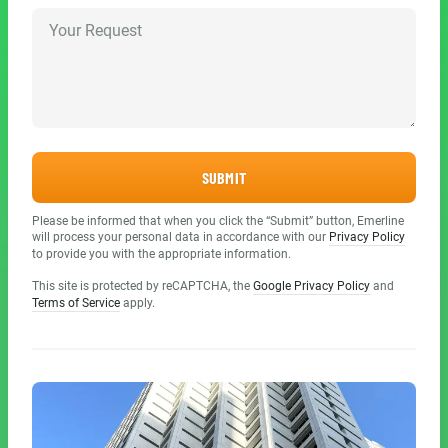
SUBMIT
Please be informed that when you click the “Submit” button, Emerline
will process your personal data in accordance with our
Privacy Policy
to provide you with the appropriate information.
This site is protected by reCAPTCHA, the
Google Privacy Policy
and
Terms of Service
apply.