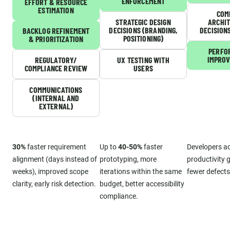
ENFORCEMENT
EFFORT & RESOURCE
ESTIMATION
COM
STRATEGIC DESIGN
ARCHI
DECISIONS (BRANDING,
DECISION
BACKLOG REFINEMENT
POSITIONING)
& PRIORITIZATION
PERFO
IMPRO
REGULATORY/
UX TESTING WITH
COMPLIANCE REVIEW
USERS
COMMUNICATIONS
(INTERNAL AND
EXTERNAL)
30%
faster requirement
Up to
40-50%
faster
Developers a
alignment (days instead of
prototyping, more
productivity g
weeks), improved scope
iterations within the same
fewer defects
clarity, early risk detection.
budget, better accessibility
compliance.