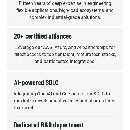
Fifteen years of deep expertise in engineering
flexible applications, high-load ecosystems, and
complex industrial-grade solutions.
20+ certified alliances
Leverage our AWS, Azure, and AI partnerships for
direct access to top-tier talent, mature tech stacks,
and battle-tested integrations.
AI-powered SDLC
Integrating OpenAI and Cursor into our SDLC to
maximize development velocity and shorten time-
to-market.
Dedicated R&D department