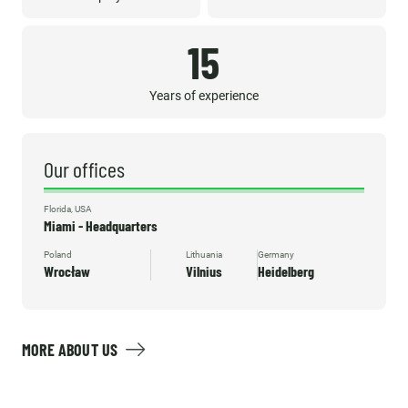
15
Years of experience
Our offices
Florida, USA
Miami - Headquarters
Poland
Lithuania
Germany
Wrocław
Vilnius
Heidelberg
MORE ABOUT US