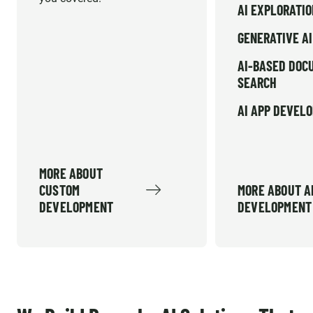
AI EXPLORATI
GENERATIVE AI
AI-BASED DOC
SEARCH
AI APP DEVEL
MORE ABOUT
CUSTOM
MORE ABOUT A
DEVELOPMENT
DEVELOPMENT