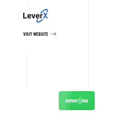
VISIT WEBSITE