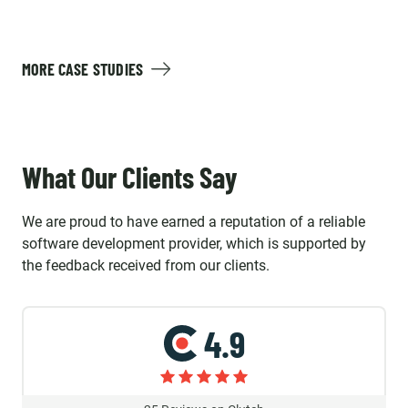
MORE CASE STUDIES
What Our Clients Say
We are proud to have earned a reputation of a reliable
software development provider, which is supported by
the feedback received from our clients.
4.9