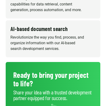
capabilities for data retrieval, content
generation, process automation, and more.
AI-based document search
Revolutionize the way you find, process, and
organize information with our AI-based
search development services.
Ready to bring your project
to life?
Share your idea with a trusted development
partner equipped for success.