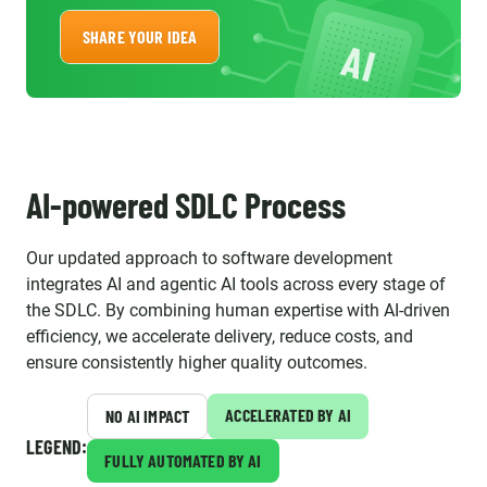
SHARE YOUR IDEA
AI-powered SDLC Process
Our updated approach to software development
integrates AI and agentic AI tools across every stage of
the SDLC. By combining human expertise with AI-driven
efficiency, we accelerate delivery, reduce costs, and
ensure consistently higher quality outcomes.
ACCELERATED BY AI
NO AI IMPACT
LEGEND:
FULLY AUTOMATED BY AI