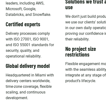
Solutions we trust 
leaders, including AWS,
use
Microsoft, Google,
Databricks, and Snowflake.
We don't just build produ
we use our clients' solut
Certified experts
in our own daily operati
Delivery processes comply
proving our confidence i
with ISO 27001, ISO 9001,
their reliability.
and ISO 55001 standards for
No project size
security, quality, and
restrictions
operational reliability.
Flexible engagement mo
Global delivery model
with the seamless ability
Headquartered in Miami with
integrate at any stage o
delivery centers worldwide,
product’s lifecycle.
time-zone coverage, flexible
scaling, and continuous
development.