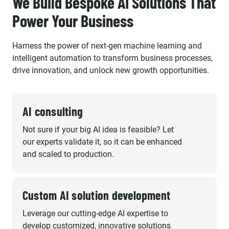
We Build Bespoke AI Solutions That
Power Your Business
Harness the power of next-gen machine learning and
intelligent automation to transform business processes,
drive innovation, and unlock new growth opportunities.
AI consulting
Not sure if your big AI idea is feasible? Let
our experts validate it, so it can be enhanced
and scaled to production.
Custom AI solution development
Leverage our cutting-edge AI expertise to
develop customized, innovative solutions