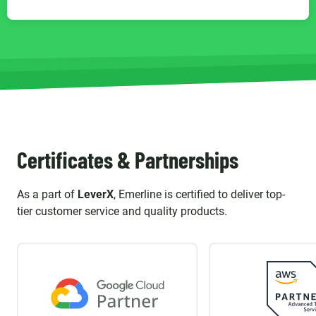
Certificates & Partnerships
As a part of
LeverX
, Emerline is certified to deliver top-
tier customer service and quality products.