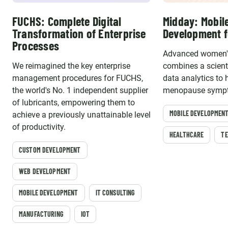
FUCHS: Complete Digital
Midday: Mobil
Transformation of Enterprise
Development f
Processes
Advanced women's
We reimagined the key enterprise
combines a scient
management procedures for FUCHS,
data analytics to
the world's No. 1 independent supplier
menopause sympt
of lubricants, empowering them to
MOBILE DEVELOPMEN
achieve a previously unattainable level
of productivity.
HEALTHCARE
TE
CUSTOM DEVELOPMENT
WEB DEVELOPMENT
MOBILE DEVELOPMENT
IT CONSULTING
MANUFACTURING
IOT