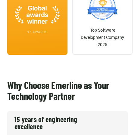
Top Software
97 AWARDS
Development Company
2025
Why Choose Emerline as Your
Technology Partner
15 years of engineering
excellence