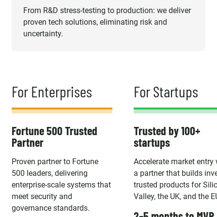
From R&D stress-testing to production: we deliver
proven tech solutions, eliminating risk and
uncertainty.
For Enterprises
For Startups
Fortune 500 Trusted
Trusted by 100+
Partner
startups
Proven partner to Fortune
Accelerate market entry 
500 leaders, delivering
a partner that builds inv
enterprise-scale systems that
trusted products for Sili
meet security and
Valley, the UK, and the E
governance standards.
2–5 months to MVP