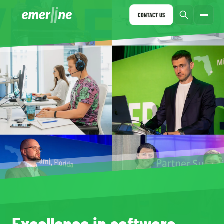
CONTACT US