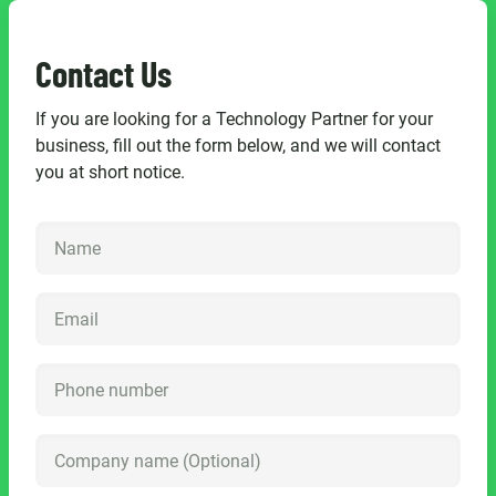
Contact Us
If you are looking for a Technology Partner for your
business, fill out the form below, and we will contact
you at short notice.