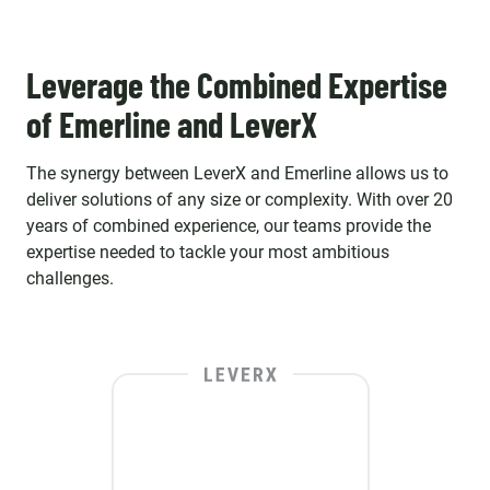
Leverage the Combined Expertise
of Emerline and LeverX
The synergy between LeverX and Emerline allows us to
deliver solutions of any size or complexity. With over 20
years of combined experience, our teams provide the
expertise needed to tackle your most ambitious
challenges.