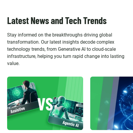
Latest News and Tech Trends
Stay informed on the breakthroughs driving global
transformation. Our latest insights decode complex
technology trends, from Generative AI to cloud-scale
infrastructure, helping you turn rapid change into lasting
value.