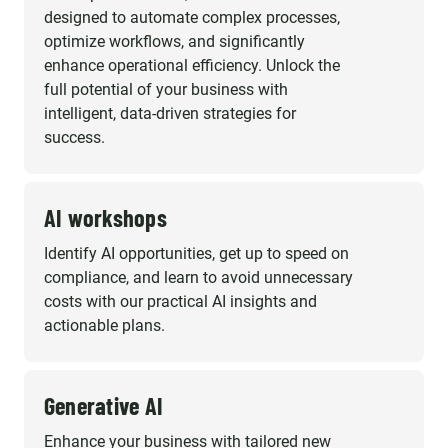
designed to automate complex processes,
optimize workflows, and significantly
enhance operational efficiency. Unlock the
full potential of your business with
intelligent, data-driven strategies for
success.
AI workshops
Identify AI opportunities, get up to speed on
compliance, and learn to avoid unnecessary
costs with our practical AI insights and
actionable plans.
Generative AI
Enhance your business with tailored new