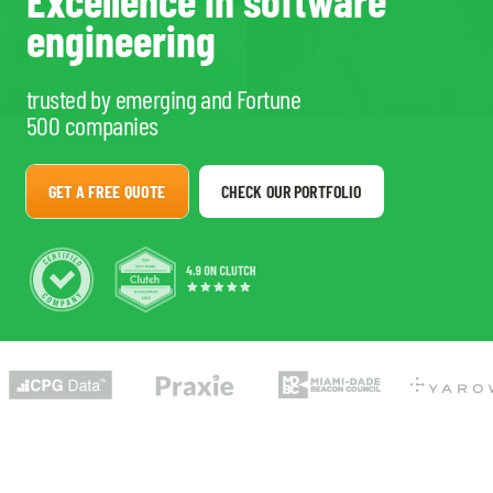
Excellence in software
engineering
trusted by emerging and Fortune
500 companies
GET A FREE QUOTE
CHECK OUR PORTFOLIO