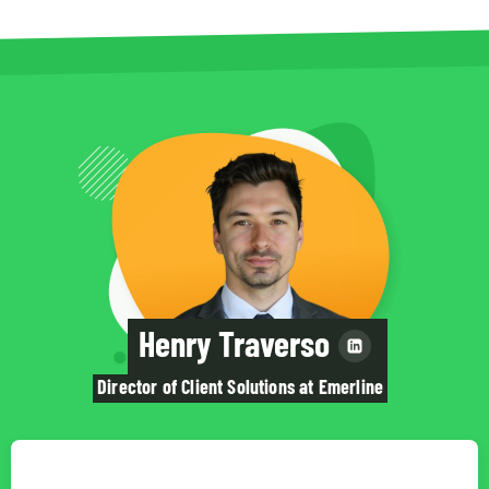
Henry Traverso
Director of Client Solutions at Emerline