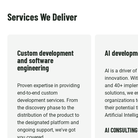
Services We Deliver
Custom development 
AI developm
and software 
engineering
AI is a driver o
innovation. Wit
Proven expertise in providing
and 40+ imple
end-to-end custom
solutions, we 
development services. From
organizations 
the discovery phase to the
their potential
distribution of the product to
Artificial Intell
the designated platform and
AI CONSULTING
ongoing support, we've got
you covered.