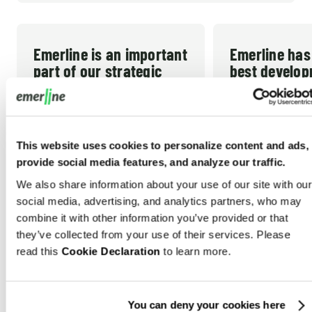
Emerline is an important
Emerline has
part of our strategic
best develo
team!
partner we’v
worked with!
Emerline has been our
This website uses cookies to personalize content and ads,
Emerline has bee
technology partner since late
provide social media features, and analyze our traffic.
development part
2012. In the early years I
We also share information about your use of our site with our
worked with. The
thought that would be a short-
social media, advertising, and analytics partners, who may
responsive and th
term gap fill until I could afford
READ MORE
combine it with other information you’ve provided or that
very high. They 
READ MORE
to hire my own technical team
they’ve collected from your use of their services. Please
willing to do wha
read this
Cookie Declaration
to learn more.
in the US. But they have
TRACY B. NEAL
necessary to sup
MICHAEL
President/CEO, CPG Data
consistently met the demands
CEO, Pra
USA
development an
of our growing company and
USA
You can deny your cookies here
support efforts. 
helped us build what we