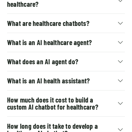
healthcare?
What are healthcare chatbots?
What is an AI healthcare agent?
What does an AI agent do?
What is an AI health assistant?
How much does it cost to build a
custom AI chatbot for healthcare?
How long does it take to develop a