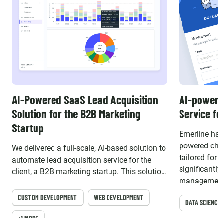
AI-Powered SaaS Lead Acquisition
AI-power
Solution for the B2B Marketing
Service 
Startup
Emerline ha
powered ch
We delivered a full-scale, AI-based solution to
tailored fo
automate lead acquisition service for the
significan
client, a B2B marketing startup. This solution
management
empowered the client to provide their
business e
customers with advanced lead outreach,
CUSTOM DEVELOPMENT
WEB DEVELOPMENT
DATA SCIENC
qualification, and classification capabilities.