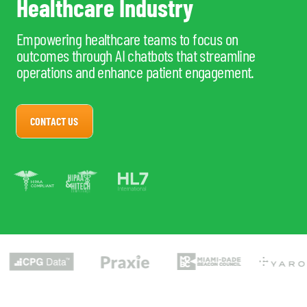
Healthcare Industry
Empowering healthcare teams to focus on
outcomes through AI chatbots that streamline
operations and enhance patient engagement.
CONTACT US