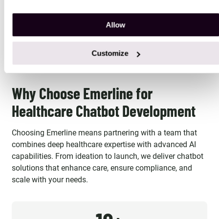
recommend them
believe is the industry's best
Allow
solution option. Emerline
CASE STUDY
CASE STUDY
provides high quality work, so
Customize
much so that our platform's
reliability and accuracy has
been mentioned by our largest
Why Choose Emerline for
customer's internal vendor
Healthcare Chatbot Development
survey repeatedly. The
individuals we work with aren't
Choosing Emerline means partnering with a team that
just contractors, they are an
combines deep healthcare expertise with advanced AI
important part of our strategic
capabilities. From ideation to launch, we deliver chatbot
Team and we enjoy working
solutions that enhance care, ensure compliance, and
with them every day!
scale with your needs.