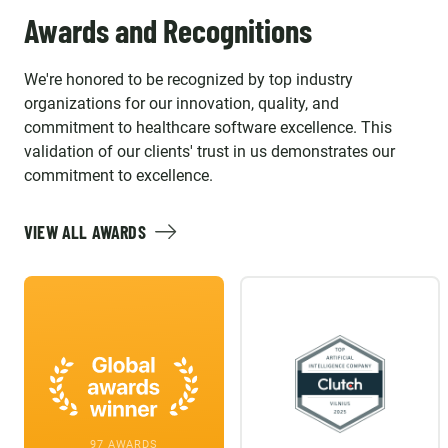
Awards and Recognitions
We're honored to be recognized by top industry
organizations for our innovation, quality, and
commitment to healthcare software excellence. This
validation of our clients' trust in us demonstrates our
commitment to excellence.
VIEW ALL AWARDS
97 AWARDS