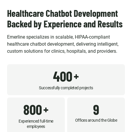
Healthcare Chatbot Development
Backed by Experience and Results
Emerline specializes in scalable, HIPAA-compliant
healthcare chatbot development, delivering intelligent,
custom solutions for clinics, hospitals, and providers.
400
+
Successfully completed projects
800
9
+
Offices around the Globe
Experienced full-time
employees