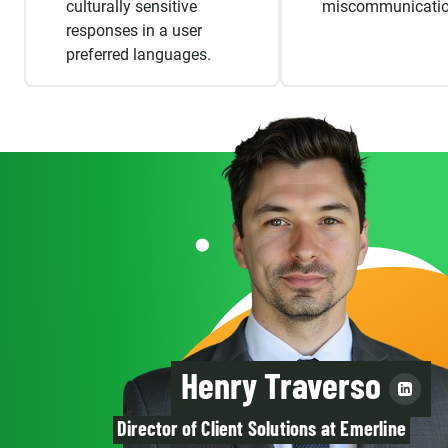
culturally sensitive
miscommunicatio
responses in a user
preferred languages.
Henry Traverso
Director of Client Solutions at Emerline