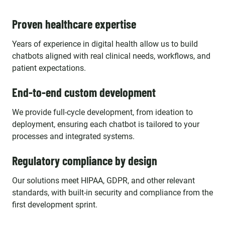
Proven healthcare expertise
Years of experience in digital health allow us to build
chatbots aligned with real clinical needs, workflows, and
patient expectations.
End-to-end custom development
We provide full-cycle development, from ideation to
deployment, ensuring each chatbot is tailored to your
processes and integrated systems.
Regulatory compliance by design
Our solutions meet HIPAA, GDPR, and other relevant
standards, with built-in security and compliance from the
first development sprint.