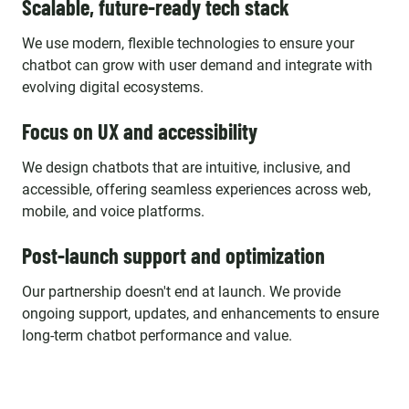
Scalable, future-ready tech stack
We use modern, flexible technologies to ensure your
chatbot can grow with user demand and integrate with
evolving digital ecosystems.
Focus on UX and accessibility
We design chatbots that are intuitive, inclusive, and
accessible, offering seamless experiences across web,
mobile, and voice platforms.
Post-launch support and optimization
Our partnership doesn't end at launch. We provide
ongoing support, updates, and enhancements to ensure
long-term chatbot performance and value.