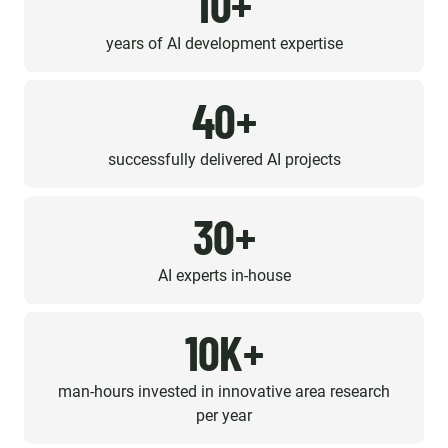
10+
years of AI development expertise
40+
successfully delivered AI projects
30+
AI experts in-house
10K+
man-hours invested in innovative area research
per year