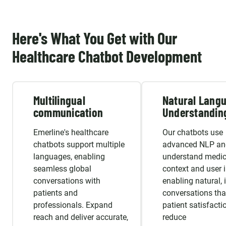
Here's What You Get with Our
Healthcare Chatbot Development
Multilingual
Natural Lang
communication
Understandin
Emerline's healthcare
Our chatbots use
chatbots support multiple
advanced NLP an
languages, enabling
understand medic
seamless global
context and user i
conversations with
enabling natural, i
patients and
conversations tha
professionals. Expand
patient satisfacti
reach and deliver accurate,
reduce