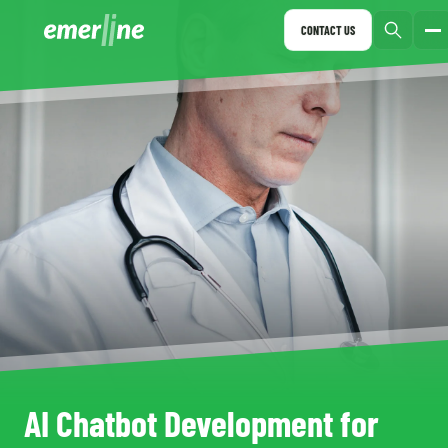
CONTACT US
AI Chatbot Development for