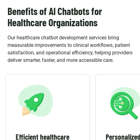
Benefits of AI Chatbots for
Healthcare Organizations
Our healthcare chatbot development services bring
measurable improvements to clinical workflows, patient
satisfaction, and operational efficiency, helping providers
deliver smarter, faster, and more accessible care.
Efficient healthcare
Personalized