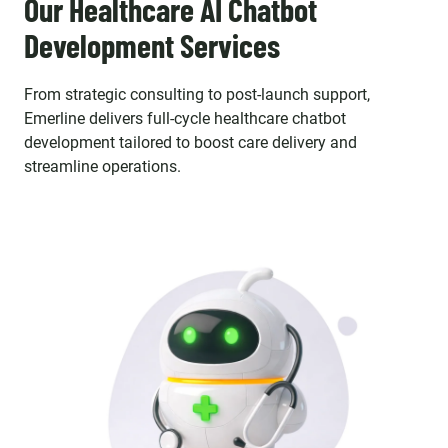
Our Healthcare AI Chatbot
Development Services
From strategic consulting to post-launch support,
Emerline delivers full-cycle healthcare chatbot
development tailored to boost care delivery and
streamline operations.