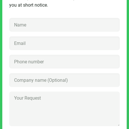
you at short notice.