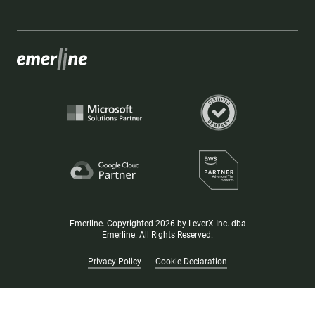
Emerline. Copyrighted 2026 by LeverX Inc. dba
Emerline. All Rights Reserved.
Privacy Policy
Cookie Declaration