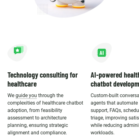
Technology consulting for
AI-powered healt
healthcare
chatbot developm
We
guide you
through the
Custom-built conversa
complexities of healthcare chatbot
agents that automate 
adoption, from feasibility
support, FAQs, schedu
assessment to architecture
triage, improving sati
planning, ensuring strategic
while reducing admini
alignment and compliance.
workloads.