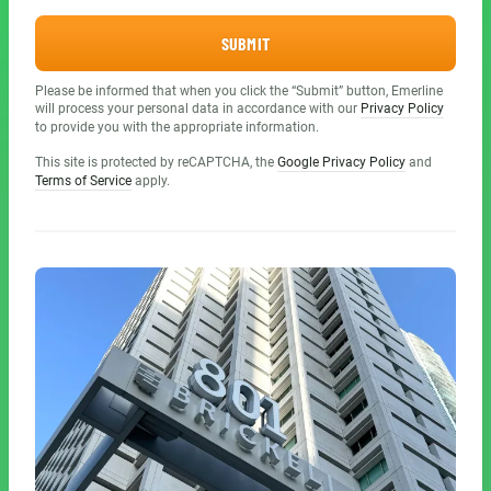
SUBMIT
Please be informed that when you click the “Submit” button, Emerline
will process your personal data in accordance with our
Privacy Policy
to provide you with the appropriate information.
This site is protected by reCAPTCHA, the
Google Privacy Policy
and
Terms of Service
apply.