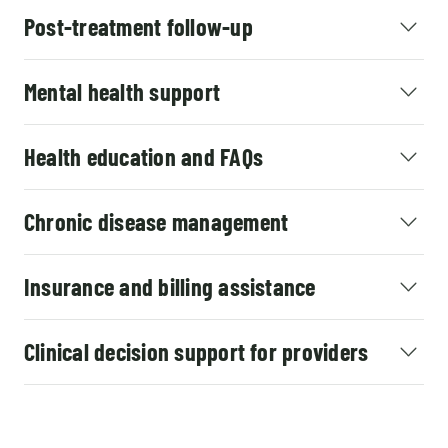
Post-treatment follow-up
Mental health support
Health education and FAQs
Chronic disease management
Insurance and billing assistance
Clinical decision support for providers