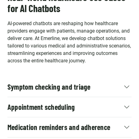
for AI Chatbots
AI-powered chatbots are reshaping how healthcare
providers engage with patients, manage operations, and
deliver care. At Emerline, we develop chatbot solutions
tailored to various medical and administrative scenarios,
streamlining experiences and improving outcomes
across the entire healthcare journey.
Symptom checking and triage
Appointment scheduling
Medication reminders and adherence