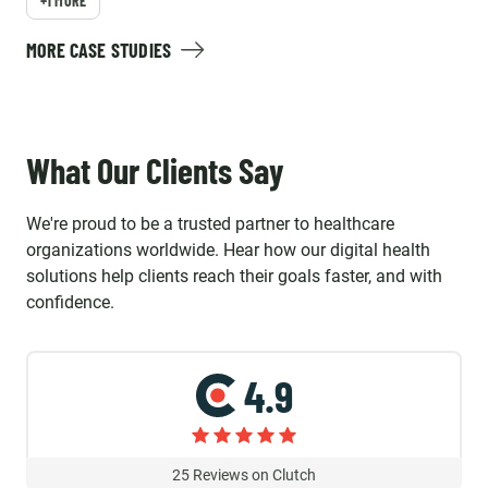
+1 MORE
MORE CASE STUDIES
What Our Clients Say
We're proud to be a trusted partner to healthcare
organizations worldwide. Hear how our digital health
solutions help clients reach their goals faster, and with
confidence.
4.9
25
Reviews on Clutch