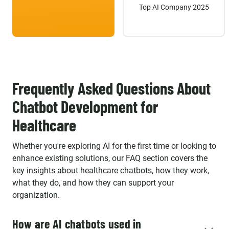
Top AI Company 2025
Frequently Asked Questions About
Chatbot Development for
Healthcare
Whether you're exploring AI for the first time or looking to
enhance existing solutions, our FAQ section covers the
key insights about healthcare chatbots, how they work,
what they do, and how they can support your
organization.
How are AI chatbots used in