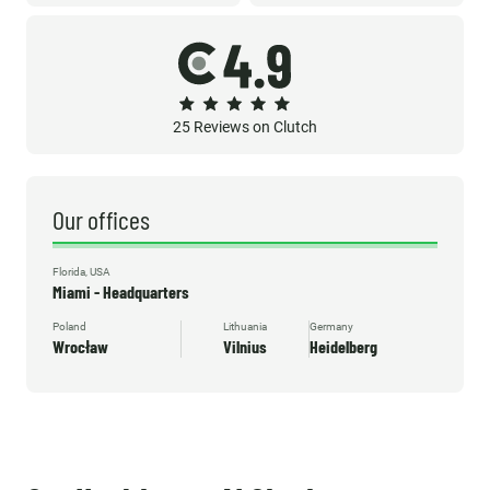
25 Reviews on Clutch
Our offices
Florida, USA
Miami - Headquarters
Poland
Lithuania
Germany
Wrocław
Vilnius
Heidelberg