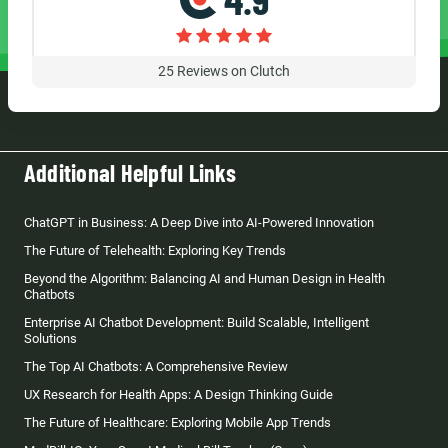
25
Reviews on Clutch
Additional Helpful Links
ChatGPT in Business: A Deep Dive into AI-Powered Innovation
The Future of Telehealth: Exploring Key Trends
Beyond the Algorithm: Balancing AI and Human Design in Health
Chatbots
Enterprise AI Chatbot Development: Build Scalable, Intelligent
Solutions
The Top AI Chatbots: A Comprehensive Review
UX Research for Health Apps: A Design Thinking Guide
The Future of Healthcare: Exploring Mobile App Trends