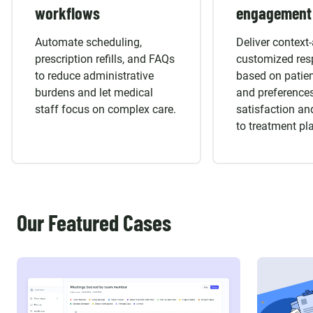
workflows
engagement
Automate scheduling,
Deliver context
prescription refills, and FAQs
customized re
to reduce administrative
based on patien
burdens and let medical
and preferences
staff focus on complex care.
satisfaction a
to treatment pl
Our Featured Cases