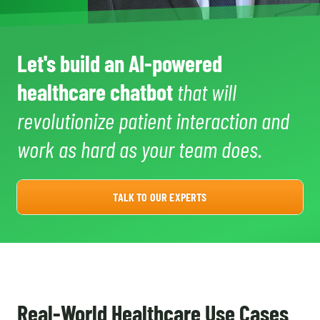
Let's build an AI-powered
healthcare chatbot
that will
revolutionize patient interaction and
work as hard as your team does.
TALK TO OUR EXPERTS
Real-World Healthcare Use Cases