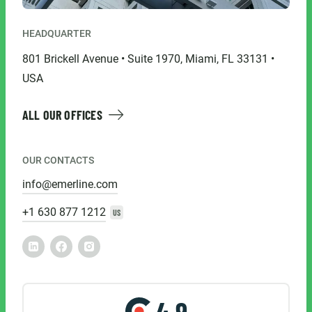
HEADQUARTER
801 Brickell Avenue • Suite 1970, Miami, FL 33131 •
USA
ALL OUR OFFICES
OUR CONTACTS
info@emerline.com
+1 630 877 1212
US
4.9