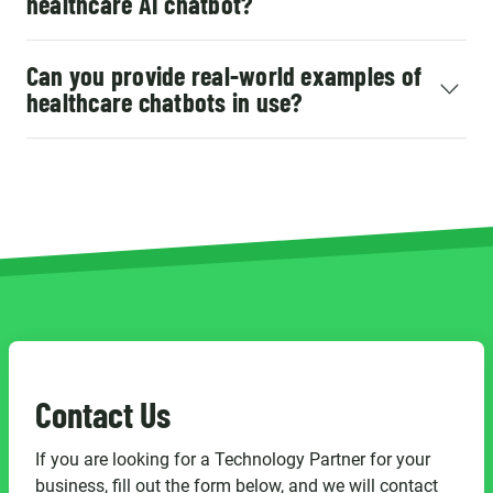
healthcare AI chatbot?
Can you provide real-world examples of
healthcare chatbots in use?
Contact Us
If you are looking for a Technology Partner for your
business, fill out the form below, and we will contact