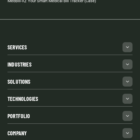
MedBill-IQ: Your Smart Medical Bill Tracker (Case)
SERVICES
INDUSTRIES
SOLUTIONS
TECHNOLOGIES
PORTFOLIO
COMPANY