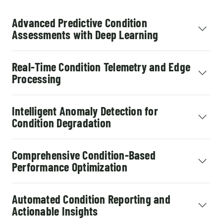
Advanced Predictive Condition
Assessments with Deep Learning
Real-Time Condition Telemetry and Edge
Processing
Intelligent Anomaly Detection for
Condition Degradation
Comprehensive Condition-Based
Performance Optimization
Automated Condition Reporting and
Actionable Insights