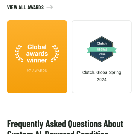
VIEW ALL AWARDS
97 AWARDS
Clutch. Global Spring
2024
Frequently Asked Questions About