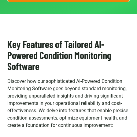
Key Features of Tailored AI-
Powered Condition Monitoring
Software
Discover how our sophisticated AI-Powered Condition
Monitoring Software goes beyond standard monitoring,
providing unparalleled insights and driving significant
improvements in your operational reliability and cost-
effectiveness. We delve into features that enable precise
condition assessments, optimize equipment health, and
create a foundation for continuous improvement: