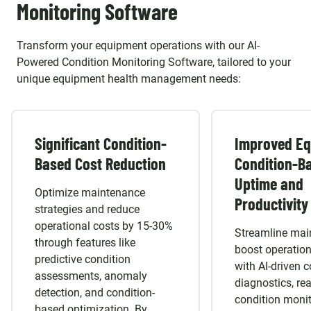
Mixpanel
Google Analytics
Honeycomb
WordPress
OpenCart
Drupal
Jenkins
GitLab CI/
Monitoring Software
HANA
Commerce Cl
IMAGE PROCESSING
Playwright
TestCafe
Appium
Magento
Joomla
CLOUD SERVICE:
OpenCV
CNN
Transform your equipment operations with our AI-
Powered Condition Monitoring Software, tailored to your
AWS
Azure
Google Cloud
unique equipment health management needs:
Significant Condition-
Improved E
Based Cost Reduction
Condition-B
Uptime and
Optimize maintenance
Productivity
strategies and reduce
operational costs by 15-30%
Streamline mai
through features like
boost operatio
predictive condition
with AI-driven c
assessments, anomaly
diagnostics, rea
detection, and condition-
condition monit
based optimization. By