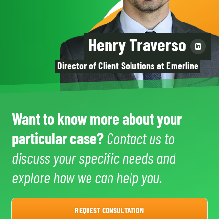
Henry Traverso
Director of Client Solutions at Emerline
Want to know more about your
particular case?
Contact us to
discuss your specific needs and
explore how we can help you.
REQUEST CONSULTATION