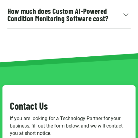
How much does Custom AI-Powered
Condition Monitoring Software cost?
Contact Us
If you are looking for a Technology Partner for your
business, fill out the form below, and we will contact
you at short notice.