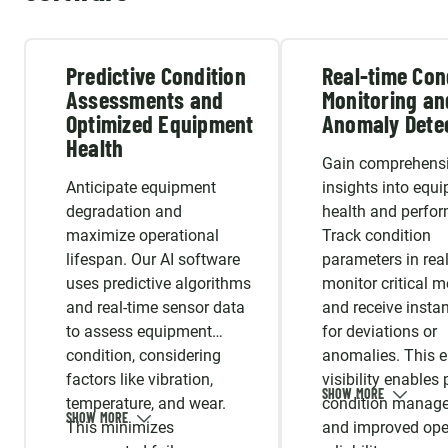
Predictive Condition
Real-time Con
Assessments and
Monitoring an
Optimized Equipment
Anomaly Dete
Health
Gain comprehens
Anticipate equipment
insights into equ
degradation and
health and perfo
maximize operational
Track condition
lifespan. Our AI software
parameters in real
uses predictive algorithms
monitor critical me
and real-time sensor data
and receive instan
to assess equipment
for deviations or
condition, considering
anomalies. This 
factors like vibration,
visibility enables
temperature, and wear.
condition manag
This minimizes
and improved ope