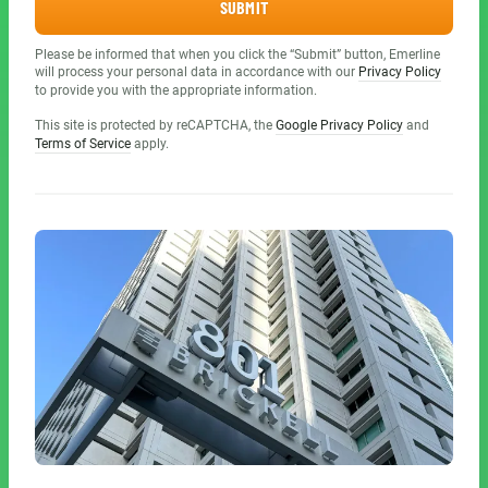
SUBMIT
Please be informed that when you click the “Submit” button, Emerline
will process your personal data in accordance with our
Privacy Policy
to provide you with the appropriate information.
This site is protected by reCAPTCHA, the
Google Privacy Policy
and
Terms of Service
apply.