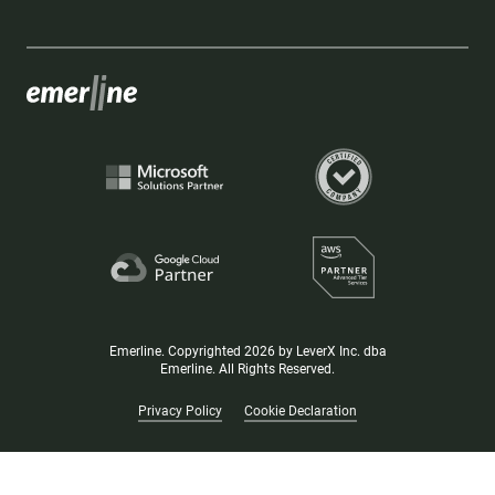
Emerline. Copyrighted 2026 by LeverX Inc. dba
Emerline. All Rights Reserved.
Privacy Policy
Cookie Declaration