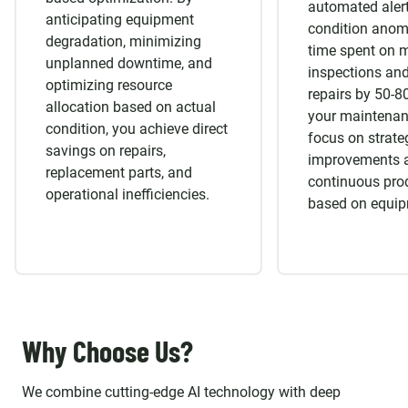
automated alert
anticipating equipment
condition anom
degradation, minimizing
time spent on 
unplanned downtime, and
inspections and
optimizing resource
repairs by 50-8
allocation based on actual
your maintenan
condition, you achieve direct
focus on strate
savings on repairs,
improvements 
replacement parts, and
continuous pro
operational inefficiencies.
based on equip
Why Choose Us?
We combine cutting-edge AI technology with deep