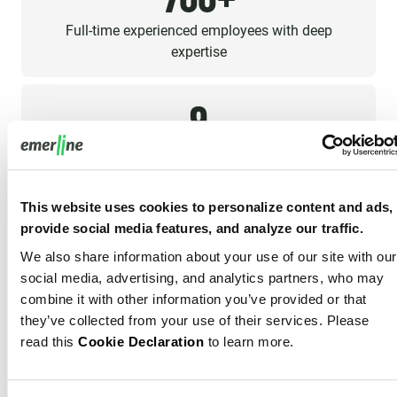
Full-time experienced employees with deep
expertise
9
Offices around the Globe
This website uses cookies to personalize content and ads,
Diverse Condition Monitoring Expertise
provide social media features, and analyze our traffic.
We also share information about your use of our site with our
Our experience spans various industrial sectors, allowing
social media, advertising, and analytics partners, who may
us to deliver AI-Powered Condition Monitoring Software
combine it with other information you’ve provided or that
solutions tailored to your specific equipment condition
they’ve collected from your use of their services. Please
and operational challenges. From heavy machinery to
read this
Cookie Declaration
to learn more.
precision instruments, our expertise ensures your
condition monitoring is optimized for your industry.