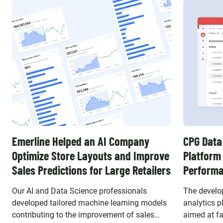
Emerline Helped an AI Company
CPG Data
Optimize Store Layouts and Improve
Platform
Sales Predictions for Large Retailers
Perform
Our AI and Data Science professionals
The develo
developed tailored machine learning models
analytics p
contributing to the improvement of sales
aimed at fa