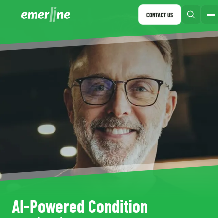
CONTACT US
AI-Powered Condition