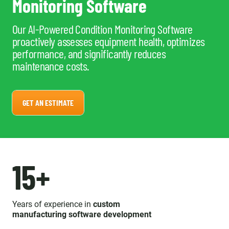
Monitoring Software
Our AI-Powered Condition Monitoring Software
proactively assesses equipment health, optimizes
performance, and significantly reduces
maintenance costs.
GET AN ESTIMATE
15+
Years of experience in
custom
manufacturing software development