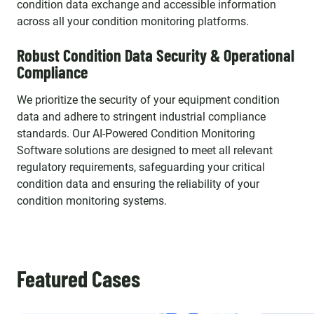
condition data exchange and accessible information
across all your condition monitoring platforms.
Robust Condition Data Security & Operational
Compliance
We prioritize the security of your equipment condition
data and adhere to stringent industrial compliance
standards. Our AI-Powered Condition Monitoring
Software solutions are designed to meet all relevant
regulatory requirements, safeguarding your critical
condition data and ensuring the reliability of your
condition monitoring systems.
Featured Cases