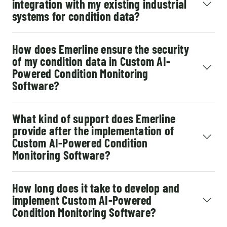
integration with my existing industrial
systems for condition data?
How does Emerline ensure the security
of my condition data in Custom AI-
Powered Condition Monitoring
Software?
What kind of support does Emerline
provide after the implementation of
Custom AI-Powered Condition
Monitoring Software?
How long does it take to develop and
implement Custom AI-Powered
Condition Monitoring Software?