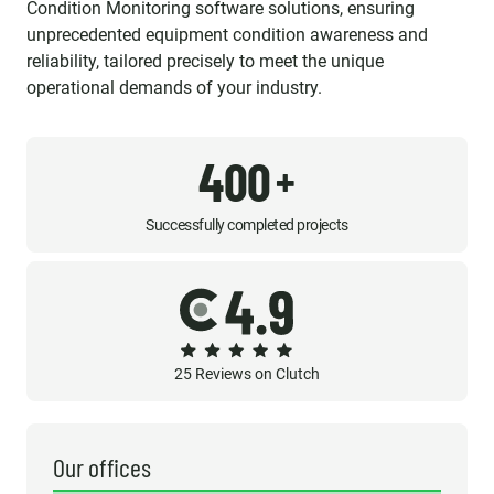
Condition Monitoring software solutions, ensuring
unprecedented equipment condition awareness and
reliability, tailored precisely to meet the unique
operational demands of your industry.
400
+
Successfully completed projects
25 Reviews on Clutch
Our offices