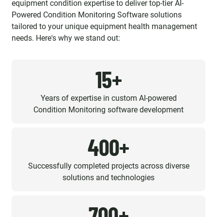
equipment condition expertise to deliver top-tier AI-
Powered Condition Monitoring Software solutions
tailored to your unique equipment health management
needs. Here's why we stand out:
15+
Years of expertise in custom AI-powered
Condition Monitoring software development
400+
Successfully completed projects across diverse
solutions and technologies
700+