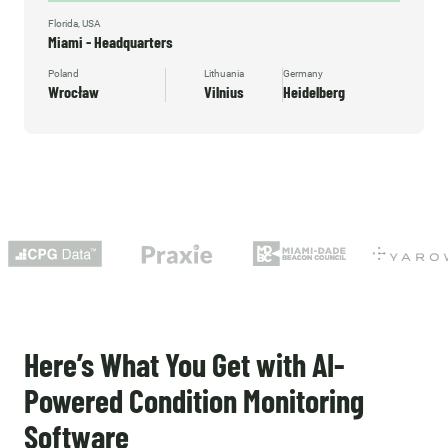
Florida, USA
Miami - Headquarters
Poland
Lithuania
Germany
Wrocław
Vilnius
Heidelberg
Here’s What You Get with AI-
Powered Condition Monitoring
Software