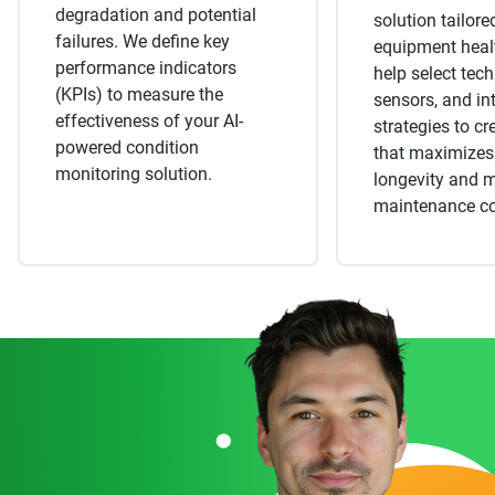
degradation and potential
solution tailore
failures. We define key
equipment heal
performance indicators
help select tec
(KPIs) to measure the
sensors, and in
effectiveness of your AI-
strategies to c
powered condition
that maximizes
monitoring solution.
longevity and 
maintenance co