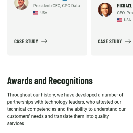
necessary to sup
MICHAEL
President/CEO, CPG Data
consistently met the demands
CEO, Pra
USA
development an
of our growing company and
USA
support efforts. 
helped us build what we
recommend them
believe is the industry's best
solution option. Emerline
CASE STUDY
CASE STUDY
provides high quality work, so
much so that our platform's
reliability and accuracy has
been mentioned by our largest
Awards and Recognitions
customer's internal vendor
survey repeatedly. The
Throughout our history, we have developed a number of
individuals we work with aren't
partnerships with technology leaders, who attested our
just contractors, they are an
technical competencies and the ability to understand our
important part of our strategic
customers’ needs and translate them into quality
Team and we enjoy working
services
with them every day!