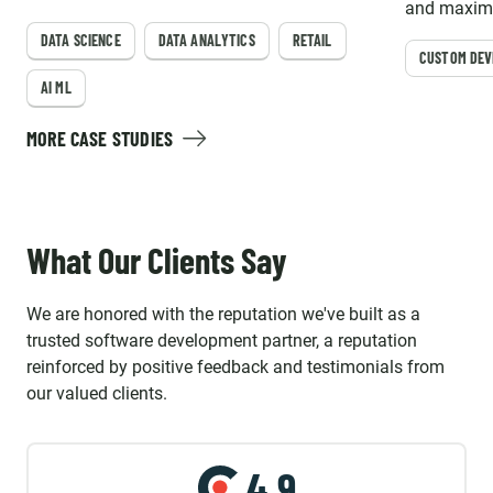
forecasting and store layout optimization for
and maximi
major retail leaders in the United States.
DATA SCIENCE
DATA ANALYTICS
RETAIL
CUSTOM DE
AI ML
MORE CASE STUDIES
What Our Clients Say
We are honored with the reputation we've built as a
trusted software development partner, a reputation
reinforced by positive feedback and testimonials from
our valued clients.
4.9