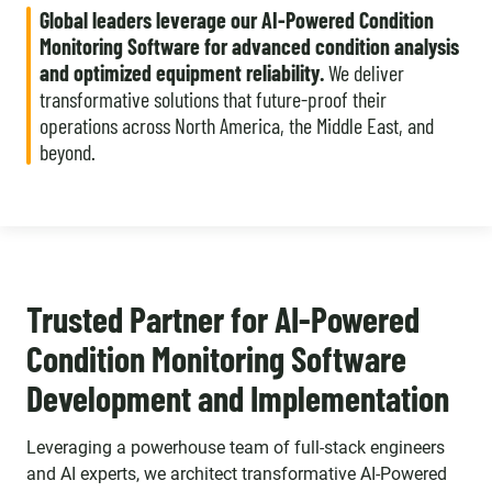
Global leaders leverage our AI-Powered Condition
Monitoring Software for advanced condition analysis
and optimized equipment reliability.
We deliver
transformative solutions that future-proof their
operations across North America, the Middle East, and
beyond.
Trusted Partner for AI-Powered
Condition Monitoring Software
Development and Implementation
Leveraging a powerhouse team of full-stack engineers
and AI experts, we architect transformative AI-Powered