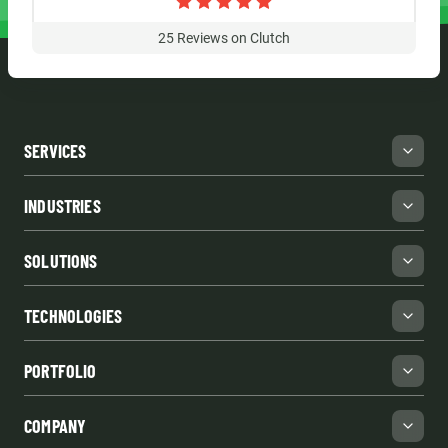
25
Reviews on Clutch
SERVICES
INDUSTRIES
SOLUTIONS
TECHNOLOGIES
PORTFOLIO
COMPANY