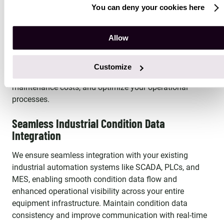
Advanced AI Condition Analytics Expertise
You can deny your cookies here
Our experts bring deep knowledge of the latest AI
Allow
technologies, including machine learning and predictive
condition analytics algorithms. We create intelligent,
self-learning condition monitoring systems that enhance
Customize
equipment reliability, reduce condition-based
maintenance costs, and optimize your operational
processes.
Seamless Industrial Condition Data
Integration
We ensure seamless integration with your existing
industrial automation systems like SCADA, PLCs, and
MES, enabling smooth condition data flow and
enhanced operational visibility across your entire
equipment infrastructure. Maintain condition data
consistency and improve communication with real-time