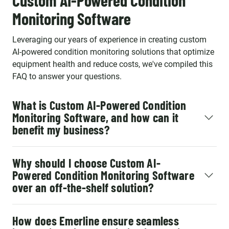
Custom AI-Powered Condition
Monitoring Software
Leveraging our years of experience in creating custom
AI-powered condition monitoring solutions that optimize
equipment health and reduce costs, we've compiled this
FAQ to answer your questions.
What is Custom AI-Powered Condition
Monitoring Software, and how can it
benefit my business?
Why should I choose Custom AI-
Powered Condition Monitoring Software
over an off-the-shelf solution?
How does Emerline ensure seamless