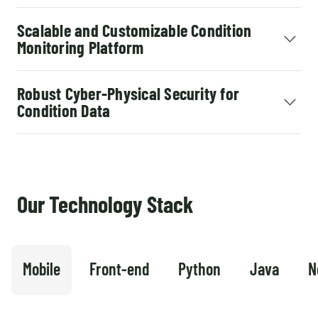
Scalable and Customizable Condition
Monitoring Platform
Robust Cyber-Physical Security for
Condition Data
Our Technology Stack
Mobile
Front-end
Python
Java
N