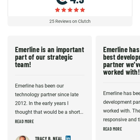
25
Reviews on Clutch
Emerline is an important
Emerline has
part of our strategic
best develo
team!
partner we’v
worked with!
Emerline has been our
Emerline has bee
technology partner since late
development part
2012. In the early years I
worked with. The
thought that would be a short-
responsive and th
term gap fill until I could afford
READ MORE
very high. They 
READ MORE
to hire my own technical team
willing to do wha
in the US. But they have
TRACY B. NEAL