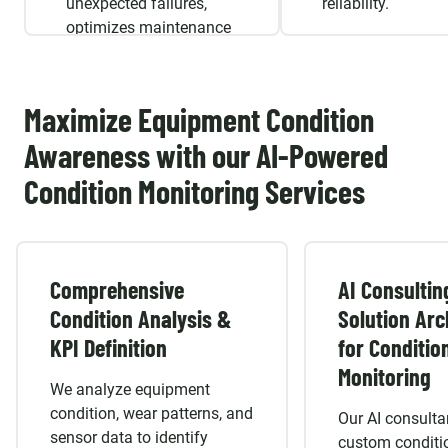
unexpected failures,
reliability.
optimizes maintenance
schedules, and extends
asset longevity.
Maximize Equipment Condition
Awareness with our AI-Powered
Condition Monitoring Services
Comprehensive
AI Consultin
Condition Analysis &
Solution Arc
KPI Definition
for Conditio
Monitoring
We analyze equipment
condition, wear patterns, and
Our AI consulta
sensor data to identify
custom conditi