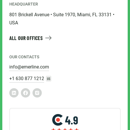
HEADQUARTER
801 Brickell Avenue • Suite 1970, Miami, FL 33131 •
USA
ALL OUR OFFICES
OUR CONTACTS
info@emerline.com
+1 630 877 1212
US
4.9