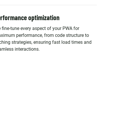
rformance optimization
 fine-tune every aspect of your PWA for
ximum performance, from code structure to
ching strategies, ensuring fast load times and
amless interactions.