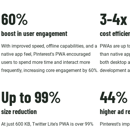
60%
3-4x
boost in user engagement
cost efficie
With improved speed, offline capabilities, and a
PWAs are up to
native app feel, Pinterest's PWA encouraged
than native ap
users to spend more time and interact more
both desktop a
frequently, increasing core engagement by 60%.
development a
Up to 99%
44%
size reduction
higher ad r
At just 600 KB, Twitter Lite's PWA is over 99%
Pinterest's im