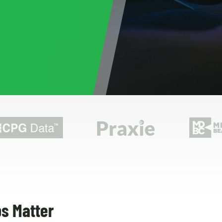
s Matter