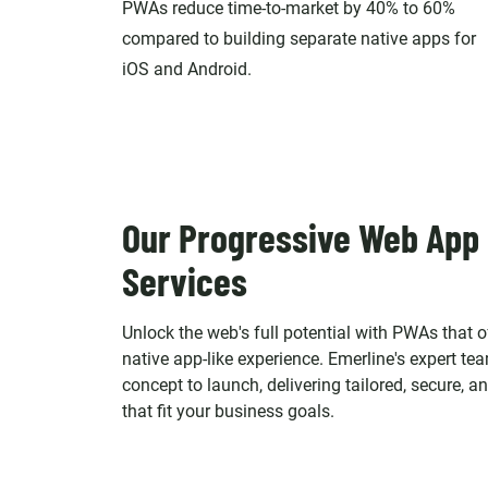
PWAs reduce time-to-market by 40% to 60%
compared to building separate native apps for
iOS and Android.
Our Progressive Web App
Services
Unlock the web's full potential with PWAs that of
native app-like experience. Emerline's expert t
concept to launch, delivering tailored, secure, 
that fit your business goals.