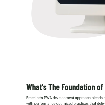
What's The Foundation of
Emerline's PWA development approach blends m
with performance-optimized practices that delive