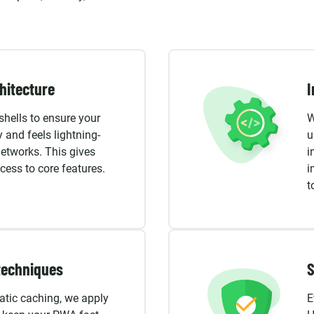
hitecture
I
hells to ensure your
W
 and feels lightning-
u
networks. This gives
i
ess to core features.
i
t
techniques
S
atic caching, we apply
E