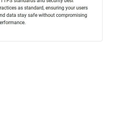
TTPS standards and security best
ractices as standard, ensuring your users
nd data stay safe without compromising
erformance.