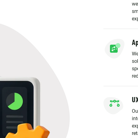
we
sm
ex
Ap
We
so
spe
re
UX
Ou
in
ex
ret