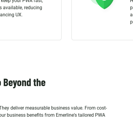
o keep your PWA fast,
H
s available, reducing
p
hancing UX.
a
p
o Beyond the
 They deliver measurable business value. From cost-
your business benefits from Emerline's tailored PWA