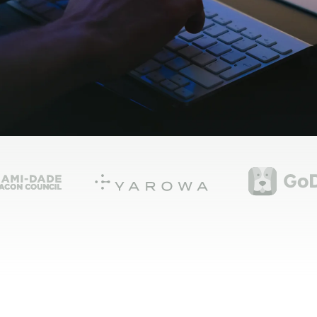
Shopify Migration