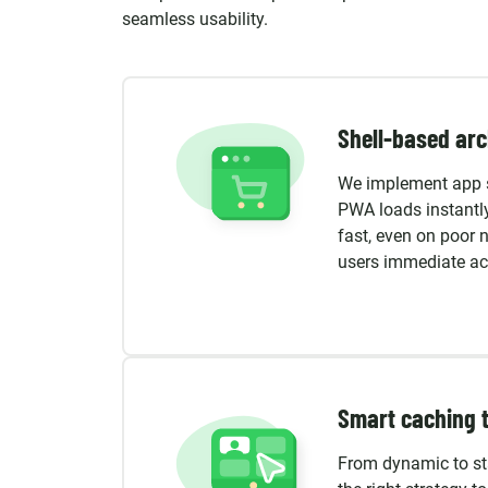
seamless usability.
Shell-based arc
We implement app s
PWA loads instantly
fast, even on poor 
users immediate acc
Smart caching 
From dynamic to st