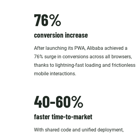
76%
conversion increase
After launching its PWA, Alibaba achieved a
76% surge in conversions across all browsers,
thanks to lightning-fast loading and frictionless
mobile interactions.
40-60%
faster time-to-market
With shared code and unified deployment,