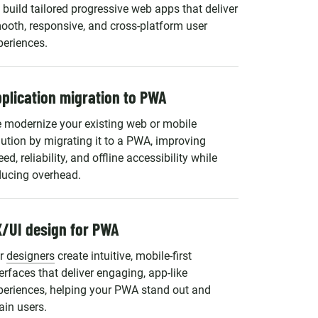
 build tailored progressive web apps that deliver
ooth, responsive, and cross-platform user
periences.
plication migration to PWA
 modernize your existing web or mobile
lution by migrating it to a PWA, improving
ed, reliability, and offline accessibility while
ducing overhead.
/UI design for PWA
r
designers
create intuitive, mobile-first
terfaces that deliver engaging, app-like
periences, helping your PWA stand out and
ain users.