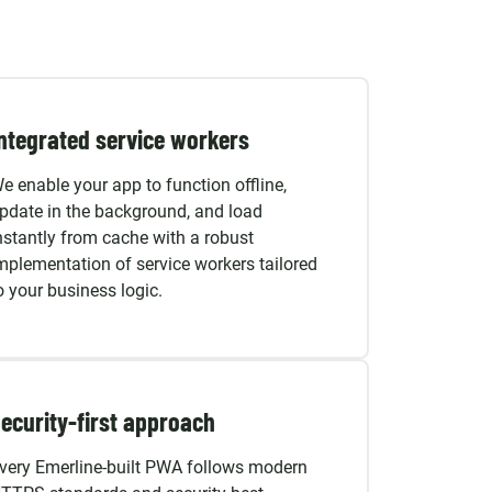
ntegrated service workers
e enable your app to function offline,
pdate in the background, and load
nstantly from cache with a robust
mplementation of service workers tailored
o your business logic.
ecurity-first approach
very Emerline-built PWA follows modern