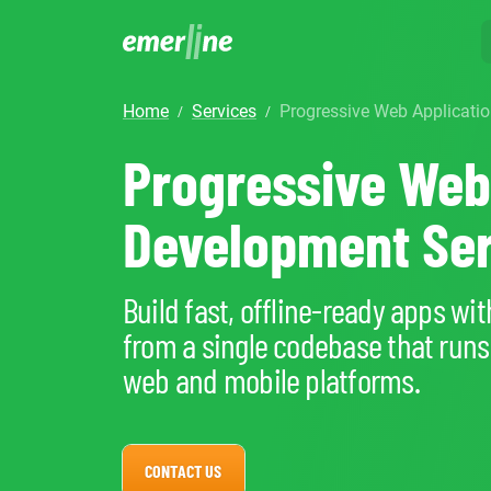
home
services
Progressive Web Applicat
/
/
SOLUTIO
ER
Progressive Web
CR
LM
SERVIC
D
Cu
Development Ser
Ent
Co
Int
Pro
In
Mig
Cus
Mi
Ap
Build fast, offline-ready apps wit
Mo
We
Pr
from a single codebase that runs
Ma
Ou
web and mobile platforms.
B2
Pr
AI
Cl
CONTACT US