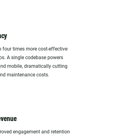
ncy
 four times more cost-effective
ps. A single codebase powers
nd mobile, dramatically cutting
nd maintenance costs.
evenue
proved engagement and retention