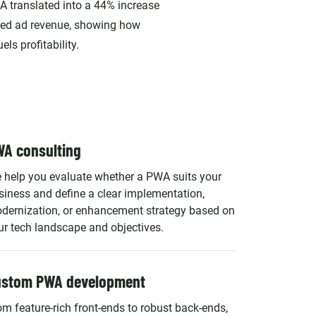
A translated into a 44% increase
ted ad revenue, showing how
ls profitability.
A consulting
 help you evaluate whether a PWA suits your
siness and define a clear implementation,
dernization, or enhancement strategy based on
ur tech landscape and objectives.
ustom PWA development
om feature-rich front-ends to robust back-ends,