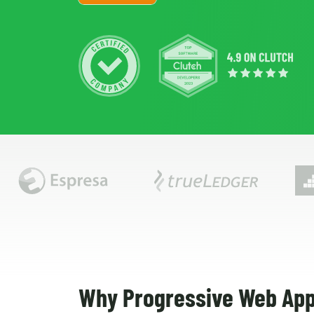
Why Progressive Web App