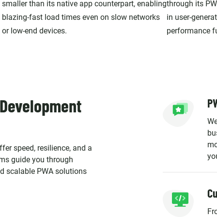
smaller than its native app counterpart, enabling
through its PW
blazing-fast load times even on slow networks
in user-genera
or low-end devices.
performance fue
 Development
PW
We
bu
mo
fer speed, resilience, and a
yo
eams guide you through
and scalable PWA solutions
C
Fr