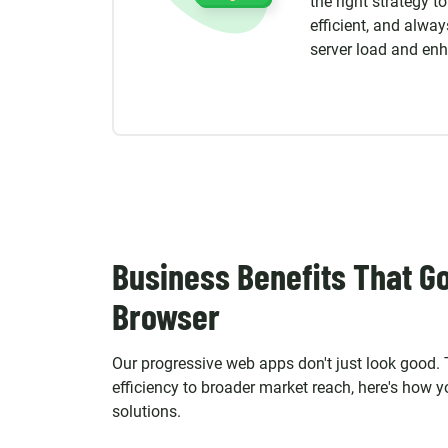
the right strategy t
efficient, and alway
server load and en
Business Benefits That G
Browser
Our progressive web apps don't just look good.
efficiency to broader market reach, here's how 
solutions.