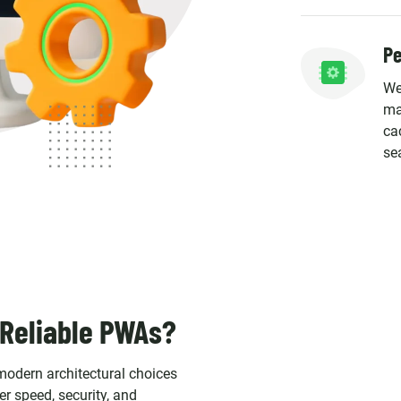
Pe
We
ma
ca
se
 Reliable PWAs?
odern architectural choices
r speed, security, and