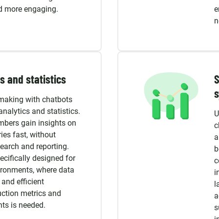
nd more engaging.
e
n
s and statistics
S
making with chatbots
analytics and statistics.
U
bers gain insights on
c
ies fast, without
a
earch and reporting.
b
ecifically designed for
c
ronments, where data
i
 and efficient
l
uction metrics and
a
ts is needed.
s