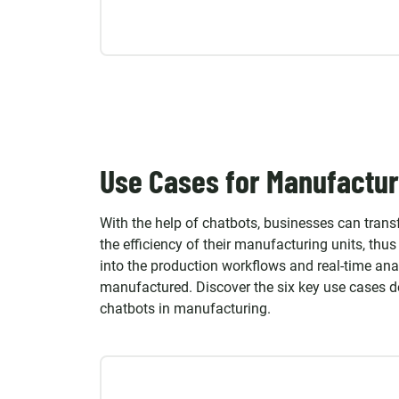
Use Cases for Manufactur
With the help of chatbots, businesses can tran
the efficiency of their manufacturing units, thu
into the production workflows and real-time ana
manufactured. Discover the six key use cases 
chatbots in manufacturing.