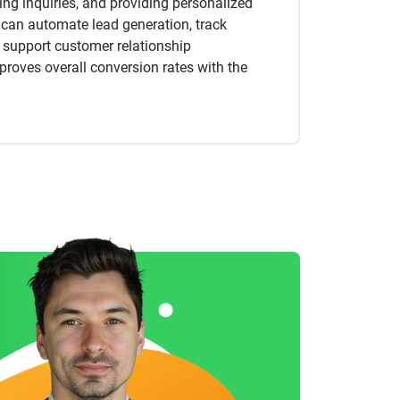
ng inquiries, and providing personalized
an automate lead generation, track
 support customer relationship
oves overall conversion rates with the