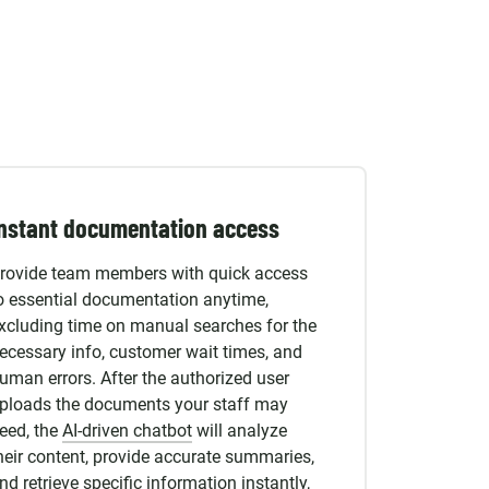
nstant documentation access
rovide team members with quick access
o essential documentation anytime,
xcluding time on manual searches for the
ecessary info, customer wait times, and
uman errors. After the authorized user
ploads the documents your staff may
eed, the
AI-driven chatbot
will analyze
heir content, provide accurate summaries,
nd retrieve specific information instantly,