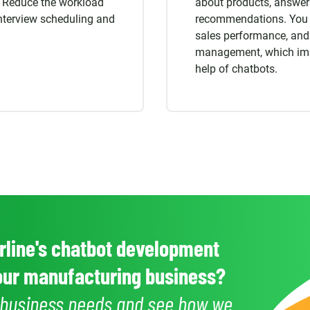
Reduce the workload
about products, answeri
nterview scheduling and
recommendations. You c
sales performance, and
management, which impr
help of chatbots.
line's chatbot development
your manufacturing business?
r business needs and see how we