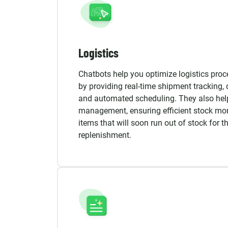
Logistics
Chatbots help you optimize logistics pro
by providing real-time shipment tracking, 
and automated scheduling. They also hel
management, ensuring efficient stock moni
items that will soon run out of stock for t
replenishment.