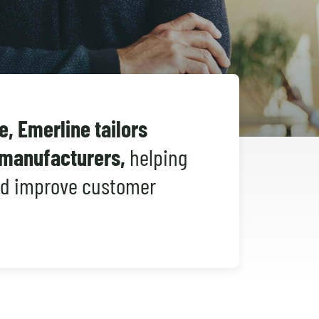
Shopify Migration
, Emerline tailors
s manufacturers,
helping
nd improve customer