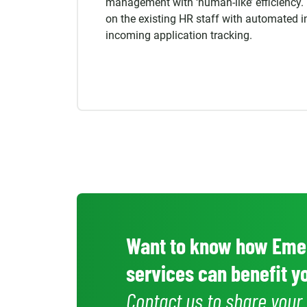
management with ‘human-like’ efficiency.
on the existing HR staff
with automated i
incoming application tracking.
Want to know how Emer
services can benefit 
Contact us to share you