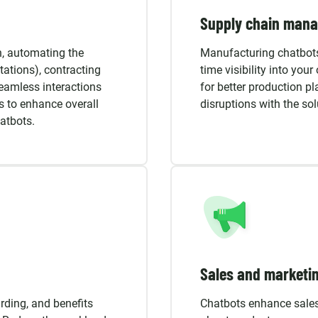
Supply chain man
n, automating the
Manufacturing chatbots
ations), contracting
time visibility into you
seamless interactions
for better production p
s to enhance overall
disruptions with the so
atbots.
Sales and marketi
ding, and benefits
Chatbots enhance sale