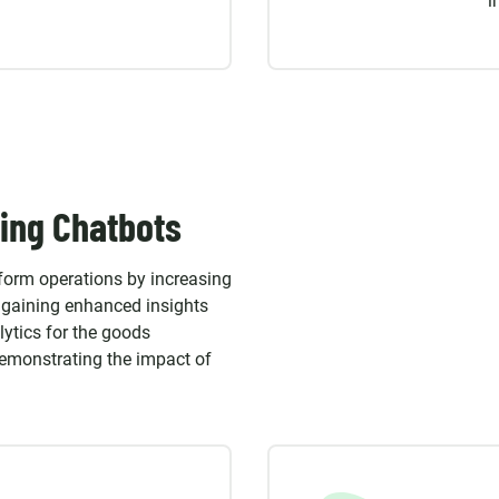
i
ing Chatbots
sform operations by increasing
s gaining enhanced insights
lytics for the goods
demonstrating the impact of