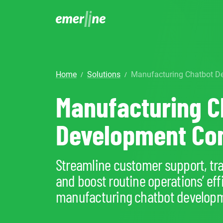
SOLUTIO
ER
home
solutions
Manufacturing Chatbot
/
/
CR
LM
SERVIC
D
Manufacturing C
Cu
Ent
Co
Int
Pro
In
Mig
Development C
Cus
Mi
Ap
Mo
We
Pr
Ma
Streamline customer support, trac
Ou
B2
Pr
and boost routine operations’ eff
AI
Cl
manufacturing chatbot developm