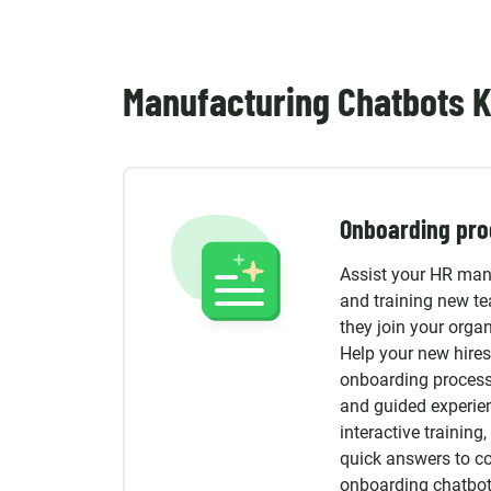
Manufacturing Chatbots K
Onboarding pro
Assist your HR man
and training new t
they join your organ
Help your new hires
onboarding process
and guided experie
interactive trainin
quick answers to 
onboarding chatbot