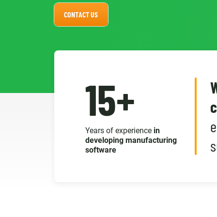
CONTACT US
15+
W
c
e
Years of experience
in
developing manufacturing
s
software