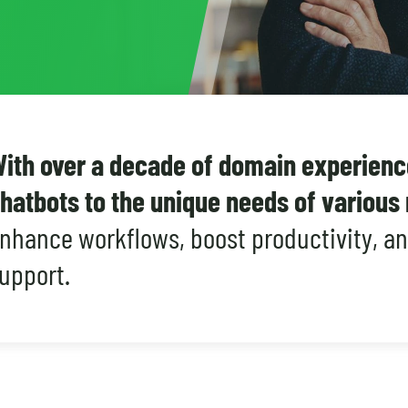
ith over a decade of domain experience
hatbots to the unique needs of variou
nhance workflows, boost productivity, a
upport.