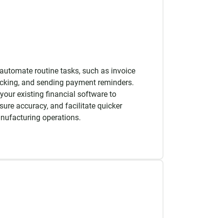
automate routine tasks, such as invoice
acking, and sending payment reminders.
your existing financial software to
sure accuracy, and facilitate quicker
nufacturing operations.