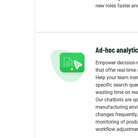
new roles faster a
Ad-hoc analytic
Empower decision-
that offer real-time 
Help your team mem
specific search quer
wasting time on res
Our chatbots are sp
manufacturing envi
changes frequently,
monitoring of prod
workflow adjustmen