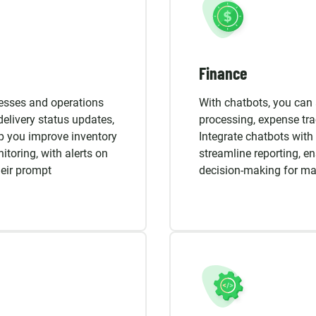
Finance
cesses and operations
With chatbots, you can 
delivery status updates,
processing, expense tr
p you improve inventory
Integrate chatbots with 
toring, with alerts on
streamline reporting, en
heir prompt
decision-making for ma