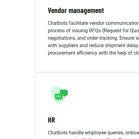
Vendor management
Chatbots facilitate vendor communicatio
process of issuing RFQs (Request for Quot
negotiations, and order tracking. Ensure 
with suppliers and reduce shipment delay
procurement efficiency with the help of ch
HR
Chatbots handle employee queries, onboar