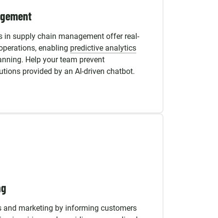
agement
 in supply chain management offer real-
r operations, enabling
predictive analytics
lanning. Help your team prevent
lutions provided by an AI-driven chatbot.
ng
s and marketing by informing customers