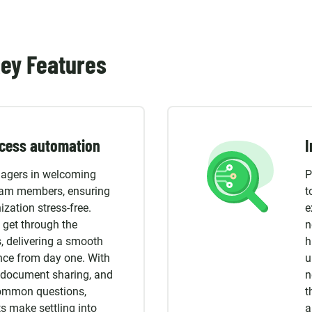
ey Features
cess automation
I
agers in welcoming
P
eam members, ensuring
t
ization stress-free.
e
 get through the
n
, delivering a smooth
h
nce from day one. With
u
g, document sharing, and
n
common questions,
t
s make settling into
a