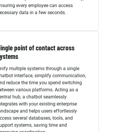
nsuring every employee can access
ecessary data in a few seconds.
ingle point of contact across
systems
nify multiple systems through a single
hatbot interface, simplify communication,
nd reduce the time you spend switching
etween various platforms. Acting as a
entral hub, a chatbot seamlessly
ntegrates with your existing enterprise
andscape and helps users effortlessly
ccess several databases, tools, and
upport systems, saving time and