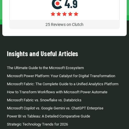
4.9
25
Reviews on Clutch
Insights and Useful Articles
The Ultimate Guide to the Microsoft Ecosystem
Microsoft Power Platform: Your Catalyst for Digital Transformation
Microsoft Fabric: The Complete Guide to a Unified Analytics Platform
How to Transform Workflows with Microsoft Power Automate
Microsoft Fabric vs. Snowflake vs. Databricks
Microsoft Copilot vs. Google Gemini vs. ChatGPT Enterprise
Power BI vs Tableau: A Detailed Comparative Guide
Strategic Technology Trends for 2026