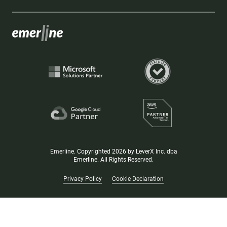
Emerline. Copyrighted 2026 by LeverX Inc. dba
Emerline. All Rights Reserved.
Privacy Policy
Cookie Declaration