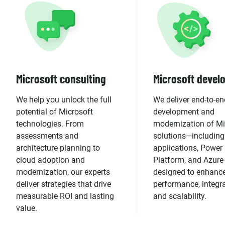
Microsoft consulting
Microsoft devel
We help you unlock the full
We deliver end-to-en
potential of Microsoft
development and
technologies. From
modernization of Mi
assessments and
solutions—including
architecture planning to
applications, Power
cloud adoption and
Platform, and Azur
modernization, our experts
designed to enhanc
deliver strategies that drive
performance, integra
measurable ROI and lasting
and scalability.
value.