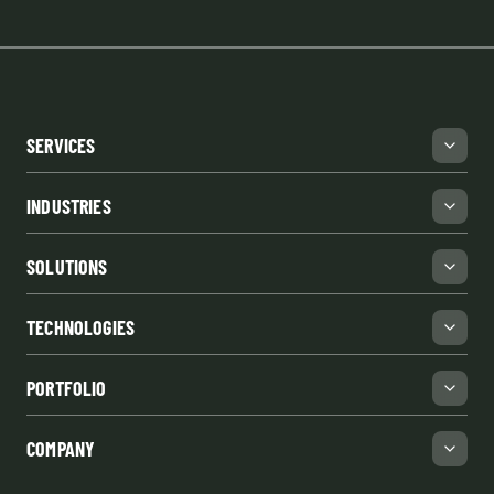
SERVICES
INDUSTRIES
SOLUTIONS
TECHNOLOGIES
PORTFOLIO
COMPANY