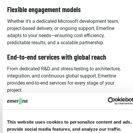
Flexible engagement models
Whether it’s a dedicated Microsoft development team,
project-based delivery, or ongoing support, Emerline
adapts to your needs—ensuring cost efficiency,
predictable results, and a scalable partnership.
End-to-end services with global reach
From dedicated R&D and stress-testing to architecture,
integration, and continuous global support, Emerline
provides end-to-end services for every stage of your
project.
What Our Clients Say
This website uses cookies to personalize content and ads,
provide social media features, and analyze our traffic.