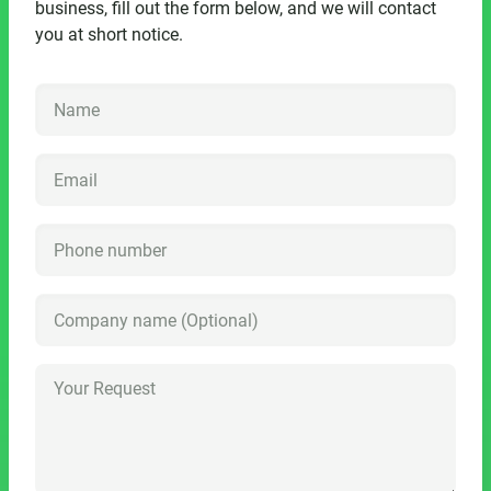
business, fill out the form below, and we will contact
you at short notice.