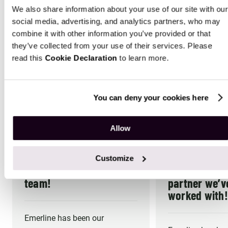
As a recognized Microsoft Solution Partner, we provide
We also share information about your use of our site with our
innovative Microsoft customization services that earn
social media, advertising, and analytics partners, who may
client trust and transform outcomes across industries
combine it with other information you’ve provided or that
they’ve collected from your use of their services. Please
read this
Cookie Declaration
to learn more.
4.9
You can deny your cookies here
25
Reviews on Clutch
Allow
Emerline is an important
Emerline has
Customize
part of our strategic
best develo
team!
partner we’v
worked with!
Emerline has been our