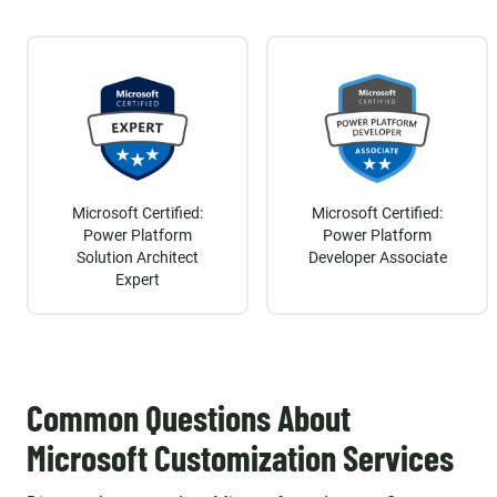
Microsoft Certified:
Microsoft Certified:
Power Platform
Power Platform
Solution Architect
Developer Associate
Expert
Common Questions About
Microsoft Customization Services