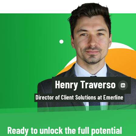
Henry Traverso
Director of Client Solutions at Emerline
Ready to unlock the full potential