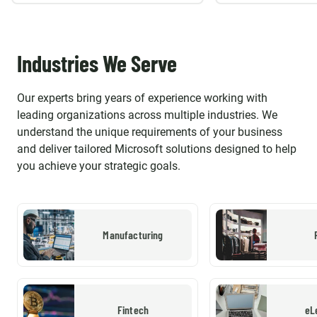
Industries We Serve
Our experts bring years of experience working with
leading organizations across multiple industries. We
understand the unique requirements of your business
and deliver tailored Microsoft solutions designed to help
you achieve your strategic goals.
Manufacturing
Fintech
eL