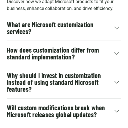
Discover how we adapt Microsoft products to fit your
business, enhance collaboration, and drive efficiency.
What are Microsoft customization
services?
How does customization differ from
standard implementation?
Why should I invest in customization
instead of using standard Microsoft
features?
Will custom modifications break when
Microsoft releases global updates?