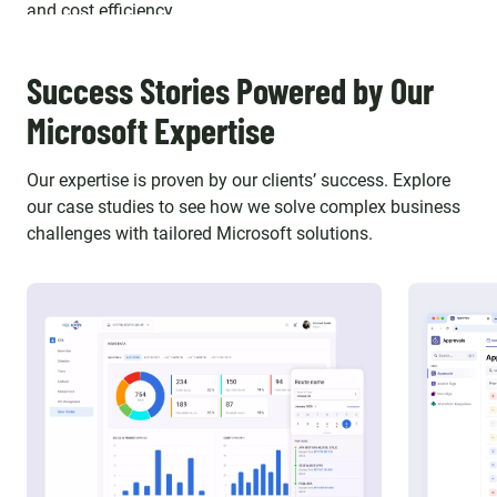
and cost efficiency.
Success Stories Powered by Our
Microsoft Expertise
Our expertise is proven by our clients’ success. Explore
our case studies to see how we solve complex business
challenges with tailored Microsoft solutions.