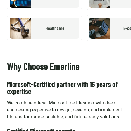
Healthcare
E-c
Why Choose Emerline
Microsoft-Certified partner with 15 years of
expertise
We combine official
Microsoft certification
with deep
engineering expertise to design, develop, and implement
high-performance, scalable, and future-ready solutions.
Certified Microsoft experts