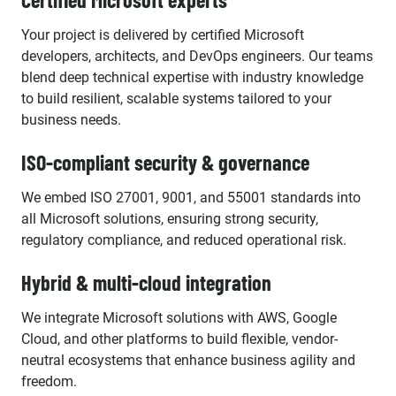
Your project is delivered by certified Microsoft
developers, architects, and DevOps engineers. Our teams
blend deep technical expertise with industry knowledge
to build resilient, scalable systems tailored to your
business needs.
ISO-compliant security & governance
We embed ISO 27001, 9001, and 55001 standards into
all Microsoft solutions, ensuring strong security,
regulatory compliance, and reduced operational risk.
Hybrid & multi-cloud integration
We integrate Microsoft solutions with AWS, Google
Cloud, and other platforms to build flexible, vendor-
neutral ecosystems that enhance business agility and
freedom.