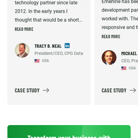
Emerline has bee
technology partner since late
development part
2012. In the early years I
worked with. The
thought that would be a short-
responsive and th
term gap fill until I could afford
READ MORE
very high. They 
READ MORE
to hire my own technical team
willing to do wha
in the US. But they have
TRACY B. NEAL
necessary to sup
MICHAEL
President/CEO, CPG Data
consistently met the demands
CEO, Pra
USA
development an
of our growing company and
USA
support efforts. 
helped us build what we
recommend them
believe is the industry's best
solution option. Emerline
CASE STUDY
CASE STUDY
provides high quality work, so
much so that our platform's
reliability and accuracy has
been mentioned by our largest
customer's internal vendor
Transform your business with