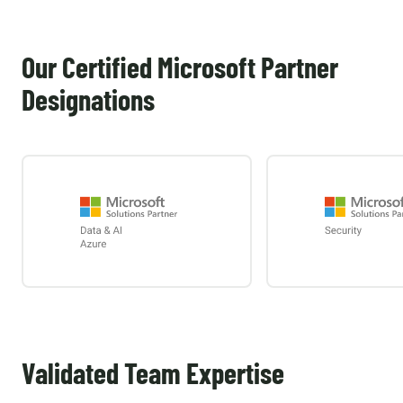
Our Certified Microsoft Partner
Designations
Validated Team Expertise