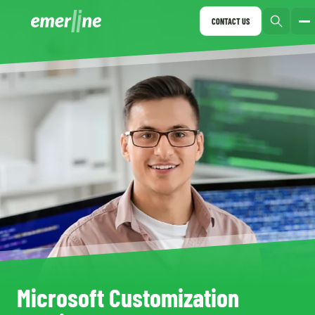
CONTACT US
Microsoft Customization