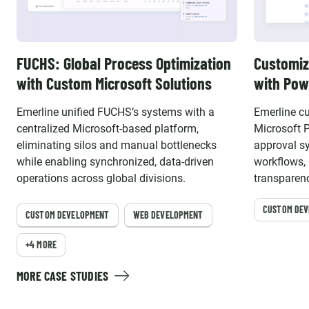
FUCHS: Global Process Optimization
Customiz
with Custom Microsoft Solutions
with Pow
Emerline unified FUCHS’s systems with a
Emerline c
centralized Microsoft-based platform,
Microsoft 
eliminating silos and manual bottlenecks
approval s
while enabling synchronized, data-driven
workflows, 
operations across global divisions.
transparenc
compliance
CUSTOM DE
CUSTOM DEVELOPMENT
WEB DEVELOPMENT
+4 MORE
MORE CASE STUDIES