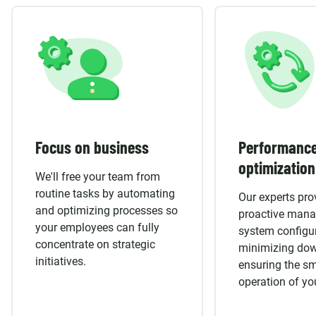
Focus on business
Performanc
optimization
We'll free your team from
routine tasks by automating
Our experts pro
and optimizing processes so
proactive man
your employees can fully
system configur
concentrate on strategic
minimizing do
initiatives.
ensuring the s
operation of yo