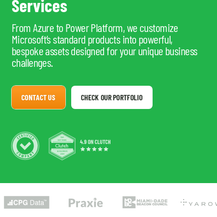
Services
From Azure to Power Platform, we customize
Microsoft’s standard products into powerful,
bespoke assets designed for your unique business
challenges.
CONTACT US
CHECK OUR PORTFOLIO