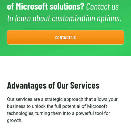
of Microsoft solutions?
Contact us
to learn about customization options.
CONTACT US
Advantages of Our Services
Our services are a strategic approach that allows your
business to unlock the full potential of Microsoft
technologies, turning them into a powerful tool for
growth.