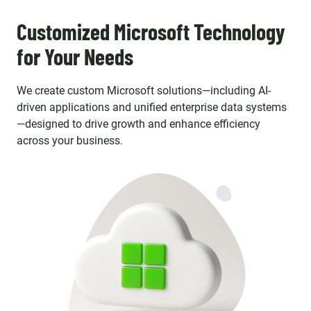
Customized Microsoft Technology
for Your Needs
We create custom Microsoft solutions—including AI-
driven applications and unified enterprise data systems
—designed to drive growth and enhance efficiency
across your business.