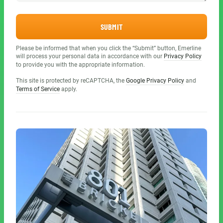
SUBMIT
Please be informed that when you click the “Submit” button, Emerline
will process your personal data in accordance with our
Privacy Policy
to provide you with the appropriate information.
This site is protected by reCAPTCHA, the
Google Privacy Policy
and
Terms of Service
apply.