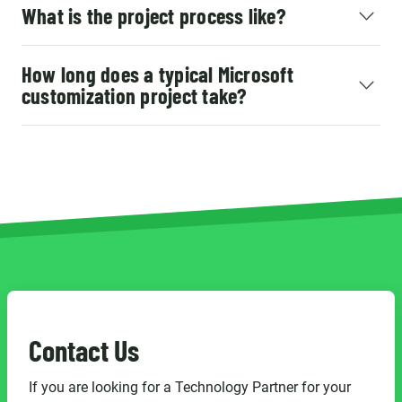
What is the project process like?
How long does a typical Microsoft
customization project take?
Contact Us
If you are looking for a Technology Partner for your