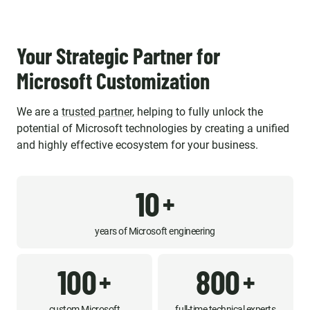
Your Strategic Partner for
Microsoft Customization
We are a
trusted partner
, helping to fully unlock the
potential of Microsoft technologies by creating a unified
and highly effective ecosystem for your business.
10
+
years of Microsoft engineering
100
800
+
+
custom Microsoft
full-time technical experts