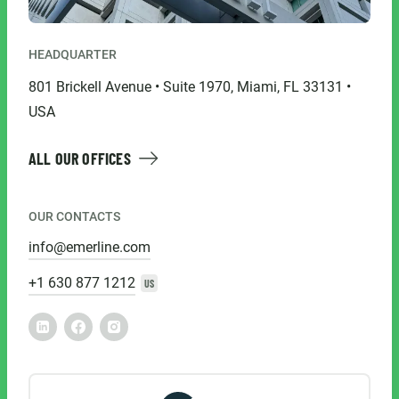
HEADQUARTER
801 Brickell Avenue • Suite 1970, Miami, FL 33131 •
USA
ALL OUR OFFICES
OUR CONTACTS
info@emerline.com
+1 630 877 1212
US