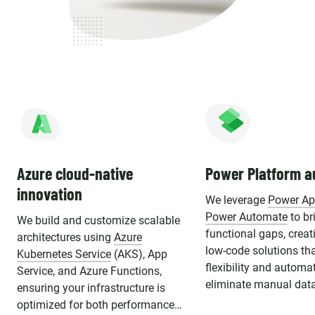
Azure cloud-native
Power Platform a
innovation
We leverage
Power A
Power Automate
to br
We build and customize scalable
functional gaps, crea
architectures using
Azure
low-code solutions th
Kubernetes Service
(AKS), App
flexibility and automa
Service, and Azure Functions,
eliminate manual data
ensuring your infrastructure is
optimized for both performance