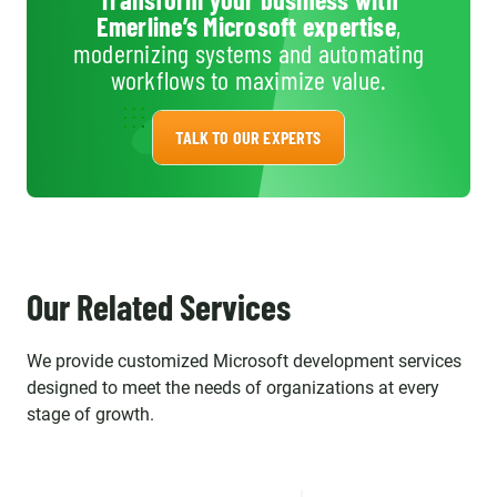
survey repeatedly. The
Emerline’s Microsoft expertise
,
individuals we work with aren't
modernizing systems and automating
just contractors, they are an
workflows to maximize value.
important part of our strategic
Team and we enjoy working
TALK TO OUR EXPERTS
with them every day!
Our Related Services
We provide customized Microsoft development services
designed to meet the needs of organizations at every
stage of growth.