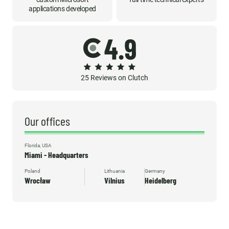
applications developed
25 Reviews on Clutch
Our offices
Florida, USA
Miami - Headquarters
Poland
Lithuania
Germany
Wrocław
Vilnius
Heidelberg