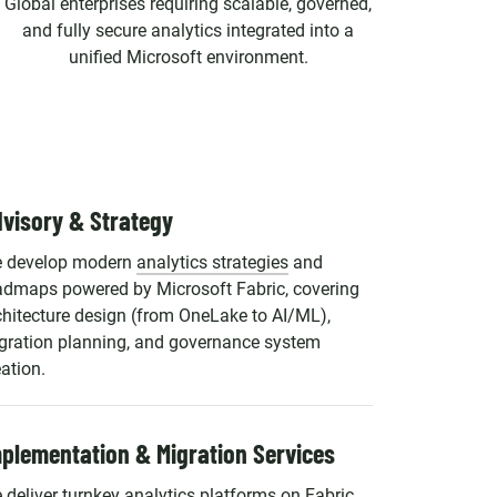
Global enterprises requiring scalable, governed,
and fully secure analytics integrated into a
unified Microsoft environment.
visory & Strategy
 develop modern
analytics strategies
and
admaps powered by Microsoft Fabric, covering
chitecture design (from OneLake to AI/ML),
gration planning, and governance system
eation.
plementation & Migration Services
 deliver turnkey analytics platforms on Fabric,