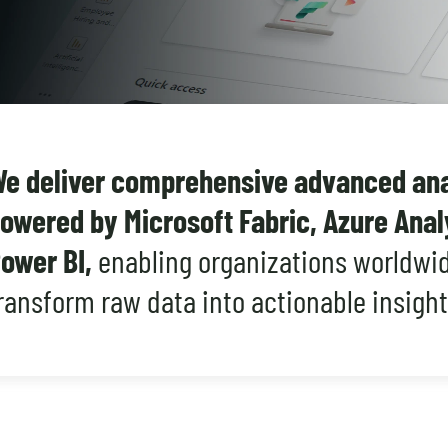
e deliver comprehensive advanced anal
owered by Microsoft Fabric, Azure Anal
ower BI,
enabling organizations worldwid
ransform raw data into actionable insight