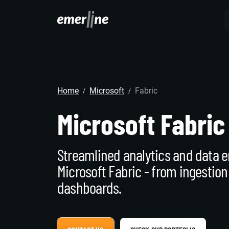
SOLUTIO
ER
CR
home
Microsoft
Fabric
LM
SERVIC
D
/
/
Cu
Ent
Co
Microsoft Fabric
Int
Pro
In
Mig
Cus
Mi
Ap
Mo
We
Streamlined analytics and data e
Pr
Ma
Ou
Microsoft Fabric - from ingestion
B2
Pr
dashboards.
AI
Cl