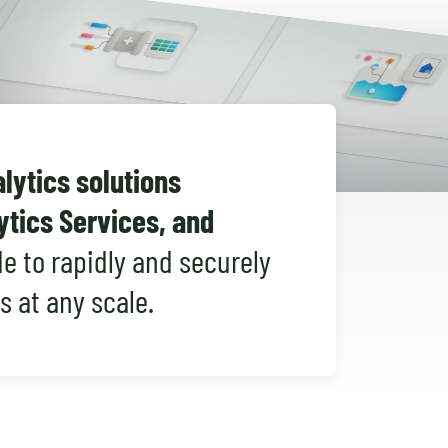
Shopify Migration
ytics solutions
ytics Services, and
e to rapidly and securely
s at any scale.