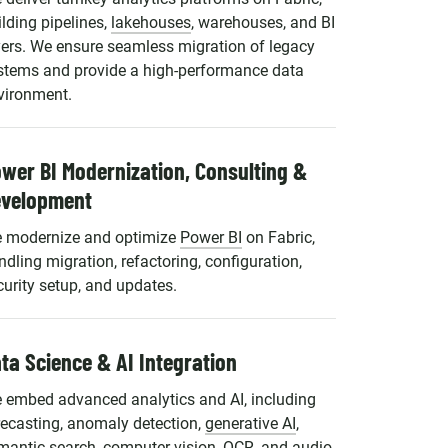
ilding pipelines,
lakehouses
, warehouses, and BI
yers. We ensure seamless migration of legacy
stems and provide a high-performance data
vironment.
wer BI Modernization, Consulting &
evelopment
 modernize and optimize
Power BI
on Fabric,
ndling migration, refactoring, configuration,
curity setup, and updates.
ta Science & AI Integration
 embed advanced analytics and AI, including
recasting, anomaly detection,
generative AI
,
mantic search, computer vision, OCR, and audio