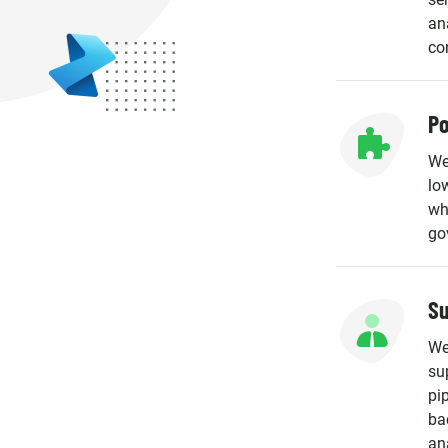
an
co
Po
We
lo
wh
go
Su
We
su
pip
ba
an