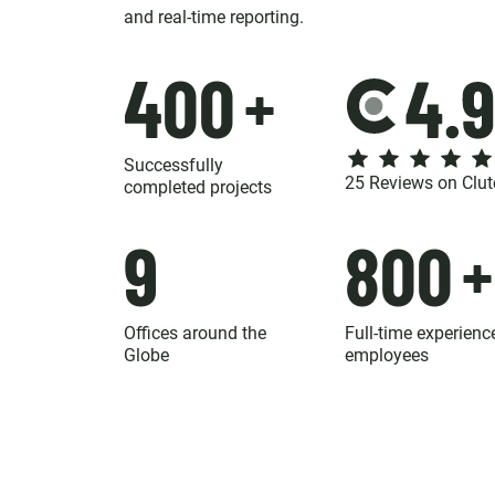
and real-time reporting.
400
+
Successfully
25 Reviews on Clut
completed projects
9
800
+
Offices around the
Full-time experienc
Globe
employees