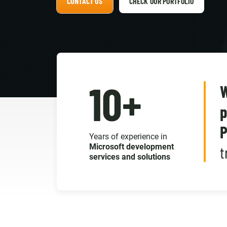
CONTACT US
CHECK OUR PORTFOLIO
10+
W
p
P
Years of experience in
Microsoft development
t
services and solutions