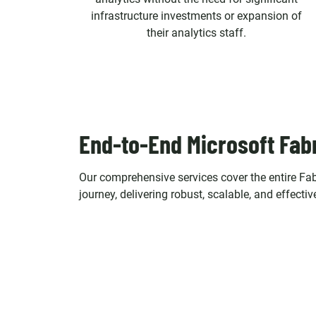
infrastructure investments or expansion of
their analytics staff.
End-to-End Microsoft Fab
Our comprehensive services cover the entire Fab
journey, delivering robust, scalable, and effectiv