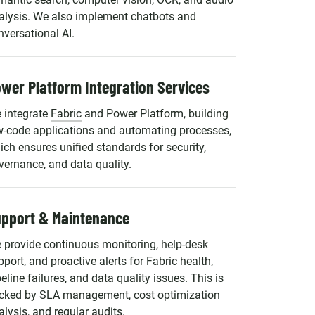
alysis. We also implement chatbots and
nversational AI.
wer Platform Integration Services
 integrate
Fabric
and Power Platform, building
w-code applications and automating processes,
ich ensures unified standards for security,
vernance, and data quality.
pport & Maintenance
 provide continuous monitoring, help-desk
pport, and proactive alerts for Fabric health,
eline failures, and data quality issues. This is
cked by SLA management, cost optimization
alysis, and regular audits.