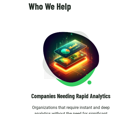
Who We Help
Companies Needing Rapid Analytics
Organizations that require instant and deep
analytics without the need for significant