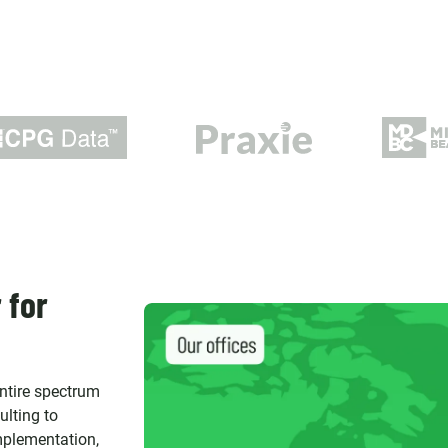
 for
entire spectrum
ulting to
implementation,