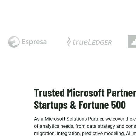
Trusted Microsoft Partner
Startups & Fortune 500
As a
Microsoft Solutions Partner
, we cover the 
of analytics needs, from data strategy and cons
migration, integration, predictive modeling, AI 