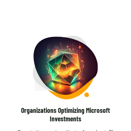
Organizations Optimizing Microsoft
Investments