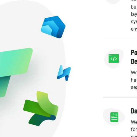
bu
la
sy
en
Po
D
We
ha
se
Da
We
fo
se