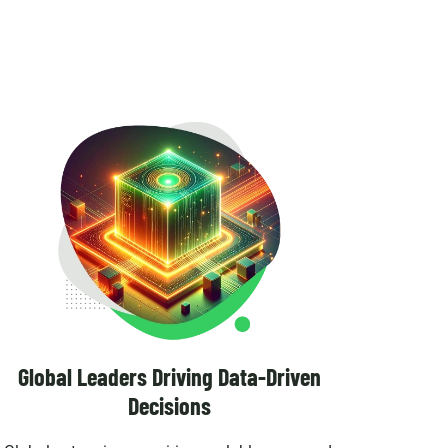
Global Leaders Driving Data-Driven
Decisions