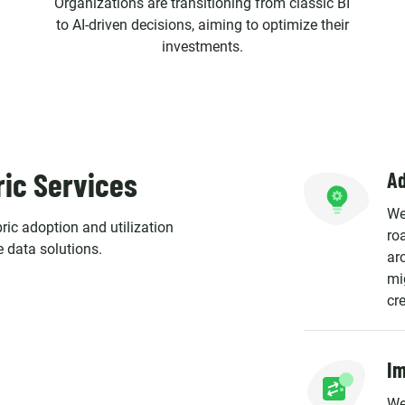
Organizations are transitioning from classic BI
to AI-driven decisions, aiming to optimize their
investments.
ric Services
Ad
We
ric adoption and utilization
ro
e data solutions.
ar
mi
cr
Im
We