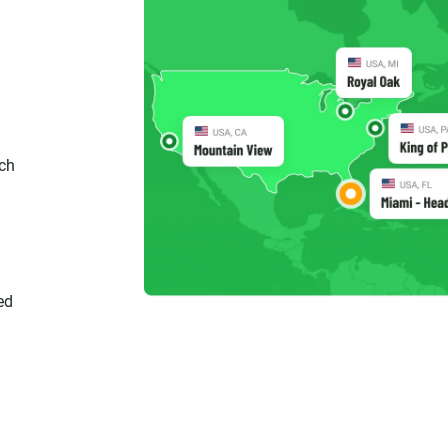
ch
ed