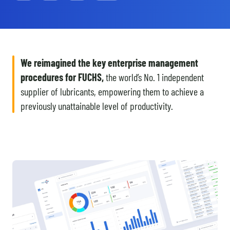
We reimagined the key enterprise management
procedures for FUCHS,
the world’s No. 1 independent
supplier of lubricants, empowering them to achieve a
previously unattainable level of productivity.