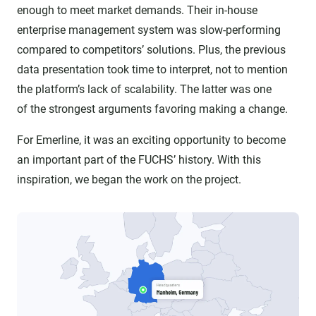
enough to meet market demands. Their in-house
enterprise management system was slow-performing
compared to competitors’ solutions. Plus, the previous
data presentation took time to interpret, not to mention
the platform’s lack of scalability. The latter was one
of the strongest arguments favoring making a change.
For Emerline, it was an exciting opportunity to become
an important part of the FUCHS’ history. With this
inspiration, we began the work on the project.