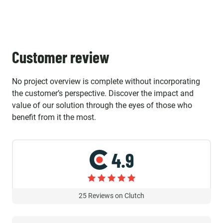
Customer review
No project overview is complete without incorporating
the customer’s perspective. Discover the impact and
value of our solution through the eyes of those who
benefit from it the most.
4.9
25
Reviews on Clutch