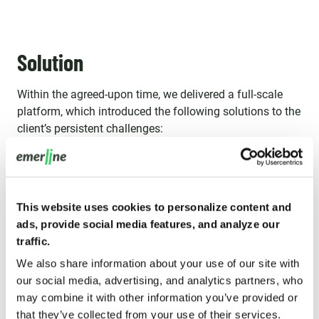
Solution
Within the agreed-upon time, we delivered a full-scale
platform, which introduced the following solutions to the
client’s persistent challenges:
This website uses cookies to personalize content and
ads, provide social media features, and analyze our
traffic.
We also share information about your use of our site with
our social media, advertising, and analytics partners, who
may combine it with other information you’ve provided or
that they’ve collected from your use of their services.