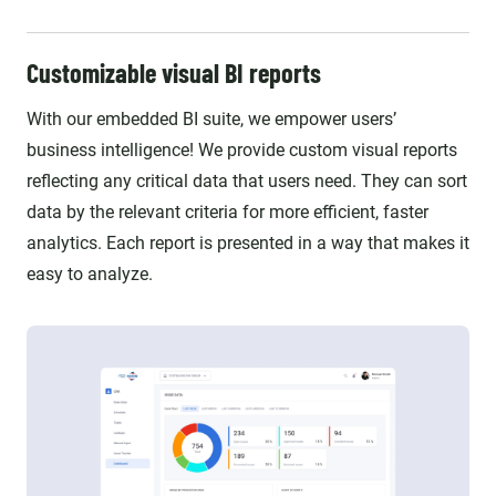
Customizable visual BI reports
With our embedded BI suite, we empower users’
business intelligence! We provide custom visual reports
reflecting any critical data that users need. They can sort
data by the relevant criteria for more efficient, faster
analytics. Each report is presented in a way that makes it
easy to analyze.