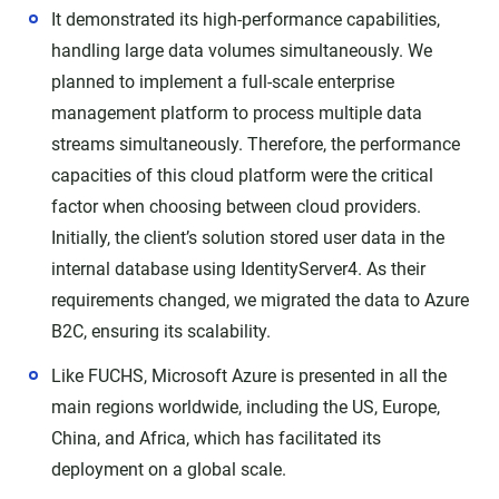
It demonstrated its high-performance capabilities,
handling large data volumes simultaneously. We
planned to implement a full-scale enterprise
management platform to process multiple data
streams simultaneously. Therefore, the performance
capacities of this cloud platform were the critical
factor when choosing between cloud providers.
Initially, the client’s solution stored user data in the
internal database using IdentityServer4. As their
requirements changed, we migrated the data to Azure
B2C, ensuring its scalability.
Like FUCHS, Microsoft Azure is presented in all the
main regions worldwide, including the US, Europe,
China, and Africa, which has facilitated its
deployment on a global scale.