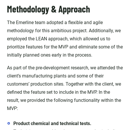
Methodology & Approach
The Emerline team adopted a flexible and agile
methodology for this ambitious project. Additionally, we
employed the LEAN approach, which allowed us to
prioritize features for the MVP and eliminate some of the
initially planned ones early in the process.
As part of the pre-development research, we attended the
client’s manufacturing plants and some of their
customers’ production sites. Together with the client, we
defined the feature set to include in the MVP. In the
result, we provided the following functionality within the
MVP:
Product chemical and technical tests.