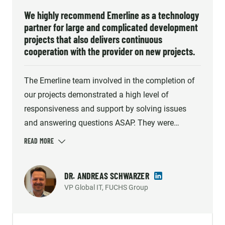
We highly recommend Emerline as a technology
partner for large and complicated development
projects that also delivers continuous
cooperation with the provider on new projects.
The Emerline team involved in the completion of
our projects demonstrated a high level of
responsiveness and support by solving issues
and answering questions ASAP. They were
diligent and proactively addressed the challenges
that arose during the development process. Our
cooperation ran smoothly and professionally, and
DR. ANDREAS SCHWARZER
Emerline quickly provided direct and correct
VP Global IT, FUCHS Group
advice when necessary. We highly recommend
Emerline as a technology partner for large and
complicated development projects that also