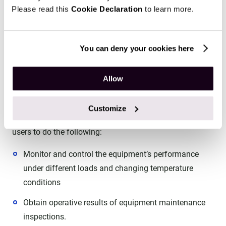
Please read this
Cookie Declaration
to learn more.
Data flow diagram depicting a software system and its
interconnected modules and user roles.
You can deny your cookies here
IoT-powered data collection
Allow
We provided IoT connectivity within the platform,
meaning data is collected in real-time from the
Customize
connected sensors. Real-time data analytics allows
users to do the following:
Monitor and control the equipment’s performance
under different loads and changing temperature
conditions
Obtain operative results of equipment maintenance
inspections.