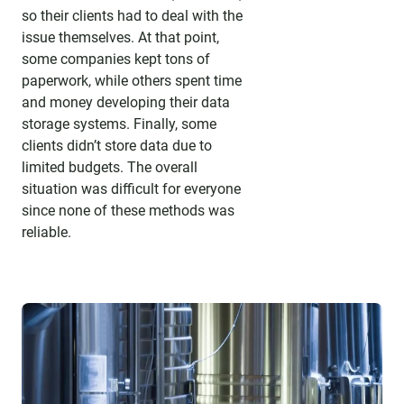
so their clients had to deal with the
issue themselves. At that point,
some companies kept tons of
paperwork, while others spent time
and money developing their data
storage systems. Finally, some
clients didn’t store data due to
limited budgets. The overall
situation was difficult for everyone
since none of these methods was
reliable.