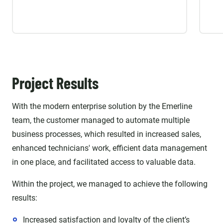
Project Results
With the modern enterprise solution by the Emerline
team, the customer managed to automate multiple
business processes, which resulted in increased sales,
enhanced technicians' work, efficient data management
in one place, and facilitated access to valuable data.
Within the project, we managed to achieve the following
results:
Increased satisfaction and loyalty of the client’s