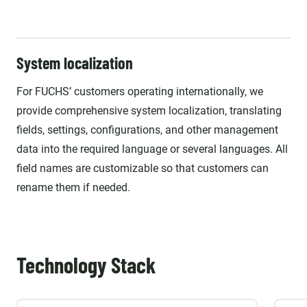
System localization
For FUCHS’ customers operating internationally, we
provide comprehensive system localization, translating
fields, settings, configurations, and other management
data into the required language or several languages. All
field names are customizable so that customers can
rename them if needed.
Technology Stack