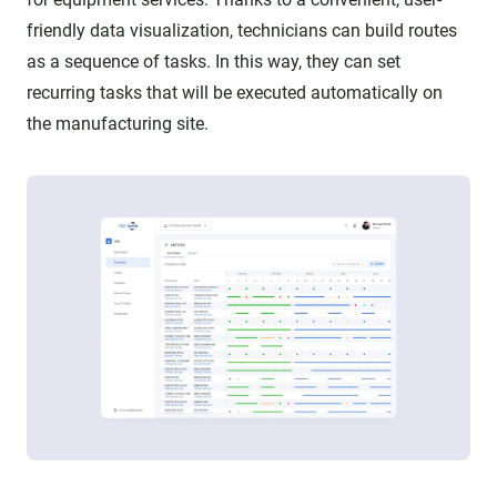
friendly data visualization, technicians can build routes
as a sequence of tasks. In this way, they can set
recurring tasks that will be executed automatically on
the manufacturing site.