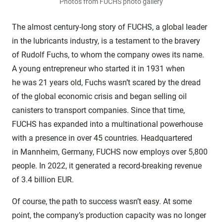
Photos from FUCHS photo gallery
The almost century-long story of FUCHS, a global leader
in the lubricants industry, is a testament to the bravery
of Rudolf Fuchs, to whom the company owes its name.
A young entrepreneur who started it in 1931 when
he was 21 years old, Fuchs wasn’t scared by the dread
of the global economic crisis and began selling oil
canisters to transport companies. Since that time,
FUCHS has expanded into a multinational powerhouse
with a presence in over 45 countries. Headquartered
in Mannheim, Germany, FUCHS now employs over 5,800
people. In 2022, it generated a record-breaking revenue
of 3.4 billion EUR.
Of course, the path to success wasn’t easy. At some
point, the company’s production capacity was no longer