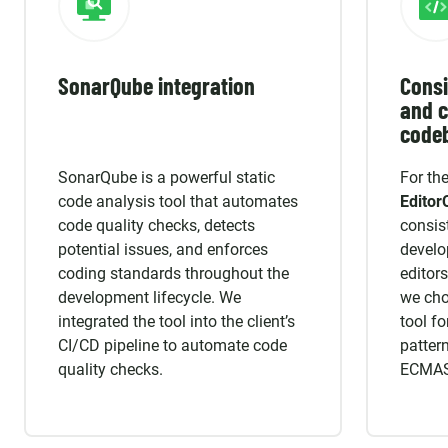
SonarQube integration
Consi
and c
code
SonarQube is a powerful static
For th
code analysis tool that automates
Editor
code quality checks, detects
consis
potential issues, and enforces
develo
coding standards throughout the
editors
development lifecycle. We
we ch
integrated the tool into the client’s
tool fo
CI/CD pipeline to automate code
pattern
quality checks.
ECMASc