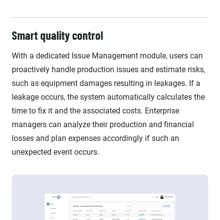
Smart quality control
With a dedicated Issue Management module, users can
proactively handle production issues and estimate risks,
such as equipment damages resulting in leakages. If a
leakage occurs, the system automatically calculates the
time to fix it and the associated costs. Enterprise
managers can analyze their production and financial
losses and plan expenses accordingly if such an
unexpected event occurs.