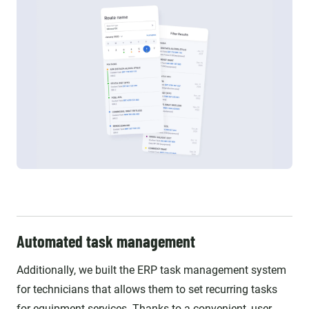
Automated task management
Additionally, we built the ERP task management system
for technicians that allows them to set recurring tasks
for equipment services. Thanks to a convenient, user-