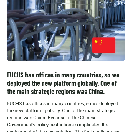
FUCHS has offices in many countries, so we
deployed the new platform globally. One of
the main strategic regions was China.
FUCHS has offices in many countries, so we deployed
the new platform globally. One of the main strategic
regions was China. Because of the Chinese
Government’s policy, restrictions complicated the
deployment of the new solution. The first challenge we