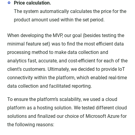
Price calculation.
The system automatically calculates the price for the
product amount used within the set period.
When developing the MVP, our goal (besides testing the
minimal feature set) was to find the most efficient data
processing method to make data collection and
analytics fast, accurate, and cost-efficient for each of the
client’s customers. Ultimately, we decided to provide IoT
connectivity within the platform, which enabled real-time
data collection and facilitated reporting.
To ensure the platform’s scalability, we used a cloud
platform as a hosting solution. We tested different cloud
solutions and finalized our choice of Microsoft Azure for
the following reasons: