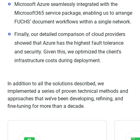
Microsoft Azure seamlessly integrated with the
Microsoft365 service package, enabling us to arrange
FUCHS’ document workflows within a single network.
Finally, our detailed comparison of cloud providers
showed that Azure has the highest fault tolerance
and security. Given this, we optimized the client’s
infrastructure costs during deployment.
In addition to all the solutions described, we
implemented a series of proven technical methods and
approaches that we’ve been developing, refining, and
fine-tuning for more than a decade.