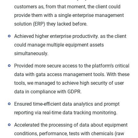
customers as, from that moment, the client could
provide them with a single enterprise management
solution (ERP) they lacked before.
Achieved higher enterprise productivity. as the client
could manage multiple equipment assets
simultaneously.
Provided more secure access to the platform’s critical
data with gata access management tools. With these
tools, we managed to achieve high security of user
data in compliance with GDPR.
Ensured time-efficient data analytics and prompt
reporting via real-time data tracking monitoring.
Accelerated the processing of data about equipment
conditions, performance, tests with chemicals (raw