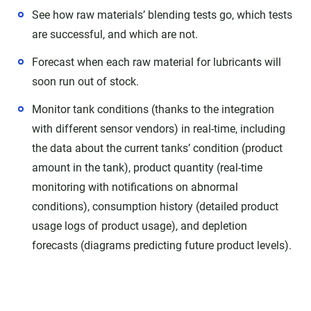
See how raw materials’ blending tests go, which tests
are successful, and which are not.
Forecast when each raw material for lubricants will
soon run out of stock.
Monitor tank conditions (thanks to the integration
with different sensor vendors) in real-time, including
the data about the current tanks’ condition (product
amount in the tank), product quantity (real-time
monitoring with notifications on abnormal
conditions), consumption history (detailed product
usage logs of product usage), and depletion
forecasts (diagrams predicting future product levels).