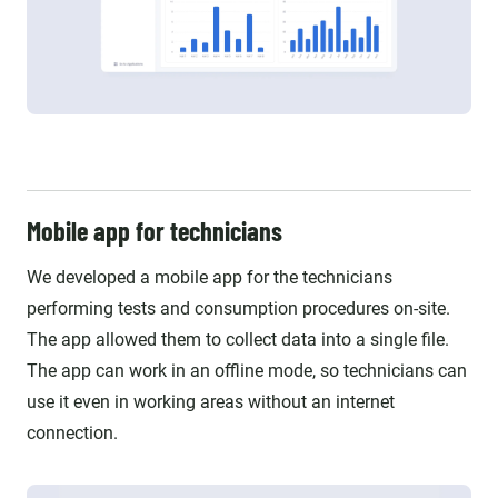
Mobile app for technicians
We developed a mobile app for the technicians
performing tests and consumption procedures on-site.
The app allowed them to collect data into a single file.
The app can work in an offline mode, so technicians can
use it even in working areas without an internet
connection.