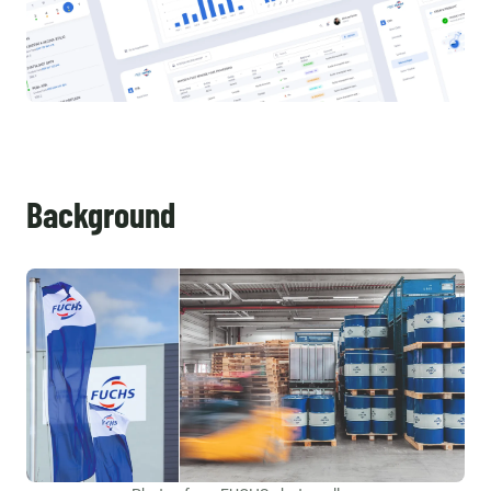
Background