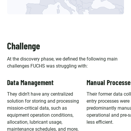
Challenge
At the discovery phase, we defined the following main
challenges FUCHS was struggling with:
Data Management
Manual Processe
They didn’t have any centralized
Their former data col
solution for storing and processing
entry processes were
mission-critical data, such as
predominantly manua
equipment operation conditions,
operational and pre-sa
allocation, lubricant usage,
less efficient.
maintenance schedules, and more,