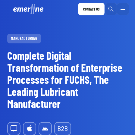
CONTACT US
MANUFACTURING
Complete Digital
Transformation of Enterprise
Processes for FUCHS, The
Leading Lubricant
Manufacturer