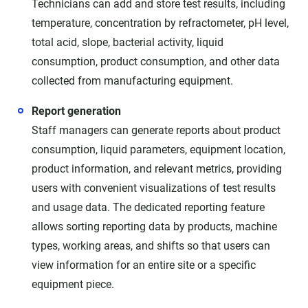
Technicians can add and store test results, including
temperature, concentration by refractometer, pH level,
total acid, slope, bacterial activity, liquid
consumption, product consumption, and other data
collected from manufacturing equipment.
Report generation
Staff managers can generate reports about product
consumption, liquid parameters, equipment location,
product information, and relevant metrics, providing
users with convenient visualizations of test results
and usage data. The dedicated reporting feature
allows sorting reporting data by products, machine
types, working areas, and shifts so that users can
view information for an entire site or a specific
equipment piece.