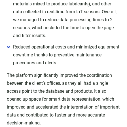
materials mixed to produce lubricants), and other
data collected in real-time from IoT sensors. Overall,
we managed to reduce data processing times to 2
seconds, which included the time to open the page
and filter results.
Reduced operational costs and minimized equipment
downtime thanks to preventive maintenance
procedures and alerts.
The platform significantly improved the coordination
between the client’s offices, as they all had a single
access point to the database and products. It also
opened up space for smart data representation, which
improved and accelerated the interpretation of important
data and contributed to faster and more accurate
decision-making.