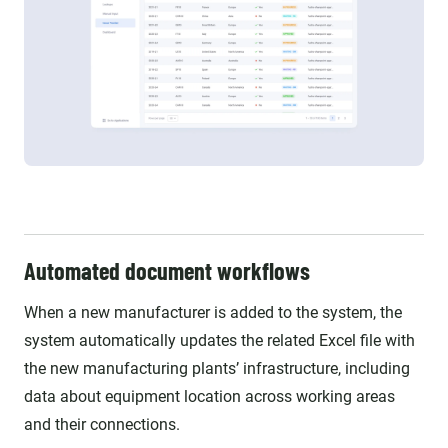
Automated document workflows
When a new manufacturer is added to the system, the
system automatically updates the related Excel file with
the new manufacturing plants’ infrastructure, including
data about equipment location across working areas
and their connections.