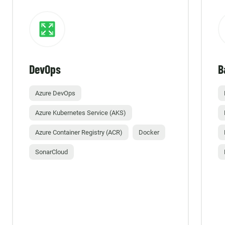
DevOps
B
Azure DevOps
Azure Kubernetes Service (AKS)
Azure Container Registry (ACR)
Docker
SonarCloud