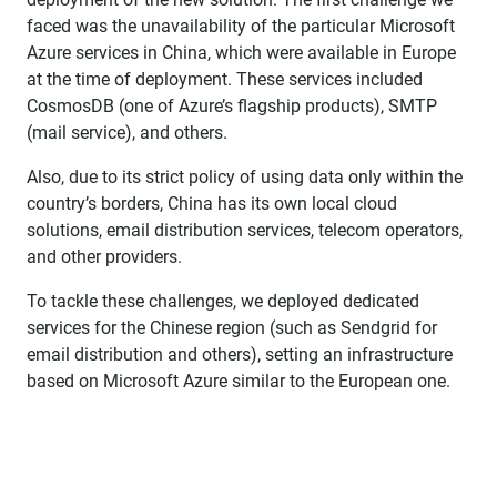
faced was the unavailability of the particular Microsoft
Azure services in China, which were available in Europe
at the time of deployment. These services included
CosmosDB (one of Azure’s flagship products), SMTP
(mail service), and others.
Also, due to its strict policy of using data only within the
country’s borders, China has its own local cloud
solutions, email distribution services, telecom operators,
and other providers.
To tackle these challenges, we deployed dedicated
services for the Chinese region (such as Sendgrid for
email distribution and others), setting an infrastructure
based on Microsoft Azure similar to the European one.