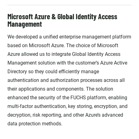
Microsoft Azure & Global Identity Access
Management
We developed a unified enterprise management platform
based on Microsoft Azure. The choice of Microsoft
Azure allowed us to integrate Global Identity Access
Management solution with the customer’s Azure Active
Directory so they could efficiently manage
authentication and authorization processes across all
their applications and components. The solution
enhanced the security of the FUCHS platform, enabling
multi-factor authentication, key storing, encryption, and
decryption, risk reporting, and other Azure’s advanced
data protection methods.