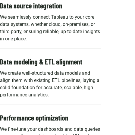
Data source integration
We seamlessly connect Tableau to your core
data systems, whether cloud, on-premises, or
third-party, ensuring reliable, up-to-date insights
in one place.
Data modeling & ETL alignment
We create well-structured data models and
align them with existing ETL pipelines, laying a
solid foundation for accurate, scalable, high-
performance analytics.
Performance optimization
We fine-tune your dashboards and data queries