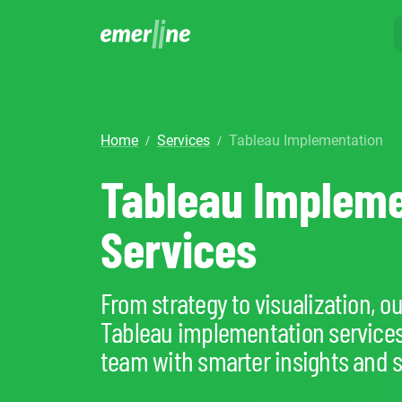
SOLUTIO
ER
CR
Home
Services
Tableau Implementation
/
/
LM
SERVIC
D
Cu
Tableau Impleme
Ent
Co
Int
Pro
In
Mig
Cus
Mi
Services
Ap
Mo
We
Pr
Ma
Ou
From strategy to visualization, o
B2
Pr
Tableau implementation service
AI
Cl
team with smarter insights and s