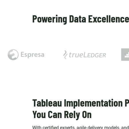
Powering Data Excellence 
Tableau Implementation P
You Can Rely On
With certified experts, agile delivery models, an