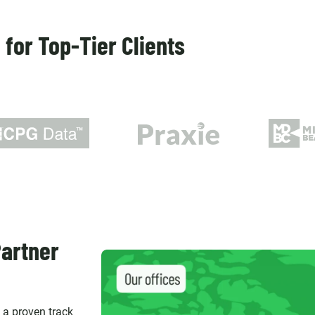
for Top-Tier Clients
artner
d a proven track