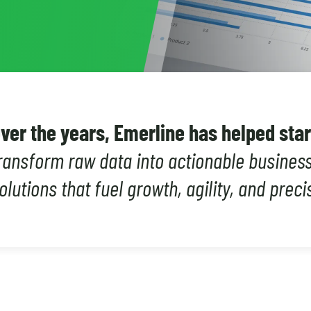
ver the years, Emerline has helped sta
ransform raw data into actionable business 
olutions that fuel growth, agility, and preci