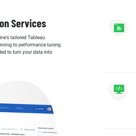
on Services
ine's tailored Tableau
anning to performance tuning
ed to turn your data into