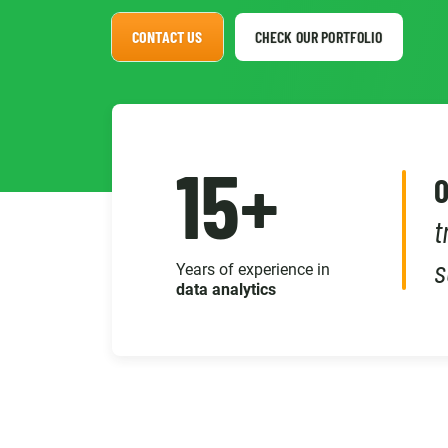
CONTACT US
CHECK OUR PORTFOLIO
15+
O
t
s
Years of experience in
data analytics