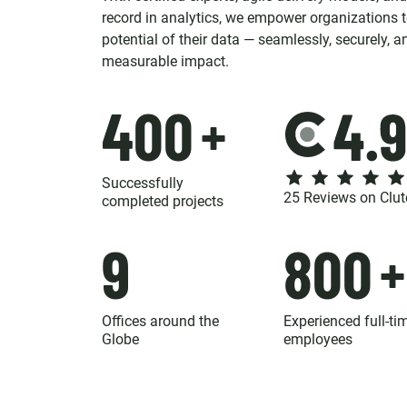
record in analytics, we empower organizations to
potential of their data — seamlessly, securely, a
measurable impact.
400
+
Successfully
25 Reviews on Clut
completed projects
9
800
+
Offices around the
Experienced full-ti
Globe
employees