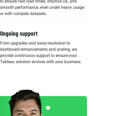
to ensure fast load times, intuitive UX, and
smooth performance, even under heavy usage
or with complex datasets.
Ongoing support
From upgrades and issue resolution to
dashboard enhancements and scaling, we
provide continuous support to ensure your
Tableau solution evolves with your business.