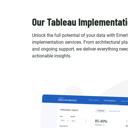
Our Tableau Implementati
Unlock the full potential of your data with Emerl
implementation services. From architectural pl
and ongoing support, we deliver everything need
actionable insights.