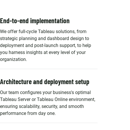
End-to-end implementation
We offer full-cycle Tableau solutions, from
strategic planning and dashboard design to
deployment and post-launch support, to help
you harness insights at every level of your
organization.
Architecture and deployment setup
Our team configures your business's optimal
Tableau Server or Tableau Online environment,
ensuring scalability, security, and smooth
performance from day one.