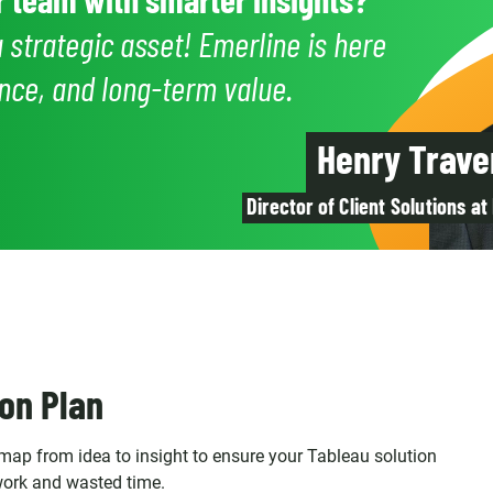
a strategic asset! Emerline is here
dence, and long-term value.
Henry Trave
Director of Client Solutions at
on Plan
ap from idea to insight to ensure your Tableau solution
work and wasted time.