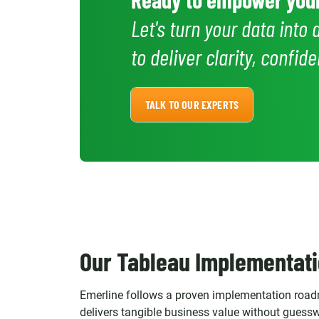
Let's turn your data into 
to deliver clarity, confi
TALK TO OUR EXPERTS
Our Tableau Implementati
Emerline follows a proven implementation roadm
delivers tangible business value without guess