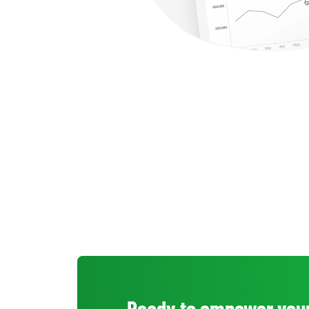
Ready to empower your