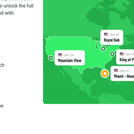
 unlock the full
nd with
ch
me