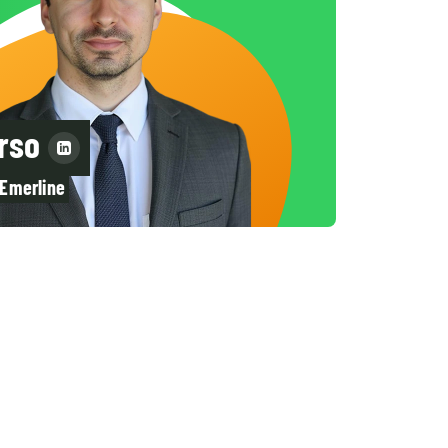
rso
 Emerline