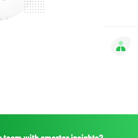
 team with smarter insights?