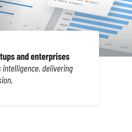
Shopify Migration
rtups and enterprises
intelligence, delivering
sion.