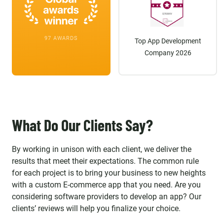
97 AWARDS
Top App Development
Company 2026
What Do Our Clients Say?
By working in unison with each client, we deliver the
results that meet their expectations. The common rule
for each project is to bring your business to new heights
with a custom E-commerce app that you need. Are you
considering software providers to develop an app? Our
clients’ reviews will help you finalize your choice.