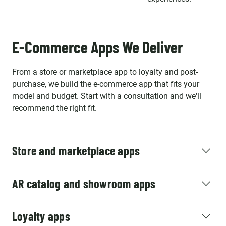
E-Commerce Apps We Deliver
From a store or marketplace app to loyalty and post-
purchase, we build the e-commerce app that fits your
model and budget. Start with a consultation and we'll
recommend the right fit.
Store and marketplace apps
AR catalog and showroom apps
Loyalty apps