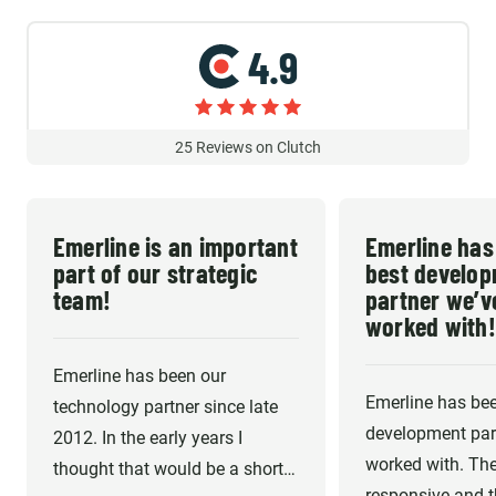
4.9
25
Reviews on Clutch
Emerline is an important
Emerline has
part of our strategic
best develo
team!
partner we’v
worked with!
Emerline has been our
Emerline has bee
technology partner since late
development part
2012. In the early years I
worked with. The
thought that would be a short-
responsive and th