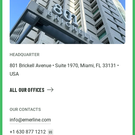
HEADQUARTER
801 Brickell Avenue • Suite 1970, Miami, FL 33131 •
USA
ALL OUR OFFICES
OUR CONTACTS
info@emerline.com
+1 630 877 1212
US