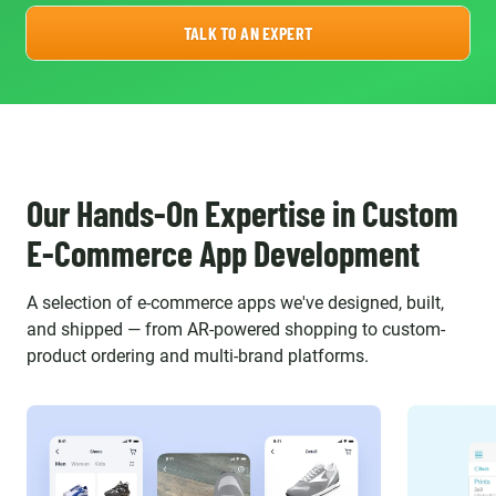
TALK TO AN EXPERT
Our Hands-On Expertise in Custom
E-Commerce App Development
A selection of e-commerce apps we've designed, built,
and shipped — from AR-powered shopping to custom-
product ordering and multi-brand platforms.