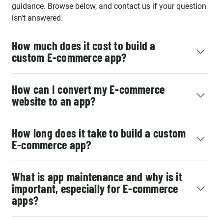
important part of our strategic
guidance. Browse below, and contact us if your question
Team and we enjoy working
isn't answered.
with them every day!
How much does it cost to build a
custom E-commerce app?
How can I convert my E-commerce
website to an app?
How long does it take to build a custom
E-commerce app?
What is app maintenance and why is it
important, especially for E-commerce
apps?