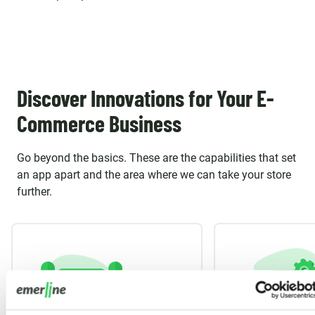
Discover Innovations for Your E-
Commerce Business
Go beyond the basics. These are the capabilities that set
an app apart and the area where we can take your store
further.