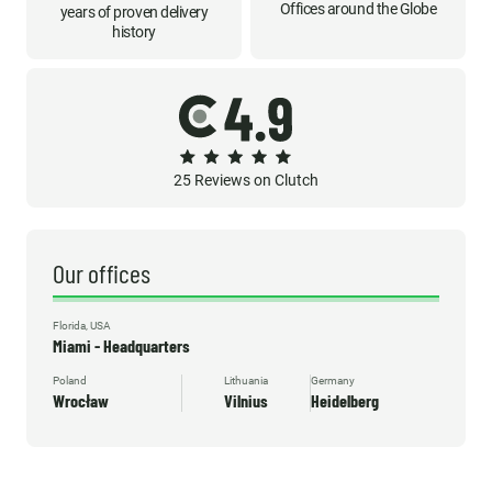
Offices around the Globe
years of proven delivery
history
25 Reviews on Clutch
Our offices
Florida, USA
Miami - Headquarters
Poland
Lithuania
Germany
Wrocław
Vilnius
Heidelberg