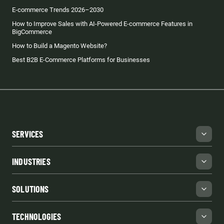
E-commerce Trends 2026–2030
How to Improve Sales with AI-Powered E-commerce Features in
BigCommerce
How to Build a Magento Website?
Best B2B E-Commerce Platforms for Businesses
SERVICES
INDUSTRIES
SOLUTIONS
TECHNOLOGIES