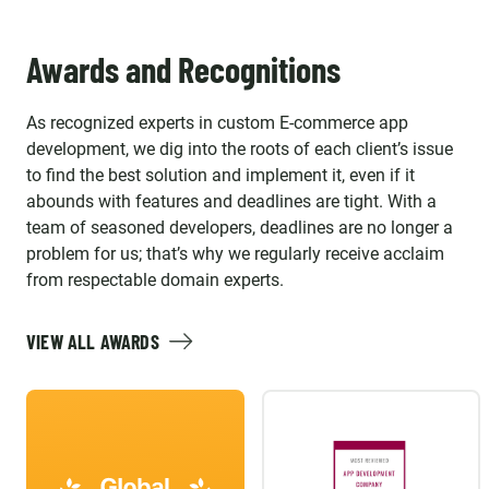
Awards and Recognitions
As recognized experts in custom E-commerce app
development, we dig into the roots of each client’s issue
to find the best solution and implement it, even if it
abounds with features and deadlines are tight. With a
team of seasoned developers, deadlines are no longer a
problem for us; that’s why we regularly receive acclaim
from respectable domain experts.
VIEW ALL AWARDS