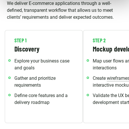
We deliver E-commerce applications through a well-
defined, transparent workflow that allows us to meet
clients’ requirements and deliver expected outcomes.
STEP 1
STEP 2
Discovery
Mockup devel
Explore your business case
Map user flows a
and goals
interactions
Gather and prioritize
Create
wireframe
requirements
interactive mock
Define core features and a
Validate the UX b
delivery roadmap
development star