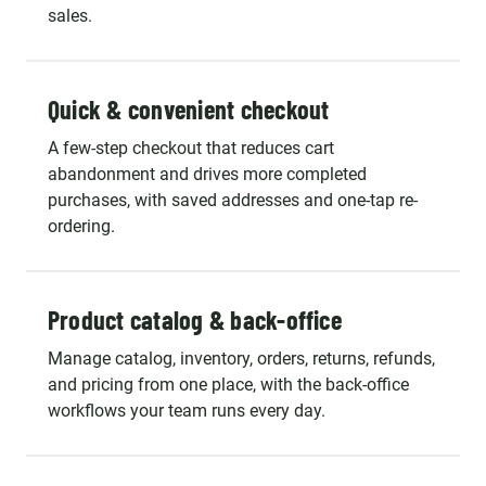
sales.
Quick & convenient checkout
A few-step checkout that reduces cart
abandonment and drives more completed
purchases, with saved addresses and one-tap re-
ordering.
Product catalog & back-office
Manage catalog, inventory, orders, returns, refunds,
and pricing from one place, with the back-office
workflows your team runs every day.