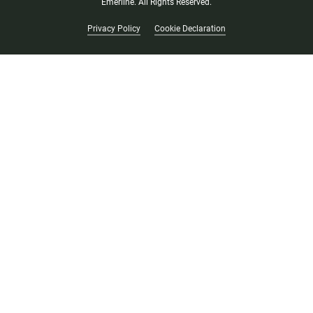
Emerline. All Rights Reserved.
Privacy Policy
Cookie Declaration