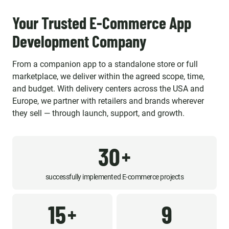
Your Trusted E-Commerce App
Development Company
From a companion app to a standalone store or full
marketplace, we deliver within the agreed scope, time,
and budget. With delivery centers across the USA and
Europe, we partner with retailers and brands wherever
they sell — through launch, support, and growth.
30
+
successfully implemented E-commerce projects
15
9
+