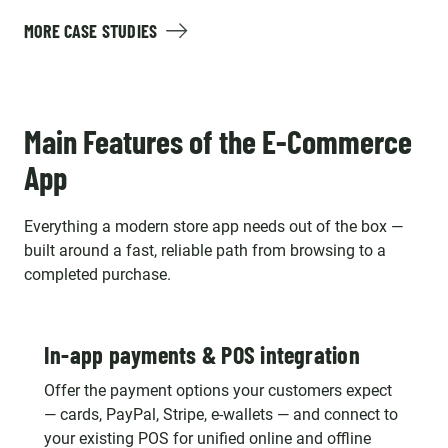
MORE CASE STUDIES
Main Features of the E-Commerce
App
Everything a modern store app needs out of the box —
built around a fast, reliable path from browsing to a
completed purchase.
In-app payments & POS integration
Offer the payment options your customers expect
— cards, PayPal, Stripe, e-wallets — and connect to
your existing POS for unified online and offline