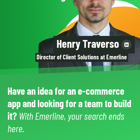
Henry Traverso
Director of Client Solutions at Emerline
Have an idea for an e-commerce
app and looking for a team to build
it?
With Emerline, your search ends
here.