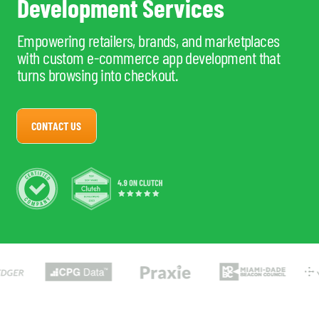
Development Services
Empowering retailers, brands, and marketplaces
with custom e-commerce app development that
turns browsing into checkout.
CONTACT US