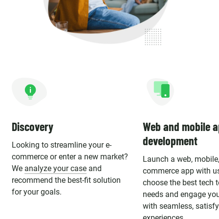
Discovery
Web and mobile 
development
Looking to streamline your e-
commerce or enter a new market?
Launch a web, mobile, 
We
analyze your case
and
commerce app with u
recommend the best-fit solution
choose the best tech 
for your goals.
needs and engage you
with seamless, satisf
experiences.