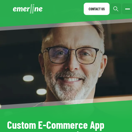
CONTACT US
Custom E-Commerce App