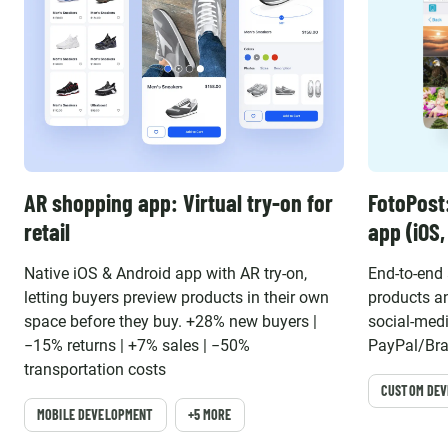
AR shopping app: Virtual try-on for
FotoPost
retail
app (iOS
Native iOS & Android app with AR try-on,
End-to-end
letting buyers preview products in their own
products an
space before they buy. +28% new buyers |
social-medi
−15% returns | +7% sales | −50%
PayPal/Bra
transportation costs
CUSTOM DE
MOBILE DEVELOPMENT
+5 MORE