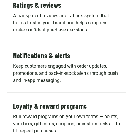
Ratings & reviews
A transparent reviews-and-ratings system that
builds trust in your brand and helps shoppers
make confident purchase decisions.
Notifications & alerts
Keep customers engaged with order updates,
promotions, and back-in-stock alerts through push
and in-app messaging.
Loyalty & reward programs
Run reward programs on your own terms — points,
vouchers, gift cards, coupons, or custom perks — to
lift repeat purchases.