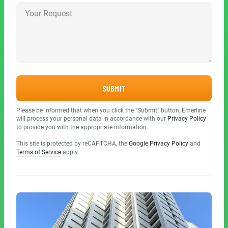
SUBMIT
Please be informed that when you click the “Submit” button, Emerline
will process your personal data in accordance with our
Privacy Policy
to provide you with the appropriate information.
This site is protected by reCAPTCHA, the
Google Privacy Policy
and
Terms of Service
apply.