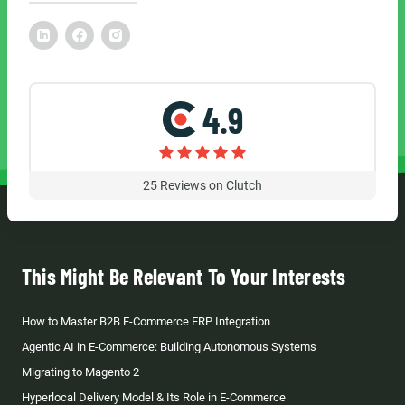
4.9
25
Reviews on Clutch
This Might Be Relevant To Your Interests
How to Master B2B E-Commerce ERP Integration
Agentic AI in E-Commerce: Building Autonomous Systems
Migrating to Magento 2
Hyperlocal Delivery Model & Its Role in E-Commerce