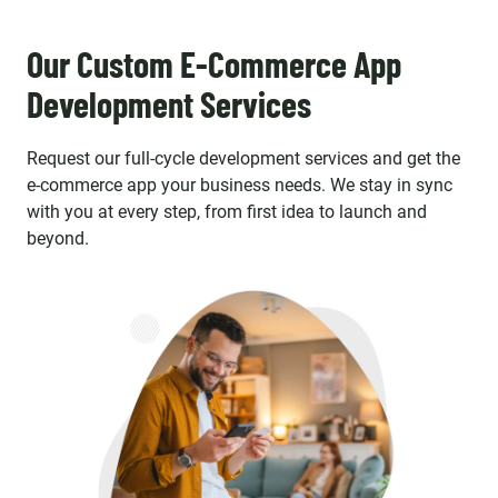
Our Custom E-Commerce App
Development Services
Request our full-cycle development services and get the
e-commerce app your business needs. We stay in sync
with you at every step, from first idea to launch and
beyond.