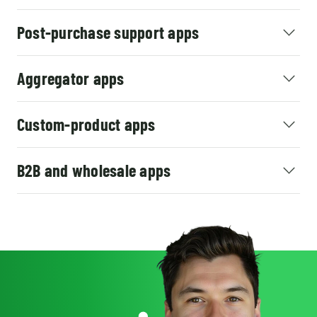
Post-purchase support apps
Aggregator apps
Custom-product apps
B2B and wholesale apps