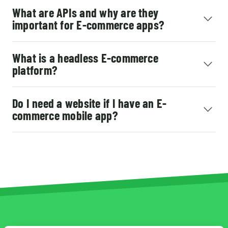
What are APIs and why are they
important for E-commerce apps?
What is a headless E-commerce
platform?
Do I need a website if I have an E-
commerce mobile app?