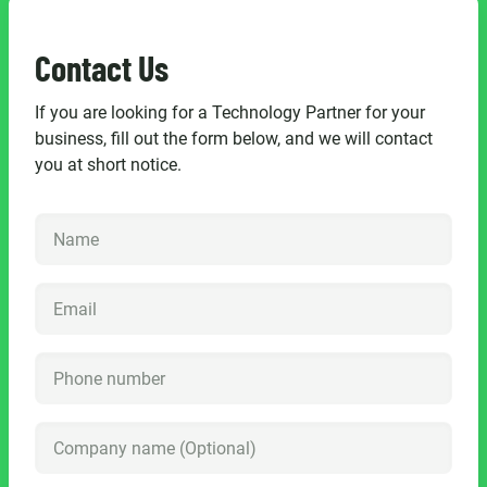
Contact Us
If you are looking for a Technology Partner for your
business, fill out the form below, and we will contact
you at short notice.