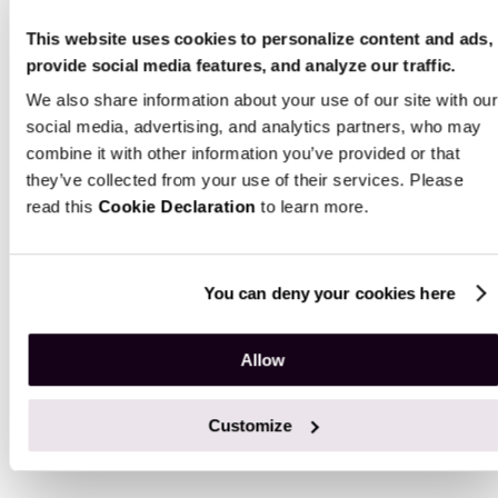
This website uses cookies to personalize content and ads,
provide social media features, and analyze our traffic.
AI-driven operations
Advanced an
We also share information about your use of our site with our
ML predictio
Automate personalization,
social media, advertising, and analytics partners, who may
content, request handling,
combine it with other information you’ve provided or that
Turn real-time a
order routing, and demand
they’ve collected from your use of their services. Please
data into predi
forecasting with models that
read this
Cookie Declaration
to learn more.
and custom das
improve their accuracy over
sharpen decisi
time.
across sales an
You can deny your cookies here
Allow
Our E-Commerce App Development
Customize
Process