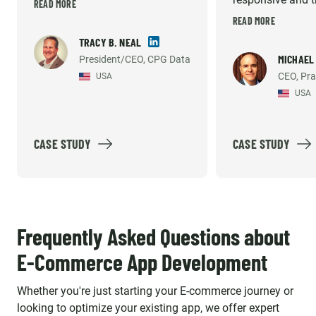
term gap fill until I could afford
READ MORE
very high. They 
READ MORE
to hire my own technical team
willing to do wha
in the US. But they have
TRACY B. NEAL
necessary to sup
MICHAEL
President/CEO, CPG Data
consistently met the demands
CEO, Pra
USA
development an
of our growing company and
USA
support efforts. 
helped us build what we
recommend them
believe is the industry's best
solution option. Emerline
CASE STUDY
CASE STUDY
provides high quality work, so
much so that our platform's
reliability and accuracy has
been mentioned by our largest
Frequently Asked Questions about
customer's internal vendor
E-Commerce App Development
survey repeatedly. The
individuals we work with aren't
Whether you're just starting your E-commerce journey or
just contractors, they are an
looking to optimize your existing app, we offer expert