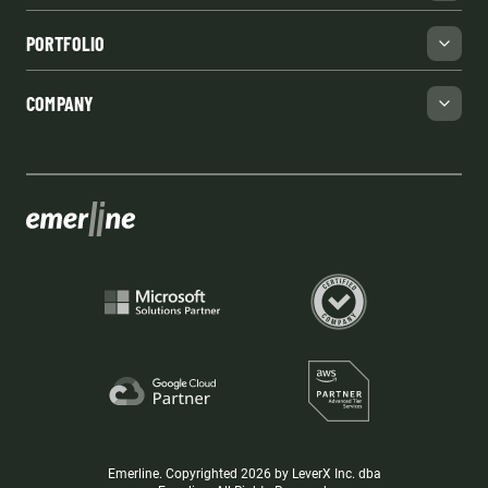
PORTFOLIO
COMPANY
Emerline. Copyrighted 2026 by LeverX Inc. dba