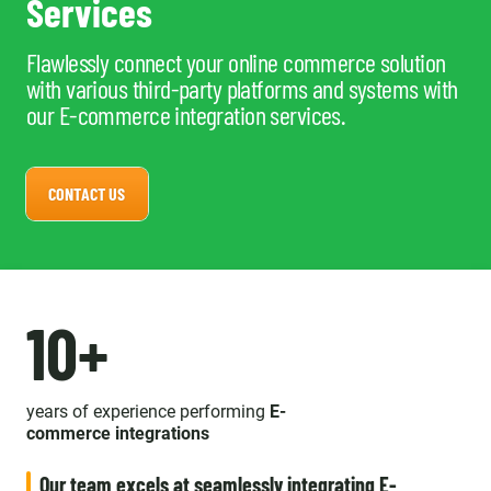
Services
Flawlessly connect your online commerce solution
with various third-party platforms and systems with
our E-commerce integration services.
CONTACT US
10+
years of experience performing
E-
commerce integrations
Our team excels at seamlessly integrating E-