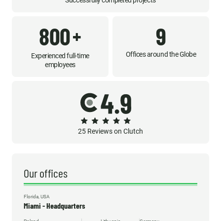
Successfully completed projects
800
9
+
Offices around the Globe
Experienced full-time
employees
25 Reviews on Clutch
Our offices
Florida, USA
Miami - Headquarters