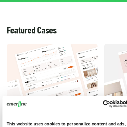
Featured Cases
Magento Integration Services for a
Adobe Co
This website uses cookies to personalize content and ads,