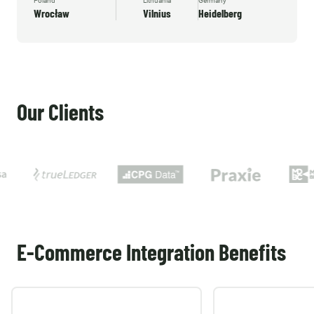
Poland
Lithuania
Germany
Wrocław
Vilnius
Heidelberg
Our Clients
E-Commerce Integration Benefits