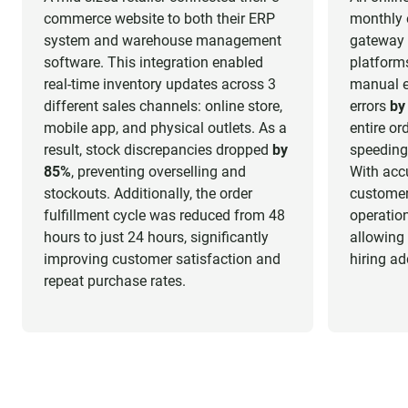
commerce website to both their ERP
monthly 
system and warehouse management
gateway 
software. This integration enabled
platform
real-time inventory updates across 3
manual en
different sales channels: online store,
errors
by
mobile app, and physical outlets. As a
entire or
result, stock discrepancies dropped
by
speeding
85%
, preventing overselling and
With acc
stockouts. Additionally, the order
customer
fulfillment cycle was reduced from 48
operation
hours to just 24 hours, significantly
allowing
improving customer satisfaction and
hiring ad
repeat purchase rates.