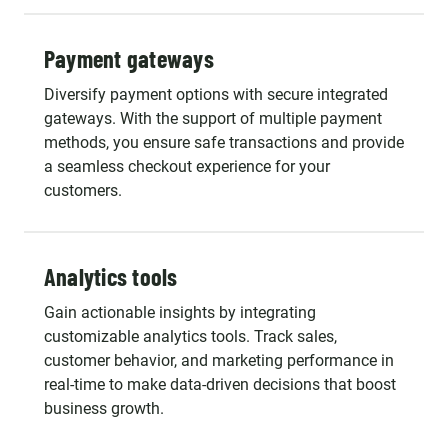
Payment gateways
Diversify payment options with secure integrated
gateways. With the support of multiple payment
methods, you ensure safe transactions and provide
a seamless checkout experience for your
customers.
Analytics tools
Gain actionable insights by integrating
customizable analytics tools. Track sales,
customer behavior, and marketing performance in
real-time to make data-driven decisions that boost
business growth.