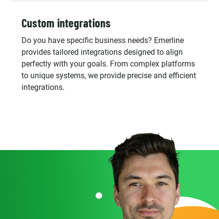
Custom integrations
Do you have specific business needs? Emerline
provides tailored integrations designed to align
perfectly with your goals. From complex platforms
to unique systems, we provide precise and efficient
integrations.