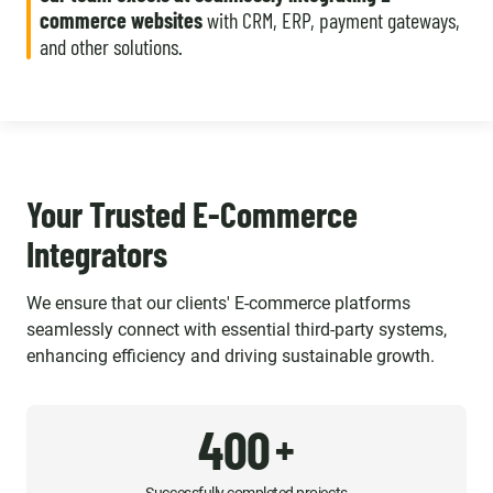
commerce websites
with CRM, ERP, payment gateways,
and other solutions.
Your Trusted E-Commerce
Integrators
We ensure that our clients' E-commerce platforms
seamlessly connect with essential third-party systems,
enhancing efficiency and driving sustainable growth.
400
+