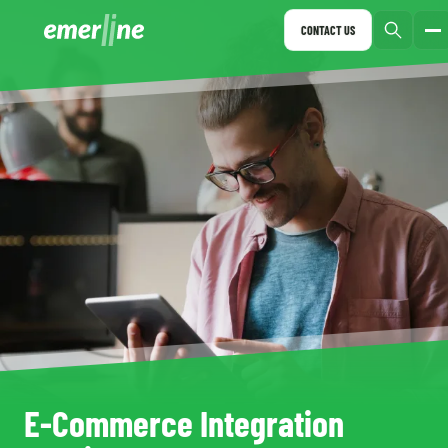
CONTACT US
E-Commerce Integration