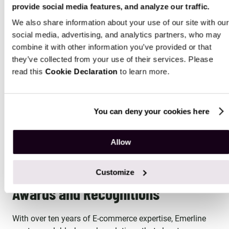
provide social media features, and analyze our traffic.
Fragrance and Decor Manufacturer
Househol
We also share information about your use of our site with our
Emerline streamlined operations for a
Emerline co
social media, advertising, and analytics partners, who may
fragrance and decor manufacturer,
an America
combine it with other information you’ve provided or that
integrating their legacy ERP system with
direct sal
they’ve collected from your use of their services. Please
Magento and other subsystems, resulting in
Commerce p
read this
Cookie Declaration
to learn more.
significant cost reductions and enhanced
WEB DEVEL
management processes.
WEB DEVELOPMENT
+3 MORE
You can deny your cookies here
MORE CASE STUDIES
Allow
Customize
Awards and Recognitions
With over ten years of E-commerce expertise, Emerline