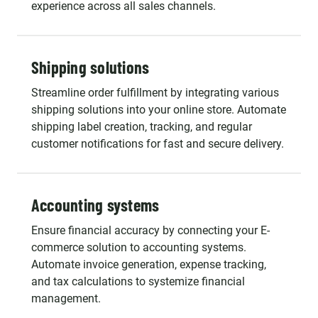
experience across all sales channels.
Shipping solutions
Streamline order fulfillment by integrating various
shipping solutions into your online store. Automate
shipping label creation, tracking, and regular
customer notifications for fast and secure delivery.
Accounting systems
Ensure financial accuracy by connecting your E-
commerce solution to accounting systems.
Automate invoice generation, expense tracking,
and tax calculations to systemize financial
management.