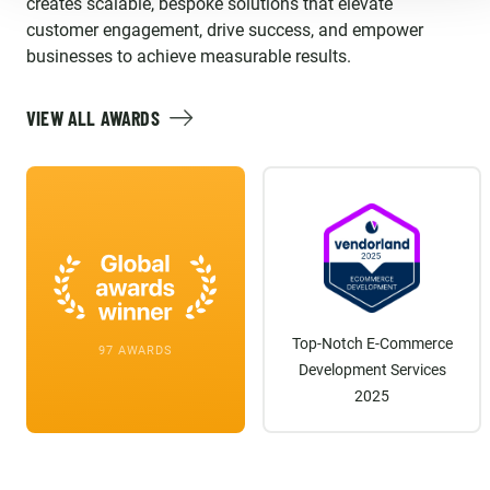
creates scalable, bespoke solutions that elevate
customer engagement, drive success, and empower
businesses to achieve measurable results.
VIEW ALL AWARDS
Top-Notch E-Commerce
97 AWARDS
Development Services
2025