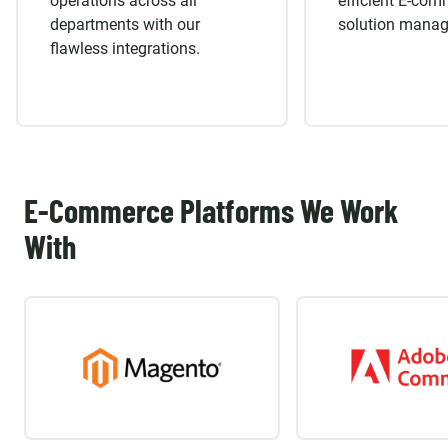
operations across all
efficient E-co
departments with our
solution mana
flawless integrations.
E-Commerce Platforms We Work
With