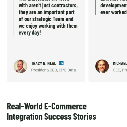
with aren't just contractors,
development
they are an important part
ever worked
of our strategic Team and
we enjoy working with them
every day!
TRACY B. NEAL
MICHAEL
President/CEO, CPG Data
CEO, Pr
Real-World E-Commerce
Integration Success Stories