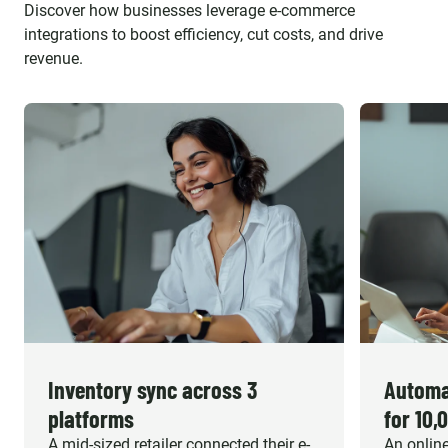
Discover how businesses leverage e-commerce
integrations to boost efficiency, cut costs, and drive
revenue.
Inventory sync across 3
Automa
platforms
for 10,
A mid-sized retailer connected their e-
An online