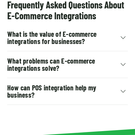
Frequently Asked Questions About
E-Commerce Integrations
What is the value of E-commerce
integrations for businesses?
What problems can E-commerce
integrations solve?
How can POS integration help my
business?