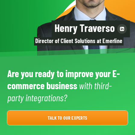
Henry Traverso
Director of Client Solutions at Emerline
Are you ready to improve your E-
commerce business
with third-
party integrations?
TALK TO OUR EXPERTS