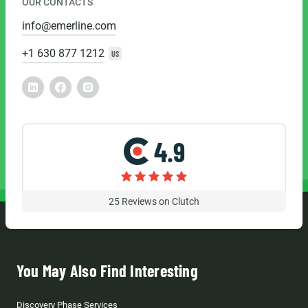
OUR CONTACTS
info@emerline.com
+1 630 877 1212
US
4.9
25
Reviews on Clutch
You May Also Find Interesting
Discovery Phase Services