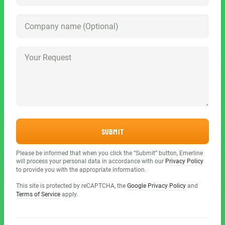
SUBMIT
Please be informed that when you click the “Submit” button, Emerline
will process your personal data in accordance with our
Privacy Policy
to provide you with the appropriate information.
This site is protected by reCAPTCHA, the
Google Privacy Policy
and
Terms of Service
apply.