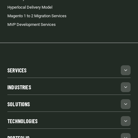
Hyperlocal Delivery Model
Magento 1 to 2 Migration Services
MVP Development Services
SERVICES
INDUSTRIES
SOLUTIONS
TECHNOLOGIES