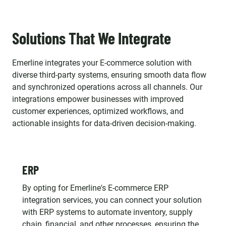
Solutions That We Integrate
Emerline integrates your E-commerce solution with
diverse third-party systems, ensuring smooth data flow
and synchronized operations across all channels. Our
integrations empower businesses with improved
customer experiences, optimized workflows, and
actionable insights for data-driven decision-making.
ERP
By opting for Emerline's E-commerce ERP
integration services, you can connect your solution
with ERP systems to automate inventory, supply
chain, financial, and other processes, ensuring the