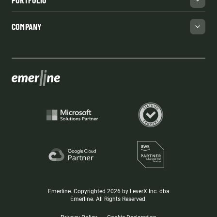
PORTFOLIO
COMPANY
Emerline. Copyrighted 2026 by LeverX Inc. dba
Emerline. All Rights Reserved.