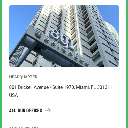
HEADQUARTER
801 Brickell Avenue • Suite 1970, Miami, FL 33131 •
USA
ALL OUR OFFICES