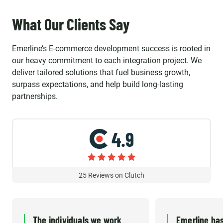
What Our Clients Say
Emerline’s E-commerce development success is rooted in
our heavy commitment to each integration project. We
deliver tailored solutions that fuel business growth,
surpass expectations, and help build long-lasting
partnerships.
4.9
25
Reviews on Clutch
The individuals we work
Emerline has