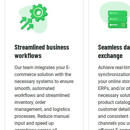
Streamlined business
Seamless da
workflows
exchange
Our team integrates your E-
Achieve real-ti
commerce solution with the
synchronizatio
necessary systems to ensure
your online sto
smooth, automated
ERPs, and/or ot
workflows and streamlined
necessary solut
inventory, order
product catalog
management, and logistics
customer detai
processes. Reduce manual
and consistent 
input and speed up
channels you u