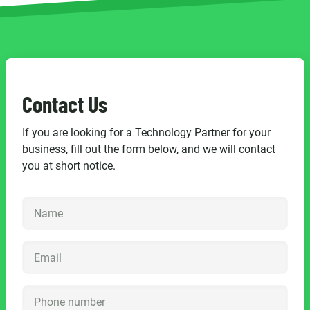
Contact Us
If you are looking for a Technology Partner for your
business, fill out the form below, and we will contact
you at short notice.