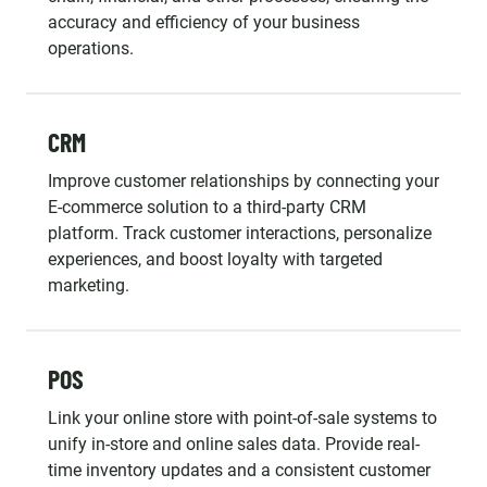
accuracy and efficiency of your business
operations.
CRM
Improve customer relationships by connecting your
E-commerce solution to a third-party CRM
platform. Track customer interactions, personalize
experiences, and boost loyalty with targeted
marketing.
POS
Link your online store with point-of-sale systems to
unify in-store and online sales data. Provide real-
time inventory updates and a consistent customer