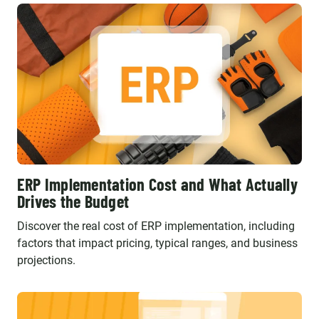
ERP Implementation Cost and What Actually
Drives the Budget
Discover the real cost of ERP implementation, including
factors that impact pricing, typical ranges, and business
projections.