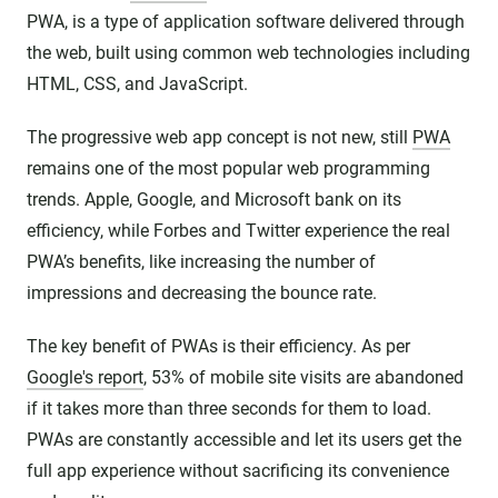
PWA, is a type of application software delivered through
the web, built using common web technologies including
HTML, CSS, and JavaScript.
The progressive web app concept is not new, still
PWA
remains one of the most popular web programming
trends. Apple, Google, and Microsoft bank on its
efficiency, while Forbes and Twitter experience the real
PWA’s benefits, like increasing the number of
impressions and decreasing the bounce rate.
The key benefit of PWAs is their efficiency. As per
Google's report
, 53% of mobile site visits are abandoned
if it takes more than three seconds for them to load.
PWAs are constantly accessible and let its users get the
full app experience without sacrificing its convenience