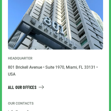
HEADQUARTER
801 Brickell Avenue • Suite 1970, Miami, FL 33131 •
USA
ALL OUR OFFICES
OUR CONTACTS