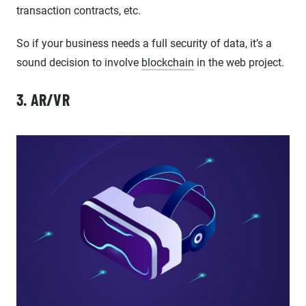
transaction contracts, etc.
So if your business needs a full security of data, it’s a
sound decision to involve
blockchain
in the web project.
3. AR/VR