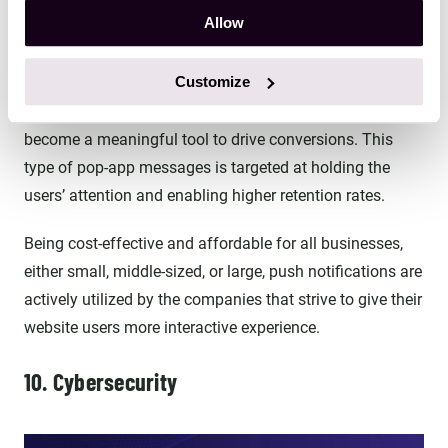
Allow
9. Push notifications
Customize
Initially designed as the way to inform users about the
recent news and events, push notifications have quickly
become a meaningful tool to drive conversions. This
type of pop-app messages is targeted at holding the
users’ attention and enabling higher retention rates.
Being cost-effective and affordable for all businesses,
either small, middle-sized, or large, push notifications are
actively utilized by the companies that strive to give their
website users more interactive experience.
10. Cybersecurity