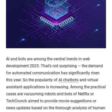
AI and bots are among the central trends in web
development 2025. That’s not surprising — the demand
for automated communication has significantly risen
this year. So the popularity of
AI chatbots
and virtual
assistant applications is increasing. Among the practical
cases are vacuuming robots and bots of Netflix or
TechCrunch aimed to provide movie suggestions or
news updates based on the thorough analysis of human