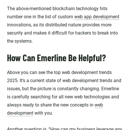
The above-mentioned blockchain technology hits
number one in the list of custom
web app development
innovations, as its distributed nature provides more
security and makes it difficult for hackers to break into
the systems.
How Can Emerline Be Helpful?
Above you can see the top web development trends
2025. It’s a current state of web development trends and
issues, but the picture is constantly changing. Emerline
is carefully searching for all new web technologies and
always ready to share the new concepts in
web
development
with you.
Another question is, “How can my business leverage any