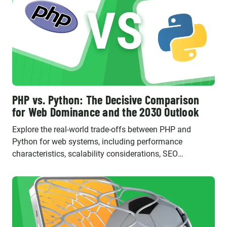
PHP vs. Python: The Decisive Comparison
for Web Dominance and the 2030 Outlook
Explore the real-world trade-offs between PHP and
Python for web systems, including performance
characteristics, scalability considerations, SEO
implications, and their evolving roles in the future.