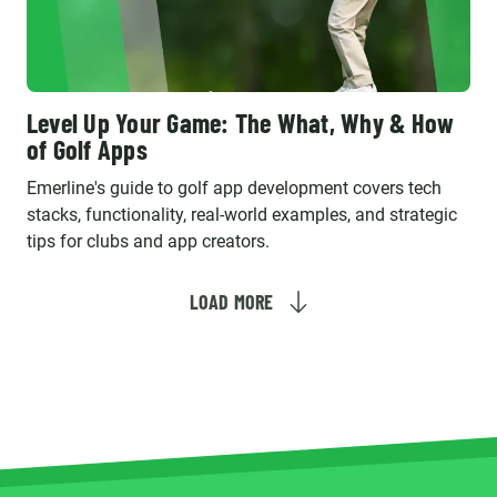
Level Up Your Game: The What, Why & How
of Golf Apps
Emerline's guide to golf app development covers tech
stacks, functionality, real-world examples, and strategic
tips for clubs and app creators.
LOAD MORE