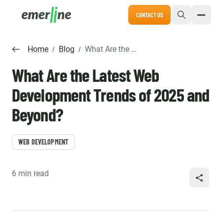
CONTACT US
Home
Blog
What Are the Latest Web Development Trends of 2025 and Beyond?
/
/
What Are the Latest Web
Development Trends of 2025 and
Beyond?
WEB DEVELOPMENT
6 min read
SHARE