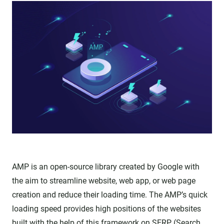
AMP is an open-source library created by Google with
the aim to streamline website, web app, or web page
creation and reduce their loading time. The AMP’s quick
loading speed provides high positions of the websites
built with the help of this framework on SERP (Search