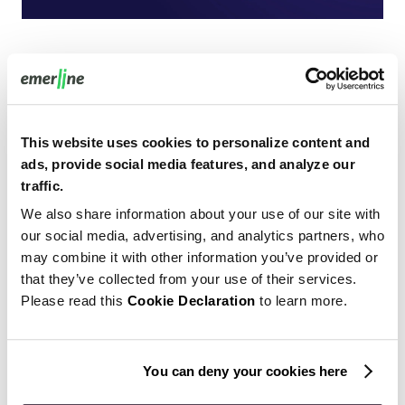
When talking about single-page applications, we’ve
already mentioned responsiveness among their
strengths. Now it’s time to explore this concept in detail.
This website uses cookies to personalize content and
ads, provide social media features, and analyze our
The simpler, the better — today’s businesses feel the
traffic.
direct correlation between their website’s ease-of-use and
We also share information about your use of our site with
the number of loyal customers. Creating
responsive
our social media, advertising, and analytics partners, who
website design
helps achieve the overall convenience of
may combine it with other information you’ve provided or
the website usage — it implies flexible navigation across
that they’ve collected from your use of their services.
all devices and screen resolutions.
Please read this
Cookie Declaration
to learn more.
If the website users face minimum resizing or scrolling, it
favors their positive experience and also increases the
You can deny your cookies here
ranking positions of the website.