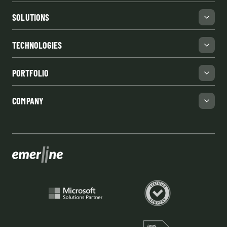
SOLUTIONS
TECHNOLOGIES
PORTFOLIO
COMPANY