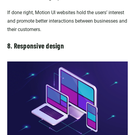
If done right, Motion UI websites hold the users’ interest
and promote better interactions between businesses and
their customers.
8. Responsive design