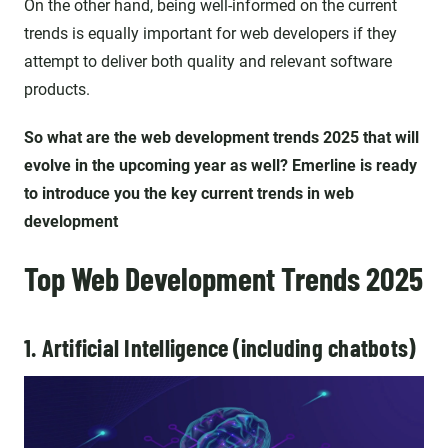
On the other hand, being well-informed on the current
trends is equally important for web developers if they
attempt to deliver both quality and relevant software
products.
So what are the web development trends 2025 that will
evolve in the upcoming year as well? Emerline is ready
to introduce you the key current trends in web
development
Top Web Development Trends 2025
1. Artificial Intelligence (including chatbots)