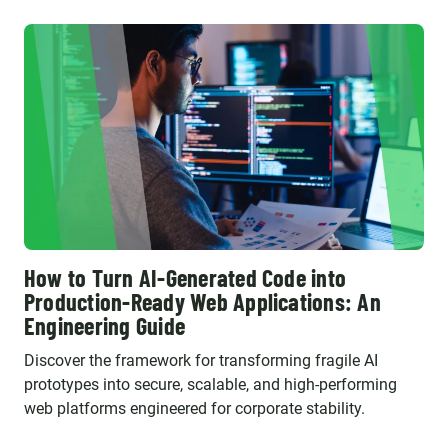
How to Turn AI-Generated Code into
Production-Ready Web Applications: An
Engineering Guide
Discover the framework for transforming fragile AI
prototypes into secure, scalable, and high-performing
web platforms engineered for corporate stability.