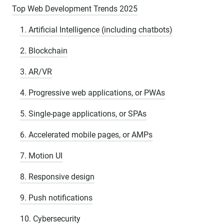
Top Web Development Trends 2025
1. Artificial Intelligence (including chatbots)
2. Blockchain
3. AR/VR
4. Progressive web applications, or PWAs
5. Single-page applications, or SPAs
6. Accelerated mobile pages, or AMPs
7. Motion UI
8. Responsive design
9. Push notifications
10. Cybersecurity