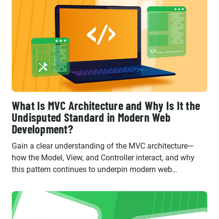
What Is MVC Architecture and Why Is It the
Undisputed Standard in Modern Web
Development?
Gain a clear understanding of the MVC architecture—
how the Model, View, and Controller interact, and why
this pattern continues to underpin modern web
applications built with frameworks like Laravel and
Symfony.