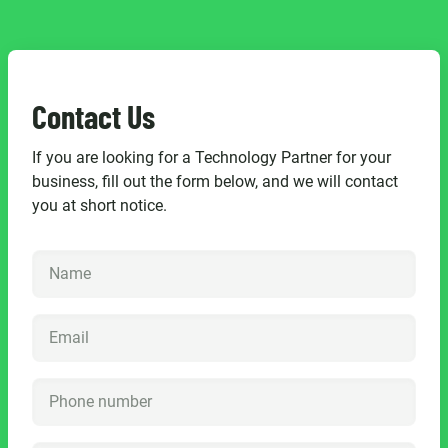
Contact Us
If you are looking for a Technology Partner for your
business, fill out the form below, and we will contact
you at short notice.