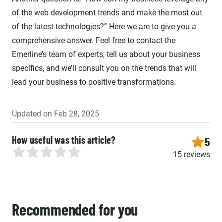
of the web development trends and make the most out
of the latest technologies?” Here we are to give you a
comprehensive answer. Feel free to contact the
Emerline’s team of experts, tell us about your business
specifics, and we’ll consult you on the trends that will
lead your business to positive transformations.
Updated on Feb 28, 2025
How useful was this article?
5
15 reviews
Recommended for you