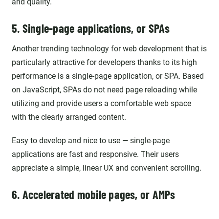
and quality.
5. Single-page applications, or SPAs
Another trending technology for web development that is
particularly attractive for developers thanks to its high
performance is a single-page application, or SPA. Based
on JavaScript, SPAs do not need page reloading while
utilizing and provide users a comfortable web space
with the clearly arranged content.
Easy to develop and nice to use — single-page
applications are fast and responsive. Their users
appreciate a simple, linear UX and convenient scrolling.
6. Accelerated mobile pages, or AMPs