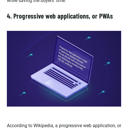
while saving the buyers’ time.
4. Progressive web applications, or PWAs
According to
Wikipedia
, a progressive web application, or