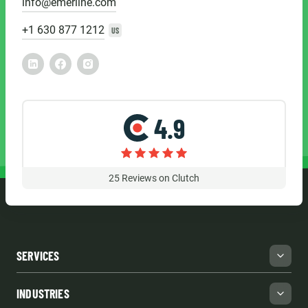
info@emerline.com
+1 630 877 1212
US
4.9
25
Reviews on Clutch
SERVICES
INDUSTRIES