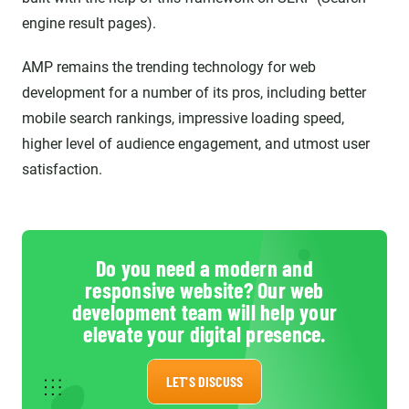
engine result pages).
AMP remains the trending technology for web
development for a number of its pros, including better
mobile search rankings, impressive loading speed,
higher level of audience engagement, and utmost user
satisfaction.
Do you need a modern and
responsive website? Our web
development team will help your
elevate your digital presence.
LET'S DISCUSS