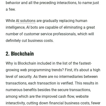
behavior and all the preceding interactions, to name just
a few.
While
AI solutions
are gradually replacing human
intelligence, AI bots are capable of eliminating a great
number of customer service professionals, which will
definitely cut business costs.
2. Blockchain
Why is Blockchain included in the list of the fastest-
growing web programming trends? First, it’s about a high
level of security. As there are no intermediaries between
transactions, each transaction is verified. This results in
numerous benefits besides the secure transactions,
among which are the improved cash flow, website
interactivity, cutting down financial business costs, fewer