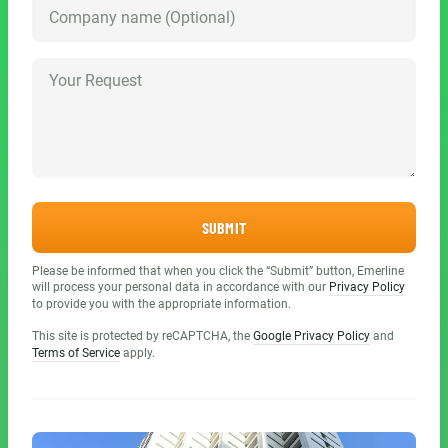
SUBMIT
Please be informed that when you click the “Submit” button, Emerline
will process your personal data in accordance with our
Privacy Policy
to provide you with the appropriate information.
This site is protected by reCAPTCHA, the
Google Privacy Policy
and
Terms of Service
apply.