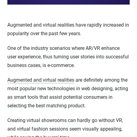
Augmented and virtual realities have rapidly increased in
popularity over the past few years.
One of the industry scenarios where AR/VR enhance
user experience, thus turning user stories into successful
business cases, is e-commerce.
Augmented and virtual realities
are definitely among the
most popular new technologies in web designing, acting
as smart tools that assist potential consumers in
selecting the best matching product.
Creating virtual showrooms can hardly go without VR,
and virtual fashion sessions seem visually appealing,