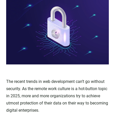
The recent trends in web development can’t go without
security. As the remote work culture is a hot-button topic
in 2025, more and more organizations try to achieve
utmost protection of their data on their way to becoming
digital enterprises.