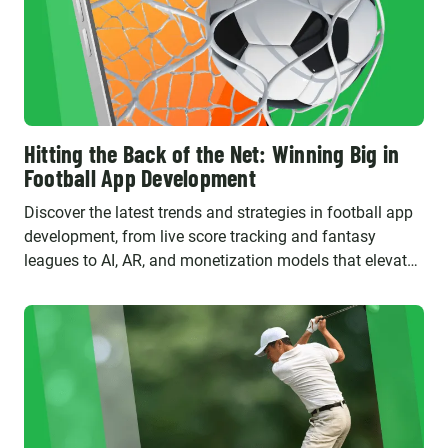
Hitting the Back of the Net: Winning Big in
Football App Development
Discover the latest trends and strategies in football app
development, from live score tracking and fantasy
leagues to AI, AR, and monetization models that elevate
fan engagement and drive business success.