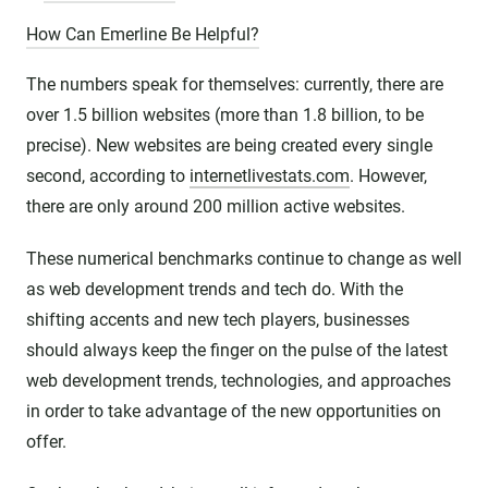
How Can Emerline Be Helpful?
The numbers speak for themselves: currently, there are
over 1.5 billion websites (more than 1.8 billion, to be
precise). New websites are being created every single
second, according to
internetlivestats.com
. However,
there are only around 200 million active websites.
These numerical benchmarks continue to change as well
as web development trends and tech do. With the
shifting accents and new tech players, businesses
should always keep the finger on the pulse of the latest
web development trends, technologies, and approaches
in order to take advantage of the new opportunities on
offer.