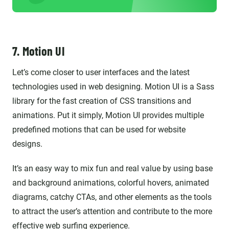
7. Motion UI
Let’s come closer to user interfaces and the latest
technologies used in web designing. Motion UI is a Sass
library for the fast creation of CSS transitions and
animations. Put it simply, Motion UI provides multiple
predefined motions that can be used for website
designs.
It’s an easy way to mix fun and real value by using base
and background animations, colorful hovers, animated
diagrams, catchy CTAs, and other elements as the tools
to attract the user’s attention and contribute to the more
effective web surfing experience.