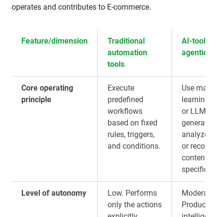
operates and contributes to E-commerce.
Feature/dimension
Traditional
AI-tools (
automation
agentic AI
tools
Core operating
Execute
Use mach
principle
predefined
learning 
workflows
or LLMs t
based on fixed
generate,
rules, triggers,
analyze,cl
and conditions.
or recom
content fo
specific ta
Level of autonomy
Low. Performs
Moderate.
only the actions
Produces
explicitly
intelligen