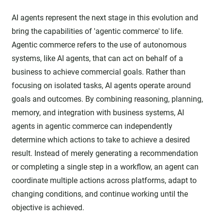
AI agents represent the next stage in this evolution and
bring the capabilities of 'agentic commerce' to life.
Agentic commerce refers to the use of autonomous
systems, like AI agents, that can act on behalf of a
business to achieve commercial goals. Rather than
focusing on isolated tasks, AI agents operate around
goals and outcomes. By combining reasoning, planning,
memory, and integration with business systems, AI
agents in agentic commerce can independently
determine which actions to take to achieve a desired
result. Instead of merely generating a recommendation
or completing a single step in a workflow, an agent can
coordinate multiple actions across platforms, adapt to
changing conditions, and continue working until the
objective is achieved.