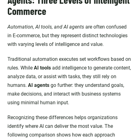
Commerce
Automation, AI tools, and AI agents
are often confused
in E-commerce, but they represent distinct technologies
with varying levels of intelligence and value.
Traditional automation executes set workflows based on
rules. While
AI tools
add intelligence to generate content,
analyze data, or assist with tasks, they still rely on
humans.
AI agents
go further: they understand goals,
make decisions, and interact with business systems
using minimal human input.
Recognizing these differences helps organizations
identify where AI can deliver the most value. The
following comparison shows how each approach