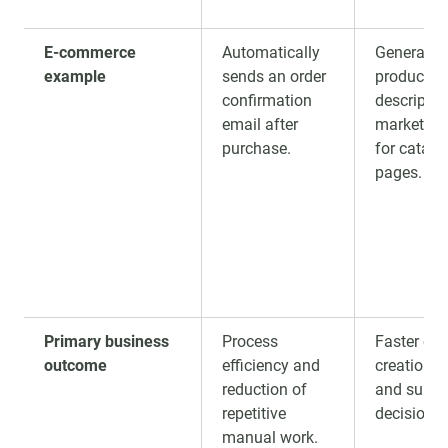
E-commerce
Automatically
Generates
example
sends an order
product
confirmation
descriptio
email after
marketing
purchase.
for catalo
pages.
Primary business
Process
Faster con
outcome
efficiency and
creation, a
reduction of
and suppo
repetitive
decision-
manual work.