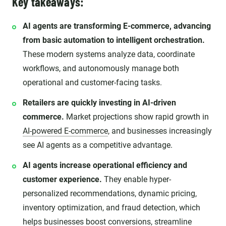
Key takeaways:
AI agents are transforming E-commerce, advancing
from basic automation to intelligent orchestration.
These modern systems analyze data, coordinate
workflows, and autonomously manage both
operational and customer-facing tasks.
Retailers are quickly investing in AI-driven
commerce.
Market projections show rapid growth in
AI-powered E-commerce
, and businesses increasingly
see AI agents as a competitive advantage.
AI agents increase operational efficiency and
customer experience.
They enable hyper-
personalized recommendations, dynamic pricing,
inventory optimization, and fraud detection, which
helps businesses boost conversions, streamline