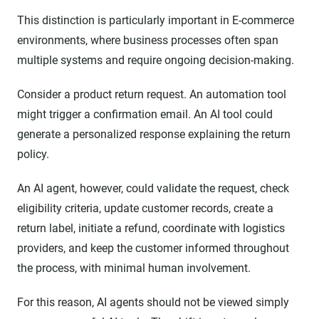
This distinction is particularly important in E-commerce
environments, where business processes often span
multiple systems and require ongoing decision-making.
Consider a product return request. An automation tool
might trigger a confirmation email. An AI tool could
generate a personalized response explaining the return
policy.
An AI agent, however, could validate the request, check
eligibility criteria, update customer records, create a
return label, initiate a refund, coordinate with logistics
providers, and keep the customer informed throughout
the process, with minimal human involvement.
For this reason, AI agents should not be viewed simply