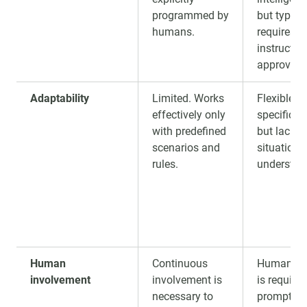
programmed by
but typical
humans.
requires 
instructio
approval.
Adaptability
Limited. Works
Flexible w
effectively only
specific 
with predefined
but lacks 
scenarios and
situationa
rules.
understan
Human
Continuous
Human gu
involvement
involvement is
is required
necessary to
prompts,