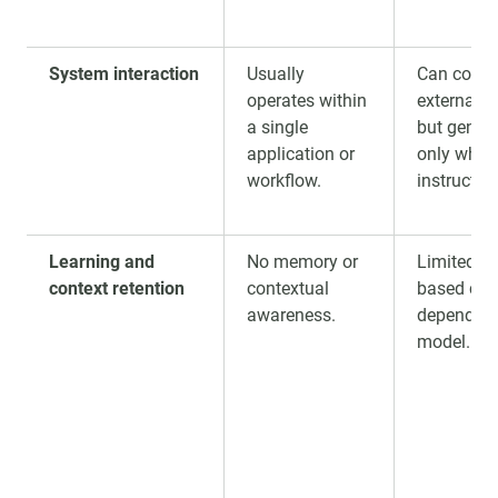
System interaction
Usually
Can conne
operates within
external 
a single
but genera
application or
only when
workflow.
instructed
Learning and
No memory or
Limited se
context retention
contextual
based con
awareness.
depending
model.