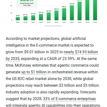
According to market projections, global artificial
intelligence in the E-commerce market is expected to
grow from $9.01 billion in 2025 to
nearly $74.93 billion
by 2035
, expanding at a CAGR of 23.59%. At the same
time, McKinsey estimates that agentic commerce could
generate
up to $1 trillion
in orchestrated revenue within
the US B2C retail market alone by 2030, while global
projections may reach between $3 trillion and $5 trillion.
Industry adoption is also rapidly expanding: forecasts
suggest that by 2028,
33% of E-commerce enterprises
will integrate agentic AI capabilities
into their operations,