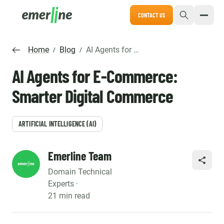
CONTACT US
Home
Blog
AI Agents for E-Commerce: Smarter Digital Commerce
/
/
AI Agents for E-Commerce:
Smarter Digital Commerce
ARTIFICIAL INTELLIGENCE (AI)
Emerline Team
SHARE
Domain Technical
Experts ·
21 min read