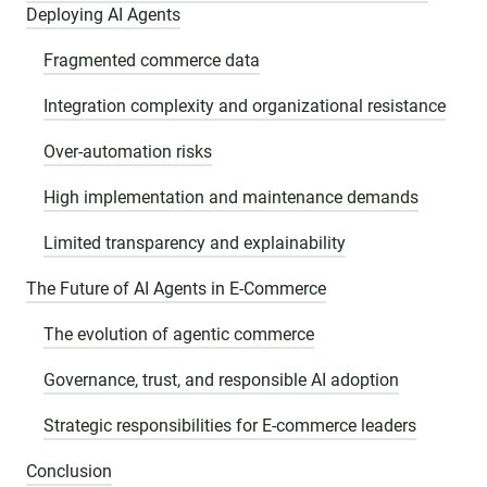
Deploying AI Agents
Fragmented commerce data
Integration complexity and organizational resistance
Over-automation risks
High implementation and maintenance demands
Limited transparency and explainability
The Future of AI Agents in E-Commerce
The evolution of agentic commerce
Governance, trust, and responsible AI adoption
Strategic responsibilities for E-commerce leaders
Conclusion