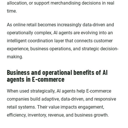
allocation, or support merchandising decisions in real
time.
As online retail becomes increasingly data-driven and
operationally complex, AI agents are evolving into an
intelligent coordination layer that connects customer
experience, business operations, and strategic decision-
making.
Business and operational benefits of AI
agents in E-commerce
When used strategically, AI agents help E-commerce
companies build adaptive, data-driven, and responsive
retail systems. Their value impacts engagement,
efficiency, inventory, revenue, and business growth.