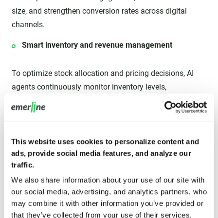
size, and strengthen conversion rates across digital
channels.
Smart inventory and revenue management
To optimize stock allocation and pricing decisions, AI
agents continuously monitor inventory levels,
purchasing trends, supply-chain conditions, and demand
fluctuations. This helps retailers reduce overstocks and
stockouts, improve fulfillment efficiency, maximize
product availability, and protect revenue opportunities
This website uses cookies to personalize content and
ads, provide social media features, and analyze our
during demand volatility.
traffic.
Advanced risk mitigation
We also share information about your use of our site with
our social media, advertising, and analytics partners, who
AI agents identify suspicious behavior, monitor
may combine it with other information you’ve provided or
that they’ve collected from your use of their services.
transactions, and flag potential fraud in real time. They