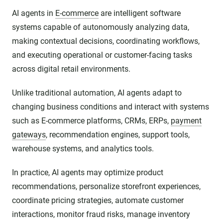
AI agents in
E-commerce
are intelligent software
systems capable of autonomously analyzing data,
making contextual decisions, coordinating workflows,
and executing operational or customer-facing tasks
across digital retail environments.
Unlike traditional automation, AI agents adapt to
changing business conditions and interact with systems
such as E-commerce platforms, CRMs, ERPs,
payment
gateways
, recommendation engines, support tools,
warehouse systems, and analytics tools.
In practice, AI agents may optimize product
recommendations, personalize storefront experiences,
coordinate pricing strategies, automate customer
interactions, monitor fraud risks, manage inventory