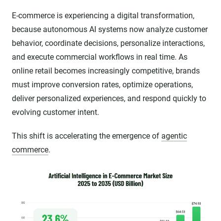
E-commerce is experiencing a digital transformation,
because autonomous AI systems now analyze customer
behavior, coordinate decisions, personalize interactions,
and execute commercial workflows in real time. As
online retail becomes increasingly competitive, brands
must improve conversion rates, optimize operations,
deliver personalized experiences, and respond quickly to
evolving customer intent.
This shift is accelerating the emergence of
agentic
commerce
.