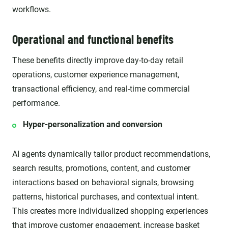
workflows.
Operational and functional benefits
These benefits directly improve day-to-day retail
operations, customer experience management,
transactional efficiency, and real-time commercial
performance.
Hyper-personalization and conversion
AI agents dynamically tailor product recommendations,
search results, promotions, content, and customer
interactions based on behavioral signals, browsing
patterns, historical purchases, and contextual intent.
This creates more individualized shopping experiences
that improve customer engagement, increase basket