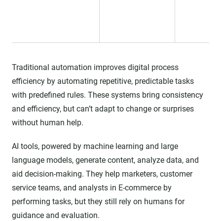
Traditional automation improves digital process
efficiency by automating repetitive, predictable tasks
with predefined rules. These systems bring consistency
and efficiency, but can’t adapt to change or surprises
without human help.
AI tools, powered by machine learning and large
language models, generate content, analyze data, and
aid decision-making. They help marketers, customer
service teams, and analysts in E-commerce by
performing tasks, but they still rely on humans for
guidance and evaluation.