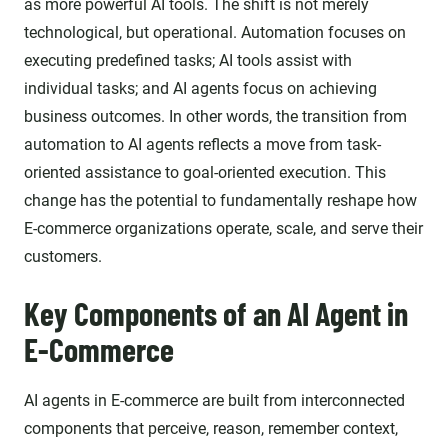
as more powerful AI tools. The shift is not merely
technological, but operational. Automation focuses on
executing predefined tasks; AI tools assist with
individual tasks; and AI agents focus on achieving
business outcomes. In other words, the transition from
automation to AI agents reflects a move from task-
oriented assistance to goal-oriented execution. This
change has the potential to fundamentally reshape how
E-commerce organizations operate, scale, and serve their
customers.
Key Components of an AI Agent in
E-Commerce
AI agents in E-commerce are built from interconnected
components that perceive, reason, remember context,