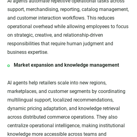
AI agents automate repetitive operational tasks across
support, merchandising, reporting, catalog management,
and customer interaction workflows. This reduces
operational overhead while allowing employees to focus
on strategic, creative, and relationship-driven
responsibilities that require human judgment and
business expertise.
Market expansion and knowledge management
AI agents help retailers scale into new regions,
marketplaces, and customer segments by coordinating
multilingual support, localized recommendations,
dynamic pricing adaptation, and knowledge retrieval
across distributed commerce operations. They also
centralize operational intelligence, making institutional
knowledge more accessible across teams and