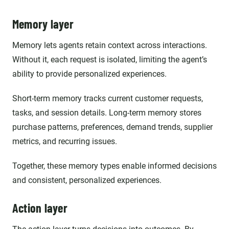
Memory layer
Memory lets agents retain context across interactions.
Without it, each request is isolated, limiting the agent’s
ability to provide personalized experiences.
Short-term memory tracks current customer requests,
tasks, and session details. Long-term memory stores
purchase patterns, preferences, demand trends, supplier
metrics, and recurring issues.
Together, these memory types enable informed decisions
and consistent, personalized experiences.
Action layer