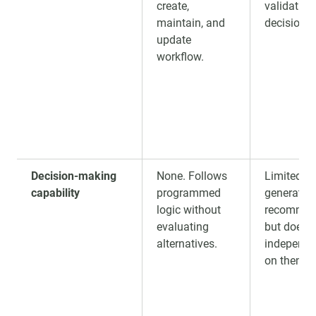
create,
validation
maintain, and
decision-
update
workflow.
Decision-making
None. Follows
Limited. 
capability
programmed
generate
logic without
recommen
evaluating
but does 
alternatives.
independe
on them.