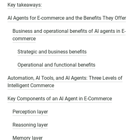
Key takeaways:
AI Agents for E-commerce and the Benefits They Offer
Business and operational benefits of AI agents in E-
commerce
Strategic and business benefits
Operational and functional benefits
Automation, AI Tools, and AI Agents: Three Levels of
Intelligent Commerce
Key Components of an AI Agent in E-Commerce
Perception layer
Reasoning layer
Memory layer