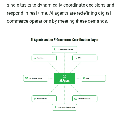
single tasks to dynamically coordinate decisions and
respond in real time. AI agents are redefining digital
commerce operations by meeting these demands.