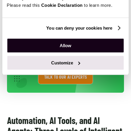
Please read this
Cookie Declaration
to learn more.
aid compliance and risk assessment, reducing financial
losses and ensuring smoother customer experiences.
You can deny your cookies here
Allow
Consider how AI agents can be
strategically integrated into your
own E-commerce operations.
Customize
TALK TO OUR AI EXPERTS
Automation, AI Tools, and AI
Agents: Three Levels of Intelligent