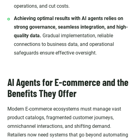
operations, and cut costs.
Achieving optimal results with AI agents relies on
strong governance, seamless integration, and high-
quality data.
Gradual implementation, reliable
connections to business data, and operational
safeguards ensure effective oversight.
AI Agents for E-commerce and the
Benefits They Offer
Modern E-commerce ecosystems must manage vast
product catalogs, fragmented customer journeys,
omnichannel interactions, and shifting demand.
Retailers now need systems that go beyond automating