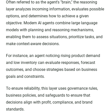
Often referred to as the agent's "brain," the reasoning
layer analyzes incoming information, evaluates possible
options, and determines how to achieve a given
objective. Modern AI agents combine large language
models with planning and reasoning mechanisms,
enabling them to assess situations, prioritize tasks, and
make context-aware decisions.
For instance, an agent noticing rising product demand
and low inventory can evaluate responses, forecast
outcomes, and choose strategies based on business
goals and constraints.
To ensure reliability, this layer uses governance rules,
business policies, and safeguards to ensure that
decisions align with profit, compliance, and brand
standards.