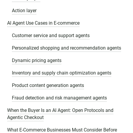
Action layer
AI Agent Use Cases in E-commerce
Customer service and support agents
Personalized shopping and recommendation agents
Dynamic pricing agents
Inventory and supply chain optimization agents
Product content generation agents
Fraud detection and risk management agents
When the Buyer Is an AI Agent: Open Protocols and
Agentic Checkout
What E-Commerce Businesses Must Consider Before