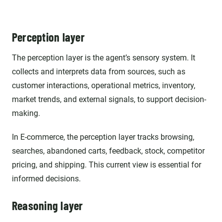
Perception layer
The perception layer is the agent’s sensory system. It
collects and interprets data from sources, such as
customer interactions, operational metrics, inventory,
market trends, and external signals, to support decision-
making.
In E-commerce, the perception layer tracks browsing,
searches, abandoned carts, feedback, stock, competitor
pricing, and shipping. This current view is essential for
informed decisions.
Reasoning layer