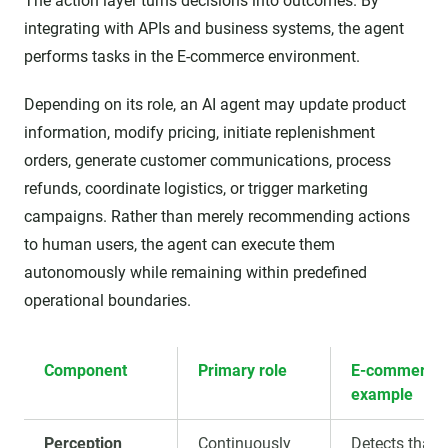
The action layer turns decisions into outcomes. By
integrating with APIs and business systems, the agent
performs tasks in the E-commerce environment.
Depending on its role, an AI agent may update product
information, modify pricing, initiate replenishment
orders, generate customer communications, process
refunds, coordinate logistics, or trigger marketing
campaigns. Rather than merely recommending actions
to human users, the agent can execute them
autonomously while remaining within predefined
operational boundaries.
Component
Primary role
E-commerce
example
Perception
Continuously
Detects that 