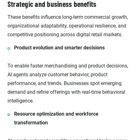
Strategic and business benefits
These benefits influence long-term commercial growth,
organizational adaptability, operational resilience, and
competitive positioning across digital retail markets.
Product evolution and smarter decisions
To enable faster merchandising and product decisions,
AI agents analyze customer behavior, product
performance, and trends. Businesses spot emerging
demand and refine offerings with real-time behavioral
intelligence.
Resource optimization and workforce
transformation