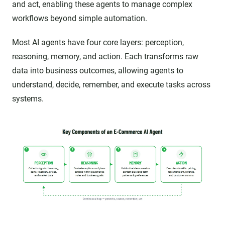
and act, enabling these agents to manage complex
workflows beyond simple automation.
Most AI agents have four core layers: perception,
reasoning, memory, and action. Each transforms raw
data into business outcomes, allowing agents to
understand, decide, remember, and execute tasks across
systems.