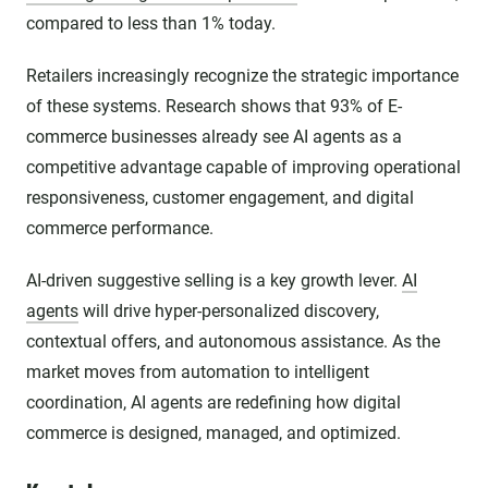
compared to less than 1% today.
Retailers increasingly recognize the strategic importance
of these systems. Research shows that 93% of E-
commerce businesses already see AI agents as a
competitive advantage capable of improving operational
responsiveness, customer engagement, and digital
commerce performance.
AI-driven suggestive selling is a key growth lever.
AI
agents
will drive hyper-personalized discovery,
contextual offers, and autonomous assistance. As the
market moves from automation to intelligent
coordination, AI agents are redefining how digital
commerce is designed, managed, and optimized.