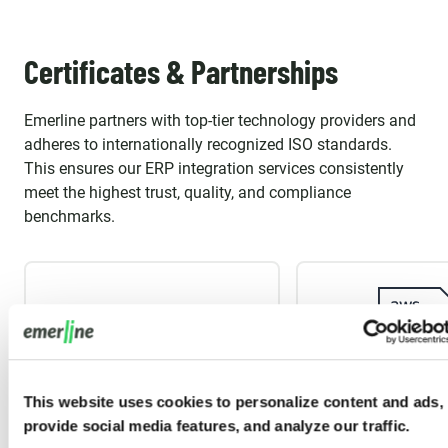
Certificates & Partnerships
Emerline partners with top-tier technology providers and
adheres to internationally recognized ISO standards.
This ensures our ERP integration services consistently
meet the highest trust, quality, and compliance
benchmarks.
This website uses cookies to personalize content and ads,
provide social media features, and analyze our traffic.