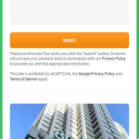
SUBMIT
Please be informed that when you click the “Submit” button, Emerline
will process your personal data in accordance with our
Privacy Policy
to provide you with the appropriate information.
This site is protected by reCAPTCHA, the
Google Privacy Policy
and
Terms of Service
apply.