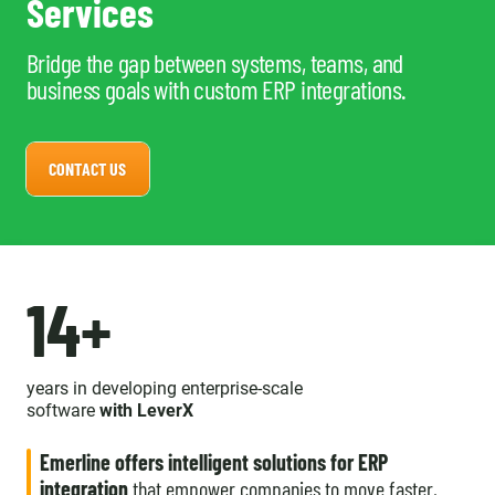
Services
Bridge the gap between systems, teams, and
business goals with custom ERP integrations.
CONTACT US
14+
years in developing enterprise-scale
software
with LeverX
Emerline offers intelligent solutions for ERP
integration
that empower companies to move faster,