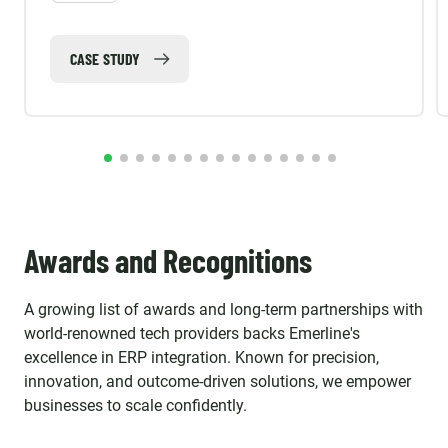
CASE STUDY
Awards and Recognitions
A growing list of awards and long-term partnerships with
world-renowned tech providers backs Emerline's
excellence in ERP integration. Known for precision,
innovation, and outcome-driven solutions, we empower
businesses to scale confidently.