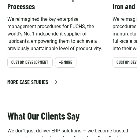
Processes
Iron and
We reimagined the key enterprise
We reimagi
management procedures for FUCHS, the
procedures 
world's No. 1 independent supplier of
manufacture
lubricants, empowering them to achieve a
full-scale 
previously unattainable level of productivity.
into their 
CUSTOM DEVELOPMENT
+5 MORE
CUSTOM DE
MORE CASE STUDIES
What Our Clients Say
We don't just deliver ERP solutions — we become trusted