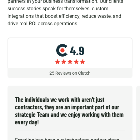
partners in your business transformation. Our clients'
success stories speak for themselves: custom
integrations that boost efficiency, reduce waste, and
drive real ROI across operations.
4.9
25
Reviews on Clutch
The individuals we work with aren't just
contractors, they are an important part of our
strategic Team and we enjoy working with them
every day!