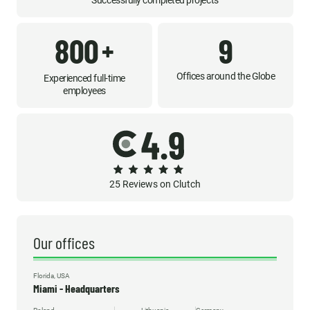
Successfully completed projects
800
9
+
Offices around the Globe
Experienced full-time
employees
25 Reviews on Clutch
Our offices
Florida, USA
Miami - Headquarters