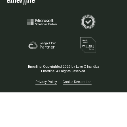
Emerline. Copyrighted 2026 by LeverX Inc. dba
Emerline. All Rights Reserved.
Privacy Policy
Cookie Declaration