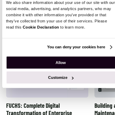
We also share information about your use of our site with our
Tailored ERP Solutions That Deliver
social media, advertising, and analytics partners, who may
combine it with other information you’ve provided or that
Real Results
they’ve collected from your use of their services. Please
read this
Cookie Declaration
to learn more.
You can deny your cookies here
Allow
Customize
FUCHS: Complete Digital
Building 
Transformation of Enterprise
Maintena