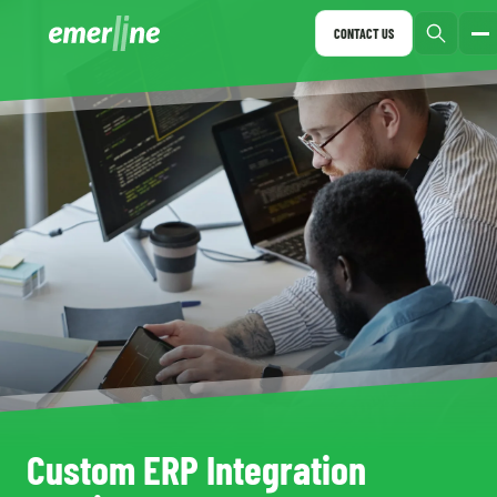
CONTACT US
Custom ERP Integration