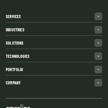
SERVICES
INDUSTRIES
SOLUTIONS
TECHNOLOGIES
PORTFOLIO
COMPANY