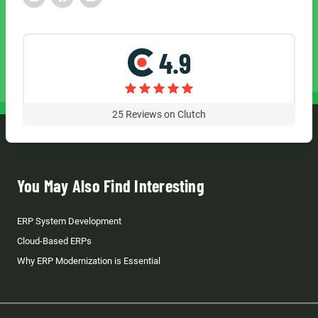
4.9
25
Reviews on Clutch
You May Also Find Interesting
ERP System Development
Cloud-Based ERPs
Why ERP Modernization is Essential