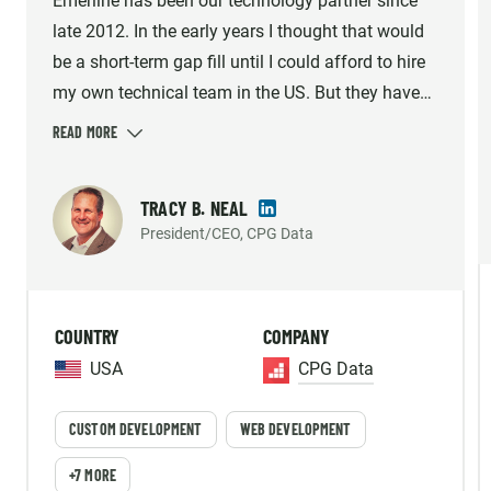
Emerline has been our technology partner since
late 2012. In the early years I thought that would
be a short-term gap fill until I could afford to hire
my own technical team in the US. But they have
consistently met the demands of our growing
company and helped us build what we believe is
the industry's best solution option. Emerline
TRACY B. NEAL
provides high quality work, so much so that our
President/CEO, CPG Data
platform's reliability and accuracy has been
mentioned by our largest customer's internal
vendor survey repeatedly. The individuals we work
COUNTRY
COMPANY
with aren't just contractors, they are an important
part of our strategic Team and we enjoy working
USA
CPG Data
with them every day!
CUSTOM DEVELOPMENT
WEB DEVELOPMENT
+7 MORE