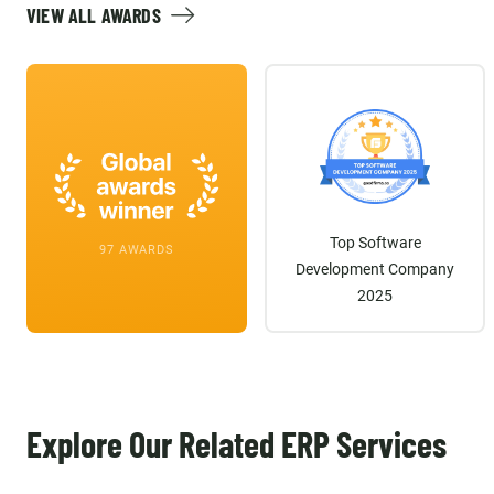
VIEW ALL AWARDS
Top Software
97 AWARDS
Development Company
2025
Explore Our Related ERP Services