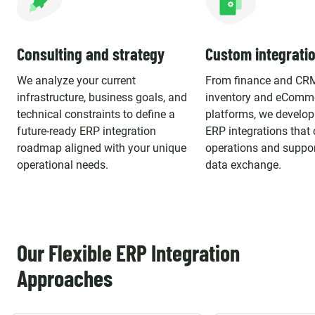
Consulting and strategy
Custom integrati
We analyze your current
From finance and CR
infrastructure, business goals, and
inventory and eComm
technical constraints to define a
platforms, we develo
future-ready ERP integration
ERP integrations that 
roadmap aligned with your unique
operations and suppor
operational needs.
data exchange.
Our Flexible ERP Integration
Approaches