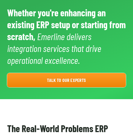
Whether you're enhancing an
existing ERP setup or starting from
scratch,
Emerline delivers
integration services that drive
operational excellence.
TALK TO OUR EXPERTS
The Real-World Problems ERP