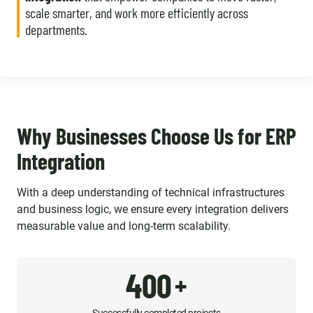
scale smarter, and work more efficiently across
departments.
Why Businesses Choose Us for ERP
Integration
With a deep understanding of technical infrastructures
and business logic, we ensure every integration delivers
measurable value and long-term scalability.
400
+