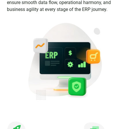
ensure smooth data flow, operational harmony, and
business agility at every stage of the ERP journey.