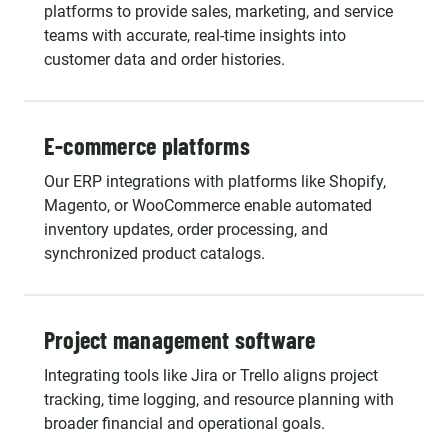
platforms to provide sales, marketing, and service
teams with accurate, real-time insights into
customer data and order histories.
E-commerce platforms
Our ERP integrations with platforms like Shopify,
Magento, or WooCommerce enable automated
inventory updates, order processing, and
synchronized product catalogs.
Project management software
Integrating tools like Jira or Trello aligns project
tracking, time logging, and resource planning with
broader financial and operational goals.