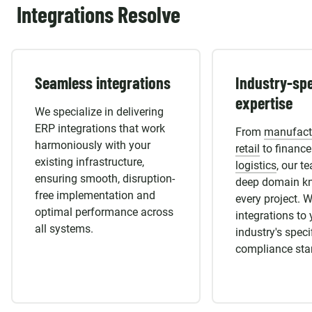
Integrations Resolve
Seamless integrations
Industry-spe
expertise
We specialize in delivering
ERP integrations that work
From
manufact
harmoniously with your
retail
to finance
existing infrastructure,
logistics
, our t
ensuring smooth, disruption-
deep domain k
free implementation and
every project. W
optimal performance across
integrations to 
all systems.
industry's spec
compliance sta