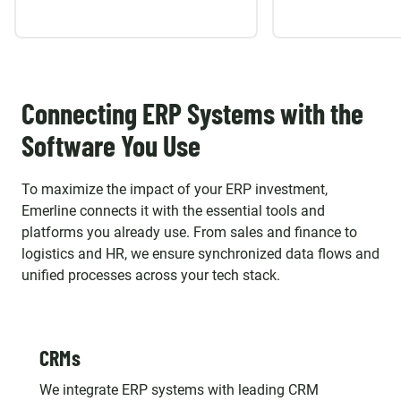
Connecting ERP Systems with the
Software You Use
To maximize the impact of your ERP investment,
Emerline connects it with the essential tools and
platforms you already use. From sales and finance to
logistics and HR, we ensure synchronized data flows and
unified processes across your tech stack.
CRMs
We integrate ERP systems with leading CRM