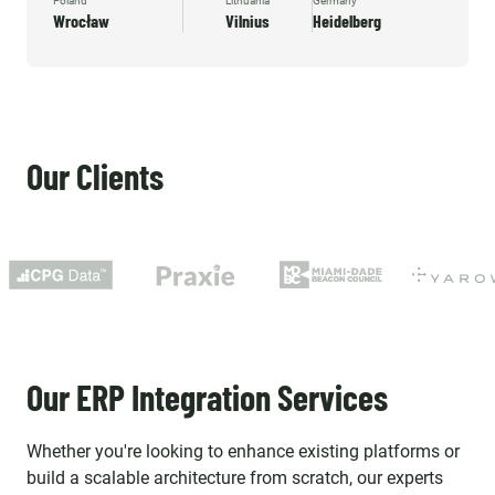
Poland
Lithuania
Germany
Wrocław
Vilnius
Heidelberg
Our Clients
Our ERP Integration Services
Whether you're looking to enhance existing platforms or
build a scalable architecture from scratch, our experts