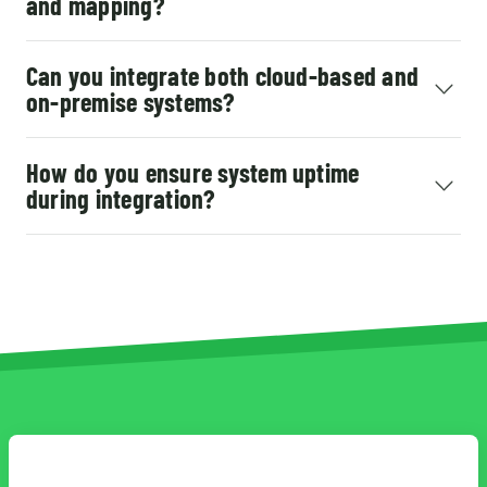
and mapping?
Can you integrate both cloud-based and
on-premise systems?
How do you ensure system uptime
during integration?