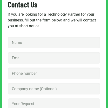
Contact Us
If you are looking for a Technology Partner for your
business, fill out the form below, and we will contact
you at short notice.