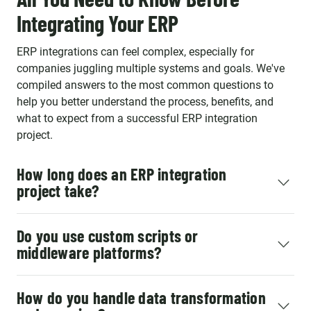
Integrating Your ERP
ERP integrations can feel complex, especially for
companies juggling multiple systems and goals. We've
compiled answers to the most common questions to
help you better understand the process, benefits, and
what to expect from a successful ERP integration
project.
How long does an ERP integration
project take?
Do you use custom scripts or
middleware platforms?
How do you handle data transformation