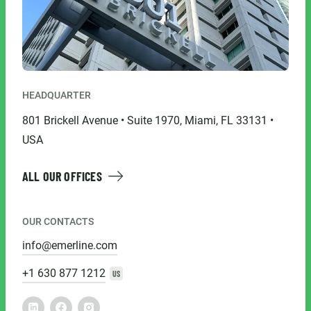
HEADQUARTER
801 Brickell Avenue • Suite 1970, Miami, FL 33131 •
USA
ALL OUR OFFICES
OUR CONTACTS
info@emerline.com
+1 630 877 1212
US