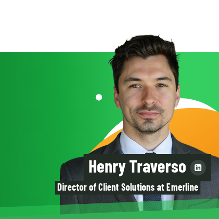
Henry Traverso
Director of Client Solutions at Emerline