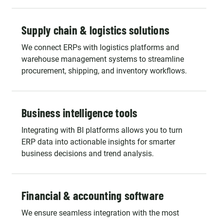
Supply chain & logistics solutions
We connect ERPs with logistics platforms and
warehouse management systems to streamline
procurement, shipping, and inventory workflows.
Business intelligence tools
Integrating with BI platforms allows you to turn
ERP data into actionable insights for smarter
business decisions and trend analysis.
Financial & accounting software
We ensure seamless integration with the most