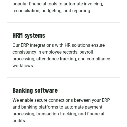
popular financial tools to automate invoicing,
reconciliation, budgeting, and reporting.
HRM systems
Our ERP integrations with HR solutions ensure
consistency in employee records, payroll
processing, attendance tracking, and compliance
workflows.
Banking software
We enable secure connections between your ERP
and banking platforms to automate payment
processing, transaction tracking, and financial
audits.