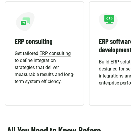
ERP consulting
ERP softwar
developmen
Get tailored
ERP consulting
to define integration
Build ERP solut
strategies that deliver
designed for s
measurable results and long-
integrations an
term system efficiency.
enterprise perf
All You Need to Know Before