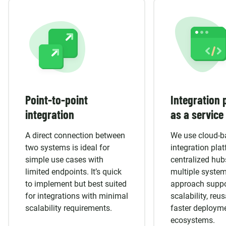
Point-to-point
Integration 
integration
as a service
A direct connection between
We use cloud-b
two systems is ideal for
integration pla
simple use cases with
centralized hub
limited endpoints. It’s quick
multiple system
to implement but best suited
approach suppo
for integrations with minimal
scalability, reus
scalability requirements.
faster deploym
ecosystems.