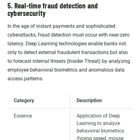
5. Real-time fraud detection and
cybersecurity
In the age of instant payments and sophisticated
cyberattacks, fraud detection must occur with near-zero
latency. Deep Learning technologies enable banks not
only to detect external fraudulent transactions but also
to forecast internal threats (Insider Threat) by analyzing
employee behavioral biometrics and anomalous data
access patterns.
Category
Description
Essence
Application of Deep
Learning to analyze
behavioral biometrics
(typing speed, mouse