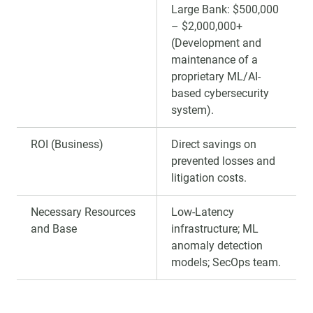
Large Bank: $500,000
– $2,000,000+
(Development and
maintenance of a
proprietary ML/AI-
based cybersecurity
system).
ROI (Business)
Direct savings on
prevented losses and
litigation costs.
Necessary Resources
Low-Latency
and Base
infrastructure; ML
anomaly detection
models; SecOps team.