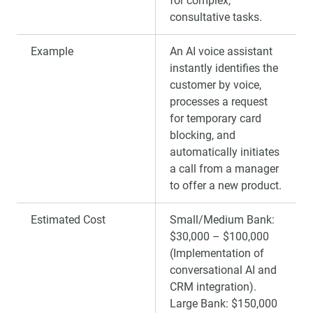
for complex,
consultative tasks.
Example
An AI voice assistant
instantly identifies the
customer by voice,
processes a request
for temporary card
blocking, and
automatically initiates
a call from a manager
to offer a new product.
Estimated Cost
Small/Medium Bank:
$30,000 – $100,000
(Implementation of
conversational AI and
CRM integration).
Large Bank: $150,000