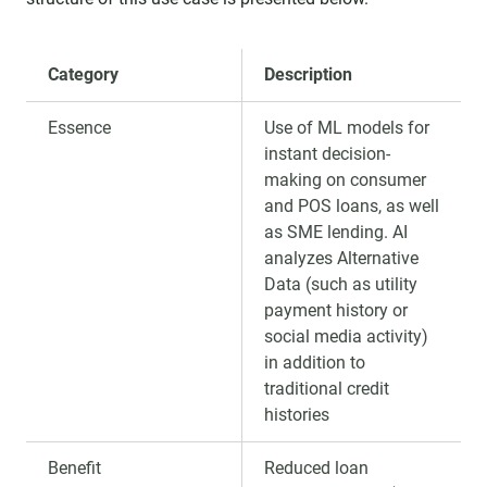
Category
Description
Essence
Use of ML models for
instant decision-
making on consumer
and POS loans, as well
as SME lending. AI
analyzes Alternative
Data (such as utility
payment history or
social media activity)
in addition to
traditional credit
histories
Benefit
Reduced loan