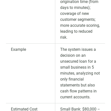
origination time (from
days to minutes);
coverage of new
customer segments;
more accurate scoring,
leading to reduced
risk.
Example
The system issues a
decision on an
unsecured loan for a
small business in 5
minutes, analyzing not
only financial
statements but also
cash flow patterns in
current accounts.
Estimated Cost
Small Bank: $80,000 –