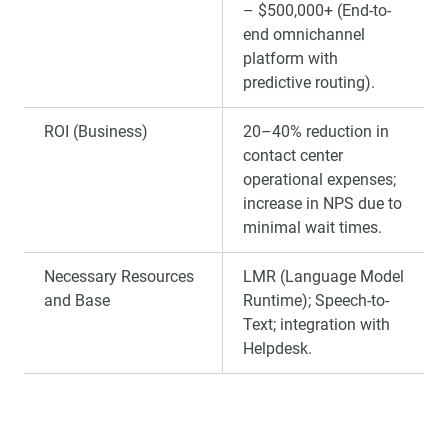
– $500,000+ (End-to-
end omnichannel
platform with
predictive routing).
ROI (Business)
20–40% reduction in
contact center
operational expenses;
increase in NPS due to
minimal wait times.
Necessary Resources
LMR (Language Model
and Base
Runtime); Speech-to-
Text; integration with
Helpdesk.