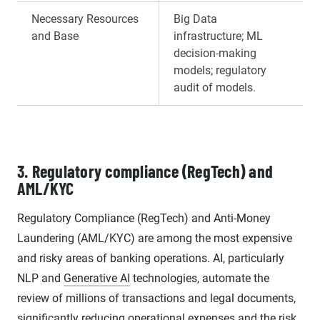
Necessary Resources
Big Data
and Base
infrastructure; ML
decision-making
models; regulatory
audit of models.
3. Regulatory compliance (RegTech) and
AML/KYC
Regulatory Compliance (RegTech) and Anti-Money
Laundering (AML/KYC) are among the most expensive
and risky areas of banking operations. AI, particularly
NLP and
Generative AI
technologies, automate the
review of millions of transactions and legal documents,
significantly reducing operational expenses and the risk