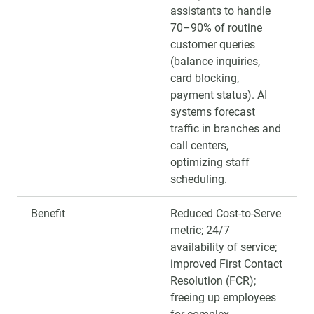
assistants to handle
70–90% of routine
customer queries
(balance inquiries,
card blocking,
payment status). AI
systems forecast
traffic in branches and
call centers,
optimizing staff
scheduling.
Benefit
Reduced Cost-to-Serve
metric; 24/7
availability of service;
improved First Contact
Resolution (FCR);
freeing up employees