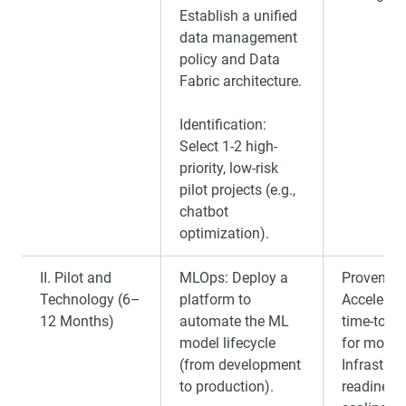
Establish a unified
data management
policy and Data
Fabric architecture.
Identification:
Select 1-2 high-
priority, low-risk
pilot projects (e.g.,
chatbot
optimization).
II. Pilot and
MLOps: Deploy a
Proven RO
Technology (6–
platform to
Accelerat
12 Months)
automate the ML
time-to-m
model lifecycle
for model
(from development
Infrastruc
to production).
readiness 