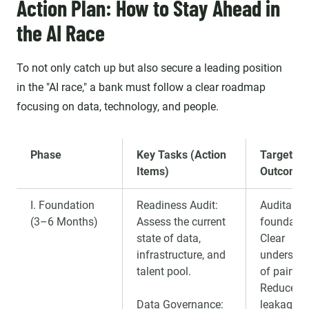
Action Plan: How to Stay Ahead in
the AI Race
To not only catch up but also secure a leading position
in the "AI race," a bank must follow a clear roadmap
focusing on data, technology, and people.
Phase
Key Tasks (Action
Target
Items)
Outcome
I. Foundation
Readiness Audit:
Auditable
(3–6 Months)
Assess the current
foundatio
state of data,
Clear
infrastructure, and
understan
talent pool.
of pain po
Reduced 
Data Governance:
leakage ri