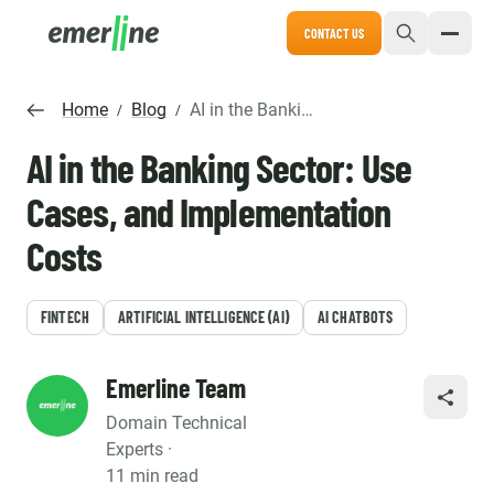
CONTACT US
Home
Blog
AI in the Banking Sector: Use Cases, and Implementation Costs
/
/
AI in the Banking Sector: Use
Cases, and Implementation
Costs
FINTECH
ARTIFICIAL INTELLIGENCE (AI)
AI CHATBOTS
Emerline Team
SHARE
Domain Technical
Experts ·
11 min read