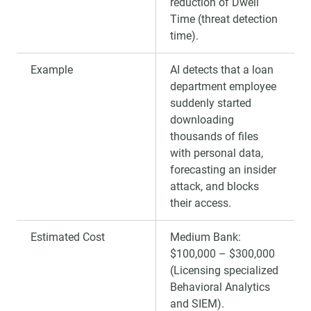
reduction of Dwell
Time (threat detection
time).
Example
AI detects that a loan
department employee
suddenly started
downloading
thousands of files
with personal data,
forecasting an insider
attack, and blocks
their access.
Estimated Cost
Medium Bank:
$100,000 – $300,000
(Licensing specialized
Behavioral Analytics
and SIEM).