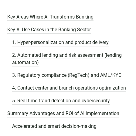
Key Areas Where AI Transforms Banking
Key AI Use Cases in the Banking Sector
1. Hyper-personalization and product delivery
2. Automated lending and risk assessment (lending
automation)
3. Regulatory compliance (RegTech) and AML/KYC
4. Contact center and branch operations optimization
5. Real-time fraud detection and cybersecurity
Summary Advantages and ROI of AI Implementation
Accelerated and smart decision-making