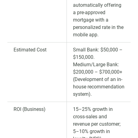
automatically offering
a pre-approved
mortgage with a
personalized rate in the
mobile app.
Estimated Cost
Small Bank: $50,000 –
$150,000.
Medium/Large Bank:
$200,000 – $700,000+
(Development of an in-
house recommendation
system).
ROI (Business)
15–25% growth in
cross-sales and
revenue per customer;
5–10% growth in