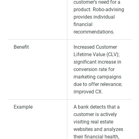
customer's need for a
product. Robo-advising
provides individual
financial
recommendations.
Benefit
Increased Customer
Lifetime Value (CLV);
significant increase in
conversion rate for
marketing campaigns
due to offer relevance;
improved CX.
Example
A bank detects that a
customer is actively
visiting real estate
websites and analyzes
their financial health,