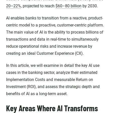
20–22%
, projected to reach
$60–80 billion
by 2030.
AI enables banks to transition from a reactive, product-
centric model to a proactive, customer-centric platform.
The main value of AI is the ability to process billions of
transactions and data in real-time to simultaneously
reduce operational risks and increase revenue by
creating an ideal Customer Experience (CX).
In this article, we will examine in detail the key AI use
cases in the banking sector, analyze their estimated
Implementation Costs and measurable Return on
Investment (ROI), and assess the strategic depth and
benefits of AI as a long-term asset.
Key Areas Where AI Transforms