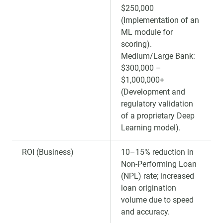
$250,000
(Implementation of an
ML module for
scoring).
Medium/Large Bank:
$300,000 –
$1,000,000+
(Development and
regulatory validation
of a proprietary Deep
Learning model).
ROI (Business)
10–15% reduction in
Non-Performing Loan
(NPL) rate; increased
loan origination
volume due to speed
and accuracy.