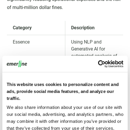
of multi-million dollar fines.
Category
Description
Essence
Using NLP and
Generative AI for
automated analysis of
millions of
transactions and
identification of
suspicious patterns
This website uses cookies to personalize content and
related to Anti-Money
ads, provide social media features, and analyze our
Laundering (AML) and
traffic.
sanctions regime
We also share information about your use of our site with
violations. AI also
our social media, advertising, and analytics partners, who
automates KYC (Know
may combine it with other information you’ve provided or
Your Customer)
that they’ve collected from your use of their services.