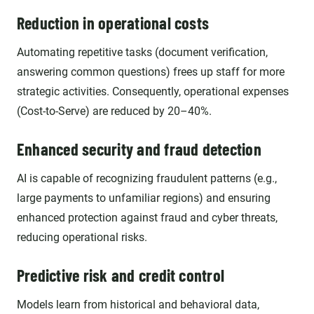
Reduction in operational costs
Automating repetitive tasks (document verification,
answering common questions) frees up staff for more
strategic activities. Consequently, operational expenses
(Cost-to-Serve) are reduced by 20–40%.
Enhanced security and fraud detection
AI is capable of recognizing fraudulent patterns (e.g.,
large payments to unfamiliar regions) and ensuring
enhanced protection against fraud and cyber threats,
reducing operational risks.
Predictive risk and credit control
Models learn from historical and behavioral data,