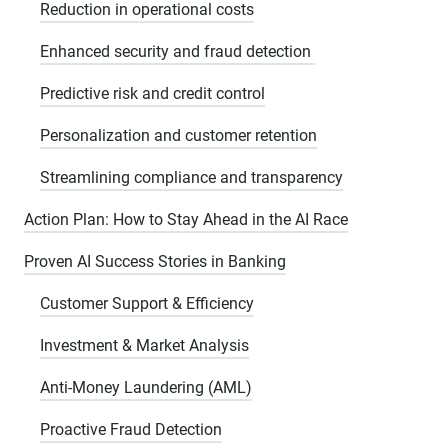
Reduction in operational costs
Enhanced security and fraud detection
Predictive risk and credit control
Personalization and customer retention
Streamlining compliance and transparency
Action Plan: How to Stay Ahead in the AI Race
Proven AI Success Stories in Banking
Customer Support & Efficiency
Investment & Market Analysis
Anti-Money Laundering (AML)
Proactive Fraud Detection