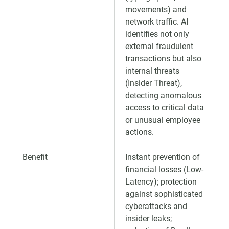
movements) and
network traffic. AI
identifies not only
external fraudulent
transactions but also
internal threats
(Insider Threat),
detecting anomalous
access to critical data
or unusual employee
actions.
Benefit
Instant prevention of
financial losses (Low-
Latency); protection
against sophisticated
cyberattacks and
insider leaks;