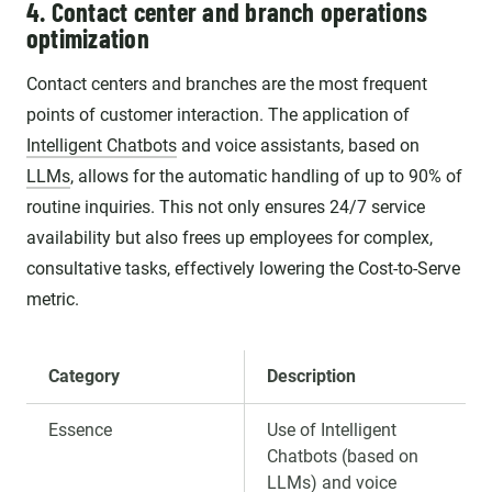
4. Contact center and branch operations
optimization
Contact centers and branches are the most frequent
points of customer interaction. The application of
Intelligent Chatbots
and voice assistants, based on
LLMs
, allows for the automatic handling of up to 90% of
routine inquiries. This not only ensures 24/7 service
availability but also frees up employees for complex,
consultative tasks, effectively lowering the Cost-to-Serve
metric.
Category
Description
Essence
Use of Intelligent
Chatbots (based on
LLMs) and voice