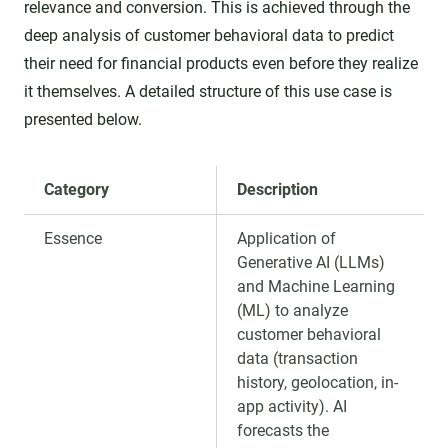
relevance and conversion. This is achieved through the
deep analysis of customer behavioral data to predict
their need for financial products even before they realize
it themselves. A detailed structure of this use case is
presented below.
Category
Description
Essence
Application of
Generative AI (LLMs)
and Machine Learning
(ML) to analyze
customer behavioral
data (transaction
history, geolocation, in-
app activity). AI
forecasts the