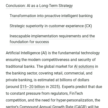
Conclusion: AI as a Long-Term Strategy
Transformation into proactive intelligent banking
Strategic superiority in customer experience (CX)
Inescapable implementation requirements and the
foundation for success
Artificial Intelligence (AI) is the fundamental technology
ensuring the modern competitiveness and security of
traditional banks. The global market for
AI solutions
in
the banking sector, covering retail, commercial, and
private banking, is estimated at billions of dollars
(around
$15–20 billion
in 2025). Experts predict that due
to constant pressure from regulators, FinTech
competition, and the need for hyper-personalization, the
sector's Compound Annual Growth Rate (CAGR) will be