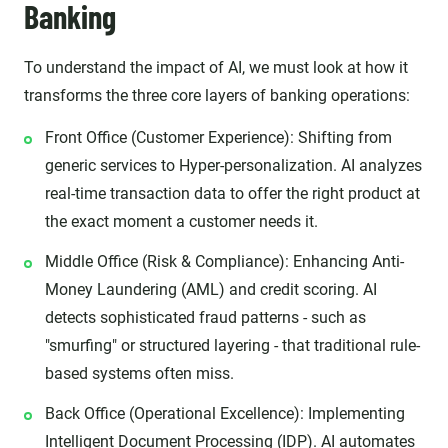
Banking
To understand the impact of AI, we must look at how it
transforms the three core layers of banking operations:
Front Office (Customer Experience): Shifting from
generic services to Hyper-personalization. AI analyzes
real-time transaction data to offer the right product at
the exact moment a customer needs it.
Middle Office (Risk & Compliance): Enhancing Anti-
Money Laundering (AML) and credit scoring. AI
detects sophisticated fraud patterns - such as
"smurfing" or structured layering - that traditional rule-
based systems often miss.
Back Office (Operational Excellence): Implementing
Intelligent Document Processing (IDP). AI automates