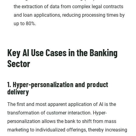
the extraction of data from complex legal contracts
and loan applications, reducing processing times by
up to 80%.
Key AI Use Cases in the Banking
Sector
1. Hyper-personalization and product
delivery
The first and most apparent application of AI is the
transformation of customer interaction. Hyper-
personalization allows the bank to shift from mass
marketing to individualized offerings, thereby increasing