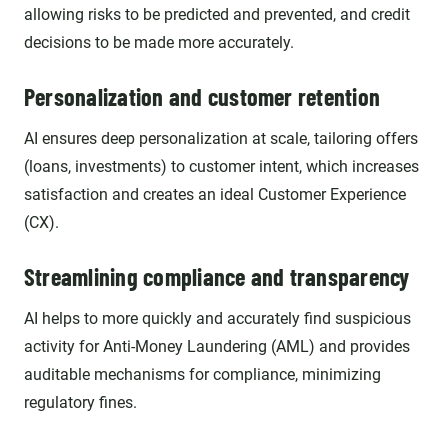
allowing risks to be predicted and prevented, and credit
decisions to be made more accurately.
Personalization and customer retention
AI ensures deep personalization at scale, tailoring offers
(loans, investments) to customer intent, which increases
satisfaction and creates an ideal Customer Experience
(CX).
Streamlining compliance and transparency
AI helps to more quickly and accurately find suspicious
activity for Anti-Money Laundering (AML) and provides
auditable mechanisms for compliance, minimizing
regulatory fines.