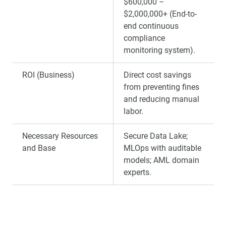
$600,000 –
$2,000,000+ (End-to-
end continuous
compliance
monitoring system).
ROI (Business)
Direct cost savings
from preventing fines
and reducing manual
labor.
Necessary Resources
Secure Data Lake;
and Base
MLOps with auditable
models; AML domain
experts.