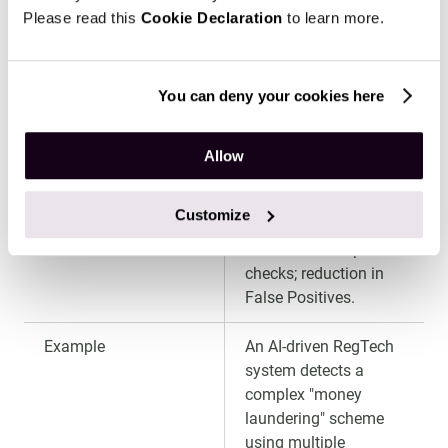
procedures and
Please read this
Cookie Declaration
to learn more.
checks compliance
with new regulatory
requirements.
You can deny your cookies here
Benefit
Minimization of the
risk of multi-million
Allow
dollar regulatory fines;
30–50% reduction in
Customize
operational expenses
for routine compliance
checks; reduction in
False Positives.
Example
An AI-driven RegTech
system detects a
complex "money
laundering" scheme
using multiple