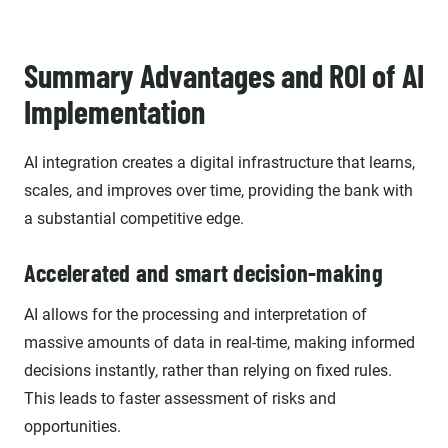
Summary Advantages and ROI of AI
Implementation
AI integration creates a digital infrastructure that learns,
scales, and improves over time, providing the bank with
a substantial competitive edge.
Accelerated and smart decision-making
AI allows for the processing and interpretation of
massive amounts of data in real-time, making informed
decisions instantly, rather than relying on fixed rules.
This leads to faster assessment of risks and
opportunities.