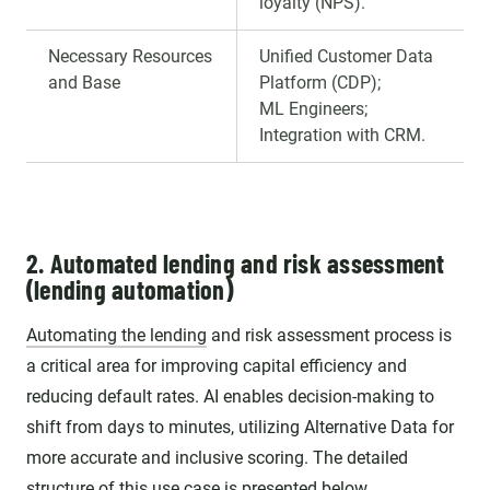
loyalty (NPS).
Necessary Resources
Unified Customer Data
and Base
Platform (CDP);
ML Engineers;
Integration with CRM.
2. Automated lending and risk assessment
(lending automation)
Automating the lending
and risk assessment process is
a critical area for improving capital efficiency and
reducing default rates. AI enables decision-making to
shift from days to minutes, utilizing Alternative Data for
more accurate and inclusive scoring. The detailed
structure of this use case is presented below.