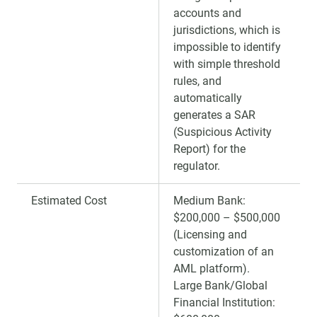
accounts and
jurisdictions, which is
impossible to identify
with simple threshold
rules, and
automatically
generates a SAR
(Suspicious Activity
Report) for the
regulator.
Estimated Cost
Medium Bank:
$200,000 – $500,000
(Licensing and
customization of an
AML platform).
Large Bank/Global
Financial Institution: