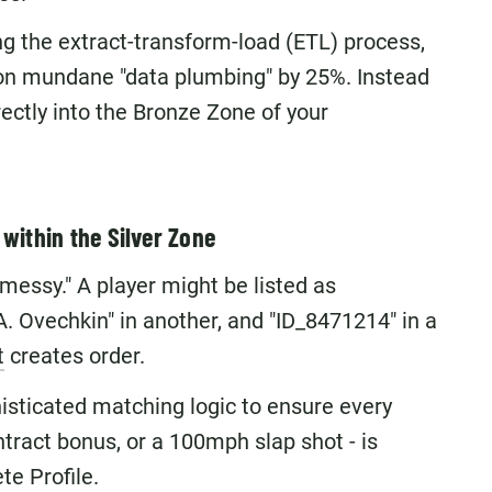
g the extract-transform-load (ETL) process,
on mundane "data plumbing" by 25%. Instead
irectly into the Bronze Zone of your
within the Silver Zone
 "messy." A player might be listed as
A. Ovechkin" in another, and "ID_8471214" in a
t
creates order.
isticated matching logic to ensure every
ntract bonus, or a 100mph slap shot - is
te Profile.