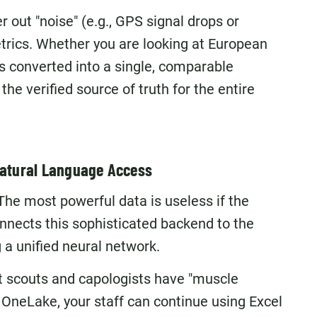
r out "noise" (e.g., GPS signal drops or
trics. Whether you are looking at European
is converted into a single, comparable
he verified source of truth for the entire
 Natural Language Access
 The most powerful data is useless if the
onnects this sophisticated backend to the
g a unified neural network.
t scouts and capologists have "muscle
neLake, your staff can continue using Excel