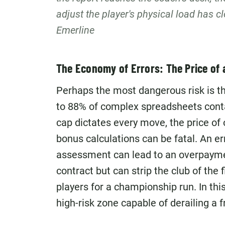
adjust the player's physical load has c
Emerline
The Economy of Errors: The Price of 
Perhaps the most dangerous risk is t
to 88% of complex spreadsheets contai
cap dictates every move, the price of 
bonus calculations can be fatal. An e
assessment can lead to an overpayme
contract but can strip the club of the f
players for a championship run. In this 
high-risk zone capable of derailing a 