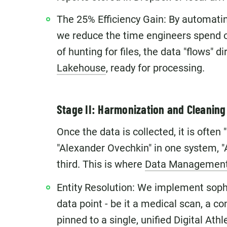
The 25% Efficiency Gain: By automatin
we reduce the time engineers spend 
of hunting for files, the data "flows" d
Lakehouse
, ready for processing.
Stage II: Harmonization and Cleaning 
Once the data is collected, it is often
"Alexander Ovechkin" in one system, "
third. This is where
Data Managemen
Entity Resolution: We implement soph
data point - be it a medical scan, a co
pinned to a single, unified Digital Athle