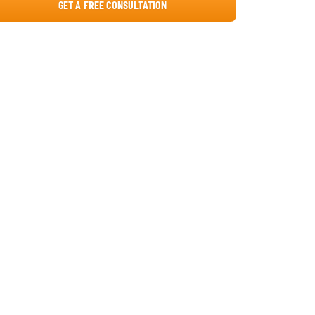
GET A FREE CONSULTATION