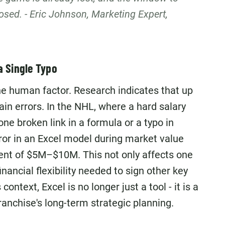
losed. - Eric Johnson, Marketing Expert,
a Single Typo
he human factor. Research indicates that up
n errors. In the NHL, where a hard salary
one broken link in a formula or a typo in
rror in an Excel model during market value
nt of $5M–$10M. This not only affects one
inancial flexibility needed to sign other key
context, Excel is no longer just a tool - it is a
franchise's long-term strategic planning.