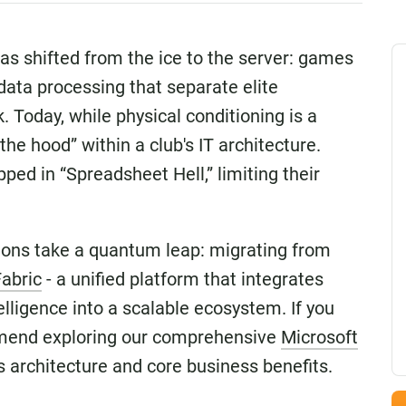
has shifted from the ice to the server: games
 data processing that separate elite
 Today, while physical conditioning is a
the hood” within a club's IT architecture.
ed in “Spreadsheet Hell,” limiting their
tions take a quantum leap: migrating from
Fabric
- a unified platform that integrates
elligence into a scalable ecosystem. If you
mend exploring our comprehensive
Microsoft
 architecture and core business benefits.