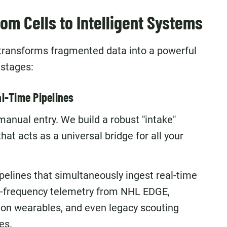
m Cells to Intelligent Systems
transforms fragmented data into a powerful
stages:
l-Time Pipelines
 manual entry. We build a robust "intake"
at acts as a universal bridge for all your
elines that simultaneously ingest real-time
-frequency telemetry from NHL EDGE,
xon wearables, and even legacy scouting
es.