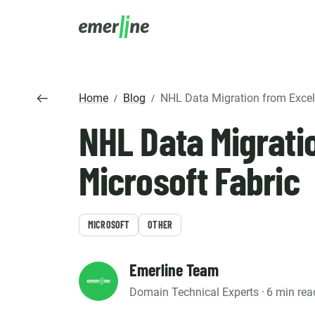
SOLUTIO
ER
Home
Blog
NHL Data Migration from Excel to 
/
/
CR
NHL Data Migrati
LM
SERVIC
D
Cu
Ent
Co
Int
Pro
In
Microsoft Fabric
Mig
Cus
Mi
Ap
Mo
We
Pr
Ma
MICROSOFT
OTHER
Ou
B2
Pr
AI
Cl
Emerline Team
Domain Technical Experts ·
6 min rea