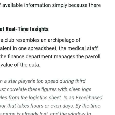
of available information simply because there
of Real-Time Insights
a club resembles an archipelago of
talent in one spreadsheet, the medical staff
d the finance department manages the payroll
 value of the data.
 a star player’s top speed during third
ust correlate these figures with sleep logs
les from the logistics sheet. In an Excel-based
bor that takes hours or even days. By the time
he game is already lost, and the window to