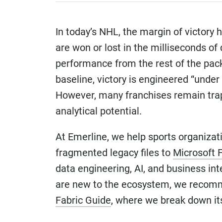
In today’s NHL, the margin of victory 
are won or lost in the milliseconds of
performance from the rest of the pack.
baseline, victory is engineered “under 
However, many franchises remain trapp
analytical potential.
At Emerline, we help sports organiza
fragmented legacy files to
Microsoft 
data engineering, AI, and business int
are new to the ecosystem, we recom
Fabric Guide
, where we break down its