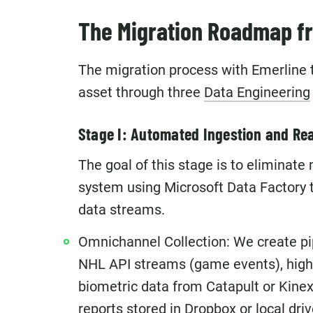
The Migration Roadmap fro
The migration process with Emerline 
asset through three
Data Engineering
Stage I: Automated Ingestion and Rea
The goal of this stage is to eliminate
system using Microsoft Data Factory th
data streams.
Omnichannel Collection: We create pip
NHL API streams (game events), high
biometric data from Catapult or Kine
reports stored in Dropbox or local driv