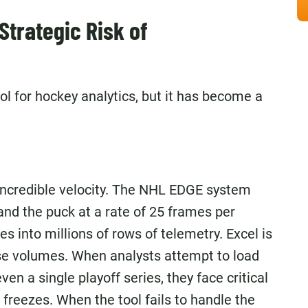
Strategic Risk of
ol for hockey analytics, but it has become a
e
incredible velocity. The NHL EDGE system
nd the puck at a rate of 25 frames per
es into millions of rows of telemetry. Excel is
ese volumes. When analysts attempt to load
ven a single playoff series, they face critical
 freezes. When the tool fails to handle the