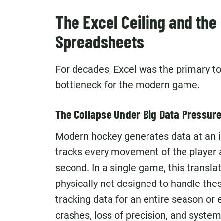
The Excel Ceiling and the 
Spreadsheets
For decades, Excel was the primary to
bottleneck for the modern game.
The Collapse Under Big Data Pressur
Modern hockey generates data at an 
tracks every movement of the player a
second. In a single game, this translat
physically not designed to handle th
tracking data for an entire season or e
crashes, loss of precision, and system