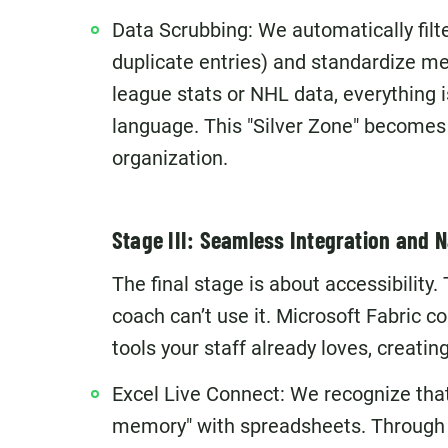
Data Scrubbing: We automatically filte
duplicate entries) and standardize me
league stats or NHL data, everything 
language. This "Silver Zone" becomes t
organization.
Stage III: Seamless Integration and
The final stage is about accessibility.
coach can’t use it. Microsoft Fabric c
tools your staff already loves, creatin
Excel Live Connect: We recognize tha
memory" with spreadsheets. Through O