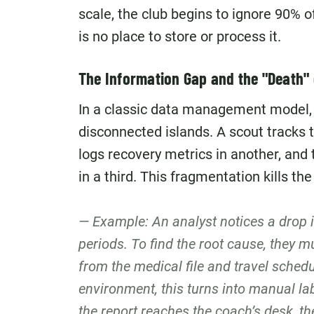
scale, the club begins to ignore 90% 
is no place to store or process it.
The Information Gap and the "Death" 
In a classic data management model, 
disconnected islands. A scout tracks 
logs recovery metrics in another, an
in a third. This fragmentation kills the
Example: An analyst notices a drop in
periods. To find the root cause, they m
from the medical file and travel schedu
environment, this turns into manual la
the report reaches the coach’s desk, t