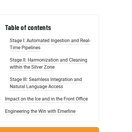
Shopify Migration
The Economy of Errors: The Price of a
Single Typo
The Migration Roadmap from Cells to
Table of contents
Intelligent Systems
Stage I: Automated Ingestion and Real-
Time Pipelines
Stage II: Harmonization and Cleaning
within the Silver Zone
Stage III: Seamless Integration and
Natural Language Access
Impact on the Ice and in the Front Office
Engineering the Win with Emerline