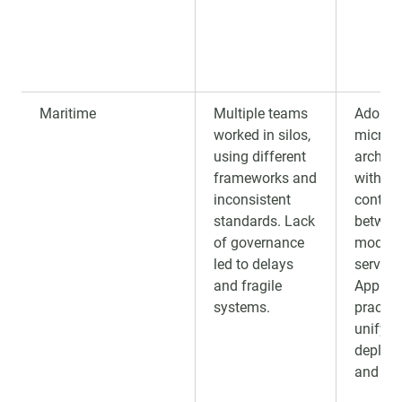
Maritime
Multiple teams
Adopte
worked in silos,
microse
using different
archite
frameworks and
with str
inconsistent
contrac
standards. Lack
between
of governance
models
led to delays
service
and fragile
Applie
systems.
practic
unify
deploy
and mon