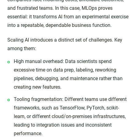
and frustrated teams. In this case, MLOps proves
essential: it transforms AI from an experimental exercise
into a repeatable, dependable business function.
Scaling AI introduces a distinct set of challenges. Key
among them:
High manual overhead: Data scientists spend
excessive time on data prep, labeling, reworking
pipelines, debugging, and maintenance rather than
creating new features.
Tooling fragmentation: Different teams use different
frameworks, such as TensorFlow, PyTorch, scikit-
learn, or different cloud/on-premises infrastructures,
leading to integration issues and inconsistent
performance.