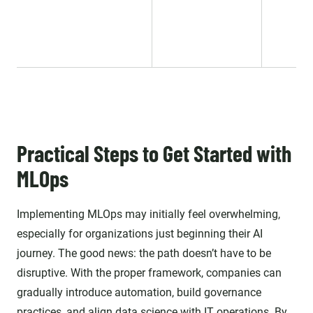
Practical Steps to Get Started with
MLOps
Implementing MLOps may initially feel overwhelming,
especially for organizations just beginning their AI
journey. The good news: the path doesn’t have to be
disruptive. With the proper framework, companies can
gradually introduce automation, build governance
practices, and align data science with IT operations. By