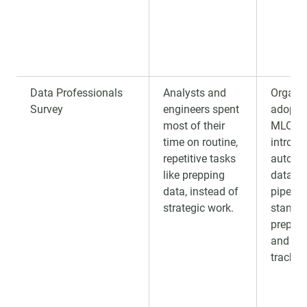
Data Professionals
Analysts and
Organi
Survey
engineers spent
adopti
most of their
MLOps
time on routine,
introdu
repetitive tasks
automa
like prepping
data in
data, instead of
pipeline
strategic work.
standa
preproc
and ex
trackin