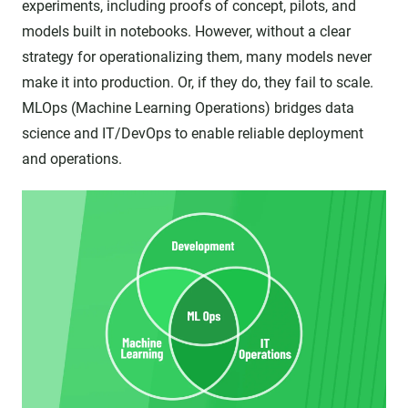
experiments, including proofs of concept, pilots, and
models built in notebooks. However, without a clear
strategy for operationalizing them, many models never
make it into production. Or, if they do, they fail to scale.
MLOps (Machine Learning Operations) bridges data
science and IT/DevOps to enable reliable deployment
and operations.