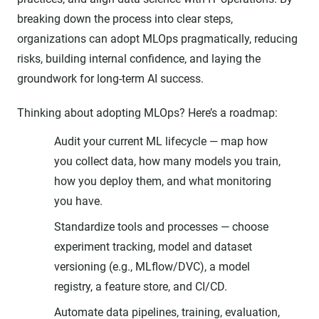
breaking down the process into clear steps,
organizations can adopt MLOps pragmatically, reducing
risks, building internal confidence, and laying the
groundwork for long-term AI success.
Thinking about adopting MLOps? Here’s a roadmap:
Audit your current ML lifecycle — map how
you collect data, how many models you train,
how you deploy them, and what monitoring
you have.
Standardize tools and processes — choose
experiment tracking, model and dataset
versioning (e.g., MLflow/DVC), a model
registry, a feature store, and CI/CD.
Automate data pipelines, training, evaluation,