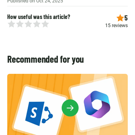
Published on Oct 24, 2025
How useful was this article?
5
15 reviews
Recommended for you