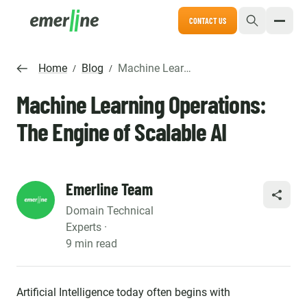
CONTACT US
Home
Blog
Machine Learning Operations: The Engine of Scalable AI
/
/
Machine Learning Operations:
The Engine of Scalable AI
Emerline Team
SHARE
Domain Technical
Experts ·
9 min read
Artificial Intelligence today often begins with