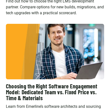
Find out how to choose the right LMS development
partner. Compare options for new builds, migrations, and
tech upgrades with a practical scorecard.
Choosing the Right Software Engagement
Model: Dedicated Team vs. Fixed Price vs.
Time & Materials
Learn from Emerline’s software architects and sourcing