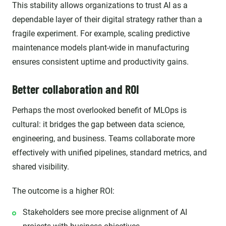
This stability allows organizations to trust AI as a
dependable layer of their digital strategy rather than a
fragile experiment. For example, scaling predictive
maintenance models plant-wide in manufacturing
ensures consistent uptime and productivity gains.
Better collaboration and ROI
Perhaps the most overlooked benefit of MLOps is
cultural: it bridges the gap between data science,
engineering, and business. Teams collaborate more
effectively with unified pipelines, standard metrics, and
shared visibility.
The outcome is a higher ROI:
Stakeholders see more precise alignment of AI