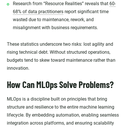
Research from “Resource Realities” reveals that
60-
68% of data practitioners
report significant time
wasted due to maintenance, rework, and
misalignment with business requirements.
These statistics underscore two risks: lost agility and
rising technical debt. Without structured operations,
budgets tend to skew toward maintenance rather than
innovation.
How Can MLOps Solve Problems?
MLOps is a discipline built on principles that bring
structure and resilience to the entire machine learning
lifecycle. By embedding automation, enabling seamless
integration across platforms, and ensuring scalability