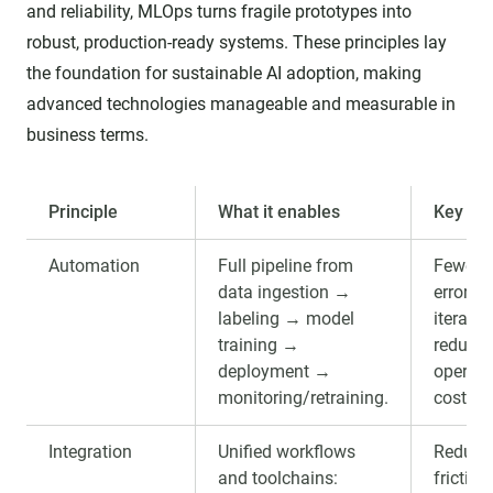
and reliability, MLOps turns fragile prototypes into
robust, production-ready systems. These principles lay
the foundation for sustainable AI adoption, making
advanced technologies manageable and measurable in
business terms.
Principle
What it enables
Key ben
Automation
Full pipeline from
Fewer 
data ingestion →
errors, 
labeling → model
iteratio
training →
reduce
deployment →
operati
monitoring/retraining.
cost.
Integration
Unified workflows
Reduce
and toolchains:
friction