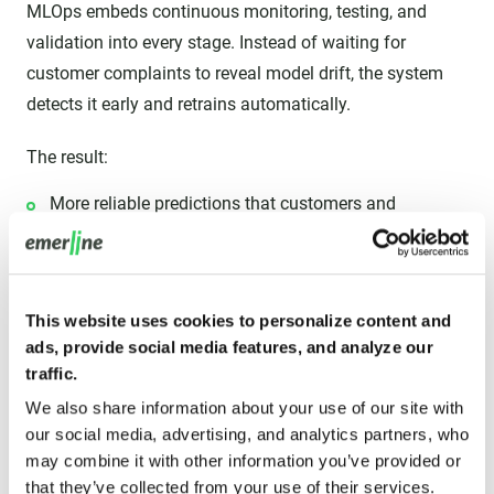
MLOps embeds continuous monitoring, testing, and
validation into every stage. Instead of waiting for
customer complaints to reveal model drift, the system
detects it early and retrains automatically.
The result:
More reliable predictions that customers and
stakeholders can trust.
Transparent audit trails are crucial in industries like
healthcare and finance.
This website uses cookies to personalize content and
ads, provide social media features, and analyze our
Compliance with regulations and governance
traffic.
frameworks that demand explainability and
We also share information about your use of our site with
accountability.
our social media, advertising, and analytics partners, who
may combine it with other information you’ve provided or
High quality builds confidence in AI adoption across the
that they’ve collected from your use of their services.