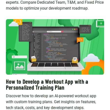
experts. Compare Dedicated Team, T&M, and Fixed Price
models to optimize your development roadmap.
How to Develop a Workout App with a
Personalized Training Plan
Discover how to develop an AI-powered workout app
with custom training plans. Get insights on features,
tech stack, costs, and key development steps.