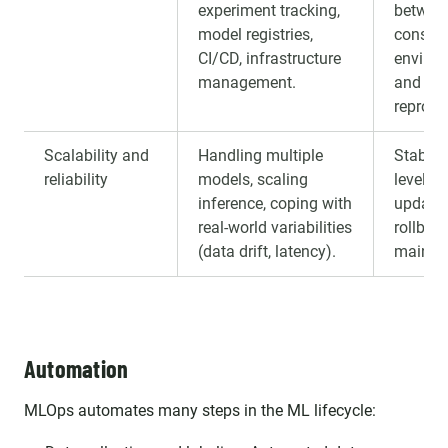
experiment tracking,
betwee
model registries,
consist
CI/CD, infrastructure
environ
management.
and bet
reproduc
Scalability and
Handling multiple
Stable 
reliability
models, scaling
levels, a
inference, coping with
update,
real-world variabilities
rollbac
(data drift, latency).
maintai
Automation
MLOps automates many steps in the ML lifecycle: