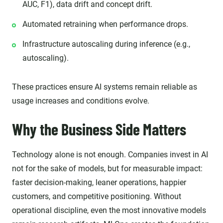
AUC, F1), data drift and concept drift.
Automated retraining when performance drops.
Infrastructure autoscaling during inference (e.g.,
autoscaling).
These practices ensure AI systems remain reliable as
usage increases and conditions evolve.
Why the Business Side Matters
Technology alone is not enough. Companies invest in AI
not for the sake of models, but for measurable impact:
faster decision-making, leaner operations, happier
customers, and competitive positioning. Without
operational discipline, even the most innovative models