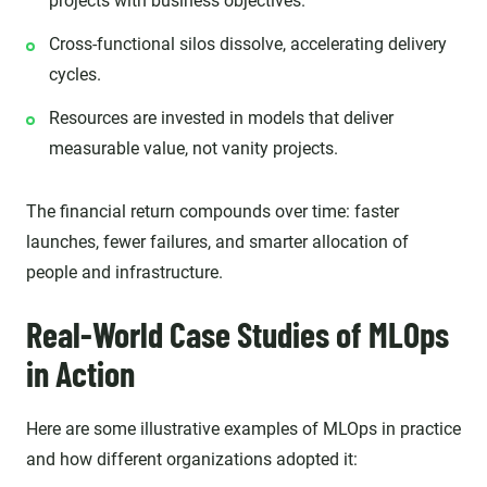
projects with business objectives.
Cross-functional silos dissolve, accelerating delivery
cycles.
Resources are invested in models that deliver
measurable value, not vanity projects.
The financial return compounds over time: faster
launches, fewer failures, and smarter allocation of
people and infrastructure.
Real-World Case Studies of MLOps
in Action
Here are some illustrative examples of MLOps in practice
and how different organizations adopted it: