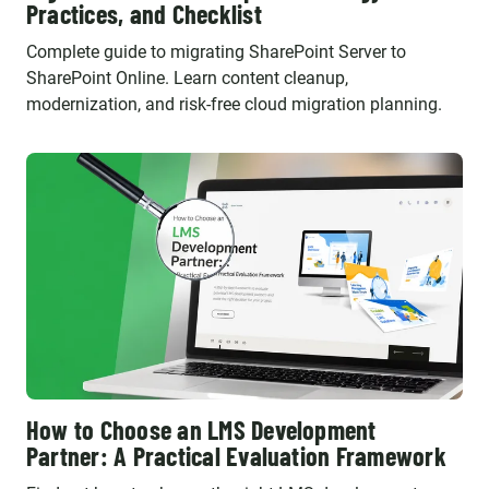
Practices, and Checklist
Complete guide to migrating SharePoint Server to
SharePoint Online. Learn content cleanup,
modernization, and risk-free cloud migration planning.
How to Choose an LMS Development
Partner: A Practical Evaluation Framework