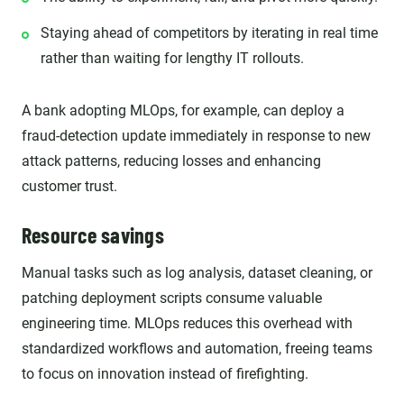
Staying ahead of competitors by iterating in real time
rather than waiting for lengthy IT rollouts.
A bank adopting MLOps, for example, can deploy a
fraud-detection update immediately in response to new
attack patterns, reducing losses and enhancing
customer trust.
Resource savings
Manual tasks such as log analysis, dataset cleaning, or
patching deployment scripts consume valuable
engineering time. MLOps reduces this overhead with
standardized workflows and automation, freeing teams
to focus on innovation instead of firefighting.