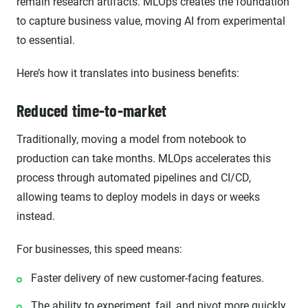
remain research artifacts. MLOps creates the foundation
to capture business value, moving AI from experimental
to essential.
Here’s how it translates into business benefits:
Reduced time-to-market
Traditionally, moving a model from notebook to
production can take months. MLOps accelerates this
process through automated pipelines and CI/CD,
allowing teams to deploy models in days or weeks
instead.
For businesses, this speed means:
Faster delivery of new customer-facing features.
The ability to experiment, fail, and pivot more quickly.