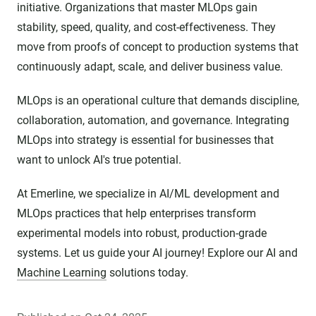
initiative. Organizations that master MLOps gain
stability, speed, quality, and cost-effectiveness. They
move from proofs of concept to production systems that
continuously adapt, scale, and deliver business value.
MLOps is an operational culture that demands discipline,
collaboration, automation, and governance. Integrating
MLOps into strategy is essential for businesses that
want to unlock AI's true potential.
At Emerline, we specialize in AI/ML development and
MLOps practices that help enterprises transform
experimental models into robust, production-grade
systems. Let us guide your AI journey! Explore our AI and
Machine Learning
solutions today.