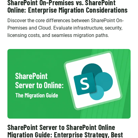
SharePoint On-Premises vs. SharePoint
Online: Enterprise Migration Considerations
Discover the core differences between SharePoint On-
Premises and Cloud. Evaluate infrastructure, security,
licensing costs, and seamless migration paths.
SharePoint Server to SharePoint Online
Migration Guide: Enterprise Strategy, Best