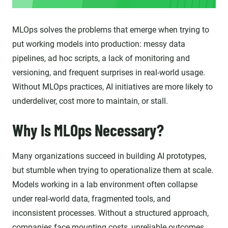
MLOps solves the problems that emerge when trying to
put working models into production: messy data
pipelines, ad hoc scripts, a lack of monitoring and
versioning, and frequent surprises in real-world usage.
Without MLOps practices, AI initiatives are more likely to
underdeliver, cost more to maintain, or stall.
Why Is MLOps Necessary?
Many organizations succeed in building AI prototypes,
but stumble when trying to operationalize them at scale.
Models working in a lab environment often collapse
under real-world data, fragmented tools, and
inconsistent processes. Without a structured approach,
companies face mounting costs, unreliable outcomes,