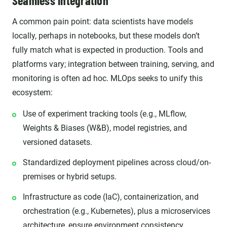
Seamless integration
A common pain point: data scientists have models
locally, perhaps in notebooks, but these models don’t
fully match what is expected in production. Tools and
platforms vary; integration between training, serving, and
monitoring is often ad hoc. MLOps seeks to unify this
ecosystem:
Use of experiment tracking tools (e.g., MLflow,
Weights & Biases (W&B), model registries, and
versioned datasets.
Standardized deployment pipelines across cloud/on-
premises or hybrid setups.
Infrastructure as code (IaC), containerization, and
orchestration (e.g., Kubernetes), plus a microservices
architecture, ensure environment consistency.