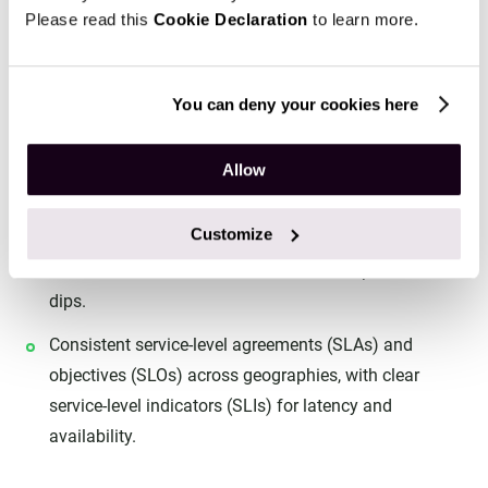
organization.
Please read this
Cookie Declaration
to learn more.
Operational stability and scalability
You can deny your cookies here
As businesses grow, the number of models multiplies.
MLOps ensures stable, scalable operations, with:
Allow
Autoscaling infrastructure to handle surges in
requests.
Customize
Version control to allow safe rollbacks if performance
dips.
Consistent service-level agreements (SLAs) and
objectives (SLOs) across geographies, with clear
service-level indicators (SLIs) for latency and
availability.