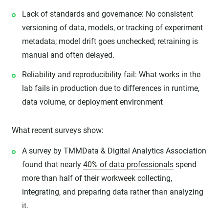
Lack of standards and governance: No consistent
versioning of data, models, or tracking of experiment
metadata; model drift goes unchecked; retraining is
manual and often delayed.
Reliability and reproducibility fail: What works in the
lab fails in production due to differences in runtime,
data volume, or deployment environment
What recent surveys show:
A survey by TMMData & Digital Analytics Association
found that nearly
40% of data professionals
spend
more than half of their workweek collecting,
integrating, and preparing data rather than analyzing
it.