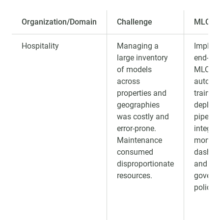
Organization/Domain
Challenge
MLOps 
Hospitality
Managing a
Implem
large inventory
end-to-
of models
MLOps
across
automa
properties and
trainin
geographies
deploy
was costly and
pipeline
error-prone.
integra
Maintenance
monito
consumed
dashbo
disproportionate
and
resources.
govern
policies