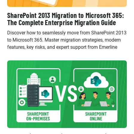
SharePoint 2013 Migration to Microsoft 365:
The Complete Enterprise Migration Guide
Discover how to seamlessly move from SharePoint 2013
to Microsoft 365. Master migration strategies, modern
features, key risks, and expert support from Emerline