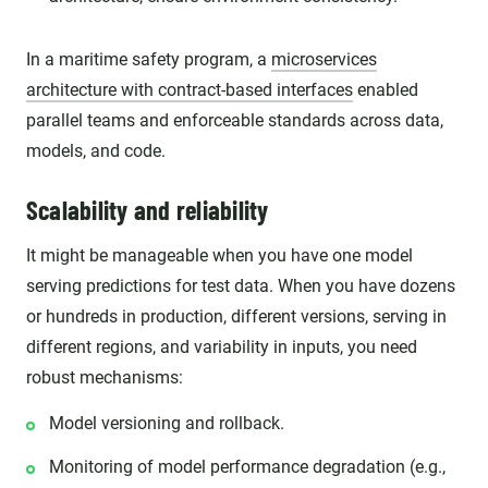
In a maritime safety program, a
microservices
architecture with contract-based interfaces
enabled
parallel teams and enforceable standards across data,
models, and code.
Scalability and reliability
It might be manageable when you have one model
serving predictions for test data. When you have dozens
or hundreds in production, different versions, serving in
different regions, and variability in inputs, you need
robust mechanisms:
Model versioning and rollback.
Monitoring of model performance degradation (e.g.,