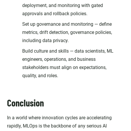
deployment, and monitoring with gated
approvals and rollback policies.
Set up governance and monitoring — define
metrics, drift detection, governance policies,
including data privacy.
Build culture and skills — data scientists, ML
engineers, operations, and business
stakeholders must align on expectations,
quality, and roles.
Conclusion
In a world where innovation cycles are accelerating
rapidly, MLOps is the backbone of any serious AI