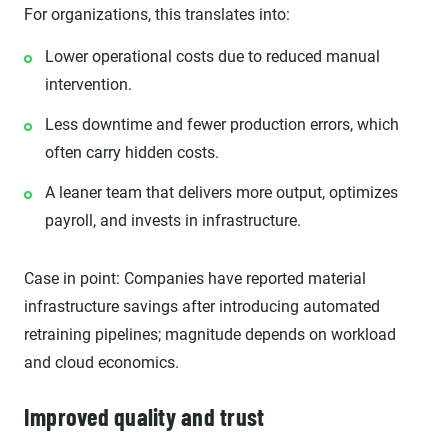
For organizations, this translates into:
Lower operational costs due to reduced manual
intervention.
Less downtime and fewer production errors, which
often carry hidden costs.
A leaner team that delivers more output, optimizes
payroll, and invests in infrastructure.
Case in point: Companies have reported material
infrastructure savings after introducing automated
retraining pipelines; magnitude depends on workload
and cloud economics.
Improved quality and trust