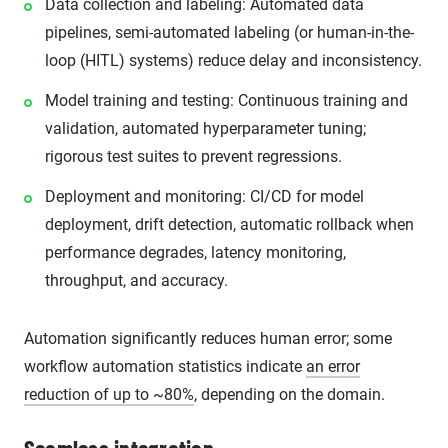
Data collection and labeling: Automated data
pipelines, semi-automated labeling (or human-in-the-
loop (HITL) systems) reduce delay and inconsistency.
Model training and testing: Continuous training and
validation, automated hyperparameter tuning;
rigorous test suites to prevent regressions.
Deployment and monitoring: CI/CD for model
deployment, drift detection, automatic rollback when
performance degrades, latency monitoring,
throughput, and accuracy.
Automation significantly reduces human error; some
workflow automation statistics indicate
an error
reduction of up to ~80%
, depending on the domain.