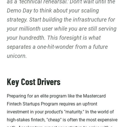
as a 'technical rehearsal.' Don't wait until the
Demo Day to think about your scaling
strategy. Start building the infrastructure for
your millionth user while you are still serving
your hundredth. This foresight is what
separates a one-hit-wonder from a future
unicorn.
Key Cost Drivers
Preparing for an elite program like the Mastercard
Fintech Startups Program requires an upfront
investment in your product’s "maturity." In the world of
high-stakes fintech, "cheap" is often the most expensive