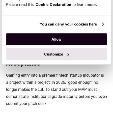
Please read this
Cookie Declaration
to learn more.
program (like YC) that align with your 18-
week roadmap. Focus on the one that solves
your biggest current bottleneck—whether it's
You can deny your cookies here
regulatory access or venture capital.
Allow
The 12-Week Sprint: From MVP to
Customize
Acceptance
Gaining entry into a premier fintech startup incubator is
a project within a project. In 2026, "good enough" no
longer makes the cut. To stand out, your MVP must
demonstrate institutional-grade maturity before you even
submit your pitch deck.