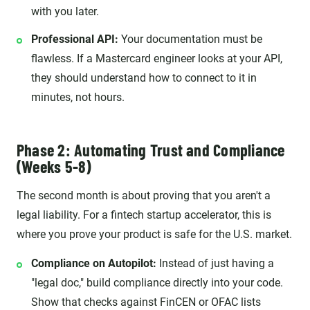
with you later.
Professional API:
Your documentation must be
flawless. If a Mastercard engineer looks at your API,
they should understand how to connect to it in
minutes, not hours.
Phase 2: Automating Trust and Compliance
(Weeks 5-8)
The second month is about proving that you aren't a
legal liability. For a fintech startup accelerator, this is
where you prove your product is safe for the U.S. market.
Compliance on Autopilot:
Instead of just having a
"legal doc," build compliance directly into your code.
Show that checks against FinCEN or OFAC lists