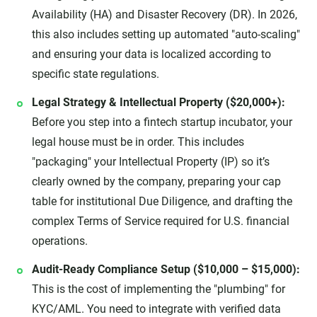
Availability (HA) and Disaster Recovery (DR). In 2026,
this also includes setting up automated "auto-scaling"
and ensuring your data is localized according to
specific state regulations.
Legal Strategy & Intellectual Property ($20,000+):
Before you step into a fintech startup incubator, your
legal house must be in order. This includes
"packaging" your Intellectual Property (IP) so it’s
clearly owned by the company, preparing your cap
table for institutional Due Diligence, and drafting the
complex Terms of Service required for U.S. financial
operations.
Audit-Ready Compliance Setup ($10,000 – $15,000):
This is the cost of implementing the "plumbing" for
KYC/AML. You need to integrate with verified data