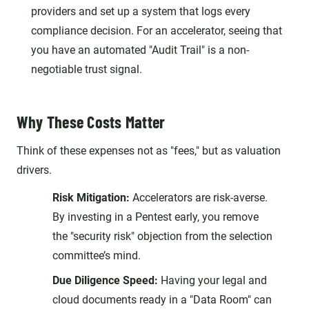
providers and set up a system that logs every
compliance decision. For an accelerator, seeing that
you have an automated "Audit Trail" is a non-
negotiable trust signal.
Why These Costs Matter
Think of these expenses not as "fees," but as valuation
drivers.
Risk Mitigation:
Accelerators are risk-averse.
By investing in a Pentest early, you remove
the "security risk" objection from the selection
committee’s mind.
Due Diligence Speed:
Having your legal and
cloud documents ready in a "Data Room" can