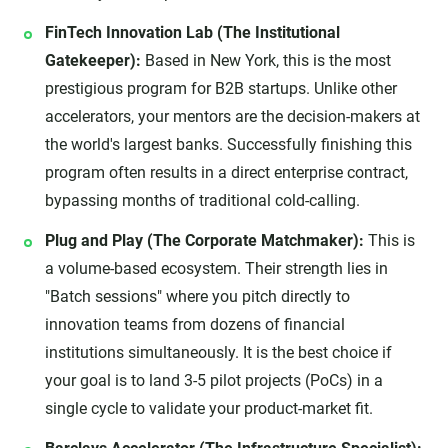
FinTech Innovation Lab (The Institutional
Gatekeeper):
Based in New York, this is the most
prestigious program for B2B startups. Unlike other
accelerators, your mentors are the decision-makers at
the world's largest banks. Successfully finishing this
program often results in a direct enterprise contract,
bypassing months of traditional cold-calling.
Plug and Play (The Corporate Matchmaker):
This is
a volume-based ecosystem. Their strength lies in
"Batch sessions" where you pitch directly to
innovation teams from dozens of financial
institutions simultaneously. It is the best choice if
your goal is to land 3-5 pilot projects (PoCs) in a
single cycle to validate your product-market fit.