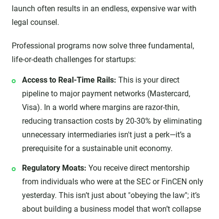
launch often results in an endless, expensive war with
legal counsel.
Professional programs now solve three fundamental,
life-or-death challenges for startups:
Access to Real-Time Rails:
This is your direct
pipeline to major payment networks (Mastercard,
Visa). In a world where margins are razor-thin,
reducing transaction costs by 20-30% by eliminating
unnecessary intermediaries isn't just a perk—it’s a
prerequisite for a sustainable unit economy.
Regulatory Moats:
You receive direct mentorship
from individuals who were at the SEC or FinCEN only
yesterday. This isn’t just about "obeying the law"; it’s
about building a business model that won’t collapse