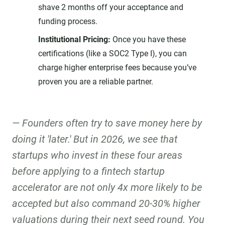
shave 2 months off your acceptance and
funding process.
Institutional Pricing:
Once you have these
certifications (like a SOC2 Type I), you can
charge higher enterprise fees because you’ve
proven you are a reliable partner.
Founders often try to save money here by
doing it 'later.' But in 2026, we see that
startups who invest in these four areas
before applying to a fintech startup
accelerator are not only 4x more likely to be
accepted but also command 20-30% higher
valuations during their next seed round. You