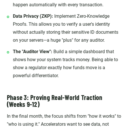
happen automatically with every transaction.
Data Privacy (ZKP):
Implement Zero-Knowledge
Proofs. This allows you to verify a user's identity
without actually storing their sensitive ID documents
on your servers—a huge "plus" for any auditor.
The "Auditor View":
Build a simple dashboard that
shows how your system tracks money. Being able to
show a regulator exactly how funds move is a
powerful differentiator.
Phase 3: Proving Real-World Traction
(Weeks 9-12)
In the final month, the focus shifts from "how it works" to
"who is using it." Accelerators want to see data, not