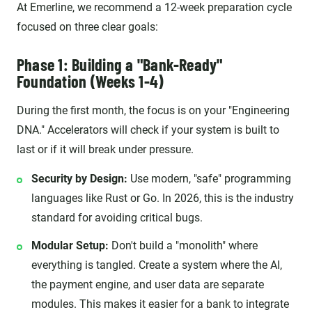
At Emerline, we recommend a 12-week preparation cycle
focused on three clear goals:
Phase 1: Building a "Bank-Ready"
Foundation (Weeks 1-4)
During the first month, the focus is on your "Engineering
DNA." Accelerators will check if your system is built to
last or if it will break under pressure.
Security by Design:
Use modern, "safe" programming
languages like Rust or Go. In 2026, this is the industry
standard for avoiding critical bugs.
Modular Setup:
Don't build a "monolith" where
everything is tangled. Create a system where the AI,
the payment engine, and user data are separate
modules. This makes it easier for a bank to integrate