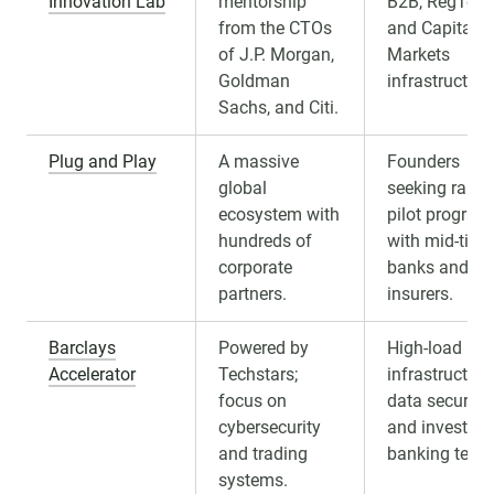
Innovation Lab
mentorship
B2B, RegTech
from the CTOs
and Capital
of J.P. Morgan,
Markets
Goldman
infrastructure
Sachs, and Citi.
Plug and Play
A massive
Founders
global
seeking rapid
ecosystem with
pilot program
hundreds of
with mid-tier
corporate
banks and
partners.
insurers.
Barclays
Powered by
High-load
Accelerator
Techstars;
infrastructure
focus on
data security,
cybersecurity
and investme
and trading
banking tech.
systems.