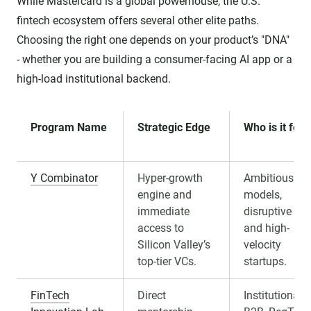
While Mastercard is a global powerhouse, the U.S.
fintech ecosystem offers several other elite paths.
Choosing the right one depends on your product’s "DNA"
- whether you are building a consumer-facing AI app or a
high-load institutional backend.
Program Name
Strategic Edge
Who is it for?
Y Combinator
Hyper-growth
Ambitious B2
engine and
models,
immediate
disruptive AI,
access to
and high-
Silicon Valley’s
velocity
top-tier VCs.
startups.
FinTech
Direct
Institutional