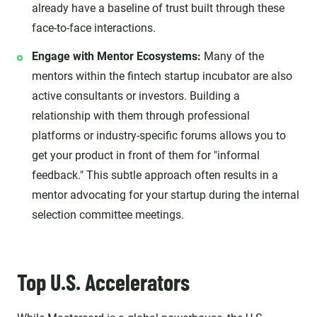
already have a baseline of trust built through these
face-to-face interactions.
Engage with Mentor Ecosystems:
Many of the
mentors within the fintech startup incubator are also
active consultants or investors. Building a
relationship with them through professional
platforms or industry-specific forums allows you to
get your product in front of them for "informal
feedback." This subtle approach often results in a
mentor advocating for your startup during the internal
selection committee meetings.
Top U.S. Accelerators