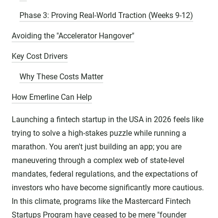
Phase 3: Proving Real-World Traction (Weeks 9-12)
Avoiding the "Accelerator Hangover"
Key Cost Drivers
Why These Costs Matter
How Emerline Can Help
Launching a fintech startup in the USA in 2026 feels like
trying to solve a high-stakes puzzle while running a
marathon. You aren't just building an app; you are
maneuvering through a complex web of state-level
mandates, federal regulations, and the expectations of
investors who have become significantly more cautious.
In this climate, programs like the Mastercard Fintech
Startups Program have ceased to be mere "founder