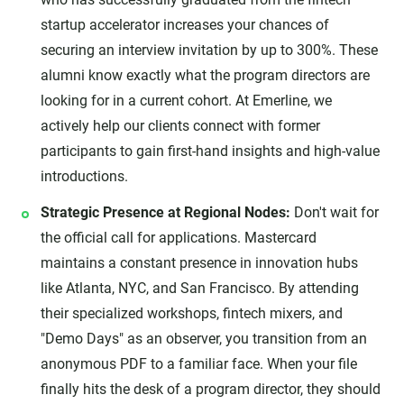
startup accelerator increases your chances of
securing an interview invitation by up to 300%. These
alumni know exactly what the program directors are
looking for in a current cohort. At Emerline, we
actively help our clients connect with former
participants to gain first-hand insights and high-value
introductions.
Strategic Presence at Regional Nodes:
Don't wait for
the official call for applications. Mastercard
maintains a constant presence in innovation hubs
like Atlanta, NYC, and San Francisco. By attending
their specialized workshops, fintech mixers, and
"Demo Days" as an observer, you transition from an
anonymous PDF to a familiar face. When your file
finally hits the desk of a program director, they should