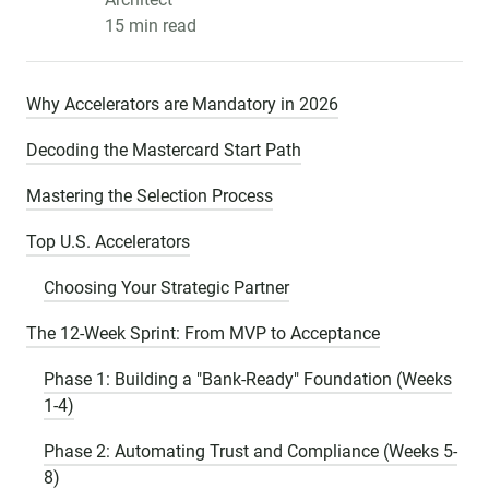
15 min read
Why Accelerators are Mandatory in 2026
Decoding the Mastercard Start Path
Mastering the Selection Process
Top U.S. Accelerators
Choosing Your Strategic Partner
The 12-Week Sprint: From MVP to Acceptance
Phase 1: Building a "Bank-Ready" Foundation (Weeks
1-4)
Phase 2: Automating Trust and Compliance (Weeks 5-
8)