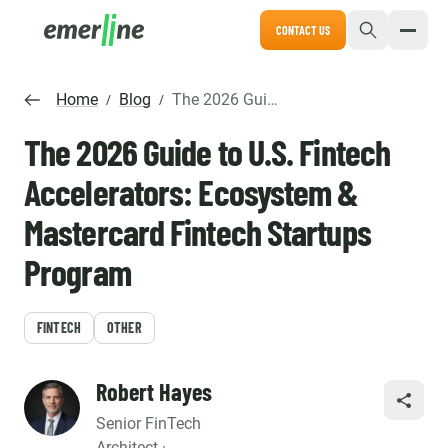
CONTACT US
Home
Blog
The 2026 Guide to U.S. Fintech Accelerators: Ecosystem & Mastercard Fintech Startups Program
/
/
The 2026 Guide to U.S. Fintech
Accelerators: Ecosystem &
Mastercard Fintech Startups
Program
FINTECH
OTHER
Robert Hayes
SHARE
Senior FinTech
Architect ·