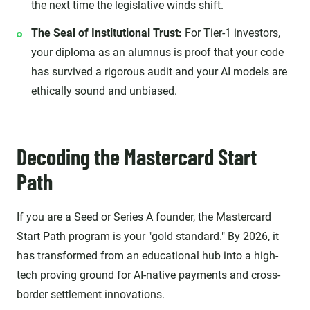
the next time the legislative winds shift.
The Seal of Institutional Trust:
For Tier-1 investors,
your diploma as an alumnus is proof that your code
has survived a rigorous audit and your AI models are
ethically sound and unbiased.
Decoding the Mastercard Start
Path
If you are a Seed or Series A founder, the Mastercard
Start Path program is your "gold standard." By 2026, it
has transformed from an educational hub into a high-
tech proving ground for AI-native payments and cross-
border settlement innovations.