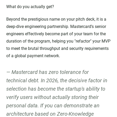
What do you actually get?
Beyond the prestigious name on your pitch deck, it is a
deep-dive engineering partnership. Mastercard’s senior
engineers effectively become part of your team for the
duration of the program, helping you "refactor" your MVP
to meet the brutal throughput and security requirements
of a global payment network.
Mastercard has zero tolerance for
technical debt. In 2026, the decisive factor in
selection has become the startup's ability to
verify users without actually storing their
personal data. If you can demonstrate an
architecture based on Zero-Knowledge