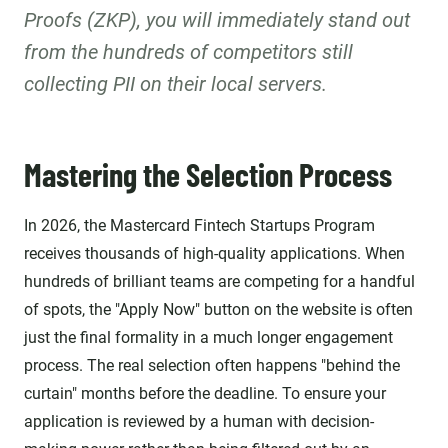
Proofs (ZKP), you will immediately stand out
from the hundreds of competitors still
collecting PII on their local servers.
Mastering the Selection Process
In 2026, the Mastercard Fintech Startups Program
receives thousands of high-quality applications. When
hundreds of brilliant teams are competing for a handful
of spots, the "Apply Now" button on the website is often
just the final formality in a much longer engagement
process. The real selection often happens "behind the
curtain" months before the deadline. To ensure your
application is reviewed by a human with decision-