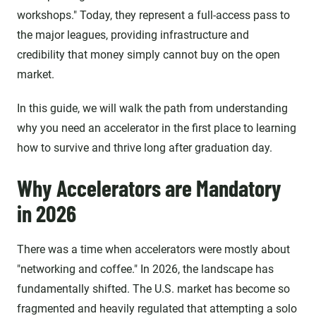
workshops." Today, they represent a full-access pass to
the major leagues, providing infrastructure and
credibility that money simply cannot buy on the open
market.
In this guide, we will walk the path from understanding
why you need an accelerator in the first place to learning
how to survive and thrive long after graduation day.
Why Accelerators are Mandatory
in 2026
There was a time when accelerators were mostly about
"networking and coffee." In 2026, the landscape has
fundamentally shifted. The U.S. market has become so
fragmented and heavily regulated that attempting a solo