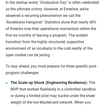
In the startup world, "Graduation Day" is often celebrated
as the ultimate victory. However, at Emerline, we’ve
observed a recurring phenomenon we call the
"Accelerator Hangover." Statistics show that nearly 40%
of fintechs lose their operational momentum within the
first six months of leaving a program. The sudden
transition from the highly structured, supportive
environment of an incubator to the cold reality of the
open market can be jarring.
To stay ahead, you must prepare for three specific post-
program challenges:
The Scale-up Shock (Engineering Resilience):
The
MVP that worked flawlessly in a controlled sandbox
or during a limited pilot may buckle under the sheer
weight of the live Mastercard network. When you