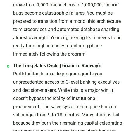
move from 1,000 transactions to 1,000,000, "minor"
bugs become catastrophic failures. You must be
prepared to transition from a monolithic architecture
to microservices and automated database sharding
almost overnight. Your engineering team needs to be
ready for a high-intensity refactoring phase
immediately following the program.
The Long Sales Cycle (Financial Runway):
Participation in an elite program grants you
unprecedented access to C-level banking executives
and decision-makers. While this is a major win, it
doesn't bypass the reality of institutional
procurement. The sales cycle in Enterprise Fintech
still ranges from 9 to 18 months. Many startups fail
because they burn their remaining capital celebrating