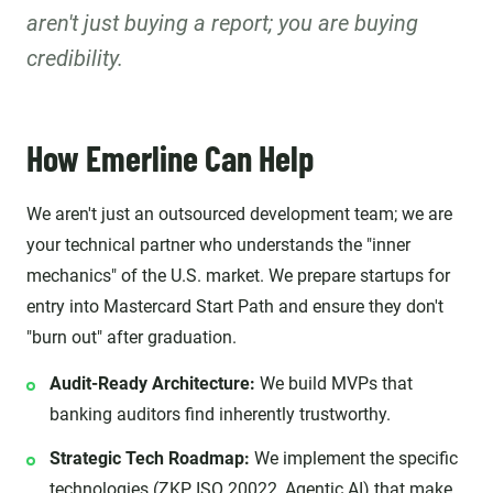
aren't just buying a report; you are buying
credibility.
How Emerline Can Help
We aren't just an outsourced development team; we are
your technical partner who understands the "inner
mechanics" of the U.S. market. We prepare startups for
entry into Mastercard Start Path and ensure they don't
"burn out" after graduation.
Audit-Ready Architecture:
We build MVPs that
banking auditors find inherently trustworthy.
Strategic Tech Roadmap:
We implement the specific
technologies (ZKP, ISO 20022, Agentic AI) that make