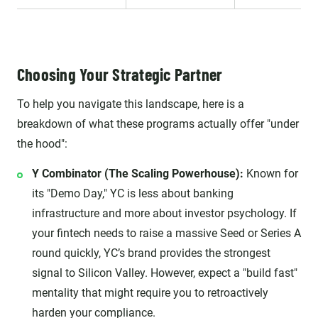
Choosing Your Strategic Partner
To help you navigate this landscape, here is a
breakdown of what these programs actually offer "under
the hood":
Y Combinator (The Scaling Powerhouse):
Known for
its "Demo Day," YC is less about banking
infrastructure and more about investor psychology. If
your fintech needs to raise a massive Seed or Series A
round quickly, YC’s brand provides the strongest
signal to Silicon Valley. However, expect a "build fast"
mentality that might require you to retroactively
harden your compliance.