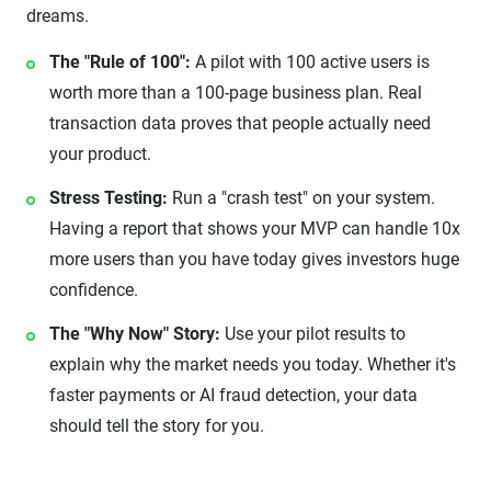
dreams.
The "Rule of 100":
A pilot with 100 active users is
worth more than a 100-page business plan. Real
transaction data proves that people actually need
your product.
Stress Testing:
Run a "crash test" on your system.
Having a report that shows your MVP can handle 10x
more users than you have today gives investors huge
confidence.
The "Why Now" Story:
Use your pilot results to
explain why the market needs you today. Whether it's
faster payments or AI fraud detection, your data
should tell the story for you.