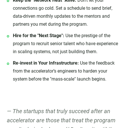
Keep the "Network Heat" Alive:
Don't let your
connections go cold. Set a schedule to send brief,
data-driven monthly updates to the mentors and
partners you met during the program.
Hire for the "Next Stage":
Use the prestige of the
program to recruit senior talent who have experience
in scaling systems, not just building them.
Re-invest in Your Infrastructure:
Use the feedback
from the accelerator’s engineers to harden your
system before the "mass-scale" launch begins.
The startups that truly succeed after an
accelerator are those that treat the program