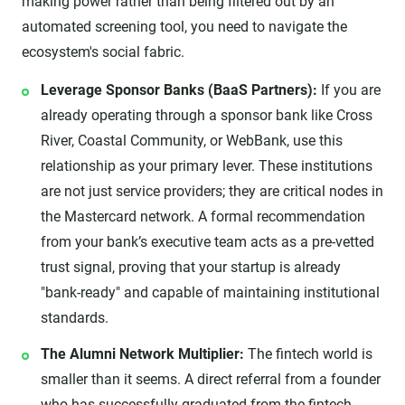
making power rather than being filtered out by an
automated screening tool, you need to navigate the
ecosystem's social fabric.
Leverage Sponsor Banks (BaaS Partners):
If you are
already operating through a sponsor bank like Cross
River, Coastal Community, or WebBank, use this
relationship as your primary lever. These institutions
are not just service providers; they are critical nodes in
the Mastercard network. A formal recommendation
from your bank’s executive team acts as a pre-vetted
trust signal, proving that your startup is already
"bank-ready" and capable of maintaining institutional
standards.
The Alumni Network Multiplier:
The fintech world is
smaller than it seems. A direct referral from a founder
who has successfully graduated from the fintech