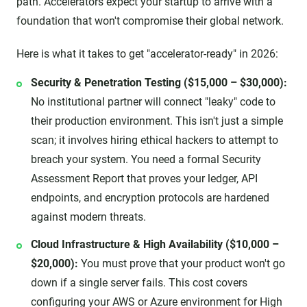
path. Accelerators expect your startup to arrive with a
foundation that won't compromise their global network.
Here is what it takes to get "accelerator-ready" in 2026:
Security & Penetration Testing ($15,000 – $30,000):
No institutional partner will connect "leaky" code to
their production environment. This isn't just a simple
scan; it involves hiring ethical hackers to attempt to
breach your system. You need a formal Security
Assessment Report that proves your ledger, API
endpoints, and encryption protocols are hardened
against modern threats.
Cloud Infrastructure & High Availability ($10,000 –
$20,000):
You must prove that your product won't go
down if a single server fails. This cost covers
configuring your AWS or Azure environment for High