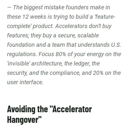
The biggest mistake founders make in
these 12 weeks is trying to build a 'feature-
complete' product. Accelerators don't buy
features; they buy a secure, scalable
foundation and a team that understands U.S.
regulations. Focus 80% of your energy on the
'invisible' architecture, the ledger, the
security, and the compliance, and 20% on the
user interface.
Avoiding the "Accelerator
Hangover"