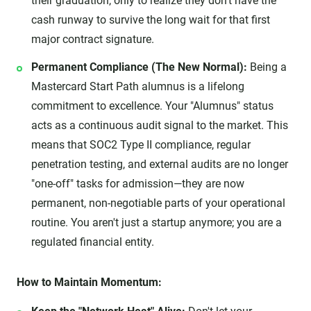
their graduation, only to realize they don't have the
cash runway to survive the long wait for that first
major contract signature.
Permanent Compliance (The New Normal):
Being a
Mastercard Start Path alumnus is a lifelong
commitment to excellence. Your "Alumnus" status
acts as a continuous audit signal to the market. This
means that SOC2 Type II compliance, regular
penetration testing, and external audits are no longer
"one-off" tasks for admission—they are now
permanent, non-negotiable parts of your operational
routine. You aren't just a startup anymore; you are a
regulated financial entity.
How to Maintain Momentum: