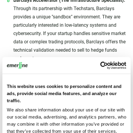
Barclays Accelerator (The Infrastructure Specialist):
Through its partnership with Techstars, Barclays
provides a unique "sandbox" environment. They are
particularly interested in low-latency systems and
cybersecurity. If your startup handles sensitive market
data or complex trading protocols, Barclays offers the
technical validation needed to sell to hedge funds
and asset managers.
Don't apply to every program
This website uses cookies to personalize content and
simultaneously. Each accelerator requires a
ads, provide social media features, and analyze our
traffic.
massive time commitment from the
We also share information about your use of our site with
founding team. We recommend picking one
our social media, advertising, and analytics partners, who
'Institutional' program (like Mastercard or
may combine it with other information you’ve provided or
FinTech Innovation Lab) and one 'Growth'
that they’ve collected from your use of their services.