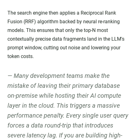
The search engine then applies a Reciprocal Rank
Fusion (RRF) algorithm backed by neural re-ranking
models. This ensures that only the top-N most
contextually precise data fragments land in the LLM's
prompt window, cutting out noise and lowering your
token costs.
Many development teams make the
mistake of leaving their primary database
on-premise while hosting their AI compute
layer in the cloud. This triggers a massive
performance penalty. Every single user query
forces a data round-trip that introduces
severe latency lag. If you are building high-