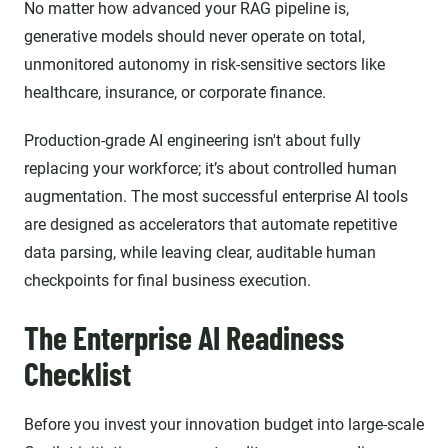
No matter how advanced your RAG pipeline is,
generative models should never operate on total,
unmonitored autonomy in risk-sensitive sectors like
healthcare, insurance, or corporate finance.
Production-grade AI engineering isn't about fully
replacing your workforce; it’s about controlled human
augmentation. The most successful enterprise AI tools
are designed as accelerators that automate repetitive
data parsing, while leaving clear, auditable human
checkpoints for final business execution.
The Enterprise AI Readiness
Checklist
Before you invest your innovation budget into large-scale