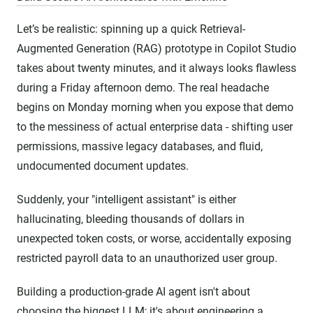
Let’s be realistic: spinning up a quick Retrieval-
Augmented Generation (RAG) prototype in Copilot Studio
takes about twenty minutes, and it always looks flawless
during a Friday afternoon demo. The real headache
begins on Monday morning when you expose that demo
to the messiness of actual enterprise data - shifting user
permissions, massive legacy databases, and fluid,
undocumented document updates.
Suddenly, your "intelligent assistant" is either
hallucinating, bleeding thousands of dollars in
unexpected token costs, or worse, accidentally exposing
restricted payroll data to an unauthorized user group.
Building a production-grade AI agent isn't about
choosing the biggest LLM; it's about engineering a