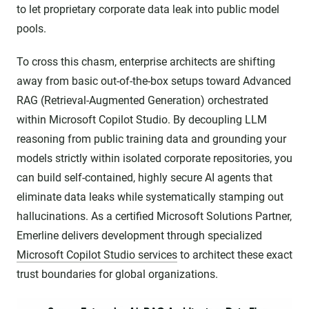
to let proprietary corporate data leak into public model
pools.
To cross this chasm, enterprise architects are shifting
away from basic out-of-the-box setups toward Advanced
RAG (Retrieval-Augmented Generation) orchestrated
within Microsoft Copilot Studio. By decoupling LLM
reasoning from public training data and grounding your
models strictly within isolated corporate repositories, you
can build self-contained, highly secure AI agents that
eliminate data leaks while systematically stamping out
hallucinations. As a certified Microsoft Solutions Partner,
Emerline delivers development through specialized
Microsoft Copilot Studio services
to architect these exact
trust boundaries for global organizations.