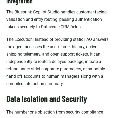
Integration
The Blueprint: Copilot Studio handles customer-facing
validation and entry routing, passing authentication
tokens securely to Dataverse CRM fields.
The Execution: Instead of providing static FAQ answers,
the agent accesses the user’s order history, active
shipping telemetry, and open support tickets. It can
independently re-route a delayed package, initiate a
refund under strict corporate parameters, or smoothly
hand off accounts to human managers along with a
compiled interaction summary.
Data Isolation and Security
The number one objection from security compliance