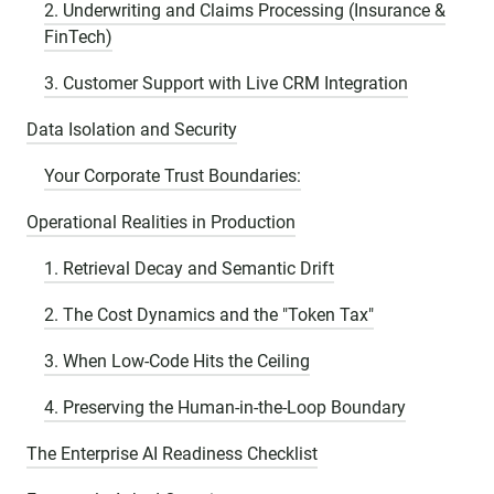
2. Underwriting and Claims Processing (Insurance &
FinTech)
3. Customer Support with Live CRM Integration
Data Isolation and Security
Your Corporate Trust Boundaries:
Operational Realities in Production
1. Retrieval Decay and Semantic Drift
2. The Cost Dynamics and the "Token Tax"
3. When Low-Code Hits the Ceiling
4. Preserving the Human-in-the-Loop Boundary
The Enterprise AI Readiness Checklist