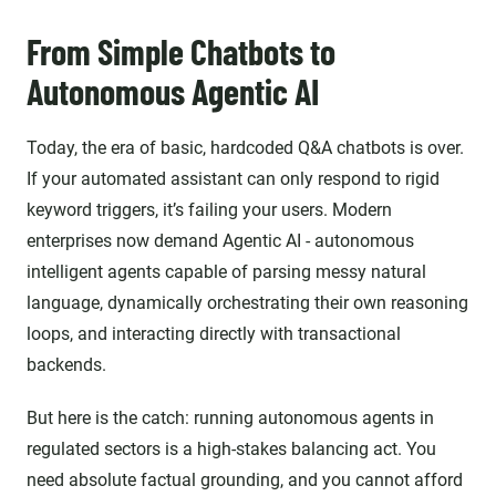
From Simple Chatbots to
Autonomous Agentic AI
Today,
the era of basic, hardcoded Q&A chatbots is over.
If your automated assistant can only respond to rigid
keyword triggers, it’s failing your users. Modern
enterprises now demand Agentic AI - autonomous
intelligent agents capable of parsing messy natural
language, dynamically orchestrating their own reasoning
loops, and interacting directly with transactional
backends.
But here is the catch: running autonomous agents in
regulated sectors is a high-stakes balancing act. You
need absolute factual grounding, and you cannot afford