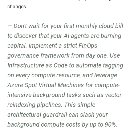
changes.
Don't wait for your first monthly cloud bill
to discover that your AI agents are burning
capital. Implement a strict FinOps
governance framework from day one. Use
Infrastructure as Code to automate tagging
on every compute resource, and leverage
Azure Spot Virtual Machines for compute-
intensive background tasks such as vector
reindexing pipelines. This simple
architectural guardrail can slash your
background compute costs by up to 90%.