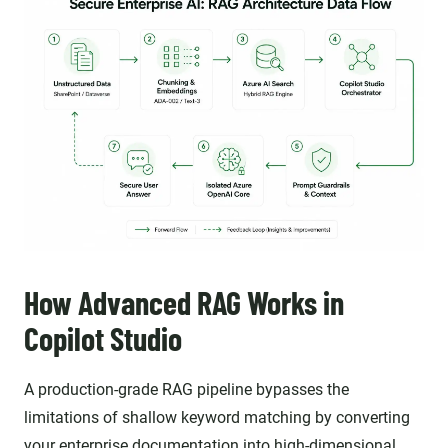
How Advanced RAG Works in
Copilot Studio
A production-grade RAG pipeline bypasses the
limitations of shallow keyword matching by converting
your enterprise documentation into high-dimensional