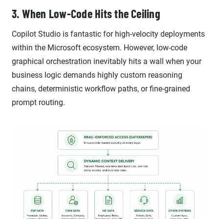
3. When Low-Code Hits the Ceiling
Copilot Studio is fantastic for high-velocity deployments
within the Microsoft ecosystem. However, low-code
graphical orchestration inevitably hits a wall when your
business logic demands highly custom reasoning
chains, deterministic workflow paths, or fine-grained
prompt routing.