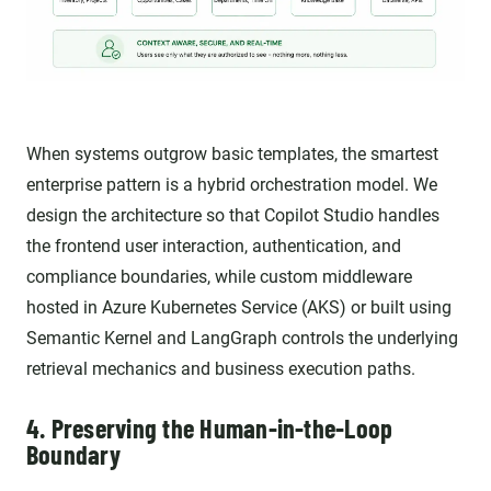
When systems outgrow basic templates, the smartest
enterprise pattern is a hybrid orchestration model. We
design the architecture so that Copilot Studio handles
the frontend user interaction, authentication, and
compliance boundaries, while custom middleware
hosted in Azure Kubernetes Service (AKS) or built using
Semantic Kernel and LangGraph controls the underlying
retrieval mechanics and business execution paths.
4. Preserving the Human-in-the-Loop
Boundary