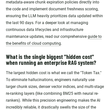
metadata-aware chunk expiration policies directly into
the code and implement document freshness scoring,
ensuring the LLM heavily prioritizes data updated within
the last 90 days. For a deeper look at managing
continuous data lifecycles and infrastructure
maintenance updates, read our comprehensive
guide to
the benefits of cloud computing
.
What is the single biggest "hidden cost"
when running an enterprise RAG system?
The largest hidden cost is what we call the "Token Tax."
To eliminate hallucinations, engineers naturally use
larger chunk sizes, denser vector indices, and multi-stage
re-ranking layers (like combining BM25 with neural re-
rankers). While this precision engineering makes the AI
incredibly reliable, it drastically swells the size of the