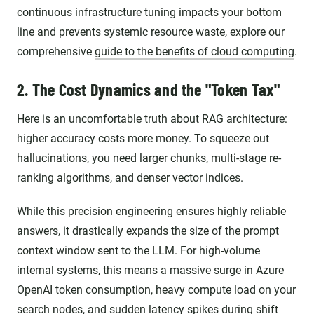
continuous infrastructure tuning impacts your bottom
line and prevents systemic resource waste, explore our
comprehensive
guide to the benefits of cloud computing
.
2. The Cost Dynamics and the "Token Tax"
Here is an uncomfortable truth about RAG architecture:
higher accuracy costs more money. To squeeze out
hallucinations, you need larger chunks, multi-stage re-
ranking algorithms, and denser vector indices.
While this precision engineering ensures highly reliable
answers, it drastically expands the size of the prompt
context window sent to the LLM. For high-volume
internal systems, this means a massive surge in Azure
OpenAI token consumption, heavy compute load on your
search nodes, and sudden latency spikes during shift