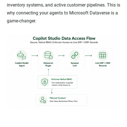
inventory systems, and active customer pipelines. This is
why connecting your agents to Microsoft Dataverse is a
game-changer.