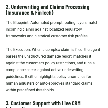
2. Underwriting and Claims Processing
(Insurance & FinTech)
The Blueprint: Automated prompt routing layers match
incoming claims against localized regulatory
frameworks and historical customer risk profiles.
The Execution: When a complex claim is filed, the agent
parses the unstructured damage report, matches it
against the customer's policy restrictions, and runs a
compliance check against active underwriting
guidelines. It either highlights policy anomalies for
human adjusters or auto-approves standard claims
within predefined thresholds.
3. Customer Support with Live CRM