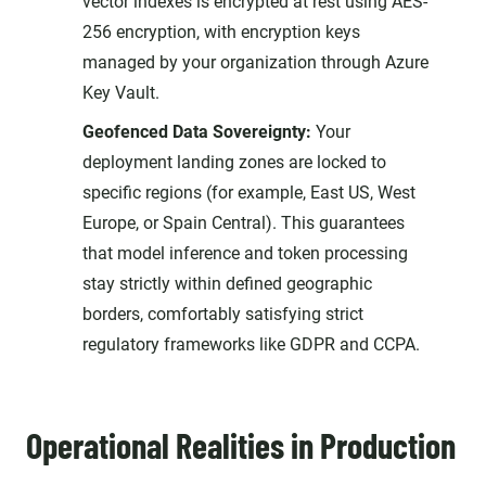
vector indexes is encrypted at rest using AES-
256 encryption, with encryption keys
managed by your organization through Azure
Key Vault.
Geofenced Data Sovereignty:
Your
deployment landing zones are locked to
specific regions (for example, East US, West
Europe, or Spain Central). This guarantees
that model inference and token processing
stay strictly within defined geographic
borders, comfortably satisfying strict
regulatory frameworks like GDPR and CCPA.
Operational Realities in Production