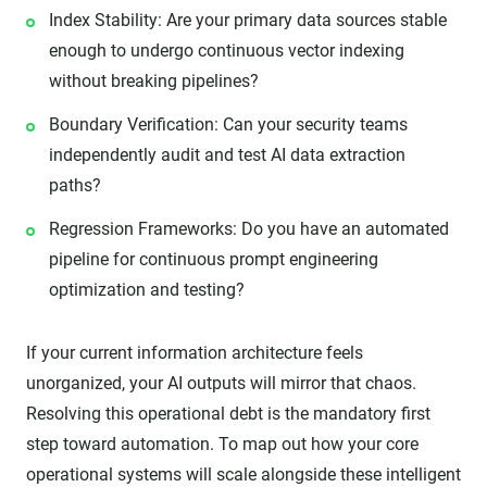
Index Stability: Are your primary data sources stable
enough to undergo continuous vector indexing
without breaking pipelines?
Boundary Verification: Can your security teams
independently audit and test AI data extraction
paths?
Regression Frameworks: Do you have an automated
pipeline for continuous prompt engineering
optimization and testing?
If your current information architecture feels
unorganized, your AI outputs will mirror that chaos.
Resolving this operational debt is the mandatory first
step toward automation. To map out how your core
operational systems will scale alongside these intelligent