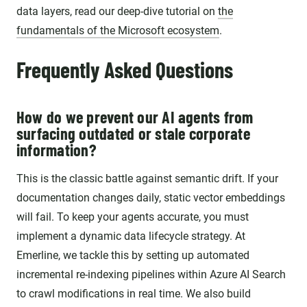
data layers, read our deep-dive tutorial on
the
fundamentals of the Microsoft ecosystem
.
Frequently Asked Questions
How do we prevent our AI agents from
surfacing outdated or stale corporate
information?
This is the classic battle against semantic drift. If your
documentation changes daily, static vector embeddings
will fail. To keep your agents accurate, you must
implement a dynamic data lifecycle strategy. At
Emerline, we tackle this by setting up automated
incremental re-indexing pipelines within Azure AI Search
to crawl modifications in real time. We also build