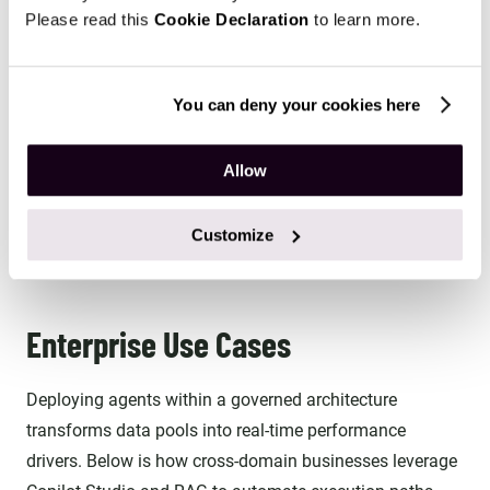
CRM system, the Copilot Studio agent cannot retrieve
Please read this
Cookie Declaration
to learn more.
that information during its execution flow. This helps
ensure that existing security boundaries remain
consistently enforced across AI-driven interactions.
You can deny your cookies here
Real-Time Analytical Sync: By leveraging native
Allow
Synapse links, AI agents can run RAG logic against
freshly updated transactional data rather than relying
Customize
on outdated, batch-processed data dumps.
Enterprise Use Cases
Deploying agents within a governed architecture
transforms data pools into real-time performance
drivers. Below is how cross-domain businesses leverage