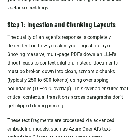
vector embeddings.
Step 1: Ingestion and Chunking Layouts
The quality of an agent's response is completely
dependent on how you slice your ingestion layer.
Shoving massive, multi-page PDFs down an LLM’s
throat leads to context dilution. Instead, documents
must be broken down into clean, semantic chunks
(typically 250 to 500 tokens) using overlapping
boundaries (10–20% overlap). This overlap ensures that
critical contextual transitions across paragraphs don't
get clipped during parsing.
These text fragments are processed via advanced
embedding models, such as Azure OpenAI’s text-