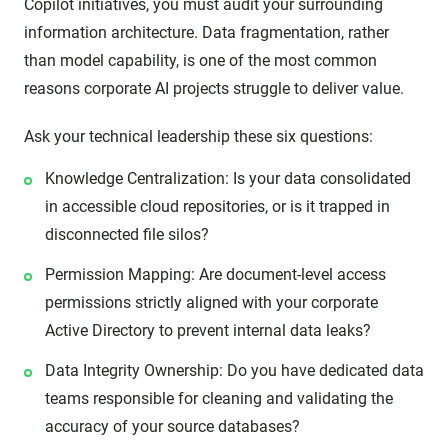
Copilot initiatives, you must audit your surrounding
information architecture. Data fragmentation, rather
than model capability, is one of the most common
reasons corporate AI projects struggle to deliver value.
Ask your technical leadership these six questions:
Knowledge Centralization: Is your data consolidated
in accessible cloud repositories, or is it trapped in
disconnected file silos?
Permission Mapping: Are document-level access
permissions strictly aligned with your corporate
Active Directory to prevent internal data leaks?
Data Integrity Ownership: Do you have dedicated data
teams responsible for cleaning and validating the
accuracy of your source databases?