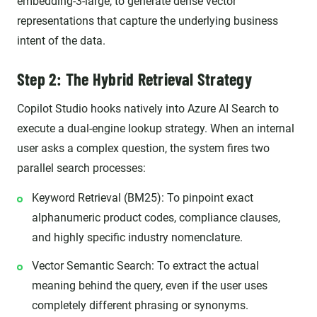
embedding-3-large, to generate dense vector
representations that capture the underlying business
intent of the data.
Step 2: The Hybrid Retrieval Strategy
Copilot Studio hooks natively into Azure AI Search to
execute a dual-engine lookup strategy. When an internal
user asks a complex question, the system fires two
parallel search processes:
Keyword Retrieval (BM25): To pinpoint exact
alphanumeric product codes, compliance clauses,
and highly specific industry nomenclature.
Vector Semantic Search: To extract the actual
meaning behind the query, even if the user uses
completely different phrasing or synonyms.