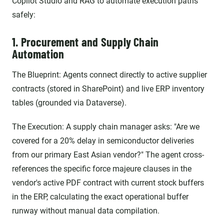
Copilot Studio and RAG to automate execution paths
safely:
1. Procurement and Supply Chain
Automation
The Blueprint: Agents connect directly to active supplier
contracts (stored in SharePoint) and live ERP inventory
tables (grounded via Dataverse).
The Execution: A supply chain manager asks: "Are we
covered for a 20% delay in semiconductor deliveries
from our primary East Asian vendor?" The agent cross-
references the specific force majeure clauses in the
vendor's active PDF contract with current stock buffers
in the ERP, calculating the exact operational buffer
runway without manual data compilation.