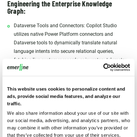
Engineering the Enterprise Knowledge
Graph:
Dataverse Tools and Connectors: Copilot Studio
utilizes native Power Platform connectors and
Dataverse tools to dynamically translate natural
language intents into secure relational queries,
fetching live customer records or inventory telemetry
on demand.
Inherited Role-Based Access Control (RBAC): Copilot
Studio agents respect your Dataverse security
This website uses cookies to personalize content and
ads, provide social media features, and analyze our
configuration down to the individual row and column.
traffic.
When configured to use end-user authentication, the
We also share information about your use of our site with
agent inherits the logged-in user's Dataverse RBAC
our social media, advertising, and analytics partners, who
permissions. If a customer support representative is
may combine it with other information you’ve provided or
not authorized to access a client's billing data in the
that they’ve collected from your use of their services.