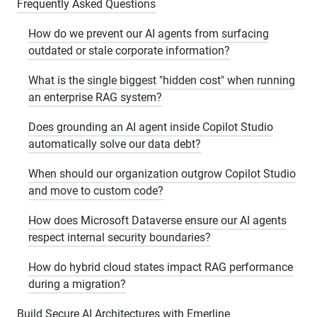
Frequently Asked Questions
How do we prevent our AI agents from surfacing
outdated or stale corporate information?
What is the single biggest "hidden cost" when running
an enterprise RAG system?
Does grounding an AI agent inside Copilot Studio
automatically solve our data debt?
When should our organization outgrow Copilot Studio
and move to custom code?
How does Microsoft Dataverse ensure our AI agents
respect internal security boundaries?
How do hybrid cloud states impact RAG performance
during a migration?
Build Secure AI Architectures with Emerline