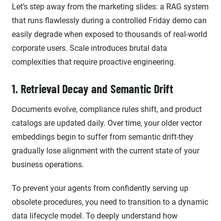
Let’s step away from the marketing slides: a RAG system
that runs flawlessly during a controlled Friday demo can
easily degrade when exposed to thousands of real-world
corporate users. Scale introduces brutal data
complexities that require proactive engineering.
1. Retrieval Decay and Semantic Drift
Documents evolve, compliance rules shift, and product
catalogs are updated daily. Over time, your older vector
embeddings begin to suffer from semantic drift-they
gradually lose alignment with the current state of your
business operations.
To prevent your agents from confidently serving up
obsolete procedures, you need to transition to a dynamic
data lifecycle model. To deeply understand how