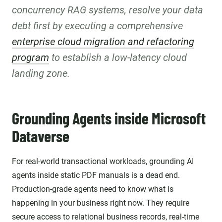
concurrency RAG systems, resolve your data
debt first by executing a comprehensive
enterprise cloud migration and refactoring
program
to establish a low-latency cloud
landing zone.
Grounding Agents inside Microsoft
Dataverse
For real-world transactional workloads, grounding AI
agents inside static PDF manuals is a dead end.
Production-grade agents need to know what is
happening in your business right now. They require
secure access to relational business records, real-time