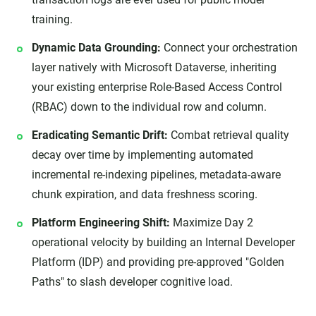
training.
Dynamic Data Grounding:
Connect your orchestration
layer natively with Microsoft Dataverse, inheriting
your existing enterprise Role-Based Access Control
(RBAC) down to the individual row and column.
Eradicating Semantic Drift:
Combat retrieval quality
decay over time by implementing automated
incremental re-indexing pipelines, metadata-aware
chunk expiration, and data freshness scoring.
Platform Engineering Shift:
Maximize Day 2
operational velocity by building an Internal Developer
Platform (IDP) and providing pre-approved "Golden
Paths" to slash developer cognitive load.