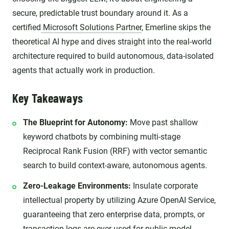
secure, predictable trust boundary around it. As a
certified
Microsoft Solutions Partner
, Emerline skips the
theoretical AI hype and dives straight into the real-world
architecture required to build autonomous, data-isolated
agents that actually work in production.
Key Takeaways
The Blueprint for Autonomy:
Move past shallow
keyword chatbots by combining multi-stage
Reciprocal Rank Fusion (RRF) with vector semantic
search to build context-aware, autonomous agents.
Zero-Leakage Environments:
Insulate corporate
intellectual property by utilizing Azure OpenAI Service,
guaranteeing that zero enterprise data, prompts, or
transaction logs are ever used for public model