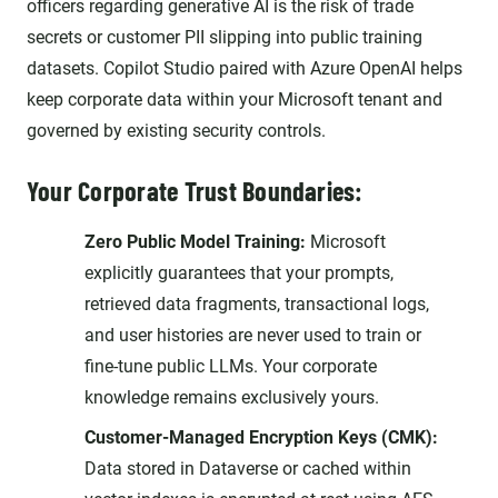
officers regarding generative AI is the risk of trade
secrets or customer PII slipping into public training
datasets. Copilot Studio paired with Azure OpenAI helps
keep corporate data within your Microsoft tenant and
governed by existing security controls.
Your Corporate Trust Boundaries:
Zero Public Model Training:
Microsoft
explicitly guarantees that your prompts,
retrieved data fragments, transactional logs,
and user histories are never used to train or
fine-tune public LLMs. Your corporate
knowledge remains exclusively yours.
Customer-Managed Encryption Keys (CMK):
Data stored in Dataverse or cached within