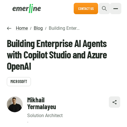
CONTACT US
Home
Blog
Building Enterprise AI Agents with Copilot Studio and Azure OpenAI
/
/
Building Enterprise AI Agents
with Copilot Studio and Azure
OpenAI
MICROSOFT
Mikhail
SHARE
Yermalayeu
Solution Architect
·