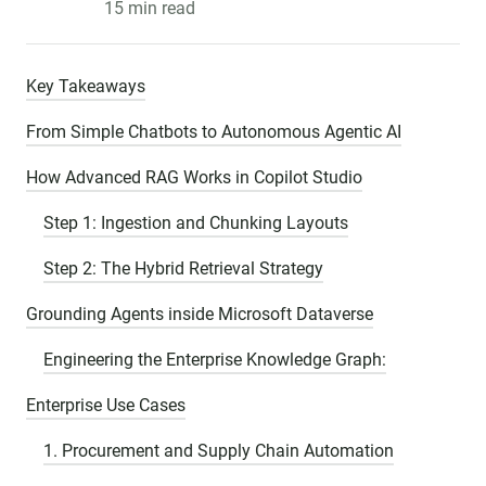
15 min read
Key Takeaways
From Simple Chatbots to Autonomous Agentic AI
How Advanced RAG Works in Copilot Studio
Step 1: Ingestion and Chunking Layouts
Step 2: The Hybrid Retrieval Strategy
Grounding Agents inside Microsoft Dataverse
Engineering the Enterprise Knowledge Graph:
Enterprise Use Cases
1. Procurement and Supply Chain Automation