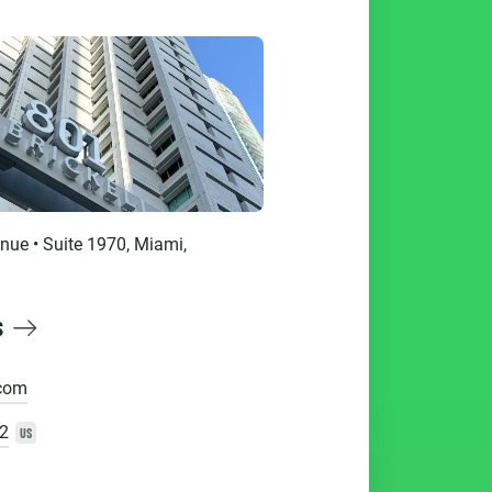
enue • Suite 1970, Miami,
S
.com
2
US