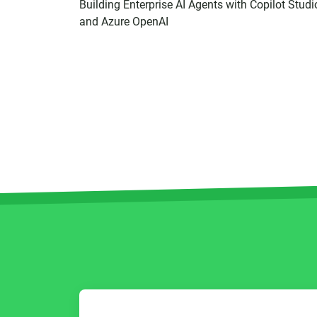
Building Enterprise AI Agents with Copilot Studi
and Azure OpenAI