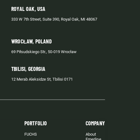
ROYAL OAK, USA
333 W 7th Street, Suite 390, Royal Oak, MI 48067
WROCŁAW, POLAND
69 Piłsudskiego Str., 50-019 Wrocław
TBILISI, GEORGIA
12 Merab Aleksidze St, Tbilisi 0171
PORTFOLIO
COMPANY
FUCHS
About
Emerline