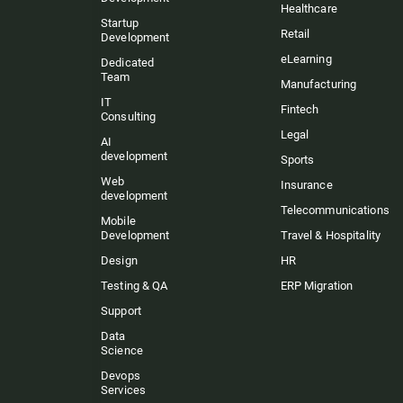
Healthcare
Startup
Retail
Development
eLearning
Dedicated
Team
Manufacturing
IT
Fintech
Consulting
Legal
AI
development
Sports
Web
Insurance
development
Telecommunications
Mobile
Development
Travel & Hospitality
Design
HR
Testing & QA
ERP Migration
Support
Data
Science
Devops
Services