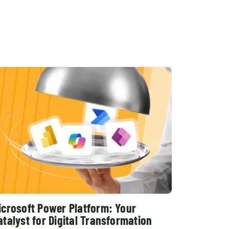
Shopify Migration
icrosoft Power Platform: Your
atalyst for Digital Transformation