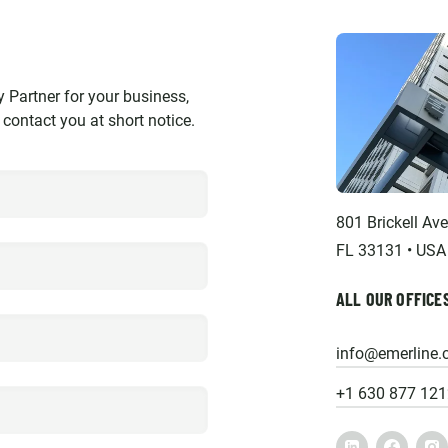
y Partner for your business,
l contact you at short notice.
801 Brickell Av
FL 33131 • USA
ALL OUR OFFICE
info@emerline
+1 630 877 121