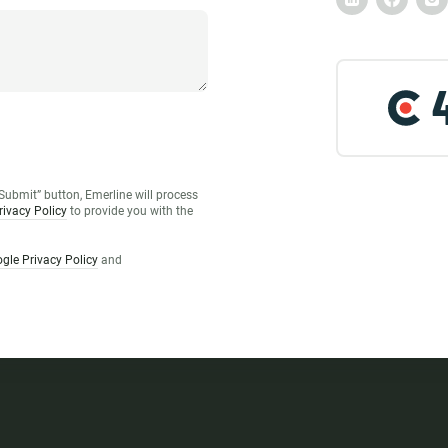
Submit” button, Emerline will process
rivacy Policy
to provide you with the
gle Privacy Policy
and