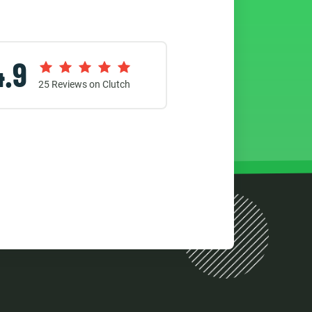
4.9
25
Reviews on Clutch