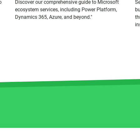
o
Discover our comprehensive guide to Microsoft
Se
ecosystem services, including Power Platform,
bu
Dynamics 365, Azure, and beyond."
th
in