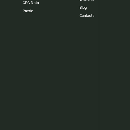
CPG Data
Blog
Praxie
Contacts