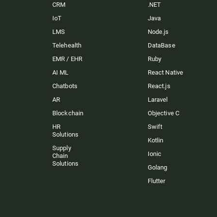
CRM
.NET
IoT
Java
LMS
Node.js
Telehealth
DataBase
EMR / EHR
Ruby
AI ML
React Native
Chatbots
React.js
AR
Laravel
Blockchain
Objective C
HR
Swift
Solutions
Kotlin
Supply
Ionic
Chain
Solutions
Golang
Flutter