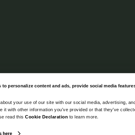
 to personalize content and ads, provide social media feature
about your use of our site with our social media, advertising, an
it with other information you’ve provided or that they’ve collec
ase read this
Cookie Declaration
to learn more.
s here
ghted 2026 by LeverX Inc. dba
Emerline. All Rights Reserved.
Privacy Policy
C