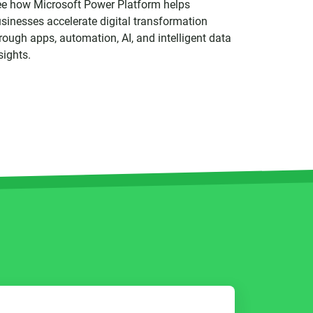
e how Microsoft Power Platform helps
sinesses accelerate digital transformation
rough apps, automation, AI, and intelligent data
sights.