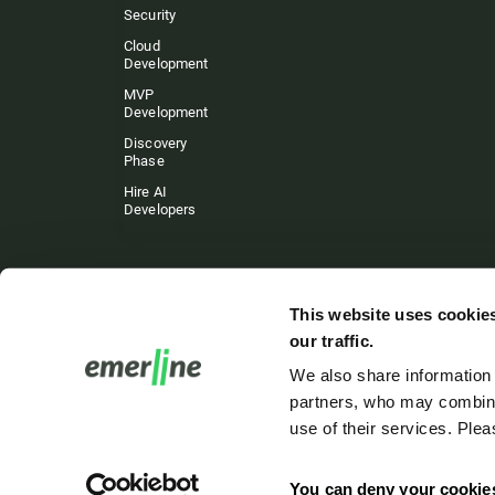
Security
Cloud
Development
MVP
Development
Discovery
Phase
Hire AI
Developers
This website uses cookies
our traffic.
We also share information 
partners, who may combine 
use of their services. Ple
You can deny your cookie
Emerline. Copyri