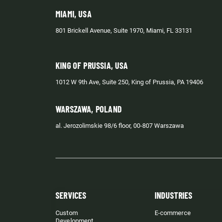
MIAMI, USA
801 Brickell Avenue, Suite 1970, Miami, FL 33131
KING OF PRUSSIA, USA
1012 W 9th Ave, Suite 250, King of Prussia, PA 19406
WARSZAWA, POLAND
al. Jerozolimskie 98/6 floor, 00-807 Warszawa
SERVICES
INDUSTRIES
Custom
E-commerce
Development