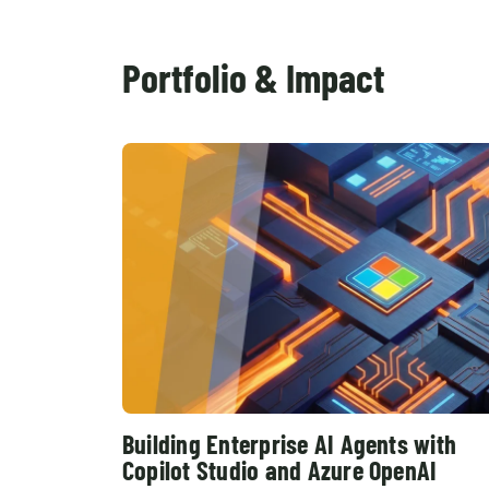
Portfolio & Impact
Building Enterprise AI Agents with
Copilot Studio and Azure OpenAI