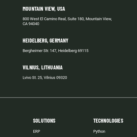
MOUNTAIN VIEW, USA
800 West El Camino Real, Suite 180, Mountain View,
CA 94040
HEIDELBERG, GERMANY
Bergheimer Str. 147, Heidelberg 69115
VILNIUS, LITHUANIA
Lvivo St. 25, Vilnius 09320
SOLUTIONS
TECHNOLOGIES
ERP
Python