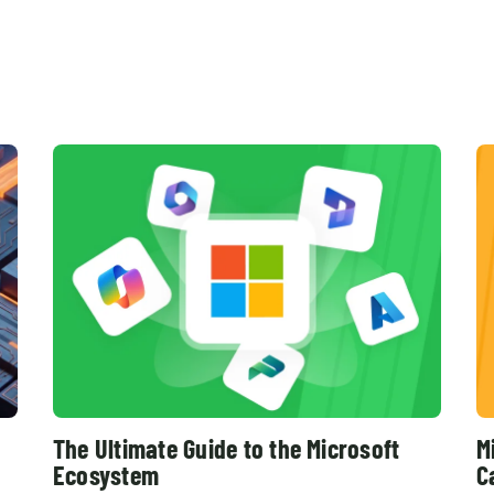
The Ultimate Guide to the Microsoft
M
Ecosystem
C