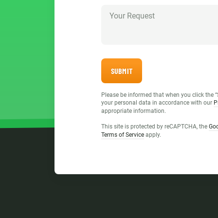
SUBMIT
Please be informed that when you click the “
your personal data in accordance with our
P
appropriate information.
This site is protected by reCAPTCHA, the
Goo
Terms of Service
apply.