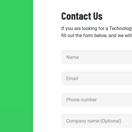
Contact Us
If you are looking for a Technolog
fill out the form below, and we wil