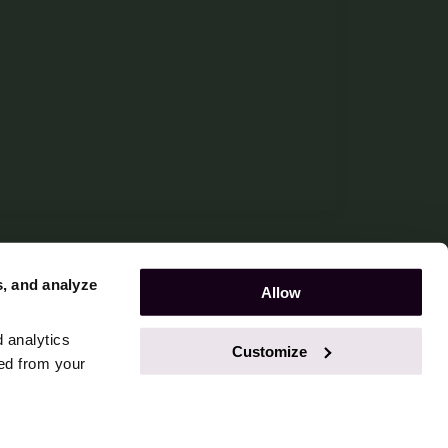
s, and analyze
Allow
d analytics
Customize
ted from your
ookie Declaration