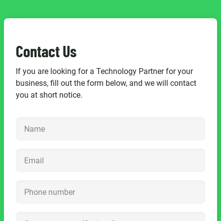
Contact Us
If you are looking for a Technology Partner for your
business, fill out the form below, and we will contact
you at short notice.