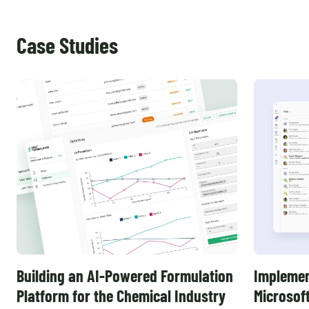
Case Studies
Building an AI-Powered Formulation
Implemen
Platform for the Chemical Industry
Microsof