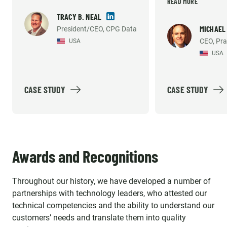
very high. They 
READ MORE
to hire my own technical team
willing to do wha
in the US. But they have
TRACY B. NEAL
necessary to sup
MICHAEL
President/CEO, CPG Data
consistently met the demands
CEO, Pra
USA
development an
of our growing company and
USA
support efforts. 
helped us build what we
recommend them
believe is the industry's best
solution option. Emerline
CASE STUDY
CASE STUDY
provides high quality work, so
much so that our platform's
reliability and accuracy has
been mentioned by our largest
Awards and Recognitions
customer's internal vendor
survey repeatedly. The
Throughout our history, we have developed a number of
individuals we work with aren't
partnerships with technology leaders, who attested our
just contractors, they are an
technical competencies and the ability to understand our
important part of our strategic
customers’ needs and translate them into quality