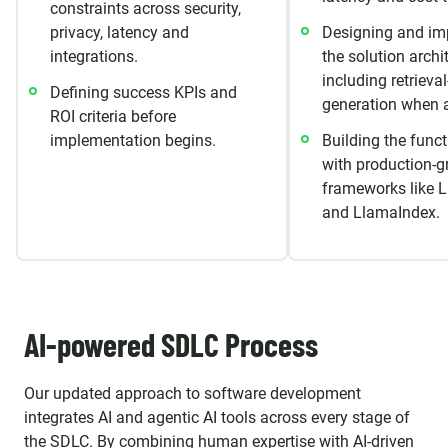
constraints across security,
privacy, latency and
Designing and im
integrations.
the solution archi
including retriev
Defining success KPIs and
generation when a
ROI criteria before
implementation begins.
Building the funct
with production-g
frameworks like 
and LlamaIndex.
AI-powered SDLC Process
Our updated approach to software development
integrates AI and agentic AI tools across every stage of
the SDLC. By combining human expertise with AI-driven