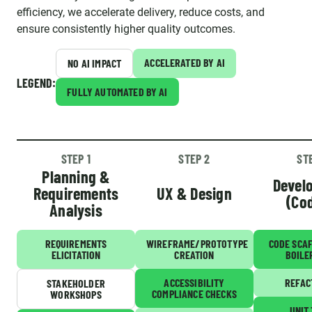
efficiency, we accelerate delivery, reduce costs, and
ensure consistently higher quality outcomes.
ACCELERATED BY AI
NO AI IMPACT
LEGEND:
FULLY AUTOMATED BY AI
STEP 1
STEP 2
ST
Planning &
Devel
Requirements
UX & Design
(Co
Analysis
REQUIREMENTS
WIREFRAME/PROTOTYPE
CODE SCA
ELICITATION
CREATION
BOILE
ACCESSIBILITY
REFAC
STAKEHOLDER
COMPLIANCE CHECKS
WORKSHOPS
UNIT