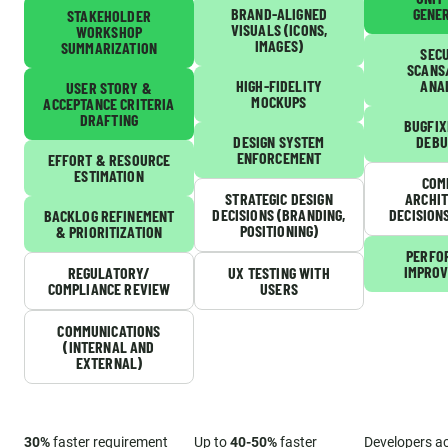
BRAND-ALIGNED
GENE
STAKEHOLDER
VISUALS (ICONS,
WORKSHOP
IMAGES)
SUMMARIZATION
SEC
SCANS
HIGH-FIDELITY
ANA
USER STORY &
MOCKUPS
ACCEPTANCE CRITERIA
DRAFTING
BUGFIX
DESIGN SYSTEM
DEBU
ENFORCEMENT
EFFORT & RESOURCE
ESTIMATION
COM
STRATEGIC DESIGN
ARCHI
DECISIONS (BRANDING,
DECISION
BACKLOG REFINEMENT
POSITIONING)
& PRIORITIZATION
PERFO
IMPRO
REGULATORY/
UX TESTING WITH
COMPLIANCE REVIEW
USERS
COMMUNICATIONS
(INTERNAL AND
EXTERNAL)
30%
faster requirement
Up to
40-50%
faster
Developers a