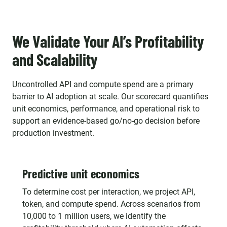
We Validate Your AI’s Profitability
and Scalability
Uncontrolled API and compute spend are a primary
barrier to AI adoption at scale. Our scorecard quantifies
unit economics, performance, and operational risk to
support an evidence-based go/no-go decision before
production investment.
Predictive unit economics
To determine cost per interaction, we project API,
token, and compute spend. Across scenarios from
10,000 to 1 million users, we identify the