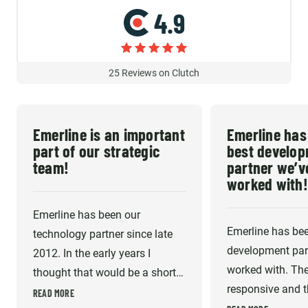
4.9
25
Reviews on Clutch
Emerline is an important
Emerline has
part of our strategic
best develo
team!
partner we’v
worked with!
Emerline has been our
Emerline has bee
technology partner since late
development part
2012. In the early years I
worked with. The
thought that would be a short-
responsive and th
term gap fill until I could afford
READ MORE