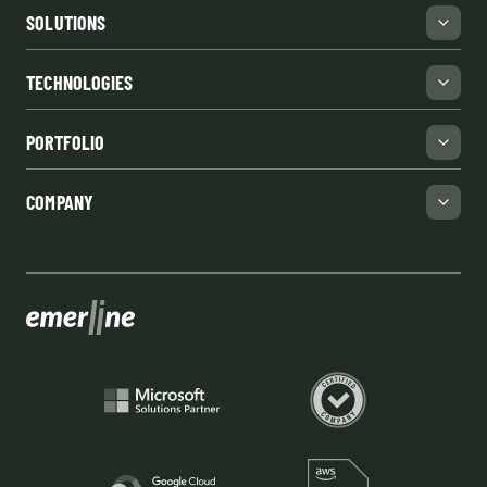
SOLUTIONS
TECHNOLOGIES
PORTFOLIO
COMPANY