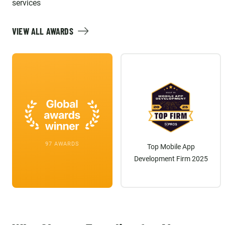
Team and we enjoy working
services
with them every day!
VIEW ALL AWARDS
97 AWARDS
Top Mobile App
Development Firm 2025