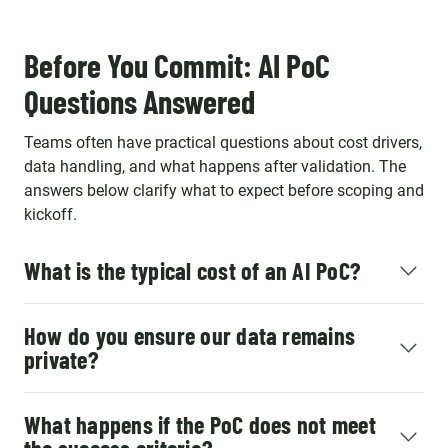
Before You Commit: AI PoC
Questions Answered
Teams often have practical questions about cost drivers,
data handling, and what happens after validation. The
answers below clarify what to expect before scoping and
kickoff.
What is the typical cost of an AI PoC?
How do you ensure our data remains
private?
What happens if the PoC does not meet