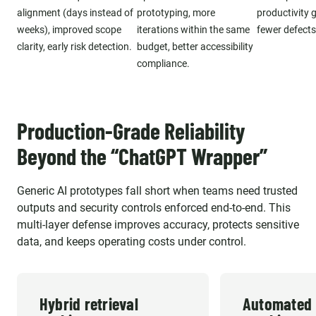
alignment (days instead of
prototyping, more
productivity g
weeks), improved scope
iterations within the same
fewer defects
clarity, early risk detection.
budget, better accessibility
compliance.
Production-Grade Reliability
Beyond the “ChatGPT Wrapper”
Generic AI prototypes fall short when teams need trusted
outputs and security controls enforced end-to-end. This
multi-layer defense improves accuracy, protects sensitive
data, and keeps operating costs under control.
Hybrid retrieval
Automated 