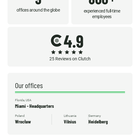
offices around the globe
experienced full-time
employees
25 Reviews on Clutch
Our offices
Florida, USA
Miami - Headquarters
Poland
Lithuania
Germany
Wrocław
Vilnius
Heidelberg