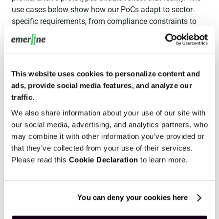
use cases below show how our PoCs adapt to sector-
specific requirements, from compliance constraints to
operational edge cases.
Manufacturing and Industrial IoT
Finte
This website uses cookies to personalize content and
ads, provide social media features, and analyze our
traffic.
We also share information about your use of our site with
our social media, advertising, and analytics partners, who
may combine it with other information you’ve provided or
that they’ve collected from your use of their services.
Please read this
Cookie Declaration
to learn more.
You can deny your cookies here
Manufacturing and Industrial IoT