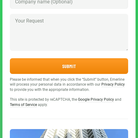
SUBMIT
Please be informed that when you click the “Submit” button, Emerline
will process your personal data in accordance with our
Privacy Policy
to provide you with the appropriate information.
This site is protected by reCAPTCHA, the
Google Privacy Policy
and
Terms of Service
apply.