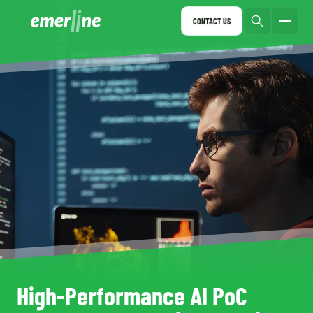
CONTACT US
High-Performance AI PoC