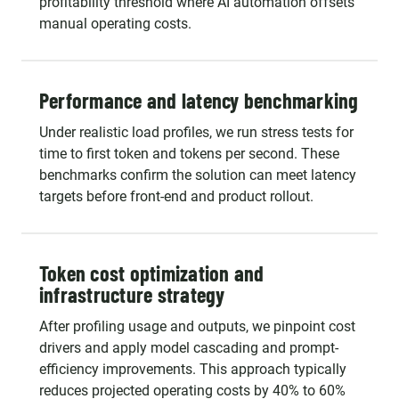
profitability threshold where AI automation offsets
manual operating costs.
Performance and latency benchmarking
Under realistic load profiles, we run stress tests for
time to first token and tokens per second. These
benchmarks confirm the solution can meet latency
targets before front-end and product rollout.
Token cost optimization and
infrastructure strategy
After profiling usage and outputs, we pinpoint cost
drivers and apply model cascading and prompt-
efficiency improvements. This approach typically
reduces projected operating costs by 40% to 60%