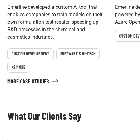
Emerline developed a custom AI tool that
Emerline d
enables companies to train models on their
powered by
own formulation test results, speeding up
Azure OpenA
R&D processes in the chemical and
access to 
CUSTOM DE
cosmetics industries.
CUSTOM DEVELOPMENT
SOFTWARE & HI-TECH
+2 MORE
MORE CASE STUDIES
What Our Clients Say