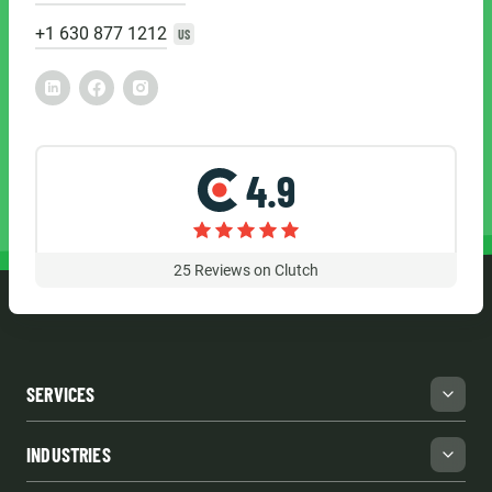
+1 630 877 1212
US
4.9
25
Reviews on Clutch
SERVICES
INDUSTRIES