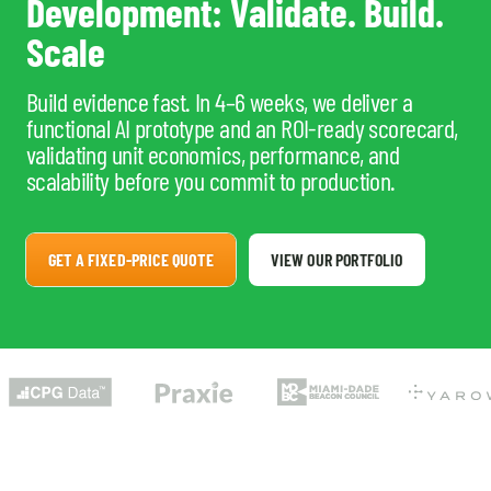
Development: Validate. Build.
Scale
Build evidence fast. In 4–6 weeks, we deliver a
functional AI prototype and an ROI-ready scorecard,
validating unit economics, performance, and
scalability before you commit to production.
GET A FIXED-PRICE QUOTE
VIEW OUR PORTFOLIO