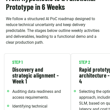
Prototype in 6 Weeks
We follow a structured AI PoC roadmap designed to
reduce technical uncertainty and keep delivery
predictable. The stages below outline weekly activities
and deliverables, leading to a functional demo and a
clear production path.
STEP 1
STEP 2
Discovery and
Rapid prototy
strategic alignment -
architecture 
Week 1
4
Auditing data readiness and
Selecting the opt
access requirements.
approach, includi
SLM, based on qua
Identifying technical
latency and cost t