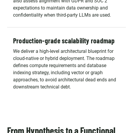
also assess alignment with GDPR and SOC 2
expectations to maintain data ownership and
confidentiality when third-party LLMs are used.
Production-grade scalability roadmap
We deliver a high-level architectural blueprint for
cloud-native or hybrid deployment. The roadmap
defines compute requirements and database
indexing strategy, including vector or graph
approaches, to avoid architectural dead ends and
downstream technical debt.
From Hypothesis to a Functional