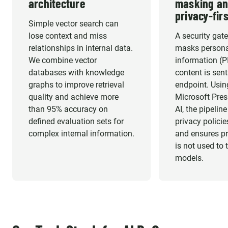
architecture
masking an
privacy-firs
Simple vector search can
lose context and miss
A security gat
relationships in internal data.
masks personal
We combine vector
information (P
databases with knowledge
content is sen
graphs to improve retrieval
endpoint. Usin
quality and achieve more
Microsoft Presi
than 95% accuracy on
AI, the pipelin
defined evaluation sets for
privacy policie
complex internal information.
and ensures pr
is not used to 
models.