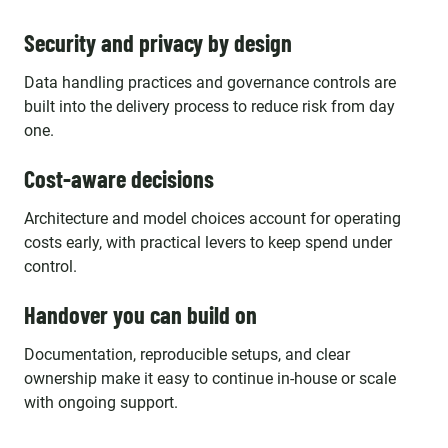
Security and privacy by design
Data handling practices and governance controls are
built into the delivery process to reduce risk from day
one.
Cost-aware decisions
Architecture and model choices account for operating
costs early, with practical levers to keep spend under
control.
Handover you can build on
Documentation, reproducible setups, and clear
ownership make it easy to continue in-house or scale
with ongoing support.