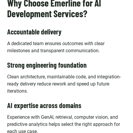
Why Choose Emerline for AI
Development Services?
Accountable delivery
A dedicated team ensures outcomes with clear
milestones and transparent communication.
Strong engineering foundation
Clean architecture, maintainable code, and integration-
ready delivery reduce rework and speed up future
iterations.
AI expertise across domains
Experience with GenAI, retrieval, computer vision, and
predictive analytics helps select the right approach for
each use case.