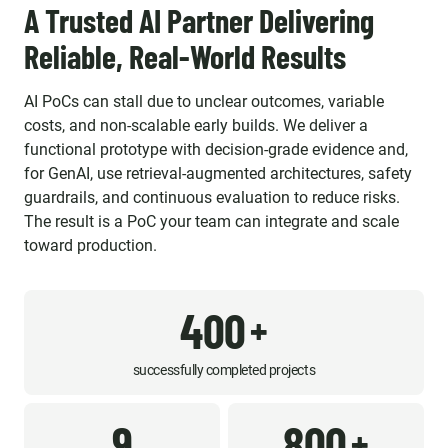
A Trusted AI Partner Delivering
Reliable, Real-World Results
AI PoCs can stall due to unclear outcomes, variable
costs, and non-scalable early builds. We deliver a
functional prototype with decision-grade evidence and,
for GenAI, use retrieval-augmented architectures, safety
guardrails, and continuous evaluation to reduce risks.
The result is a PoC your team can integrate and scale
toward production.
400
+
successfully completed projects
9
800
+