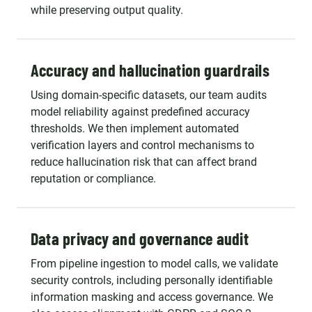
while preserving output quality.
Accuracy and hallucination guardrails
Using domain-specific datasets, our team audits
model reliability against predefined accuracy
thresholds. We then implement automated
verification layers and control mechanisms to
reduce hallucination risk that can affect brand
reputation or compliance.
Data privacy and governance audit
From pipeline ingestion to model calls, we validate
security controls, including personally identifiable
information masking and access governance. We