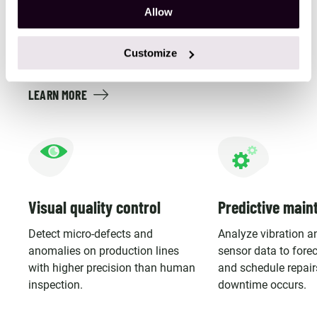
Allow
Build computer vision and sensor-driven PoCs that
improve quality control, predict failures, and strengthen
Customize
real-time safety monitoring.
LEARN MORE
Visual quality control
Predictive main
Detect micro-defects and
Analyze vibration a
anomalies on production lines
sensor data to forec
with higher precision than human
and schedule repair
inspection.
downtime occurs.