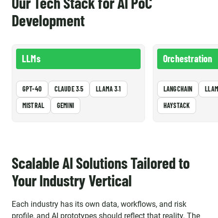
Our Tech Stack for AI PoC
Development
LLMs
Orchestration
GPT-4O
CLAUDE 3.5
LLAMA 3.1
LANGCHAIN
LLAM
MISTRAL
GEMINI
HAYSTACK
Scalable AI Solutions Tailored to
Your Industry Vertical
Each industry has its own data, workflows, and risk
profile, and AI prototypes should reflect that reality. The