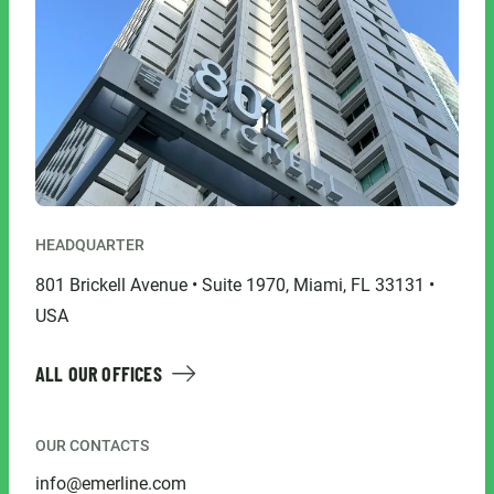
HEADQUARTER
801 Brickell Avenue • Suite 1970, Miami, FL 33131 •
USA
ALL OUR OFFICES
OUR CONTACTS
info@emerline.com