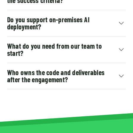
the success criteria?
Do you support on-premises AI
deployment?
What do you need from our team to
start?
Who owns the code and deliverables
after the engagement?