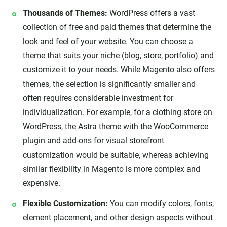
Thousands of Themes:
WordPress offers a vast
collection of free and paid themes that determine the
look and feel of your website. You can choose a
theme that suits your niche (blog, store, portfolio) and
customize it to your needs. While Magento also offers
themes, the selection is significantly smaller and
often requires considerable investment for
individualization. For example, for a clothing store on
WordPress, the Astra theme with the WooCommerce
plugin and add-ons for visual storefront
customization would be suitable, whereas achieving
similar flexibility in Magento is more complex and
expensive.
Flexible Customization:
You can modify colors, fonts,
element placement, and other design aspects without