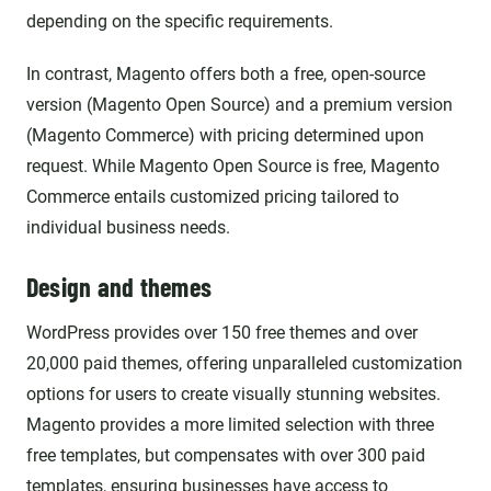
depending on the specific requirements.
In contrast, Magento offers both a free, open-source
version (Magento Open Source) and a premium version
(Magento Commerce) with pricing determined upon
request. While Magento Open Source is free, Magento
Commerce entails customized pricing tailored to
individual business needs.
Design and themes
WordPress provides over 150 free themes and over
20,000 paid themes, offering unparalleled customization
options for users to create visually stunning websites.
Magento provides a more limited selection with three
free templates, but compensates with over 300 paid
templates, ensuring businesses have access to