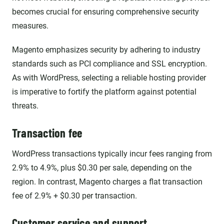
becomes crucial for ensuring comprehensive security
measures.
Magento emphasizes security by adhering to industry
standards such as PCI compliance and SSL encryption.
As with WordPress, selecting a reliable hosting provider
is imperative to fortify the platform against potential
threats.
Transaction fee
WordPress transactions typically incur fees ranging from
2.9% to 4.9%, plus $0.30 per sale, depending on the
region. In contrast, Magento charges a flat transaction
fee of 2.9% + $0.30 per transaction.
Customer service and support