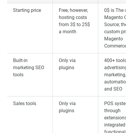
Starting price
Free, however,
0$ is The cost
hosting costs
Magento Ope
from 3$ to 25$
Source; the
a month
custom price 
Magento
Commerce
Built-in
Only via
400+ tools fo
marketing SEO
plugins
advertising, e
tools
marketing,
automation, 
and SEO
Sales tools
Only via
POS systems
plugins
through
extensions a
integrated B2
functionality