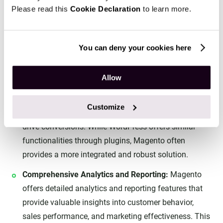
Please read this
Cookie Declaration
to learn more.
Advanced Marketing and Management Tools
You can deny your cookies here
Marketing and Promotions:
Magento provides a wide
range of marketing and promotional tools, including
Allow
customer segmentation, targeted promotions, and
loyalty programs. These features enable businesses
Customize
to create personalized shopping experiences and
drive conversions. While WordPress offers similar
functionalities through plugins, Magento often
provides a more integrated and robust solution.
Comprehensive Analytics and Reporting:
Magento
offers detailed analytics and reporting features that
provide valuable insights into customer behavior,
sales performance, and marketing effectiveness. This