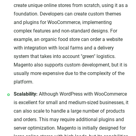
create unique online stores from scratch, using it as a
foundation. Developers can create custom themes
and plugins for WooCommerce, implementing
complex features and non-standard designs. For
example, an organic food store can order a website
with integration with local farms and a delivery
system that takes into account "green" logistics.
Magento also supports custom development, but it is
usually more expensive due to the complexity of the
platform.
Scalability:
Although WordPress with WooCommerce
is excellent for small and medium-sized businesses, it
can also scale to handle a large number of products
and orders. This may require additional plugins and
server optimization. Magento is initially designed for