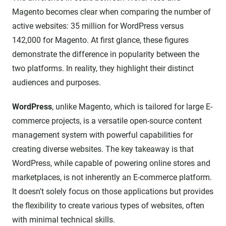
Magento becomes clear when comparing the number of
active websites: 35 million for WordPress versus
142,000 for Magento. At first glance, these figures
demonstrate the difference in popularity between the
two platforms. In reality, they highlight their distinct
audiences and purposes.
WordPress
, unlike Magento, which is tailored for large E-
commerce projects, is a versatile open-source content
management system with powerful capabilities for
creating diverse websites. The key takeaway is that
WordPress, while capable of powering online stores and
marketplaces, is not inherently an E-commerce platform.
It doesn't solely focus on those applications but provides
the flexibility to create various types of websites, often
with minimal technical skills.