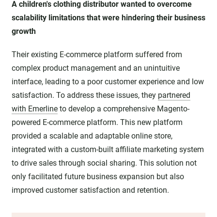
A children's clothing distributor wanted to overcome
scalability limitations that were hindering their business
growth
Their existing E-commerce platform suffered from
complex product management and an unintuitive
interface, leading to a poor customer experience and low
satisfaction. To address these issues, they
partnered
with Emerline
to develop a comprehensive Magento-
powered E-commerce platform. This new platform
provided a scalable and adaptable online store,
integrated with a custom-built affiliate marketing system
to drive sales through social sharing. This solution not
only facilitated future business expansion but also
improved customer satisfaction and retention.