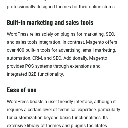
professionally designed themes for their online stores.
Built-in marketing and sales tools
WordPress relies solely on plugins for marketing, SEO,
and sales tools integration. In contrast, Magento offers
over 400 built-in tools for advertising, email marketing,
automation, CRM, and SEO. Additionally, Magento
provides POS systems through extensions and
integrated B2B functionality.
Ease of use
WordPress boasts a user-friendly interface, although it
requires a certain level of technical expertise, particularly
for customization beyond basic functionalities. Its
extensive library of themes and plugins facilitates