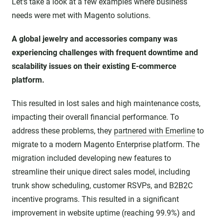
Let's take a look at a few examples where business
needs were met with Magento solutions.
A global jewelry and accessories company was
experiencing challenges with frequent downtime and
scalability issues on their existing E-commerce
platform.
This resulted in lost sales and high maintenance costs,
impacting their overall financial performance. To
address these problems, they
partnered with Emerline
to
migrate to a modern Magento Enterprise platform. The
migration included developing new features to
streamline their unique direct sales model, including
trunk show scheduling, customer RSVPs, and B2B2C
incentive programs. This resulted in a significant
improvement in website uptime (reaching 99.9%) and