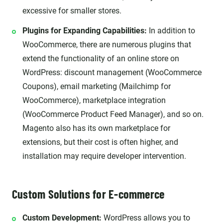
excessive for smaller stores.
Plugins for Expanding Capabilities:
In addition to
WooCommerce, there are numerous plugins that
extend the functionality of an online store on
WordPress: discount management (WooCommerce
Coupons), email marketing (Mailchimp for
WooCommerce), marketplace integration
(WooCommerce Product Feed Manager), and so on.
Magento also has its own marketplace for
extensions, but their cost is often higher, and
installation may require developer intervention.
Custom Solutions for E-commerce
Custom Development:
WordPress allows you to