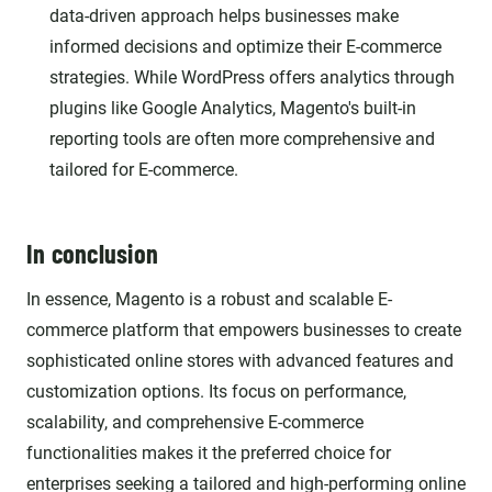
data-driven approach helps businesses make
informed decisions and optimize their E-commerce
strategies. While WordPress offers analytics through
plugins like Google Analytics, Magento's built-in
reporting tools are often more comprehensive and
tailored for E-commerce.
In conclusion
In essence, Magento is a robust and scalable E-
commerce platform that empowers businesses to create
sophisticated online stores with advanced features and
customization options. Its focus on performance,
scalability, and comprehensive E-commerce
functionalities makes it the preferred choice for
enterprises seeking a tailored and high-performing online