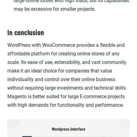
large online stores with high loads, but its capabilities
may be excessive for smaller projects.
In conclusion
WordPress with WooCommerce provides a flexible and
affordable platform for creating online stores of any
scale. Its ease of use, extensibility, and vast community
make it an ideal choice for companies that value
individuality and control over their online business
without requiring large investments and technical skills.
Magento is better suited for large E-commerce projects
with high demands for functionality and performance.