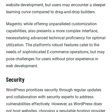
website development, but users may encounter a steeper
learning curve compared to drag-and-drop builders.
Magento, while offering unparalleled customization
capabilities, also presents a more complex interface,
necessitating advanced technical proficiency for optimal
utilization. The platform's robust features cater to the
needs of sophisticated E-commerce operations, but may
pose challenges for users without prior experience in
web development.
Security
WordPress prioritizes security through regular updates
and collaboration with security experts to address
vulnerabilities effectively. However, as WordPress does
not host websites, choosing a reputable hosting provider