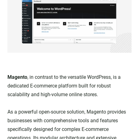
Magento
, in contrast to the versatile WordPress, is a
dedicated E-commerce platform built for robust
scalability and high-volume online stores.
As a powerful open-source solution, Magento provides
businesses with comprehensive tools and features
specifically designed for complex E-commerce
operations. Its modular architecture and extensive