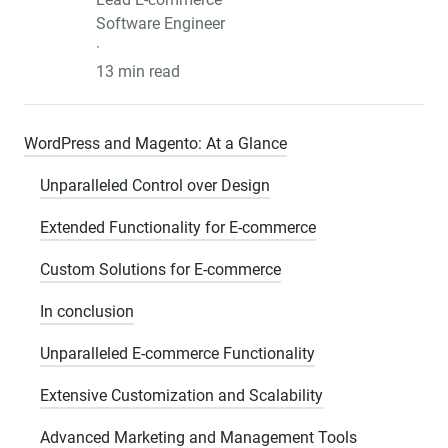
Software Engineer
·
13 min read
WordPress and Magento: At a Glance
Unparalleled Control over Design
Extended Functionality for E-commerce
Custom Solutions for E-commerce
In conclusion
Unparalleled E-commerce Functionality
Extensive Customization and Scalability
Advanced Marketing and Management Tools