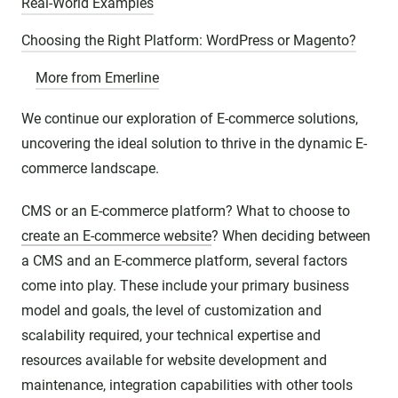
Real-World Examples
Choosing the Right Platform: WordPress or Magento?
More from Emerline
We continue our exploration of E-commerce solutions,
uncovering the ideal solution to thrive in the dynamic E-
commerce landscape.
CMS or an E-commerce platform? What to choose to
create an E-commerce website
? When deciding between
a CMS and an E-commerce platform, several factors
come into play. These include your primary business
model and goals, the level of customization and
scalability required, your technical expertise and
resources available for website development and
maintenance, integration capabilities with other tools