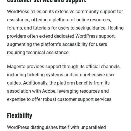
WordPress relies on its extensive community support for
assistance, offering a plethora of online resources,
forums, and tutorials for users to seek guidance. Hosting
providers often extend dedicated WordPress support,
augmenting the platform's accessibility for users
requiring technical assistance.
Magento provides support through its official channels,
including ticketing systems and comprehensive user
guides. Additionally, the platform benefits from its
association with Adobe, leveraging resources and
expertise to offer robust customer support services.
Flexibility
WordPress distinguishes itself with unparalleled