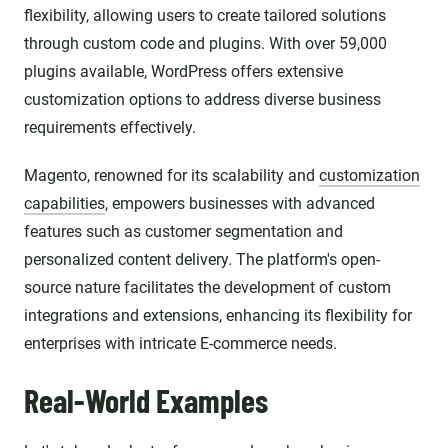
flexibility, allowing users to create tailored solutions
through custom code and plugins. With over 59,000
plugins available, WordPress offers extensive
customization options to address diverse business
requirements effectively.
Magento, renowned for its scalability and
customization
capabilities
, empowers businesses with advanced
features such as customer segmentation and
personalized content delivery. The platform's open-
source nature facilitates the development of custom
integrations and extensions, enhancing its flexibility for
enterprises with intricate E-commerce needs.
Real-World Examples