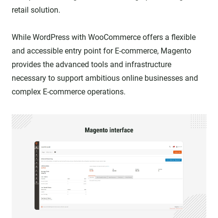
retail solution.
While WordPress with WooCommerce offers a flexible
and accessible entry point for E-commerce, Magento
provides the advanced tools and infrastructure
necessary to support ambitious online businesses and
complex E-commerce operations.