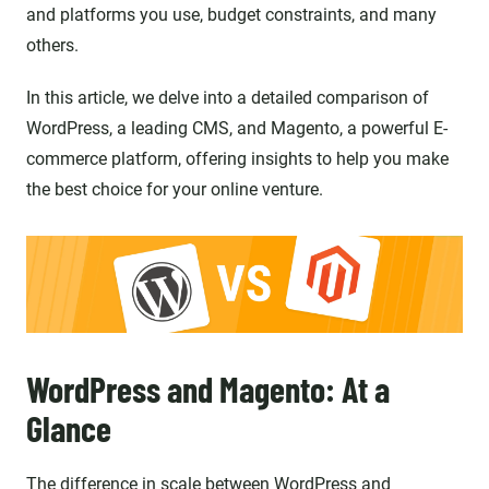
and platforms you use, budget constraints, and many
others.
In this article, we delve into a detailed comparison of
WordPress, a leading CMS, and Magento, a powerful E-
commerce platform, offering insights to help you make
the best choice for your online venture.
WordPress and Magento: At a
Glance
The difference in scale between WordPress and