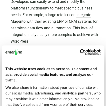
Developers can easily extend and modify the
platform's functionality to meet specific business
needs. For example, a large retailer can
integrate
Magento
with their existing ERP or CRM systems for
seamless data flow and automation. This level of
integration is typically more complex to achieve with
WordPress.
Scalability for Growth:
Magento is built to handle the
growth of your online business. Its scalable
architecture can accommodate increasing traffic,
This website uses cookies to personalize content and
product catalogs, and order volumes without
ads, provide social media features, and analyze our
compromising performance. This makes it a future-
traffic.
proof solution for ambitious E-commerce ventures,
We also share information about your use of our site with
whereas WordPress might require significant
our social media, advertising, and analytics partners, who
optimization and server upgrades to handle similar
may combine it with other information you’ve provided or
growth.
that they’ve collected from your use of their services.