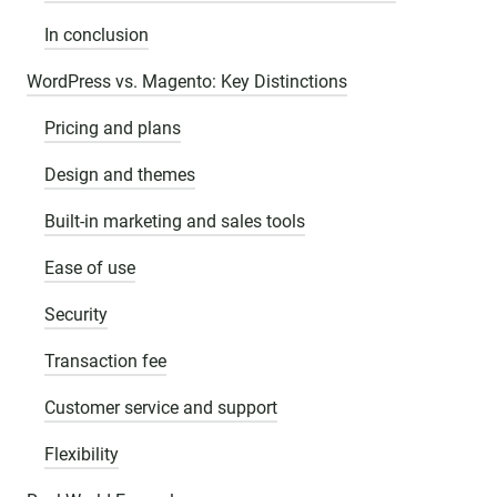
In conclusion
WordPress vs. Magento: Key Distinctions
Pricing and plans
Design and themes
Built-in marketing and sales tools
Ease of use
Security
Transaction fee
Customer service and support
Flexibility