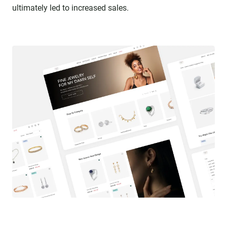
ultimately led to increased sales.