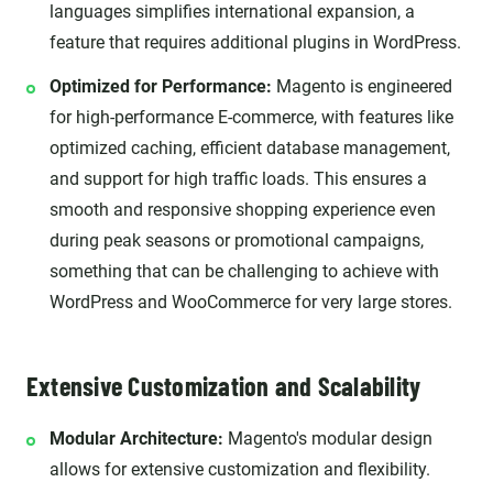
languages simplifies international expansion, a
feature that requires additional plugins in WordPress.
Optimized for Performance:
Magento is engineered
for high-performance E-commerce, with features like
optimized caching, efficient database management,
and support for high traffic loads. This ensures a
smooth and responsive shopping experience even
during peak seasons or promotional campaigns,
something that can be challenging to achieve with
WordPress and WooCommerce for very large stores.
Extensive Customization and Scalability
Modular Architecture:
Magento's modular design
allows for extensive customization and flexibility.