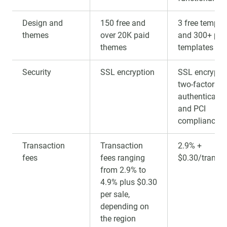
Design and
150 free and
3 free templa
themes
over 20K paid
and 300+ pai
themes
templates
Security
SSL encryption
SSL encryptio
two-factor
authenticatio
and PCI
compliance
Transaction
Transaction
2.9% +
fees
fees ranging
$0.30/transa
from 2.9% to
4.9% plus $0.30
per sale,
depending on
the region