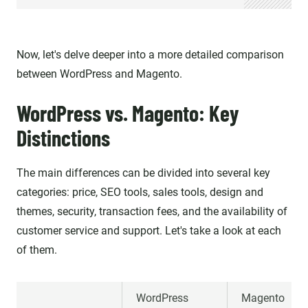
Now, let's delve deeper into a more detailed comparison
between WordPress and Magento.
WordPress vs. Magento: Key
Distinctions
The main differences can be divided into several key
categories: price, SEO tools, sales tools, design and
themes, security, transaction fees, and the availability of
customer service and support. Let's take a look at each
of them.
WordPress
Magento