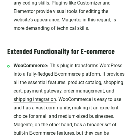
any coding skills. Plugins like Customizer and
Elementor provide visual tools for editing the
website's appearance. Magento, in this regard, is
more demanding of technical skills.
Extended Functionality for E-commerce
WooCommerce:
This plugin transforms WordPress
into a fully-fledged E-commerce platform. It provides
all the essential features: product catalog, shopping
cart,
payment gateway
, order management, and
shipping integration
. WooCommerce is easy to use
and has a vast community, making it an excellent
choice for small and medium-sized businesses.
Magento, on the other hand, has a broader set of
built-in E-commerce features, but they can be