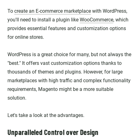
To
create an E-commerce marketplace
with WordPress,
you'll need to install a plugin like
WooCommerce
, which
provides essential features and customization options
for online stores.
WordPress is a great choice for many, but not always the
"best." It offers vast customization options thanks to
thousands of themes and plugins. However, for large
marketplaces with high traffic and complex functionality
requirements, Magento might be a more suitable
solution.
Let's take a look at the advantages.
Unparalleled Control over Design