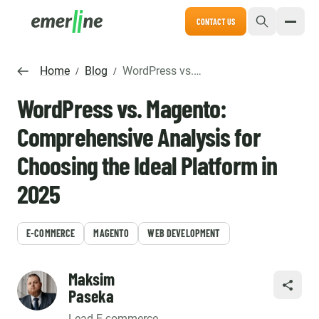
CONTACT US
Home
Blog
WordPress vs. Magento: Comprehensive Analysis for Choosing the Ideal Platform in 2025
/
/
WordPress vs. Magento:
Comprehensive Analysis for
Choosing the Ideal Platform in
2025
E-COMMERCE
MAGENTO
WEB DEVELOPMENT
Maksim
SHARE
Paseka
Lead E-сommerce