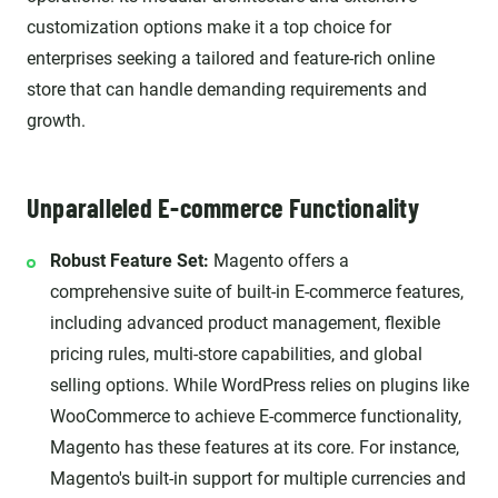
customization options make it a top choice for
enterprises seeking a tailored and feature-rich online
store that can handle demanding requirements and
growth.
Unparalleled E-commerce Functionality
Robust Feature Set:
Magento offers a
comprehensive suite of built-in E-commerce features,
including advanced product management, flexible
pricing rules, multi-store capabilities, and global
selling options. While WordPress relies on plugins like
WooCommerce to achieve E-commerce functionality,
Magento has these features at its core. For instance,
Magento's built-in support for multiple currencies and