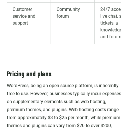
Customer
Community
24/7 access 
service and
forum
live chat, sup
support
tickets, a
knowledge ba
and forums
Pricing and plans
WordPress, being an open-source platform, is inherently
free to use. However, businesses typically incur expenses
on supplementary elements such as web hosting,
premium themes, and plugins. Web hosting costs range
from approximately $3 to $25 per month, while premium
themes and plugins can vary from $20 to over $200,