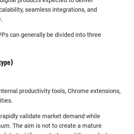
digital products expected to deliver
calability, seamless integrations, and
.
Ps can generally be divided into three
type)
ternal productivity tools, Chrome extensions,
ties.
 rapidly validate market demand while
mum. The aim is not to create a mature