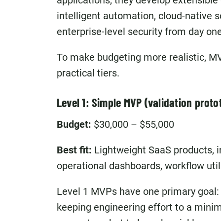
applications; they develop extensible 
intelligent automation, cloud-native s
enterprise-level security from day one
To make budgeting more realistic, MV
practical tiers.
Level 1: Simple MVP (validation proto
Budget:
$30,000 – $55,000
Best fit:
Lightweight SaaS products, in
operational dashboards, workflow utili
Level 1 MVPs have one primary goal:
keeping engineering effort to a mini