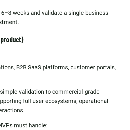
 6–8 weeks and validate a single business
estment.
 product)
ations, B2B SaaS platforms, customer portals,
 simple validation to commercial-grade
pporting full user ecosystems, operational
eractions.
 MVPs must handle: