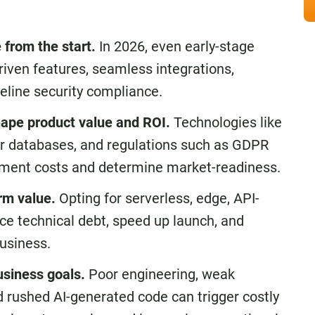
from the start.
In 2026, even early-stage
riven features, seamless integrations,
seline security compliance.
hape product value and ROI.
Technologies like
tor databases, and regulations such as GDPR
ment costs and determine market-readiness.
rm value.
Opting for serverless, edge, API-
ce technical debt, speed up launch, and
usiness.
siness goals.
Poor engineering, weak
d rushed AI-generated code can trigger costly