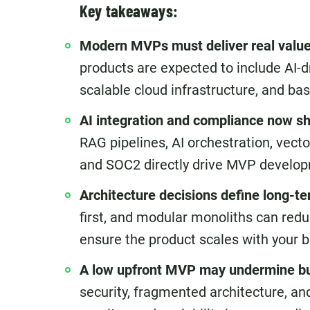
Key takeaways:
Modern MVPs must deliver real value 
products are expected to include AI-d
scalable cloud infrastructure, and ba
AI integration and compliance now s
RAG pipelines, AI orchestration, vec
and SOC2 directly drive MVP develop
Architecture decisions define long-te
first, and modular monoliths can redu
ensure the product scales with your b
A low upfront MVP may undermine bu
security, fragmented architecture, an