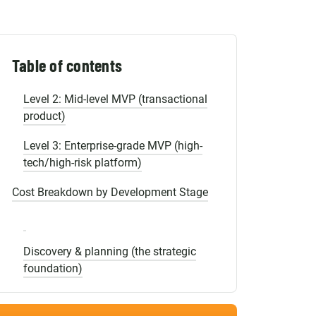
Shopify Migration
MVP Complexity Matrix and Pricing by
Product Type
Level 1: Simple MVP (validation
Table of contents
prototype)
Level 2: Mid-level MVP (transactional
product)
Level 3: Enterprise-grade MVP (high-
tech/high-risk platform)
Cost Breakdown by Development Stage
Discovery & planning (the strategic
foundation)
UI/UX design (the blueprint for
retention)