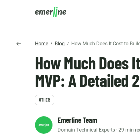
SOLUTIO
ER
Home
Blog
How Much Does It Cost to Build an MVP: A 
/
/
CR
How Much Does It 
LM
SERVIC
D
Cu
Ent
Co
Int
Pro
In
MVP: A Detailed 
Mig
Cus
Mi
Ap
Mo
We
Pr
Ma
OTHER
Ou
B2
Pr
AI
Cl
Emerline Team
Domain Technical Experts ·
29 min re