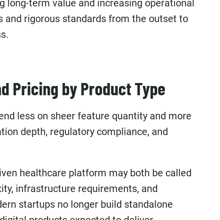
ing long-term value and increasing operational
ts and rigorous standards from the outset to
s.
d Pricing by Product Type
nd less on sheer feature quantity and more
ation depth, regulatory compliance, and
iven healthcare platform may both be called
ity, infrastructure requirements, and
ern startups no longer build standalone