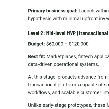
Primary business goal:
Launch within
hypothesis with minimal upfront inv
Level 2: Mid-level MVP (transactional
Budget:
$60,000 – $120,000
Best fit:
Marketplaces, fintech applic
data-driven operational systems.
At this stage, products advance from
transactional platforms capable of su
workflows, and scalable customer int
Unlike early-stage prototypes, these