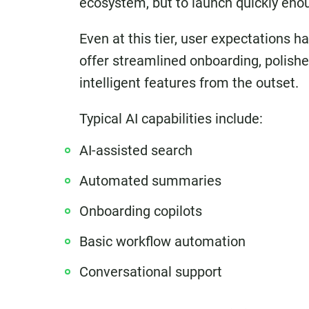
ecosystem, but to launch quickly enoug
Even at this tier, user expectations
offer streamlined onboarding, polish
intelligent features from the outset.
Typical AI capabilities include:
AI-assisted search
Automated summaries
Onboarding copilots
Basic workflow automation
Conversational support