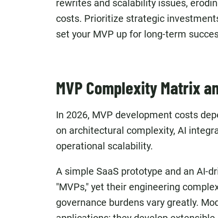
rewrites and scalability issues, erod
costs. Prioritize strategic investmen
set your MVP
up for long-term succes
MVP Complexity Matrix an
In 2026, MVP development costs depe
on architectural complexity, AI integr
operational scalability.
A simple SaaS prototype and an AI-dr
"MVPs," yet their engineering complex
governance burdens vary greatly. Mod