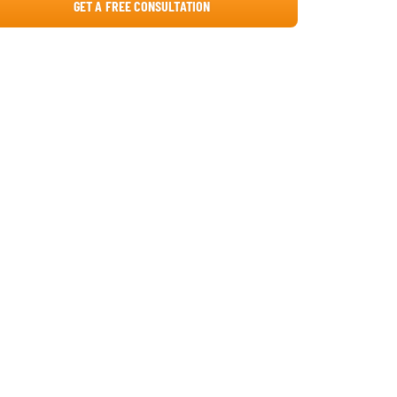
GET A FREE CONSULTATION
Core development (the engineering
engine)
QA and testing (the reliability guard)
Deployment and launch (the go-live
phase)
Strategic note
2026 Price Audit: Global Development
Benchmarks
Platform Choice: Web vs. Mobile vs.
Cross-Platform
Detailed platform analysis
Web/PWA (web-first strategy)