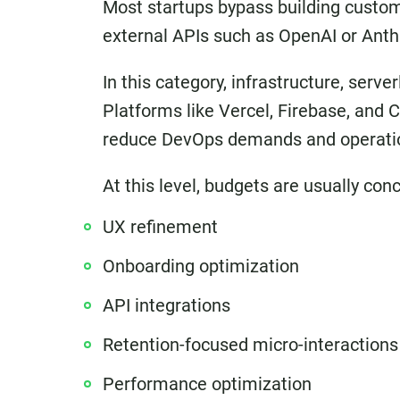
Most startups bypass building custom
external APIs such as OpenAI or Anth
In this category, infrastructure, serve
Platforms like Vercel, Firebase, and
reduce DevOps demands and operati
At this level, budgets are usually con
UX refinement
Onboarding optimization
API integrations
Retention-focused micro-interactions
Performance optimization