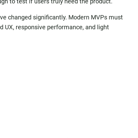
h to test if users truly need the product.
 have changed significantly. Modern MVPs must
ed UX, responsive performance, and light