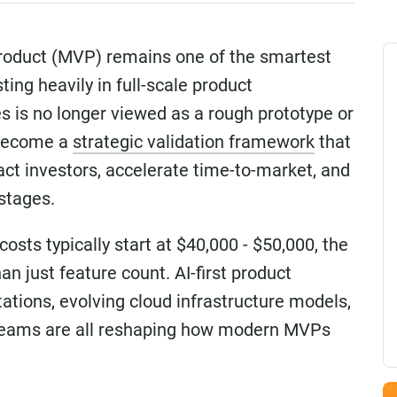
Product (MVP) remains one of the smartest
ing heavily in full-scale product
 is no longer viewed as a rough prototype or
 become a
strategic validation framework
that
act investors, accelerate time-to-market, and
 stages.
ts typically start at $40,000 - $50,000, the
n just feature count. AI-first product
tations, evolving cloud infrastructure models,
g teams are all reshaping how modern MVPs