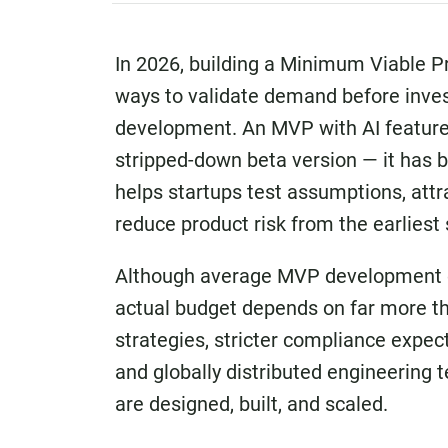
In 2026, building a Minimum Viable 
ways to validate demand before invest
development. An MVP with AI features
stripped-down beta version — it has
helps startups test assumptions, attr
reduce product risk from the earliest
Although average MVP development cos
actual budget depends on far more tha
strategies, stricter compliance expec
and globally distributed engineerin
are designed, built, and scaled.