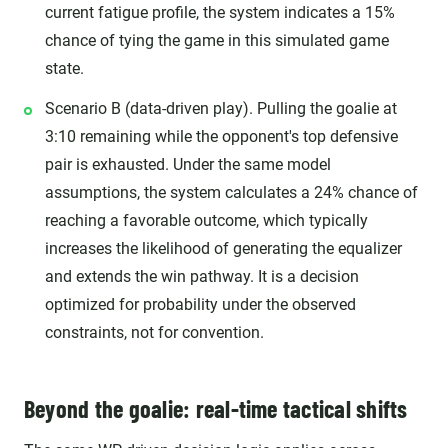
current fatigue profile, the system indicates a 15%
chance of tying the game in this simulated game
state.
Scenario B (data-driven play). Pulling the goalie at
3:10 remaining while the opponent's top defensive
pair is exhausted. Under the same model
assumptions, the system calculates a 24% chance of
reaching a favorable outcome, which typically
increases the likelihood of generating the equalizer
and extends the win pathway. It is a decision
optimized for probability under the observed
constraints, not for convention.
Beyond the goalie: real-time tactical shifts