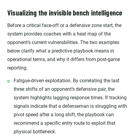
Visualizing the invisible bench intelligence
Before a critical face-off or a defensive zone start, the
system provides coaches with a heat map of the
opponent's current vulnerabilities. The two examples
below clarify what a predictive playbook means in
operational terms, and why it differs from post-game
reporting.
Fatigue-driven exploitation. By correlating the last
three shifts of an opponent’s defensive pair, the
system highlights lagging response times. If tracking
signals indicate that a defenseman is struggling with
pivot speed after a long shift, the playbook can
recommend a specific entry route to exploit that
physical bottleneck.