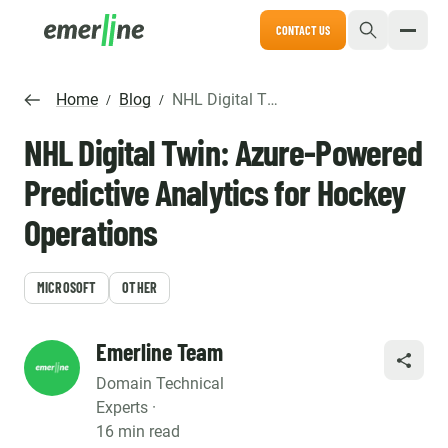
CONTACT US
Home
Blog
NHL Digital Twin: Azure-Powered Predictive Analytics for Hockey Operations
/
/
NHL Digital Twin: Azure-Powered
Predictive Analytics for Hockey
Operations
MICROSOFT
OTHER
Emerline Team
SHARE
Domain Technical
Experts ·
16 min read