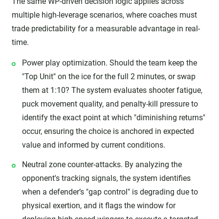
The same WP-driven decision logic applies across
multiple high-leverage scenarios, where coaches must
trade predictability for a measurable advantage in real-
time.
Power play optimization. Should the team keep the
"Top Unit" on the ice for the full 2 minutes, or swap
them at 1:10? The system evaluates shooter fatigue,
puck movement quality, and penalty-kill pressure to
identify the exact point at which "diminishing returns"
occur, ensuring the choice is anchored in expected
value and informed by current conditions.
Neutral zone counter-attacks. By analyzing the
opponent's tracking signals, the system identifies
when a defender’s "gap control" is degrading due to
physical exertion, and it flags the window for