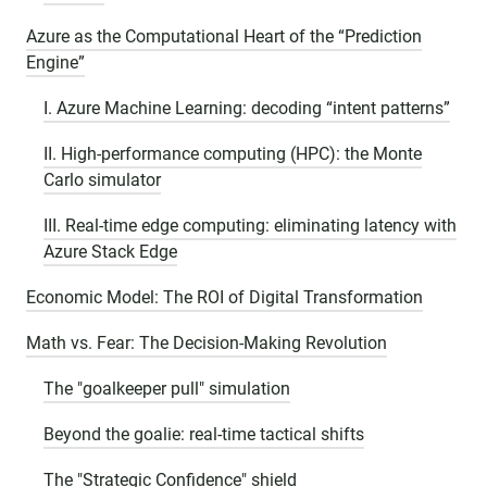
Azure as the Computational Heart of the “Prediction
Engine”
I. Azure Machine Learning: decoding “intent patterns”
II. High-performance computing (HPC): the Monte
Carlo simulator
III. Real-time edge computing: eliminating latency with
Azure Stack Edge
Economic Model: The ROI of Digital Transformation
Math vs. Fear: The Decision-Making Revolution
The "goalkeeper pull" simulation
Beyond the goalie: real-time tactical shifts
The "Strategic Confidence" shield