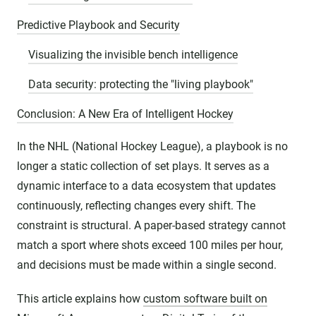
Predictive Playbook and Security
Visualizing the invisible bench intelligence
Data security: protecting the "living playbook"
Conclusion: A New Era of Intelligent Hockey
In the NHL (National Hockey League), a playbook is no
longer a static collection of set plays. It serves as a
dynamic interface to a data ecosystem that updates
continuously, reflecting changes every shift. The
constraint is structural. A paper-based strategy cannot
match a sport where shots exceed 100 miles per hour,
and decisions must be made within a single second.
This article explains how
custom software built on