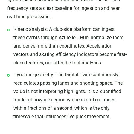
frequency sets a clear baseline for ingestion and near
real-time processing.
Kinetic analysis. A club-side platform can ingest
these events through Azure IoT Hub, normalize them,
and derive more than coordinates. Acceleration
vectors and skating efficiency indicators become first-
class features, not after-the-fact analytics.
Dynamic geometry. The Digital Twin continuously
recalculates passing lanes and shooting space. The
value is not interpreting highlights. It is a quantified
model of how ice geometry opens and collapses
within fractions of a second, which is the only
timescale that influences live puck movement.