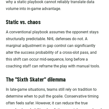
why a static playbook cannot reliably translate data
volume into in-game advantage.
Static vs. chaos
A conventional playbook assumes the opponent stays
structurally predictable. NHL defenses do not. A
marginal adjustment in gap control can significantly
alter the success probability of a cross-slot pass, and
this shift can occur mid-sequence, long before a
coaching staff can reframe the play with manual tools.
The "Sixth Skater" dilemma
In late-game situations, teams still rely on tradition to
determine when to pull the goalie. Conservative timing
often feels safer. However, it can reduce the true