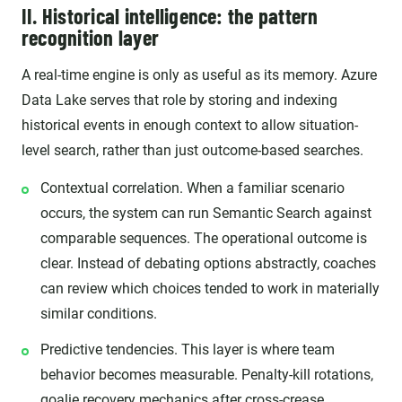
II. Historical intelligence: the pattern
recognition layer
A real-time engine is only as useful as its memory. Azure
Data Lake serves that role by storing and indexing
historical events in enough context to allow situation-
level search, rather than just outcome-based searches.
Contextual correlation. When a familiar scenario
occurs, the system can run Semantic Search against
comparable sequences. The operational outcome is
clear. Instead of debating options abstractly, coaches
can review which choices tended to work in materially
similar conditions.
Predictive tendencies. This layer is where team
behavior becomes measurable. Penalty-kill rotations,
goalie recovery mechanics after cross-crease