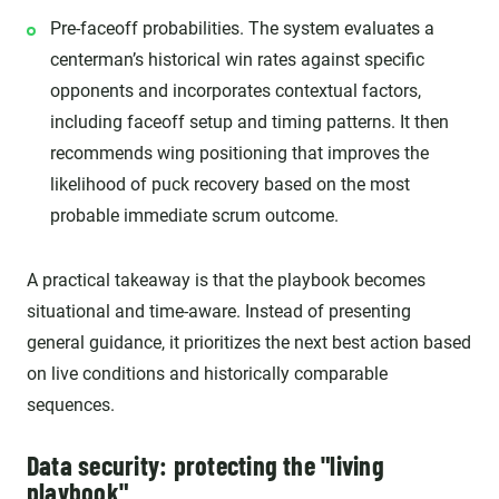
Pre-faceoff probabilities. The system evaluates a
centerman’s historical win rates against specific
opponents and incorporates contextual factors,
including faceoff setup and timing patterns. It then
recommends wing positioning that improves the
likelihood of puck recovery based on the most
probable immediate scrum outcome.
A practical takeaway is that the playbook becomes
situational and time-aware. Instead of presenting
general guidance, it prioritizes the next best action based
on live conditions and historically comparable
sequences.
Data security: protecting the "living
playbook"