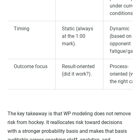
under current
conditions."
Timing
Static (always
Dynamic
at the 1:00
(based on
mark).
opponent
fatigue/gaps)
Outcome focus
Result-oriented
Process-
(did it work?).
oriented (was 
the right call?
The key takeaway is that WP modeling does not remove
risk from hockey. It reallocates risk toward decisions
with a stronger probability basis and makes that basis
auditable across coaching staff, analytics, and