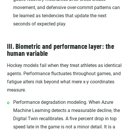
movement, and defensive over-commit patterns can
be learned as tendencies that update the next
seconds of expected play.
III. Biometric and performance layer: the
human variable
Hockey models fail when they treat athletes as identical
agents. Performance fluctuates throughout games, and
fatigue alters risk beyond what mere x-y coordinates
measure.
Performance degradation modeling. When Azure
Machine Learning detects a measurable decline, the
Digital Twin recalibrates. A five percent drop in top
speed late in the game is not a minor detail. It is a