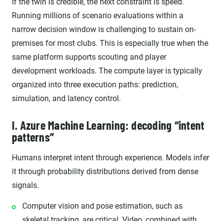
If the twin is credible, the next constraint is speed.
Running millions of scenario evaluations within a
narrow decision window is challenging to sustain on-
premises for most clubs. This is especially true when the
same platform supports scouting and player
development workloads. The compute layer is typically
organized into three execution paths: prediction,
simulation, and latency control.
I. Azure Machine Learning: decoding “intent
patterns”
Humans interpret intent through experience. Models infer
it through probability distributions derived from dense
signals.
Computer vision and pose estimation, such as
skeletal tracking, are critical. Video, combined with