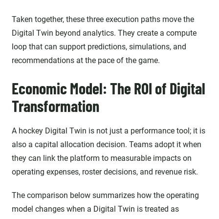
Taken together, these three execution paths move the
Digital Twin beyond analytics. They create a compute
loop that can support predictions, simulations, and
recommendations at the pace of the game.
Economic Model: The ROI of Digital
Transformation
A hockey Digital Twin is not just a performance tool; it is
also a capital allocation decision. Teams adopt it when
they can link the platform to measurable impacts on
operating expenses, roster decisions, and revenue risk.
The comparison below summarizes how the operating
model changes when a Digital Twin is treated as