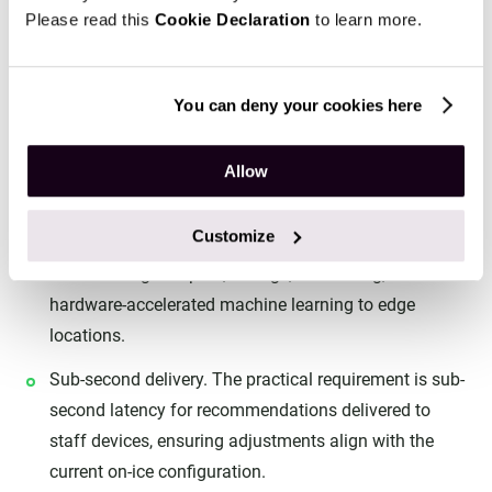
Please read this
Cookie Declaration
to learn more.
Bench decisions have a hard latency budget. If insight
arrives after the next line change, it no longer supports
the decision it was meant to inform.
You can deny your cookies here
Azure Stack Edge. Deploying compute at the arena
Allow
allows heavier processing to stay local while still
integrating with cloud-scale services for training and
Customize
historical analysis. Azure positions
Azure Stack Edge
for delivering compute, storage, networking, and
hardware-accelerated machine learning to edge
locations.
Sub-second delivery. The practical requirement is sub-
second latency for recommendations delivered to
staff devices, ensuring adjustments align with the
current on-ice configuration.