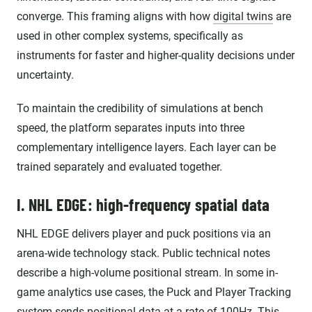
converge. This framing aligns with how
digital twins
are
used in other complex systems, specifically as
instruments for faster and higher-quality decisions under
uncertainty.
To maintain the credibility of simulations at bench
speed, the platform separates inputs into three
complementary intelligence layers. Each layer can be
trained separately and evaluated together.
I. NHL EDGE: high-frequency spatial data
NHL EDGE delivers player and puck positions via an
arena-wide technology stack. Public technical notes
describe a high-volume positional stream. In some in-
game analytics use cases, the Puck and Player Tracking
system sends positional data at a rate of
100Hz
. This