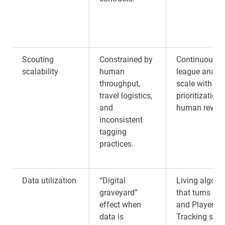
Scouting
Constrained by
Continuous mu
scalability
human
league analys
throughput,
scale with
travel logistics,
prioritization 
and
human review
inconsistent
tagging
practices.
Data utilization
“Digital
Living algori
graveyard”
that turns Pu
effect when
and Player
data is
Tracking sign