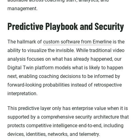
management.
Predictive Playbook and Security
The hallmark of
custom software from Emerline
is the
ability to visualize the invisible. While traditional video
analysis focuses on what has already happened, our
Digital Twin platform models what is likely to happen
next, enabling coaching decisions to be informed by
forward-looking probabilities instead of retrospective
interpretation.
This predictive layer only has enterprise value when it is
supported by a comprehensive security architecture that
protects competitive intelligence end-to-end, including
devices, identities, networks, and telemetry.