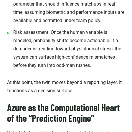
parameter that should influence matchups in real
time, assuming biometric and performance inputs are
available and permitted under team policy.
Risk assessment. Once the human variable is
modeled, probability shifts become actionable. If a
defender is trending toward physiological stress, the
system can surface high-confidence mismatches
before they turn into odd-man rushes.
At this point, the twin moves beyond a reporting layer. It
functions as a decision surface.
Azure as the Computational Heart
of the “Prediction Engine”