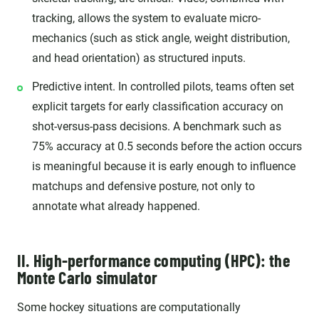
tracking, allows the system to evaluate micro-
mechanics (such as stick angle, weight distribution,
and head orientation) as structured inputs.
Predictive intent. In controlled pilots, teams often set
explicit targets for early classification accuracy on
shot-versus-pass decisions. A benchmark such as
75% accuracy at 0.5 seconds before the action occurs
is meaningful because it is early enough to influence
matchups and defensive posture, not only to
annotate what already happened.
II. High-performance computing (HPC): the
Monte Carlo simulator
Some hockey situations are computationally