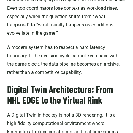
Even top coordinators lose context as workload rises,
especially when the question shifts from “what
happened” to “what usually happens as conditions
evolve late in the game.”
A modern system has to respect a hard latency
boundary. If the decision cycle cannot keep pace with
the game clock, the data pipeline becomes an archive,
rather than a competitive capability.
Digital Twin Architecture: From
NHL EDGE to the Virtual Rink
A Digital Twin in hockey is not a 3D rendering. It is a
high-fidelity computational environment where
kinematics, tactical constraints, and real-time signals