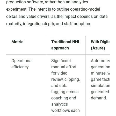
production software, rather than an analytics
experiment. The intent is to outline operating-model
deltas and value drivers, as the impact depends on data
maturity, integration depth, and staff adoption.
Metric
Traditional NHL
With Digital 
approach
(Azure)
Operational
Significant
Automated re
efficiency
manual effort
generation in
for video
minutes, with 
review, clipping,
game tactical
and data
simulations
tagging across
generated on
coaching and
demand.
analytics
workflows each