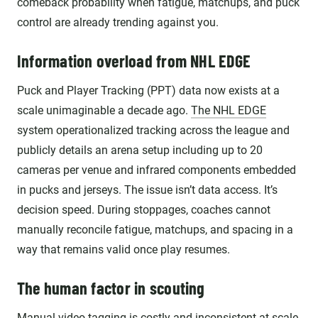
comeback probability when fatigue, matchups, and puck
control are already trending against you.
Information overload from NHL EDGE
Puck and Player Tracking (PPT) data now exists at a
scale unimaginable a decade ago.
The NHL EDGE
system operationalized tracking across the league and
publicly details an arena setup including up to 20
cameras per venue and infrared components embedded
in pucks and jerseys. The issue isn’t data access. It’s
decision speed. During stoppages, coaches cannot
manually reconcile fatigue, matchups, and spacing in a
way that remains valid once play resumes.
The human factor in scouting
Manual video tagging is costly and inconsistent at scale.