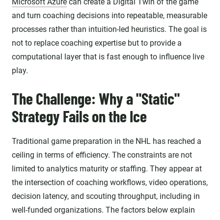
Microsoft Azure
can create a Digital Twin of the game
and turn coaching decisions into repeatable, measurable
processes rather than intuition-led heuristics. The goal is
not to replace coaching expertise but to provide a
computational layer that is fast enough to influence live
play.
The Challenge: Why a "Static"
Strategy Fails on the Ice
Traditional game preparation in the NHL has reached a
ceiling in terms of efficiency. The constraints are not
limited to analytics maturity or staffing. They appear at
the intersection of coaching workflows, video operations,
decision latency, and scouting throughput, including in
well-funded organizations. The factors below explain