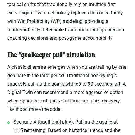
tactical shifts that traditionally rely on intuition-first
calls. Digital Twin technology replaces this uncertainty
with Win Probability (WP) modeling, providing a
mathematically defensible foundation for high-pressure
coaching decisions and post-game accountability.
The "goalkeeper pull" simulation
A classic dilemma emerges when you are trailing by one
goal late in the third period. Traditional hockey logic
suggests pulling the goalie with 60 to 90 seconds left. A
Digital Twin can recommend a more aggressive option
when opponent fatigue, zone time, and puck recovery
likelihood move the odds.
Scenario A (traditional play). Pulling the goalie at
1:15 remaining. Based on historical trends and the