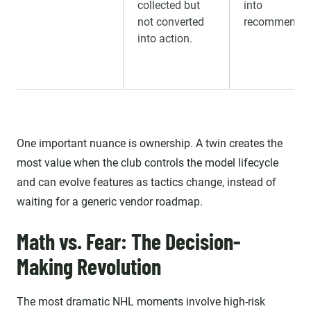
collected but
into
not converted
recommendat
into action.
One important nuance is ownership. A twin creates the
most value when the club controls the model lifecycle
and can evolve features as tactics change, instead of
waiting for a generic vendor roadmap.
Math vs. Fear: The Decision-
Making Revolution
The most dramatic NHL moments involve high-risk