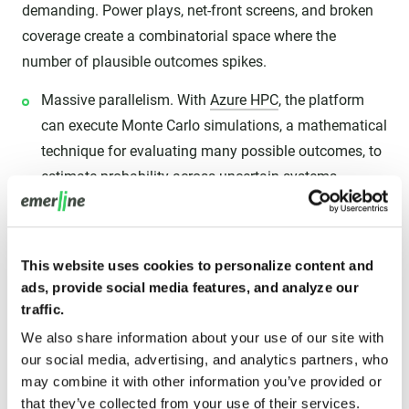
demanding. Power plays, net-front screens, and broken
coverage create a combinatorial space where the
number of plausible outcomes spikes.
Massive parallelism. With
Azure HPC
, the platform
can execute Monte Carlo simulations, a mathematical
technique for evaluating many possible outcomes, to
estimate probability across uncertain systems.
The "what-if" engine. This is where coaching
questions become testable. The engine can evaluate
play variants, goalie lateral recovery constraints, and
This website uses cookies to personalize content and
ads, provide social media features, and analyze our
passing trajectories, then surface the option that
traffic.
maximizes goal probability under current conditions.
We also share information about your use of our site with
our social media, advertising, and analytics partners, who
III. Real-time edge computing: eliminating
may combine it with other information you’ve provided or
latency with Azure Stack Edge
that they’ve collected from your use of their services.