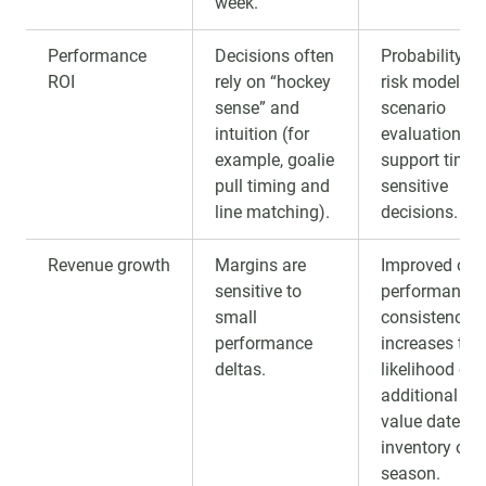
week.
Performance
Decisions often
Probability-b
ROI
rely on “hockey
risk modeling
sense” and
scenario
intuition (for
evaluation to
example, goalie
support time-
pull timing and
sensitive
line matching).
decisions.
Revenue growth
Margins are
Improved on-
sensitive to
performance
small
consistency
performance
increases the
deltas.
likelihood of
additional hig
value dates 
inventory ove
season.