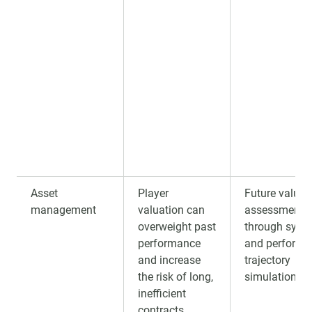
Asset
Player
Future value
management
valuation can
assessment
overweight past
through syste
performance
and performa
and increase
trajectory
the risk of long,
simulation.
inefficient
contracts.