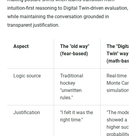
intuition-first reasoning to Digital Twin-driven evaluation,
while maintaining the conversation grounded in
transparent justification.
Aspect
The "old way"
The "Digital
(fear-based)
Twin" way
(math-based
Logic source
Traditional
Real-time
hockey
Monte Carlo
"unwritten
simulations.
rules."
Justification
"I felt it was the
"The model
right time."
showed a 9%
higher succe
probability