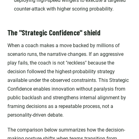
deploying high-speed wingers to execute a targeted
counter-attack with higher scoring probability.
The "Strategic Confidence" shield
When a coach makes a move backed by millions of
scenario runs, the narrative changes. If an aggressive
play fails, the coach is not "reckless" because the
decision followed the highest-probability strategy
available under the observed constraints. This Strategic
Confidence enables innovation without paralysis from
public backlash and strengthens internal alignment by
framing decisions as a repeatable process, not a
personality-driven debate.
The comparison below summarizes how the decision-
making posture shifts when teams transition from