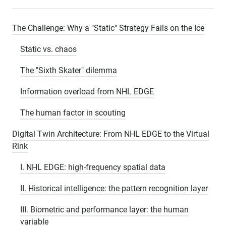
The Challenge: Why a "Static" Strategy Fails on the Ice
Static vs. chaos
The "Sixth Skater" dilemma
Information overload from NHL EDGE
The human factor in scouting
Digital Twin Architecture: From NHL EDGE to the Virtual
Rink
I. NHL EDGE: high-frequency spatial data
II. Historical intelligence: the pattern recognition layer
III. Biometric and performance layer: the human
variable