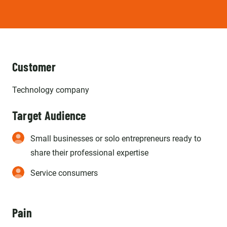
Customer
Technology company
Target Audience
Small businesses or solo entrepreneurs ready to
share their professional expertise
Service consumers
Pain