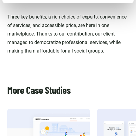
Three key benefits, a rich choice of experts, convenience
of services, and accessible price, are here in one
marketplace. Thanks to our contribution, our client
managed to democratize professional services, while
making them affordable for all social groups.
More Case Studies