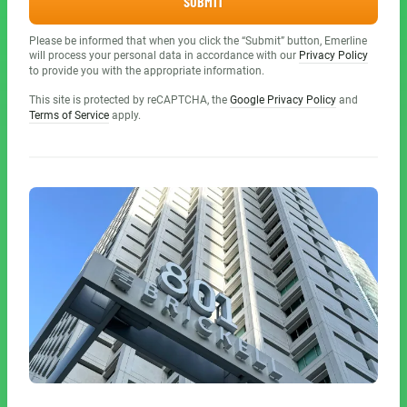
SUBMIT
Please be informed that when you click the “Submit” button, Emerline
will process your personal data in accordance with our
Privacy Policy
to provide you with the appropriate information.
This site is protected by reCAPTCHA, the
Google Privacy Policy
and
Terms of Service
apply.