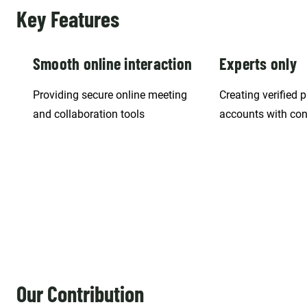
Key Features
Smooth online interaction
Experts only
Providing secure online meeting
Creating verified 
and collaboration tools
accounts with con
Our Contribution