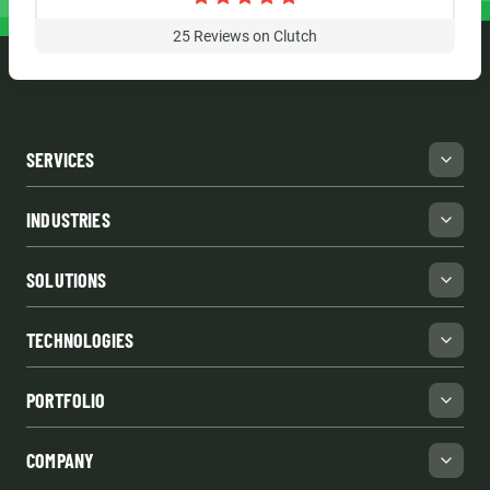
25
Reviews on Clutch
SERVICES
INDUSTRIES
SOLUTIONS
TECHNOLOGIES
PORTFOLIO
COMPANY