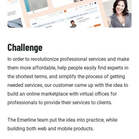
Challenge
In order to revolutionize professional services and make
them more affordable, help people easily find experts in
the shortest terms, and simplify the process of getting
needed services, our customer came up with the idea to
build an online marketplace with virtual offices for
professionals to provide their services to clients.
The Emerline team put the idea into practice, while
building both web and mobile products.