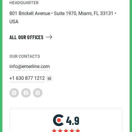
HEADQUARTER
801 Brickell Avenue • Suite 1970, Miami, FL 33131 •
USA
ALL OUR OFFICES
OUR CONTACTS
info@emerline.com
+1 630 877 1212
US
4.9