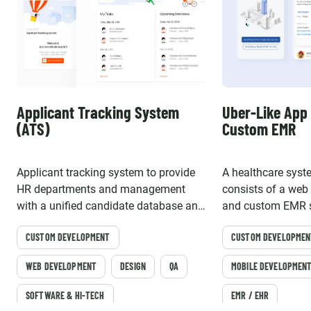
Applicant Tracking System
Uber-Like App 
(ATS)
Custom EMR
Applicant tracking system to provide
A healthcare syste
HR departments and management
consists of a web
with a unified candidate database and
and custom EMR s
automated electronic workflow
friendly online ed
CUSTOM DEVELOPMENT
CUSTOM DEVELOPMEN
WEB DEVELOPMENT
DESIGN
QA
MOBILE DEVELOPMEN
SOFTWARE & HI-TECH
EMR / EHR