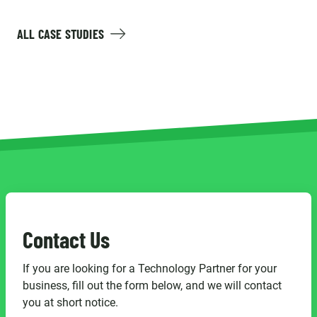
ALL CASE STUDIES
Contact Us
If you are looking for a Technology Partner for your
business, fill out the form below, and we will contact
you at short notice.