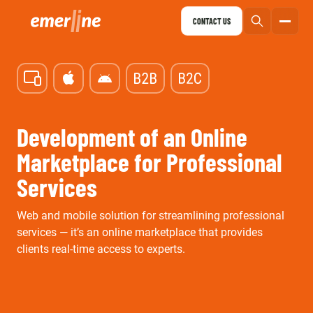
CONTACT US
Development of an Online
Marketplace for Professional
Services
Web and mobile solution for streamlining professional
services — it’s an online marketplace that provides
clients real-time access to experts.