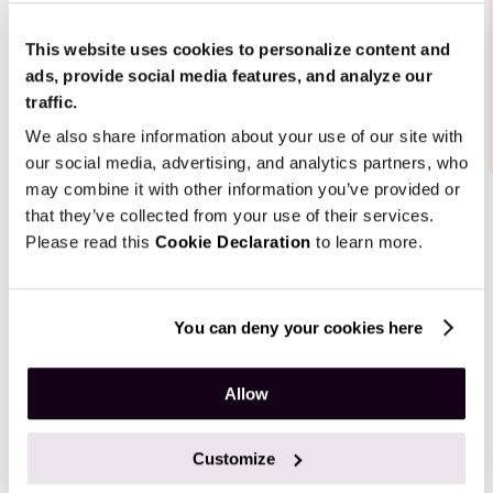
This website uses cookies to personalize content and
ads, provide social media features, and analyze our
traffic.
We also share information about your use of our site with
our social media, advertising, and analytics partners, who
may combine it with other information you’ve provided or
that they’ve collected from your use of their services.
Please read this
Cookie Declaration
to learn more.
Results
You can deny your cookies here
Our solution is more than just a place where people find
Allow
the professionals they want to consult. The online
marketplace is also responsible for booking the most
Customize
convenient time slots, arranging consultations, and
conducting them using virtual conference rooms.