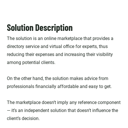
Solution Description
The solution is an online marketplace that provides a
directory service and virtual office for experts, thus
reducing their expenses and increasing their visibility
among potential clients.
On the other hand, the solution makes advice from
professionals financially affordable and easy to get.
The marketplace doesn’t imply any reference component
— it’s an independent solution that doesn’t influence the
client’s decision.