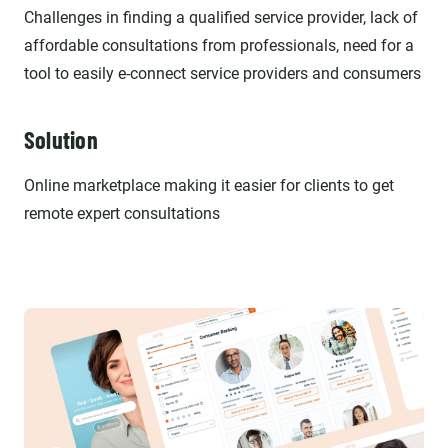
Challenges in finding a qualified service provider, lack of
affordable consultations from professionals, need for a
tool to easily e-connect service providers and consumers
Solution
Online marketplace making it easier for clients to get
remote expert consultations