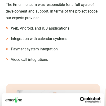
The Emerline team was responsible for a full cycle of
development and support. In terms of the project scope,
our experts provided:
Web, Android, and iOS applications
Integration with calendar systems
Payment system integration
Video call integrations