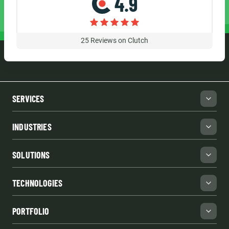
4.9
25
Reviews on Clutch
SERVICES
INDUSTRIES
SOLUTIONS
TECHNOLOGIES
PORTFOLIO