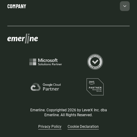
COMPANY
Emerline. Copyrighted 2026 by LeverX Inc. dba
Emerline. All Rights Reserved.
Privacy Policy
Cookie Declaration