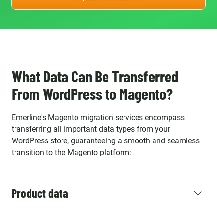
What Data Can Be Transferred
From WordPress to Magento?
Emerline's Magento migration services encompass
transferring all important data types from your
WordPress store, guaranteeing a smooth and seamless
transition to the Magento platform:
Product data