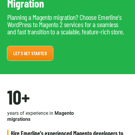
Migration
Planning a Magento migration? Choose Emerline's
WordPress to Magento 2 services for a seamless
and fast transition to a scalable, feature-rich store.
LET'S GET STARTED
10+
years of experience in
Magento
migrations
Hire Emerline's experienced Magento developers to