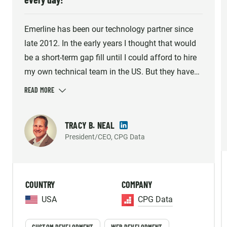
Emerline has been our technology partner since
late 2012. In the early years I thought that would
be a short-term gap fill until I could afford to hire
my own technical team in the US. But they have
consistently met the demands of our growing
company and helped us build what we believe is
the industry's best solution option. Emerline
TRACY B. NEAL
provides high quality work, so much so that our
President/CEO, CPG Data
platform's reliability and accuracy has been
mentioned by our largest customer's internal
vendor survey repeatedly. The individuals we work
COUNTRY
COMPANY
with aren't just contractors, they are an important
part of our strategic Team and we enjoy working
USA
CPG Data
with them every day!