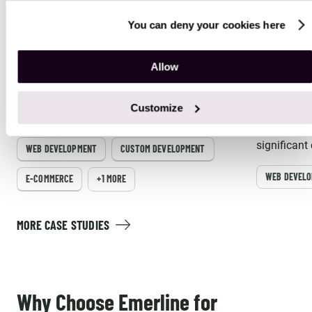
You can deny your cookies here
Magento Migration Services for a
Magento 
Jewelry and Accessories Company
Fragranc
Allow
Emerline assisted a global jewelry and
Emerline st
accessories company with the seamless
fragrance 
Customize
migration to a modern Magento Enterprise
integrating
platform.
Magento an
significant
WEB DEVELOPMENT
CUSTOM DEVELOPMENT
managemen
WEB DEVEL
E-COMMERCE
+1 MORE
MORE CASE STUDIES
Why Choose Emerline for