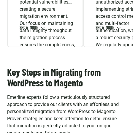
potential vulnerabilities,
unauthorized acc
creating a secure
implementing stri
migration environment.
access control m
Our focus on maintaining
and multi-factor
data integrity throughout
authentication, w
the migration process
a robust security 
ensures the completeness,
We regularly upda
accuracy, and consistency
security protocols
of your data.
aligned with indus
standards and
Key Steps in Migrating from
compliance.
WordPress to Magento
Emerline experts follow a meticulously structured
approach to provide our clients with an effortless and
personalized migration from WordPress to Magento.
Proven strategies and keen attention to detail ensure
that migration is perfectly adjusted to your unique
requirements and future goals.