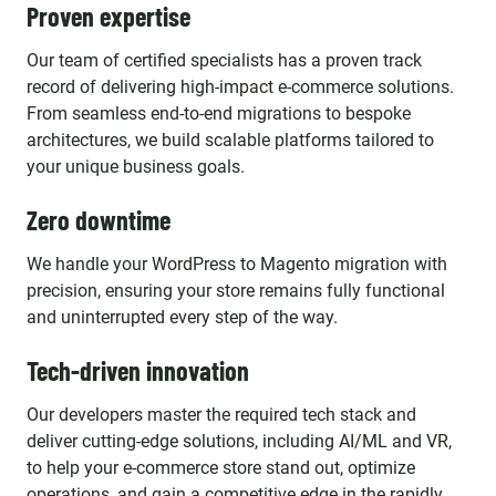
Proven expertise
Our team of certified specialists has a proven track
record of delivering high-impact e-commerce solutions.
From seamless end-to-end migrations to bespoke
architectures, we build scalable platforms tailored to
your unique business goals.
Zero downtime
We handle your WordPress to Magento migration with
precision, ensuring your store remains fully functional
and uninterrupted every step of the way.
Tech-driven innovation
Our developers master the required tech stack and
deliver cutting-edge solutions, including AI/ML and VR,
to help your e-commerce store stand out, optimize
operations, and gain a competitive edge in the rapidly