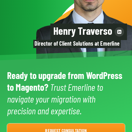
Henry Traverso
Director of Client Solutions at Emerline
Ready to upgrade from WordPress
to Magento?
Trust Emerline to
navigate your migration with
precision and expertise.
REQUEST CONSULTATION