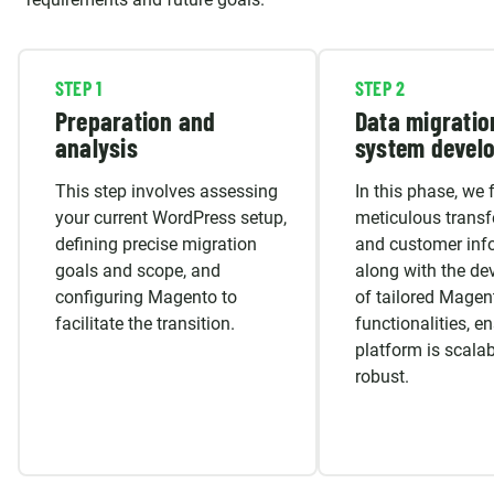
STEP 1
STEP 2
Preparation and
Data migratio
analysis
system devel
This step involves assessing
In this phase, we 
your current WordPress setup,
meticulous transf
defining precise migration
and customer inf
goals and scope, and
along with the d
configuring Magento to
of tailored Magen
facilitate the transition.
functionalities, e
platform is scala
robust.