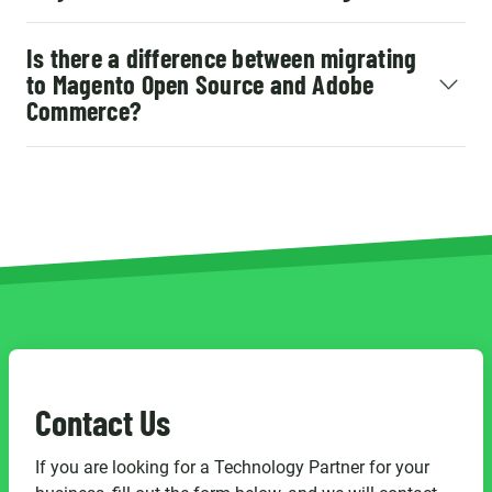
Is there a difference between migrating
to Magento Open Source and Adobe
Commerce?
Contact Us
If you are looking for a Technology Partner for your