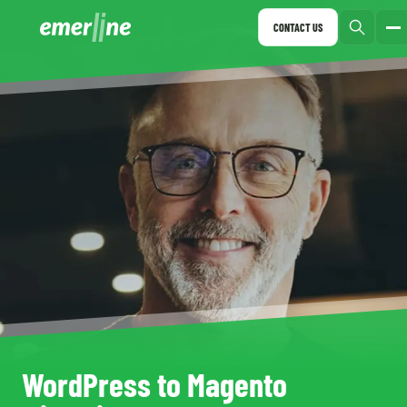
CONTACT US
WordPress to Magento