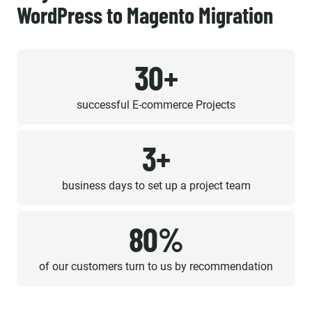
WordPress to Magento Migration
30+
successful E-commerce Projects
3+
business days to set up a project team
80%
of our customers turn to us by recommendation