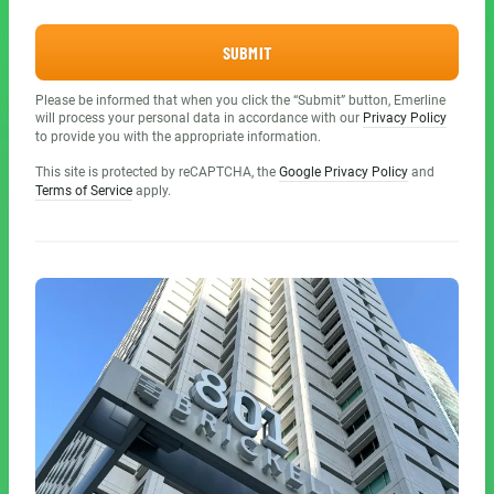
SUBMIT
Please be informed that when you click the “Submit” button, Emerline
will process your personal data in accordance with our
Privacy Policy
to provide you with the appropriate information.
This site is protected by reCAPTCHA, the
Google Privacy Policy
and
Terms of Service
apply.