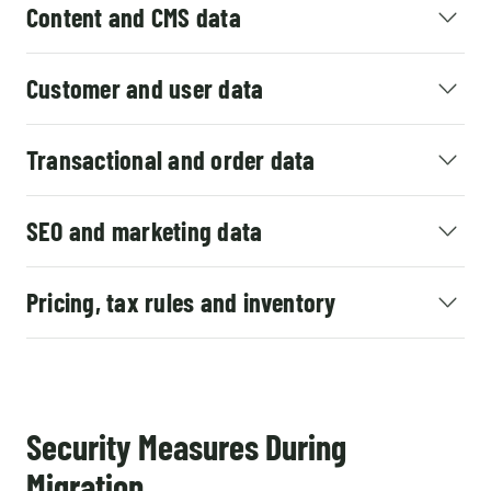
Content and CMS data
Customer and user data
Transactional and order data
SEO and marketing data
Pricing, tax rules and inventory
Security Measures During
Migration