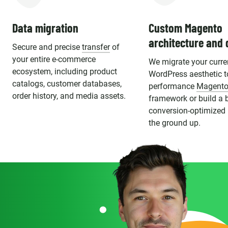
Data migration
Custom Magento
architecture and 
Secure and precise
transfer
of
your entire e-commerce
We migrate your curre
ecosystem, including product
WordPress aesthetic t
catalogs, customer databases,
performance
Magento
order history, and media assets.
framework or build a 
conversion-optimized
the ground up.