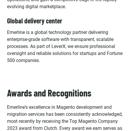
evolving digital marketplace.
Global delivery center
Emerline is a global technology partner delivering
enterprise-grade software with transparent, scalable
processes. As part of LeverX, we ensure professional
oversight and reliable solutions for startups and Fortune
500 companies.
Awards and Recognitions
Emerline's excellence in Magento development and
migration services has been consistently acknowledged,
most recently by receiving the Top Magento Company
2023 award from Clutch. Every award we earn serves as