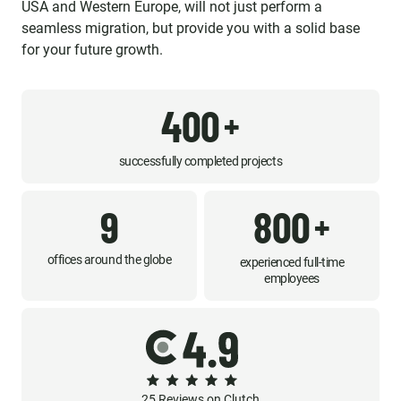
USA and Western Europe, will not just perform a
seamless migration, but provide you with a solid base
for your future growth.
400
+
successfully completed projects
9
800
+
offices around the globe
experienced full-time
employees
25 Reviews on Clutch