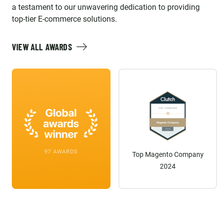
a testament to our unwavering dedication to providing
top-tier E-commerce solutions.
VIEW ALL AWARDS
97 AWARDS
Top Magento Company
2024