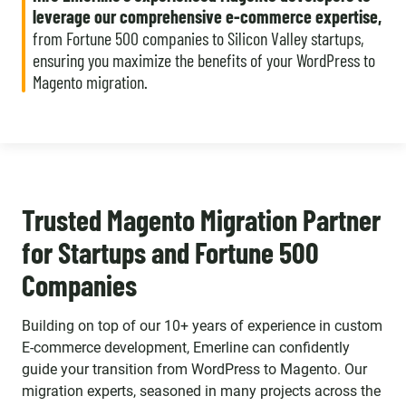
leverage our comprehensive e-commerce expertise,
from Fortune 500 companies to Silicon Valley startups,
ensuring you maximize the benefits of your WordPress to
Magento migration.
Trusted Magento Migration Partner
for Startups and Fortune 500
Companies
Building on top of our 10+ years of experience in custom
E-commerce development, Emerline can confidently
guide your transition from WordPress to Magento. Our
migration experts, seasoned in many projects across the