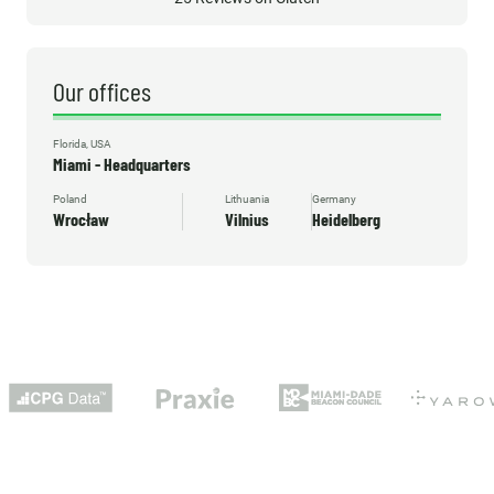
Our offices
Florida, USA
Miami - Headquarters
Poland
Lithuania
Germany
Wrocław
Vilnius
Heidelberg