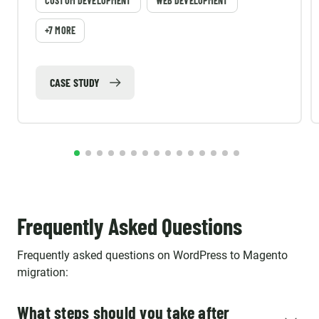
CUSTOM DEVELOPMENT
WEB DEVELOPMENT
+7 MORE
CASE STUDY
Frequently Asked Questions
Frequently asked questions on WordPress to Magento
migration:
What steps should you take after