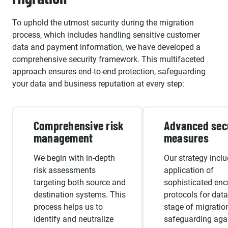
To uphold the utmost security during the migration
process, which includes handling sensitive customer
data and payment information, we have developed a
comprehensive security framework. This multifaceted
approach ensures end-to-end protection, safeguarding
your data and business reputation at every step:
Comprehensive risk
Advanced sec
management
measures
We begin with in-depth
Our strategy inclu
risk assessments
application of
targeting both source and
sophisticated enc
destination systems. This
protocols for data
process helps us to
stage of migration
identify and neutralize
safeguarding aga