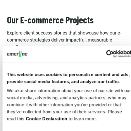
Our E-commerce Projects
Explore client success stories that showcase how our e-
commerce strategies deliver impactful, measurable
results.
This website uses cookies to personalize content and ads,
provide social media features, and analyze our traffic.
We also share information about your use of our site with our
social media, advertising, and analytics partners, who may
combine it with other information you’ve provided or that
they’ve collected from your use of their services. Please
read this
Cookie Declaration
to learn more.