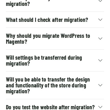
migration?
What should I check after migration?
Why should you migrate WordPress to
Magento?
Will settings be transferred during
migration?
Will you be able to transfer the design
and functionality of the store during
migration?
Do you test the website after migration?