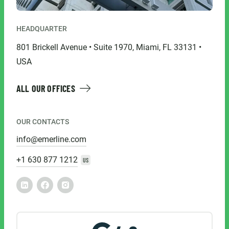
HEADQUARTER
801 Brickell Avenue • Suite 1970, Miami, FL 33131 •
USA
ALL OUR OFFICES
OUR CONTACTS
info@emerline.com
+1 630 877 1212
US