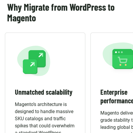
Why Migrate from WordPress to
Magento
Unmatched scalability
Enterprise
performanc
Magento’s architecture is
designed to handle massive
Magento deliver
SKU catalogs and traffic
grade stability 
spikes that could overwhelm
leading global 
a standard WordPress