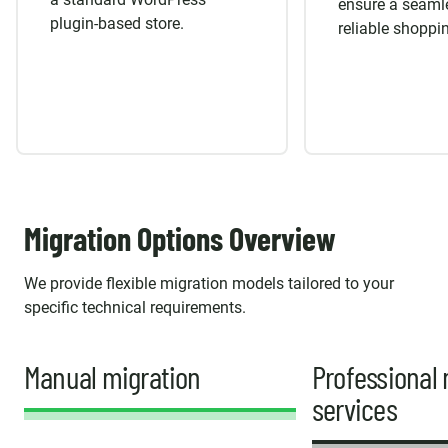
ensure a seaml
plugin-based store.
reliable shoppi
Migration Options Overview
We provide flexible migration models tailored to your
specific technical requirements.
Manual migration
Professional 
services