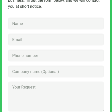
business, fill out the form below, and we will contact
you at short notice.