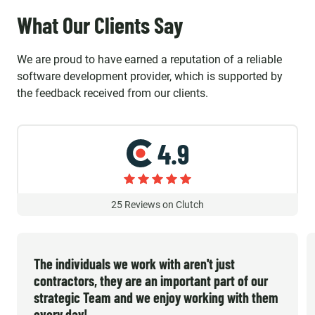
What Our Clients Say
We are proud to have earned a reputation of a reliable
software development provider, which is supported by
the feedback received from our clients.
4.9
25
Reviews on Clutch
The individuals we work with aren't just
contractors, they are an important part of our
strategic Team and we enjoy working with them
every day!