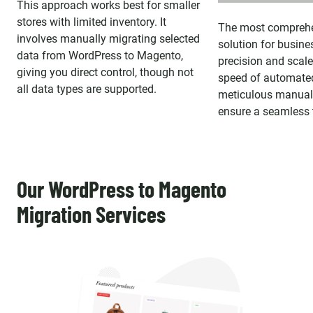
This approach works best for smaller
stores with limited inventory. It
The most comprehe
involves manually migrating selected
solution for busine
data from WordPress to Magento,
precision and scal
giving you direct control, though not
speed of automated
all data types are supported.
meticulous manual 
ensure a seamless t
Our WordPress to Magento
Migration Services