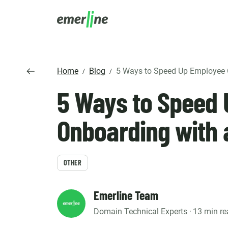
SOLUTIO
ER
Home
Blog
5 Ways to Speed Up Employee Onboarding wit
/
/
CR
5 Ways to Speed
LM
SERVIC
D
Cu
Ent
Co
Int
Pro
In
Onboarding with 
Mig
Cus
Mi
Ap
Mo
We
Pr
Ma
OTHER
Ou
B2
Pr
AI
Cl
Emerline Team
Domain Technical Experts ·
13 min re