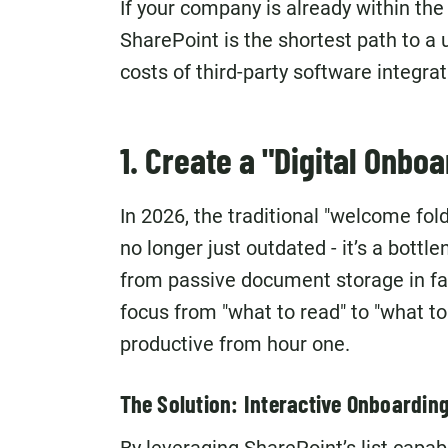
If your company is already within th
SharePoint is the shortest path to a 
costs of third-party software integrat
1. Create a "Digital Onbo
In 2026, the traditional "welcome fold
no longer just outdated - it’s a bo
from passive document storage in fa
focus from "what to read" to "what t
productive from hour one.
The Solution: Interactive Onboardin