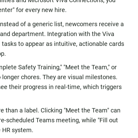
ilities and Microsoft Viva Connections, you
ter" for every new hire.
nstead of a generic list, newcomers receive a
e and department. Integration with the Viva
asks to appear as intuitive, actionable cards
op.
plete Safety Training," "Meet the Team," or
 longer chores. They are visual milestones.
e their progress in real-time, which triggers
e than a label. Clicking "Meet the Team" can
 pre-scheduled Teams meeting, while "Fill out
he HR system.