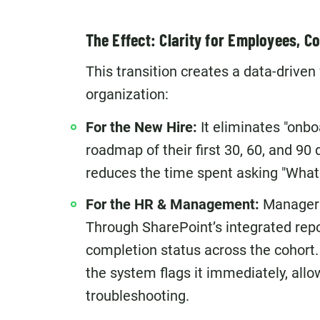
The Effect: Clarity for Employees, Co
This transition creates a data-driven
organization:
For the New Hire:
It eliminates "onbo
roadmap of their first 30, 60, and 90 
reduces the time spent asking "What 
For the HR & Management:
Managers 
Through SharePoint’s integrated rep
completion status across the cohort. I
the system flags it immediately, allo
troubleshooting.