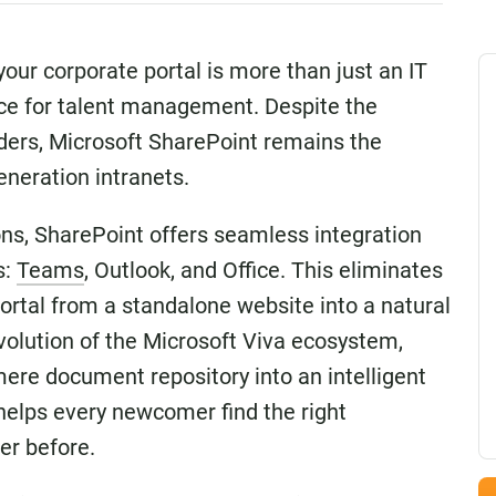
your corporate portal is more than just an IT
oice for talent management. Despite the
ders, Microsoft SharePoint remains the
eneration intranets.
ns, SharePoint offers seamless integration
s:
Teams
, Outlook, and Office. This eliminates
ortal from a standalone website into a natural
evolution of the Microsoft Viva ecosystem,
ere document repository into an intelligent
elps every newcomer find the right
er before.