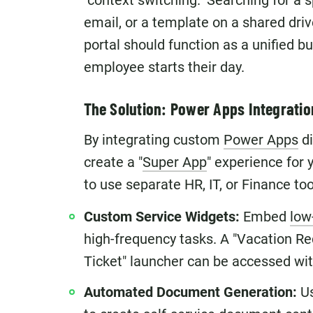
"context switching." Searching for a sp
email, or a template on a shared drive
portal should function as a unified b
employee starts their day.
The Solution: Power Apps Integratio
By integrating custom
Power Apps
di
create a "
Super App
" experience for 
to use separate HR, IT, or Finance to
Custom Service Widgets:
Embed
low
high-frequency tasks. A "Vacation Re
Ticket" launcher can be accessed with
Automated Document Generation:
Us