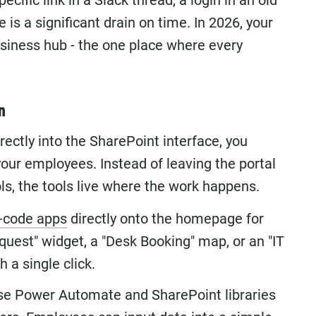
ecific link in a Slack thread, a login in an old
 is a significant drain on time. In 2026, your
usiness hub - the one place where every
n
rectly into the SharePoint interface, you
your employees. Instead of leaving the portal
ols, the tools live where the work happens.
-code apps
directly onto the homepage for
quest" widget, a "Desk Booking" map, or an "IT
 a single click.
e Power Automate and SharePoint libraries