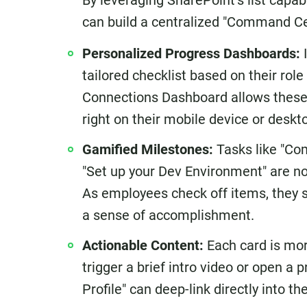
By leveraging SharePoint’s list capab
can build a centralized "Command Cen
Personalized Progress Dashboards:
I
tailored checklist based on their rol
Connections Dashboard allows these t
right on their mobile device or deskt
Gamified Milestones:
Tasks like "Com
"Set up your Dev Environment" are no
As employees check off items, they se
a sense of accomplishment.
Actionable Content:
Each card is mor
trigger a brief intro video or open a
Profile" can deep-link directly into t