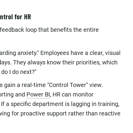
ntrol for HR
 feedback loop that benefits the entire
arding anxiety." Employees have a clear, visual
days. They always know their priorities, which
do I do next?"
gain a real-time "Control Tower" view.
orting and
Power BI
, HR can monitor
f a specific department is lagging in training,
wing for proactive support rather than reactive