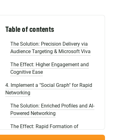
Shopify Migration
The Effect: Instant Autonomy for
Newcomers
3. Use Personalization Instead of Mass
Table of contents
Mailings
The Solution: Precision Delivery via
Audience Targeting & Microsoft Viva
The Effect: Higher Engagement and
Cognitive Ease
4. Implement a "Social Graph" for Rapid
Networking
The Solution: Enriched Profiles and AI-
Powered Networking
The Effect: Rapid Formation of
Horizontal Connections