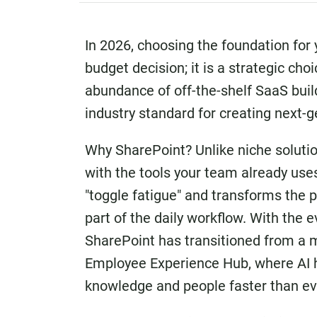
In 2026, choosing the foundation for 
budget decision; it is a strategic ch
abundance of off-the-shelf SaaS buil
industry standard for creating next-g
Why SharePoint? Unlike niche solutio
with the tools your team already use
"toggle fatigue" and transforms the p
part of the daily workflow. With the 
SharePoint has transitioned from a m
Employee Experience Hub, where AI h
knowledge and people faster than ev