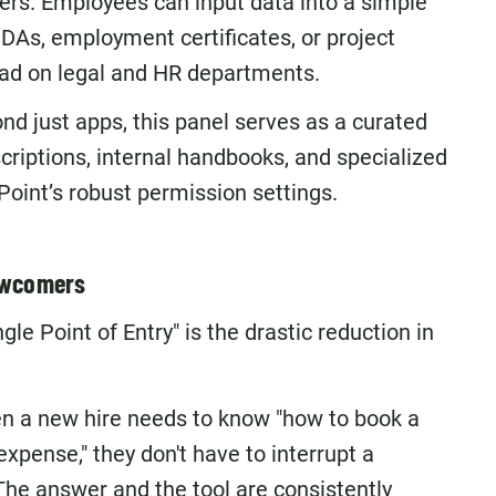
ers. Employees can input data into a simple
DAs, employment certificates, or project
load on legal and HR departments.
d just apps, this panel serves as a curated
scriptions, internal handbooks, and specialized
Point’s robust permission settings.
Newcomers
e Point of Entry" is the drastic reduction in
 a new hire needs to know "how to book a
xpense," they don't have to interrupt a
 The answer and the tool are consistently