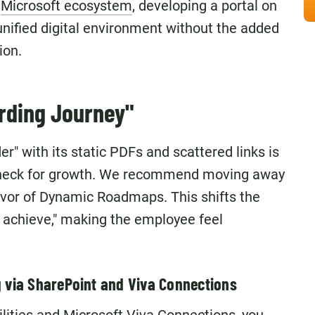
e
Microsoft ecosystem
, developing a portal on
unified digital environment without the added
ion.
arding Journey"
er" with its static PDFs and scattered links is
ttleneck for growth. We recommend moving away
vor of Dynamic Roadmaps. This shifts the
o achieve," making the employee feel
g via SharePoint and Viva Connections