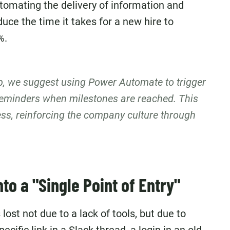
tomating the delivery of information and
uce the time it takes for a new hire to
%.
up, we suggest using Power Automate to trigger
eminders when milestones are reached. This
ss, reinforcing the company culture through
to a "Single Point of Entry"
lost not due to a lack of tools, but due to