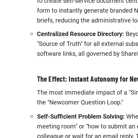
to create self-service document cent
form to instantly generate branded N
briefs, reducing the administrative 
Centralized Resource Directory:
Beyon
"Source of Truth" for all external sub
software links, all governed by Share
The Effect: Instant Autonomy for 
The most immediate impact of a "Singl
the "Newcomer Question Loop."
Self-Sufficient Problem Solving:
When
meeting room" or "how to submit an e
colleague or wait for an email reply.