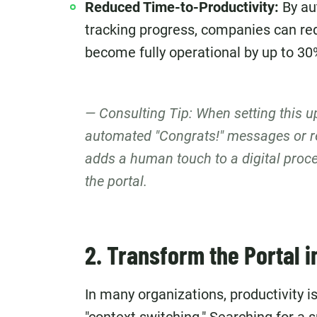
Reduced Time-to-Productivity:
By au
tracking progress, companies can red
become fully operational by up to 30
Consulting Tip: When setting this 
automated "Congrats!" messages or r
adds a human touch to a digital proce
the portal.
2. Transform the Portal in
In many organizations, productivity is 