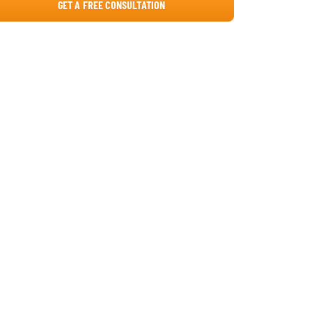
GET A FREE CONSULTATION
5. Gather Real-Time Feedback
The Solution: Automated Micro-Surveys
via Viva Pulse
The Effect: Proactive Intervention and
Talent Retention
What if You Don't Have SharePoint Yet? A
Roadmap to Transition
How to Start Your Transformation?