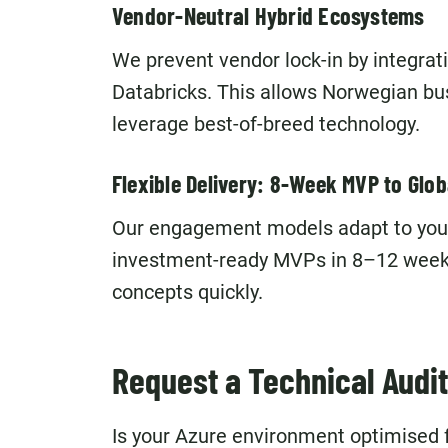
Vendor-Neutral Hybrid Ecosystems
We prevent vendor lock-in by integra
Databricks. This allows Norwegian b
leverage best-of-breed technology.
Flexible Delivery: 8-Week MVP to Glob
Our engagement models adapt to your p
investment-ready MVPs in 8–12 weeks,
concepts quickly.
Request a Technical Audit
Is your Azure environment optimised fo