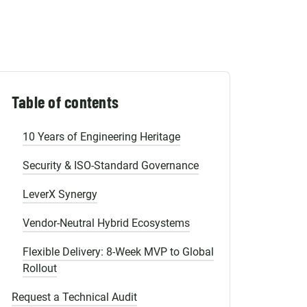
Shopify Migration
3. Power Platform: Governed Low-Code
Scale
Why Norwegian Enterprises Choose
Emerline?
Table of contents
Strategic Presence, Global Scale
10 Years of Engineering Heritage
Security & ISO-Standard Governance
LeverX Synergy
Vendor-Neutral Hybrid Ecosystems
Flexible Delivery: 8-Week MVP to Global
Rollout
Request a Technical Audit