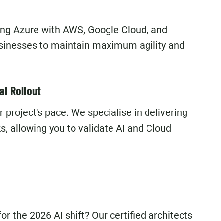
ting Azure with AWS, Google Cloud, and
usinesses to maintain maximum agility and
al Rollout
roject's pace. We specialise in delivering
 allowing you to validate AI and Cloud
r the 2026 AI shift? Our certified architects