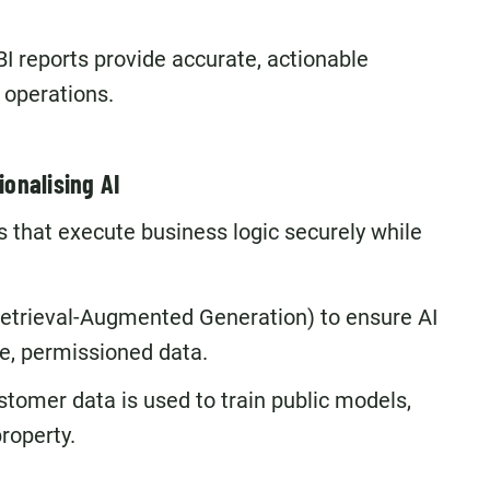
I reports provide accurate, actionable
l operations.
ionalising AI
 that execute business logic securely while
etrieval-Augmented Generation) to ensure AI
e, permissioned data.
stomer data is used to train public models,
roperty.