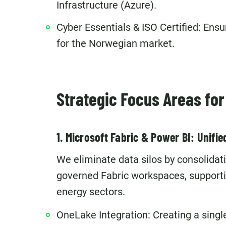
Infrastructure (Azure).
Cyber Essentials & ISO Certified: Ensu
for the Norwegian market.
Strategic Focus Areas fo
1. Microsoft Fabric & Power BI: Unifie
We eliminate data silos by consolida
governed Fabric workspaces, supporti
energy sectors.
OneLake Integration: Creating a singl