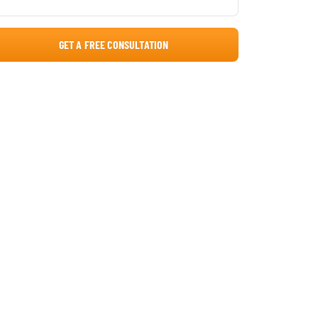
GET A FREE CONSULTATION