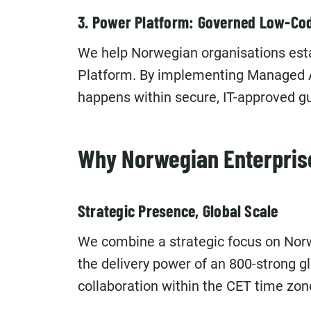
3. Power Platform: Governed Low-Co
We help Norwegian organisations esta
Platform. By implementing Managed 
happens within secure, IT-approved gu
Why Norwegian Enterpris
Strategic Presence, Global Scale
We combine a strategic focus on Norw
the delivery power of an 800-strong 
collaboration within the CET time zone