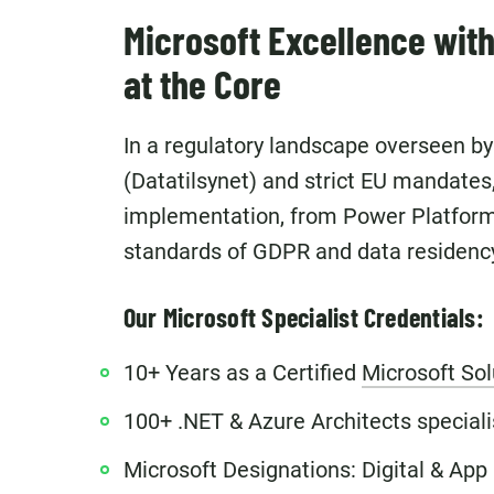
Microsoft Excellence wit
at the Core
In a regulatory landscape overseen b
(Datatilsynet) and strict EU mandates
implementation, from Power Platform 
standards of GDPR and data residenc
Our Microsoft Specialist Credentials:
10+ Years as a Certified
Microsoft Sol
100+ .NET & Azure Architects specialisi
Microsoft Designations: Digital & App 