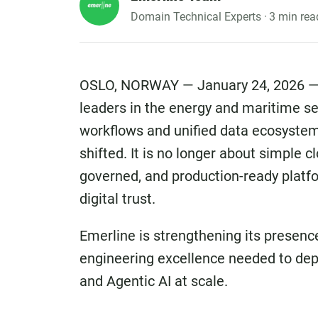
Domain Technical Experts ·
3 min rea
OSLO, NORWAY — January 24, 2026 — 
leaders in the energy and maritime s
workflows and unified data ecosystems
shifted. It is no longer about simple c
governed, and production-ready platf
digital trust.
Emerline is strengthening its presenc
engineering excellence needed to dep
and Agentic AI at scale.