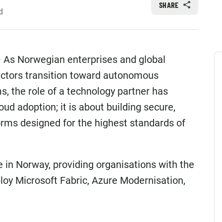
SHARE
d
As Norwegian enterprises and global
ectors transition toward autonomous
, the role of a technology partner has
loud adoption; it is about building secure,
orms designed for the highest standards of
e in Norway, providing organisations with the
loy Microsoft Fabric, Azure Modernisation,