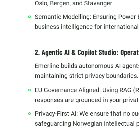
Oslo, Bergen, and Stavanger.
Semantic Modelling: Ensuring Power B
business intelligence for internationa
2. Agentic AI & Copilot Studio: Operat
Emerline builds autonomous AI agents
maintaining strict privacy boundaries.
EU Governance Aligned: Using RAG (R
responses are grounded in your privat
Privacy-First AI: We ensure that no cu
safeguarding Norwegian intellectual p