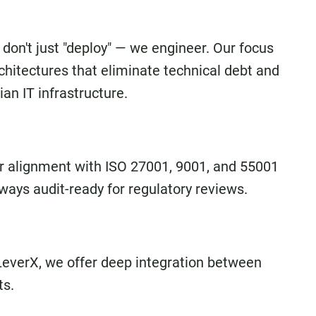
 don't just "deploy" — we engineer. Our focus
architectures that eliminate technical debt and
an IT infrastructure.
r alignment with ISO 27001, 9001, and 55001
ways audit-ready for regulatory reviews.
LeverX, we offer deep integration between
ts.