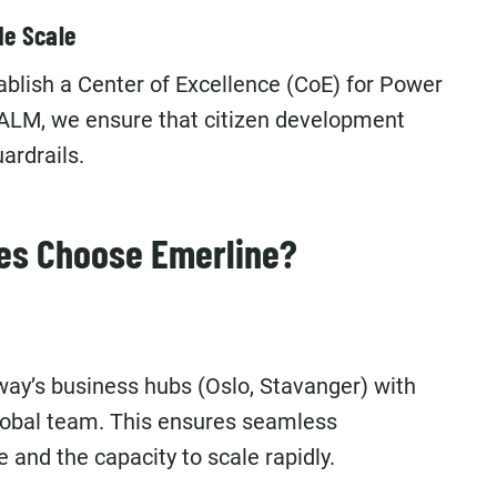
de Scale
blish a Center of Excellence (CoE) for Power
ALM, we ensure that citizen development
ardrails.
es Choose Emerline?
ay’s business hubs (Oslo, Stavanger) with
global team. This ensures seamless
 and the capacity to scale rapidly.