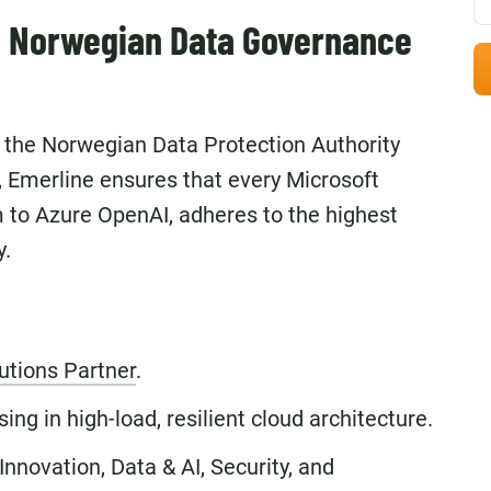
h Norwegian Data Governance
y the Norwegian Data Protection Authority
, Emerline ensures that every Microsoft
to Azure OpenAI, adheres to the highest
y.
utions Partner
.
ng in high-load, resilient cloud architecture.
Innovation, Data & AI, Security, and