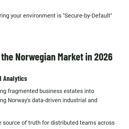
ring your environment is "Secure-by-Default"
r the Norwegian Market in 2026
d Analytics
ting fragmented business estates into
ng Norway's data-driven industrial and
e source of truth for distributed teams across