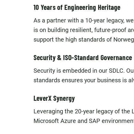
10 Years of Engineering Heritage
As a partner with a 10-year legacy, we
is on building resilient, future-proof 
support the high standards of Norwegi
Security & ISO-Standard Governance
Security is embedded in our SDLC. Ou
standards ensures your business is al
LeverX Synergy
Leveraging the 20-year legacy of the 
Microsoft Azure and SAP environmen