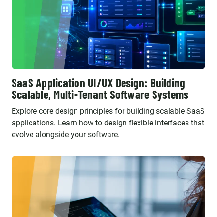
SaaS Application UI/UX Design: Building
Scalable, Multi-Tenant Software Systems
Explore core design principles for building scalable SaaS
applications. Learn how to design flexible interfaces that
evolve alongside your software.