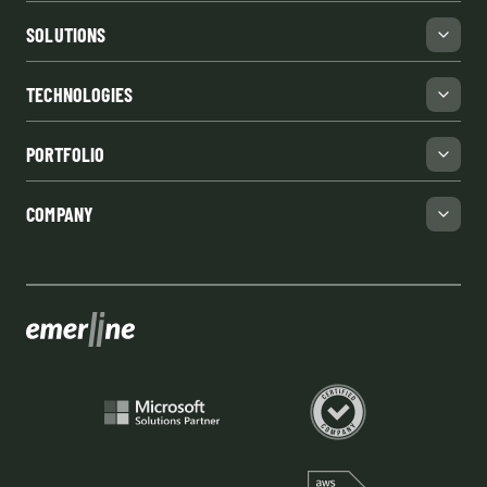
SOLUTIONS
TECHNOLOGIES
PORTFOLIO
COMPANY