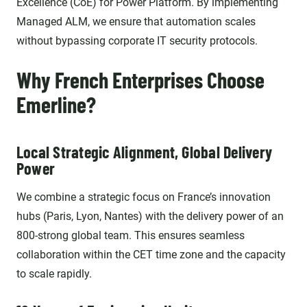
Excellence (CoE) for Power Platform. By implementing
Managed ALM, we ensure that automation scales
without bypassing corporate IT security protocols.
Why French Enterprises Choose
Emerline?
Local Strategic Alignment, Global Delivery
Power
We combine a strategic focus on France’s innovation
hubs (Paris, Lyon, Nantes) with the delivery power of an
800-strong global team. This ensures seamless
collaboration within the CET time zone and the capacity
to scale rapidly.