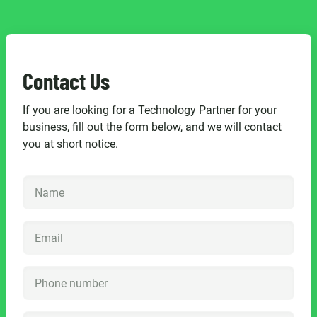
Contact Us
If you are looking for a Technology Partner for your
business, fill out the form below, and we will contact
you at short notice.