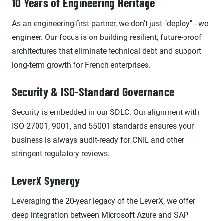
10 Years of Engineering Heritage
As an engineering-first partner, we don't just "deploy" - we
engineer. Our focus is on building resilient, future-proof
architectures that eliminate technical debt and support
long-term growth for French enterprises.
Security & ISO-Standard Governance
Security is embedded in our SDLC. Our alignment with
ISO 27001, 9001, and 55001 standards ensures your
business is always audit-ready for CNIL and other
stringent regulatory reviews.
LeverX Synergy
Leveraging the 20-year legacy of the LeverX, we offer
deep integration between Microsoft Azure and SAP