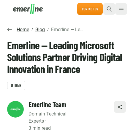
CONTACT US
Home
Blog
Emerline — Leading Microsoft Solutions Partner Driving Digital Innovation in France
/
/
Emerline — Leading Microsoft
Solutions Partner Driving Digital
Innovation in France
OTHER
Emerline Team
SHARE
Domain Technical
Experts ·
3 min read