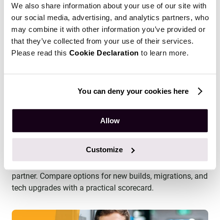
We also share information about your use of our site with
our social media, advertising, and analytics partners, who
may combine it with other information you’ve provided or
that they’ve collected from your use of their services.
Please read this
Cookie Declaration
to learn more.
You can deny your cookies here
Allow
How to Choose an LMS Development
Partner: A Practical Evaluation Framework
Customize
Find out how to choose the right LMS development
partner. Compare options for new builds, migrations, and
tech upgrades with a practical scorecard.