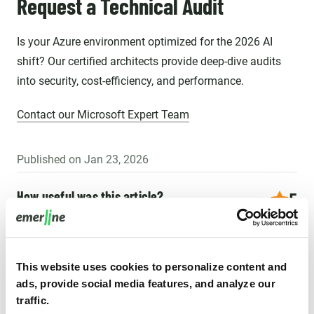
Request a Technical Audit
Is your Azure environment optimized for the 2026 AI
shift? Our certified architects provide deep-dive audits
into security, cost-efficiency, and performance.
Contact our Microsoft Expert Team
Published on Jan 23, 2026
How useful was this article?
5
15 reviews
This website uses cookies to personalize content and
ads, provide social media features, and analyze our
Recommended for you
traffic.