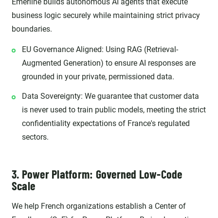
Emerline builds autonomous AI agents that execute
business logic securely while maintaining strict privacy
boundaries.
EU Governance Aligned: Using RAG (Retrieval-
Augmented Generation) to ensure AI responses are
grounded in your private, permissioned data.
Data Sovereignty: We guarantee that customer data
is never used to train public models, meeting the strict
confidentiality expectations of France's regulated
sectors.
3. Power Platform: Governed Low-Code
Scale
We help French organizations establish a Center of