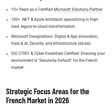
10+ Years as a Certified
Microsoft Solutions Partner
.
100+ .NET & Azure Architects specializing in high-
load, legacy-to-cloud transformation.
Microsoft Designations: Digital & App Innovation,
Data & AI, Security, and Infrastructure (Azure).
ISO 27001 & Cyber Essentials Certified: Ensuring your
environment is "Secure-by-Default" for the French
market.
Strategic Focus Areas for the
French Market in 2026