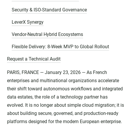
Security & ISO-Standard Governance
LeverX Synergy
Vendor-Neutral Hybrid Ecosystems
Flexible Delivery: 8-Week MVP to Global Rollout
Request a Technical Audit
PARIS, FRANCE — January 23, 2026 — As French
enterprises and multinational organizations accelerate
their shift toward autonomous workflows and integrated
data estates, the role of a technology partner has
evolved. It is no longer about simple cloud migration; it is
about building secure, governed, and production-ready
platforms designed for the modern European enterprise.