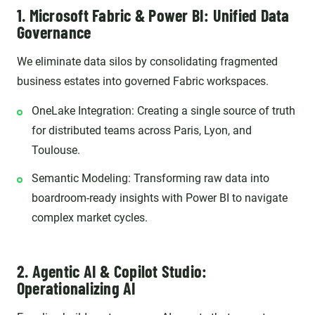
1. Microsoft Fabric & Power BI: Unified Data
Governance
We eliminate data silos by consolidating fragmented
business estates into governed Fabric workspaces.
OneLake Integration: Creating a single source of truth
for distributed teams across Paris, Lyon, and
Toulouse.
Semantic Modeling: Transforming raw data into
boardroom-ready insights with Power BI to navigate
complex market cycles.
2. Agentic AI & Copilot Studio:
Operationalizing AI