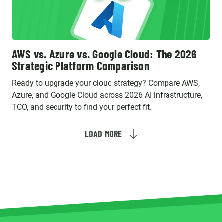
AWS vs. Azure vs. Google Cloud: The 2026
Strategic Platform Comparison
Ready to upgrade your cloud strategy? Compare AWS,
Azure, and Google Cloud across 2026 AI infrastructure,
TCO, and security to find your perfect fit.
LOAD MORE