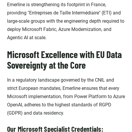
Emerline is strengthening its footprint in France,
providing "Entreprises de Taille Intermédiaire" (ETI) and
large-scale groups with the engineering depth required to
deploy Microsoft Fabric, Azure Modernization, and
Agentic AI at scale.
Microsoft Excellence with EU Data
Sovereignty at the Core
In a regulatory landscape governed by the CNIL and
strict European mandates, Emerline ensures that every
Microsoft implementation, from Power Platform to Azure
OpenAI, adheres to the highest standards of RGPD
(GDPR) and data residency.
Our Microsoft Specialist Credentials: