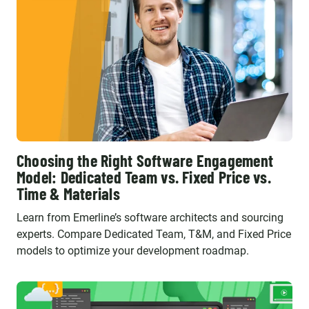
Choosing the Right Software Engagement
Model: Dedicated Team vs. Fixed Price vs.
Time & Materials
Learn from Emerline’s software architects and sourcing
experts. Compare Dedicated Team, T&M, and Fixed Price
models to optimize your development roadmap.