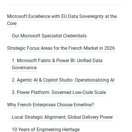
Microsoft Excellence with EU Data Sovereignty at the
Core
Our Microsoft Specialist Credentials:
Strategic Focus Areas for the French Market in 2026
1. Microsoft Fabric & Power BI: Unified Data
Governance
2. Agentic AI & Copilot Studio: Operationalizing AI
3. Power Platform: Governed Low-Code Scale
Why French Enterprises Choose Emerline?
Local Strategic Alignment, Global Delivery Power
10 Years of Engineering Heritage