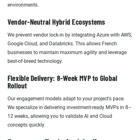
environments.
Vendor-Neutral Hybrid Ecosystems
We prevent vendor lock-in by integrating Azure with AWS,
Google Cloud, and Databricks. This allows French
businesses to maintain maximum agility and leverage
best-of-breed technology.
Flexible Delivery: 8-Week MVP to Global
Rollout
Our engagement models adapt to your project's pace.
We specialize in delivering investment-ready MVPs in 8–
12 weeks, allowing you to validate AI and Cloud
concepts quickly.