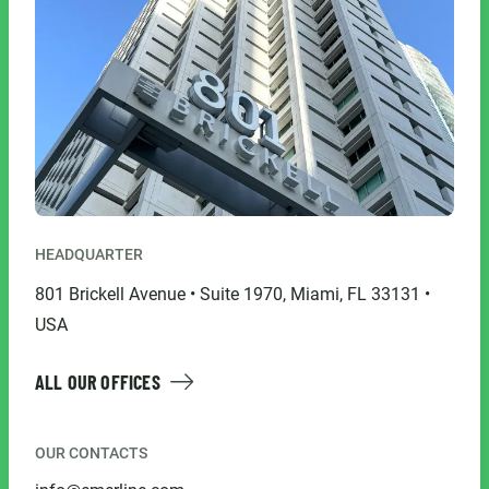
HEADQUARTER
801 Brickell Avenue • Suite 1970, Miami, FL 33131 •
USA
ALL OUR OFFICES
OUR CONTACTS