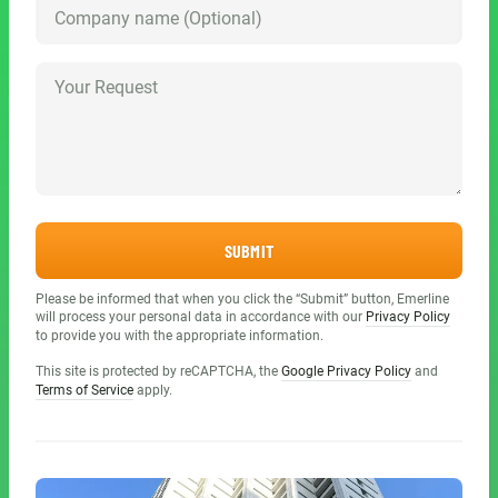
SUBMIT
Please be informed that when you click the “Submit” button, Emerline
will process your personal data in accordance with our
Privacy Policy
to provide you with the appropriate information.
This site is protected by reCAPTCHA, the
Google Privacy Policy
and
Terms of Service
apply.