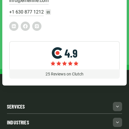
info@emerline.com
+1 630 877 1212
US
4.9
25
Reviews on Clutch
SERVICES
INDUSTRIES