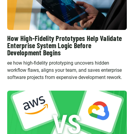
How High-Fidelity Prototypes Help Validate
Enterprise System Logic Before
Development Begins
ee how high-fidelity prototyping uncovers hidden
workflow flaws, aligns your team, and saves enterprise
software projects from expensive development rework.