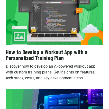
How to Develop a Workout App with a
Personalized Training Plan
Discover how to develop an AI-powered workout app
with custom training plans. Get insights on features,
tech stack, costs, and key development steps.