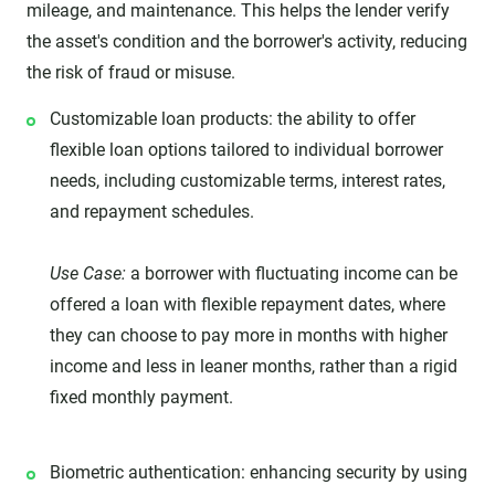
mileage, and maintenance. This helps the lender verify
the asset's condition and the borrower's activity, reducing
the risk of fraud or misuse.
Customizable loan products: the ability to offer
flexible loan options tailored to individual borrower
needs, including customizable terms, interest rates,
and repayment schedules.
Use Case:
a borrower with fluctuating income can be
offered a loan with flexible repayment dates, where
they can choose to pay more in months with higher
income and less in leaner months, rather than a rigid
fixed monthly payment.
Biometric authentication: enhancing security by using