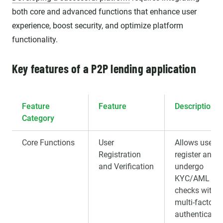
both core and advanced functions that enhance user
experience, boost security, and optimize platform
functionality.
Key features of a P2P lending application
Feature
Feature
Description
Category
Core Functions
User
Allows users 
Registration
register and
and Verification
undergo
KYC/AML
checks with
multi-factor
authenticatio