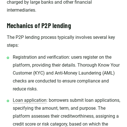
charged by large banks and other financial
intermediaries.
Mechanics of P2P lending
The P2P lending process typically involves several key
steps:
Registration and verification: users register on the
platform, providing their details. Thorough Know Your
Customer (KYC) and Anti-Money Laundering (AML)
checks are conducted to ensure compliance and
reduce risks.
Loan application
: borrowers submit loan applications,
specifying the amount, term, and purpose. The
platform assesses their creditworthiness, assigning a
credit score or risk category, based on which the