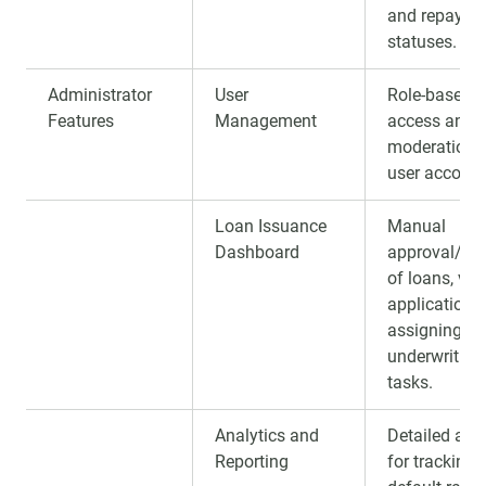
and repayme
statuses.
Administrator
User
Role-based
Features
Management
access and
moderation 
user account
Loan Issuance
Manual
Dashboard
approval/rej
of loans, vie
applications
assigning
underwriting
tasks.
Analytics and
Detailed anal
Reporting
for tracking