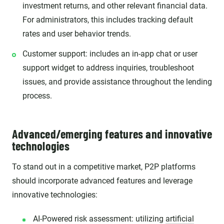
investment returns, and other relevant financial data.
For administrators, this includes tracking default
rates and user behavior trends.
Customer support: includes an in-app chat or user
support widget to address inquiries, troubleshoot
issues, and provide assistance throughout the lending
process.
Advanced/emerging features and innovative
technologies
To stand out in a competitive market, P2P platforms
should incorporate advanced features and leverage
innovative technologies:
AI-Powered risk assessment: utilizing
artificial