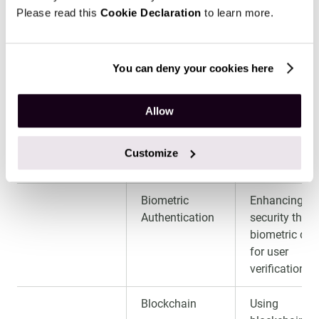
usage and
Please read this
Cookie Declaration
to learn more.
assess
repayment
ability.
You can deny your cookies here
Customizable
Offering flexi
Allow
Loan Products
loan options
tailored to
individual
Customize
borrower nee
Biometric
Enhancing
Authentication
security thro
biometric dat
for user
verification.
Blockchain
Using