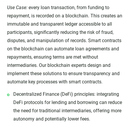
Use Case:
every loan transaction, from funding to
repayment, is recorded on a blockchain. This creates an
immutable and transparent ledger accessible to all
participants, significantly reducing the risk of fraud,
disputes, and manipulation of records. Smart contracts
on the blockchain can automate loan agreements and
repayments, ensuring terms are met without
intermediaries. Our blockchain experts design and
implement these solutions to ensure transparency and
automate key processes with smart contracts.
Decentralized Finance (DeFi) principles: integrating
DeFi protocols for lending and borrowing can reduce
the need for traditional intermediaries, offering more
autonomy and potentially lower fees.