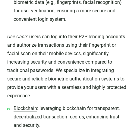
biometric data (e.g., fingerprints, facial recognition)
for user verification, ensuring a more secure and
convenient login system.
Use Case:
users can log into their P2P lending accounts
and authorize transactions using their fingerprint or
facial scan on their mobile devices, significantly
increasing security and convenience compared to
traditional passwords. We specialize in integrating
secure and reliable biometric authentication systems to
provide your users with a seamless and highly protected
experience.
Blockchain
: leveraging blockchain for transparent,
decentralized transaction records, enhancing trust
and security.