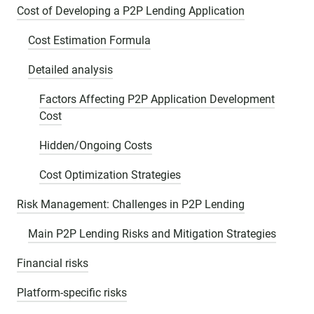
Cost of Developing a P2P Lending Application
Cost Estimation Formula
Detailed analysis
Factors Affecting P2P Application Development
Cost
Hidden/Ongoing Costs
Cost Optimization Strategies
Risk Management: Challenges in P2P Lending
Main P2P Lending Risks and Mitigation Strategies
Financial risks
Platform-specific risks