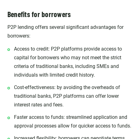
Benefits for borrowers
P2P lending offers several significant advantages for
borrowers:
Access to credit: P2P platforms provide access to
capital for borrowers who may not meet the strict
criteria of traditional banks, including SMEs and
individuals with limited credit history.
Cost-effectiveness: by avoiding the overheads of
traditional banks, P2P platforms can offer lower
interest rates and fees.
Faster access to funds: streamlined application and
approval processes allow for quicker access to funds.
Increased flexibility: borrowers can negotiate terms