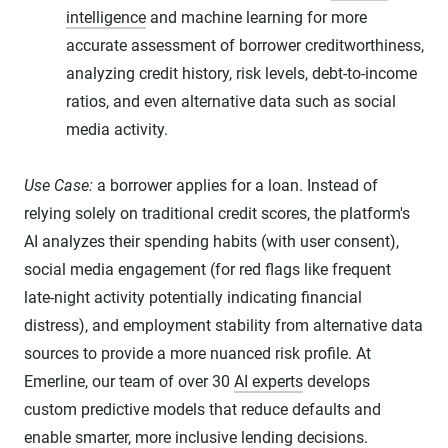
intelligence
and machine learning for more
accurate assessment of borrower creditworthiness,
analyzing credit history, risk levels, debt-to-income
ratios, and even alternative data such as social
media activity.
Use Case:
a borrower applies for a loan. Instead of
relying solely on traditional credit scores, the platform's
AI analyzes their spending habits (with user consent),
social media engagement (for red flags like frequent
late-night activity potentially indicating financial
distress), and employment stability from alternative data
sources to provide a more nuanced risk profile. At
Emerline, our team of over 30
AI experts
develops
custom predictive models that reduce defaults and
enable smarter, more inclusive lending decisions.