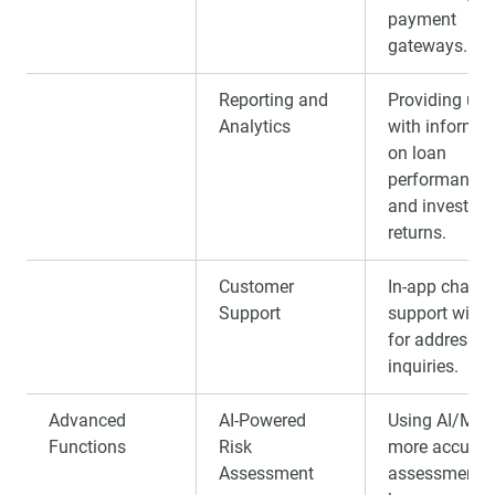
payment
gateways.
Reporting and
Providing use
Analytics
with informat
on loan
performance
and investme
returns.
Customer
In-app chat or
Support
support widg
for addressin
inquiries.
Advanced
AI-Powered
Using AI/ML 
Functions
Risk
more accurat
Assessment
assessment o