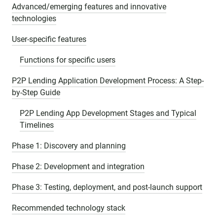
Advanced/emerging features and innovative
technologies
User-specific features
Functions for specific users
P2P Lending Application Development Process: A Step-
by-Step Guide
P2P Lending App Development Stages and Typical
Timelines
Phase 1: Discovery and planning
Phase 2: Development and integration
Phase 3: Testing, deployment, and post-launch support
Recommended technology stack