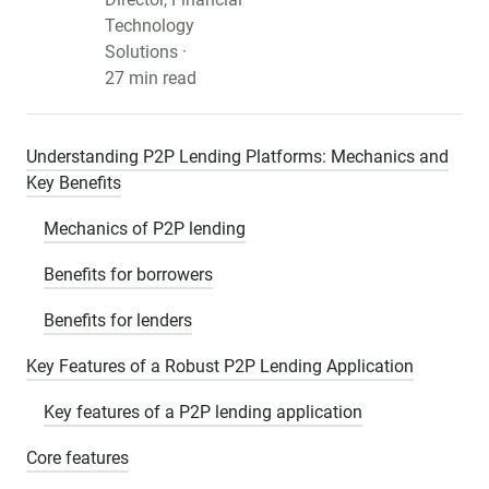
Technology
Solutions ·
27 min read
Understanding P2P Lending Platforms: Mechanics and
Key Benefits
Mechanics of P2P lending
Benefits for borrowers
Benefits for lenders
Key Features of a Robust P2P Lending Application
Key features of a P2P lending application
Core features