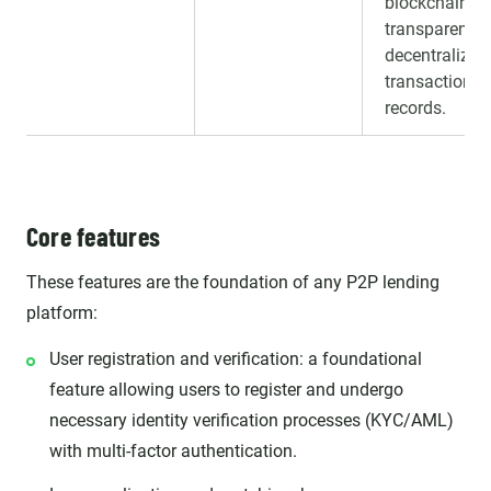
blockchain fo
transparent,
decentralized
transaction
records.
Core features
These features are the foundation of any P2P lending
platform:
User registration and verification: a foundational
feature allowing users to register and undergo
necessary identity verification processes (KYC/AML)
with multi-factor authentication.