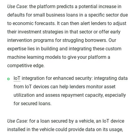
Use Case:
the platform predicts a potential increase in
defaults for small business loans in a specific sector due
to economic forecasts. It can then alert lenders to adjust
their investment strategies in that sector or offer early
intervention programs for struggling borrowers. Our
expertise lies in building and integrating these custom
machine learning models to give your platform a
competitive edge.
IoT
integration for enhanced security: integrating data
from IoT devices can help lenders monitor asset
utilization and assess repayment capacity, especially
for secured loans.
Use Case:
for a loan secured by a vehicle, an IoT device
installed in the vehicle could provide data on its usage,