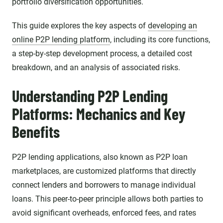
portfolio diversification opportunities.
This guide explores the key aspects of
developing an
online P2P lending platform
, including its core functions,
a step-by-step development process, a detailed cost
breakdown, and an analysis of associated risks.
Understanding P2P Lending
Platforms: Mechanics and Key
Benefits
P2P lending applications, also known as P2P loan
marketplaces, are customized platforms that directly
connect lenders and borrowers to manage individual
loans. This peer-to-peer principle allows both parties to
avoid significant overheads, enforced fees, and rates