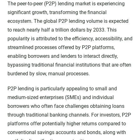
The peer-to-peer (P2P) lending market is experiencing
significant growth, transforming the financial
ecosystem. The global P2P lending volume is expected
to reach nearly half a trillion dollars by 2033. This
popularity is attributed to the efficiency, accessibility, and
streamlined processes offered by P2P platforms,
enabling borrowers and lenders to interact directly,
bypassing traditional financial institutions that are often
burdened by slow, manual processes.
P2P lending is particularly appealing to small and
medium-sized enterprises (SMEs) and individual
borrowers who often face challenges obtaining loans
through traditional banking channels. For investors, P2P
platforms offer potentially higher returns compared to
conventional savings accounts and bonds, along with