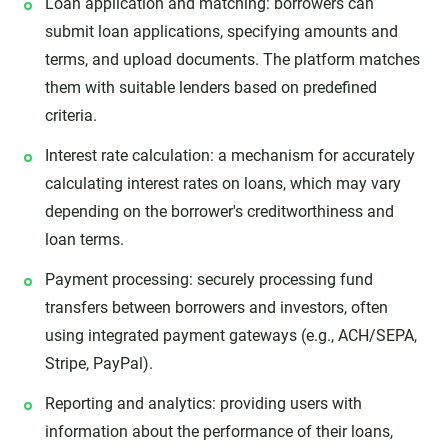
Loan application and matching: borrowers can
submit loan applications, specifying amounts and
terms, and upload documents. The platform matches
them with suitable lenders based on predefined
criteria.
Interest rate calculation: a mechanism for accurately
calculating interest rates on loans, which may vary
depending on the borrower's creditworthiness and
loan terms.
Payment processing: securely processing fund
transfers between borrowers and investors, often
using integrated payment gateways (e.g., ACH/SEPA,
Stripe, PayPal).
Reporting and analytics: providing users with
information about the performance of their loans,