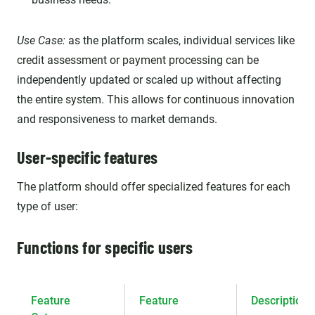
Use Case:
as the platform scales, individual services like
credit assessment or payment processing can be
independently updated or scaled up without affecting
the entire system. This allows for continuous innovation
and responsiveness to market demands.
User-specific features
The platform should offer specialized features for each
type of user:
Functions for specific users
Feature
Feature
Description