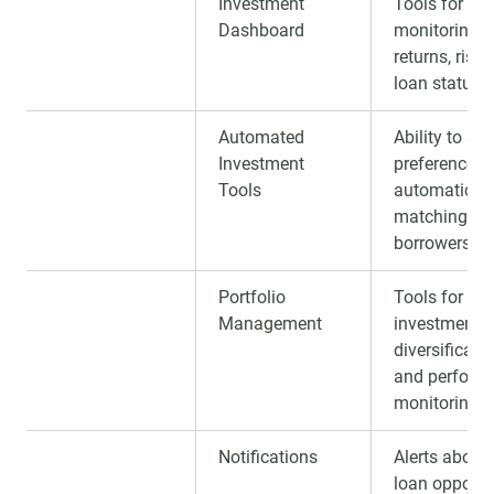
Investment
Tools for
Dashboard
monitoring
returns, risks
loan statuse
Automated
Ability to set
Investment
preferences 
Tools
automatic
matching wi
borrowers.
Portfolio
Tools for tra
Management
investments,
diversificatio
and perform
monitoring.
Notifications
Alerts about
loan opportu