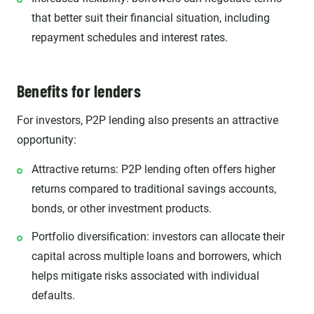
that better suit their financial situation, including
repayment schedules and interest rates.
Benefits for lenders
For investors, P2P lending also presents an attractive
opportunity:
Attractive returns: P2P lending often offers higher
returns compared to traditional savings accounts,
bonds, or other investment products.
Portfolio diversification: investors can allocate their
capital across multiple loans and borrowers, which
helps mitigate risks associated with individual
defaults.