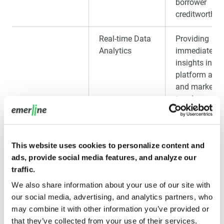
borrower
creditworthin
Real-time Data
Providing
Analytics
immediate
insights into
platform activ
and market
trends.
Predictive
Using ML to
Analytics for
forecast loan
This website uses cookies to personalize content and
Loan Trends
performance
ads, provide social media features, and analyze our
and identify
traffic.
risks.
We also share information about your use of our site with
IoT Integration
Integrating d
our social media, advertising, and analytics partners, who
for Enhanced
from IoT devi
may combine it with other information you’ve provided or
Security
to track asset
that they’ve collected from your use of their services.