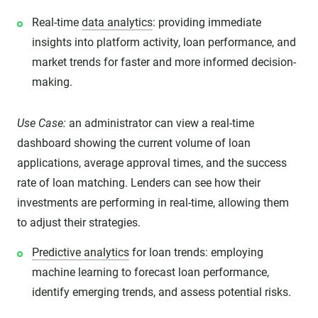
Real-time
data analytics
: providing immediate
insights into platform activity, loan performance, and
market trends for faster and more informed decision-
making.
Use Case:
an administrator can view a real-time
dashboard showing the current volume of loan
applications, average approval times, and the success
rate of loan matching. Lenders can see how their
investments are performing in real-time, allowing them
to adjust their strategies.
Predictive analytics
for loan trends: employing
machine learning to forecast loan performance,
identify emerging trends, and assess potential risks.