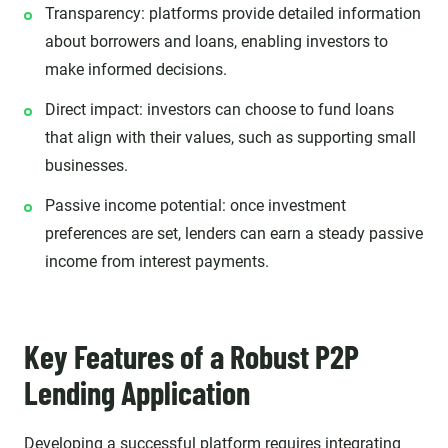
Transparency: platforms provide detailed information
about borrowers and loans, enabling investors to
make informed decisions.
Direct impact: investors can choose to fund loans
that align with their values, such as supporting small
businesses.
Passive income potential: once investment
preferences are set, lenders can earn a steady passive
income from interest payments.
Key Features of a Robust P2P
Lending Application
Developing a successful platform
requires integrating