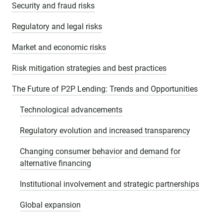
Security and fraud risks
Regulatory and legal risks
Market and economic risks
Risk mitigation strategies and best practices
The Future of P2P Lending: Trends and Opportunities
Technological advancements
Regulatory evolution and increased transparency
Changing consumer behavior and demand for
alternative financing
Institutional involvement and strategic partnerships
Global expansion