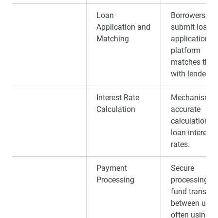
Loan
Borrowers
Application and
submit loan
Matching
applications;
platform
matches the
with lenders.
Interest Rate
Mechanism f
Calculation
accurate
calculation of
loan interest
rates.
Payment
Secure
Processing
processing of
fund transfer
between users
often using