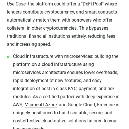
Use Case:
the platform could offer a "DeFi Pool" where
lenders contribute cryptocurrency, and smart contracts
automatically match them with borrowers who offer
collateral in other cryptocurrencies. This bypasses
traditional financial institutions entirely, reducing fees
and increasing speed.
Cloud Infrastructure with microservices: building the
platform on a cloud infrastructure using
microservices architecture ensures lower overheads,
rapid deployment of new features, and easy
integration of best-in-class KYC, payment, and risk
modules. As a certified partner with deep expertise in
AWS,
Microsoft Azure
, and Google Cloud, Emerline is
uniquely positioned to build scalable, secure, and
cost-effective cloud-native solutions tailored to your
business needs.