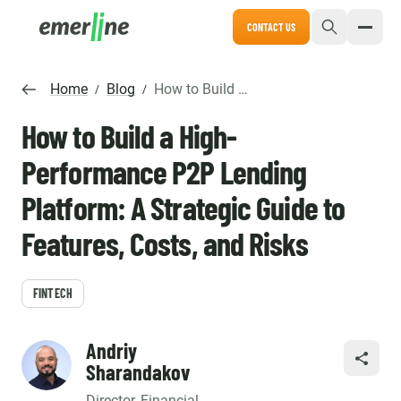
CONTACT US
Home
Blog
How to Build a High-Performance P2P Lending Platform: A Strategic Guide to Features, Costs, and Risks
/
/
How to Build a High-
Performance P2P Lending
Platform: A Strategic Guide to
Features, Costs, and Risks
FINTECH
Andriy
SHARE
Sharandakov
Director, Financial