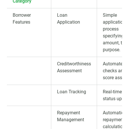
Category
Borrower
Loan
Simple
Features
Application
application
process
specifying
amount, term
purpose.
Creditworthiness
Automated cr
Assessment
checks and c
score assig
Loan Tracking
Real-time lo
status updat
Repayment
Automatic
Management
repayments,
calculation, 