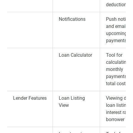
deduction of
Notifications
Push notific
and emails 
upcoming
payments.
Loan Calculator
Tool for
calculating
monthly
payments a
total costs.
Lender Features
Loan Listing
Viewing deta
View
loan listings
interest rate
borrower prof