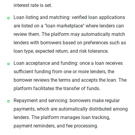
interest rate is set.
Loan listing and matching: verified loan applications
are listed on a "loan marketplace" where lenders can
review them. The platform may automatically match
lenders with borrowers based on preferences such as
loan type, expected return, and risk tolerance.
Loan acceptance and funding: once a loan receives
sufficient funding from one or more lenders, the
borrower reviews the terms and accepts the loan. The
platform facilitates the transfer of funds.
Repayment and servicing: borrowers make regular
payments, which are automatically distributed among
lenders. The platform manages loan tracking,
payment reminders, and fee processing.