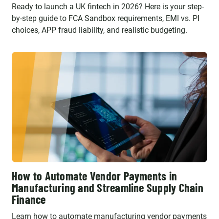
Ready to launch a UK fintech in 2026? Here is your step-
by-step guide to FCA Sandbox requirements, EMI vs. PI
choices, APP fraud liability, and realistic budgeting.
How to Automate Vendor Payments in
Manufacturing and Streamline Supply Chain
Finance
Learn how to automate manufacturing vendor payments