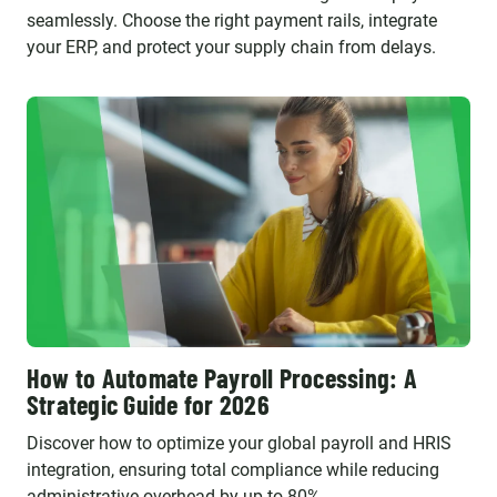
seamlessly. Choose the right payment rails, integrate
your ERP, and protect your supply chain from delays.
How to Automate Payroll Processing: A
Strategic Guide for 2026
Discover how to optimize your global payroll and HRIS
integration, ensuring total compliance while reducing
administrative overhead by up to 80%.