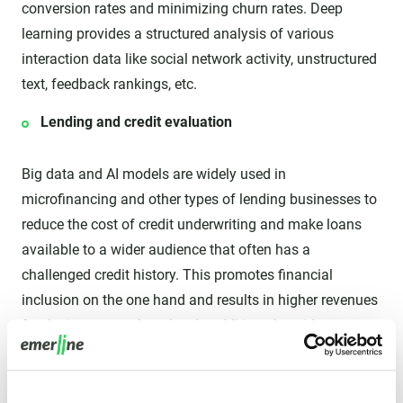
conversion rates and minimizing churn rates. Deep
learning provides a structured analysis of various
interaction data like social network activity, unstructured
text, feedback rankings, etc.
Lending and credit evaluation
Big data and AI models are widely used in
microfinancing and other types of lending businesses to
reduce the cost of credit underwriting and make loans
available to a wider audience that often has a
challenged credit history. This promotes financial
inclusion on the one hand and results in higher revenues
for the insurer on the other. In addition, the wider
accessibility of instant loans helps boost the economy in
general and the business efficiency of small and
medium enterprises in particular.