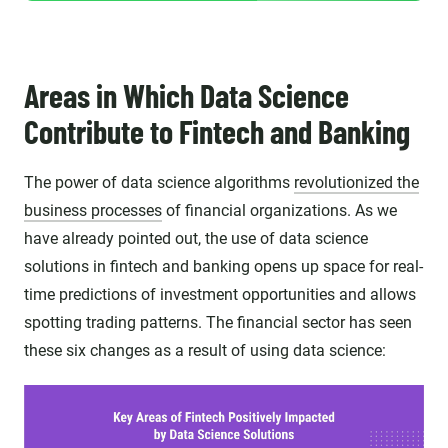
Areas in Which Data Science
Contribute to Fintech and Banking
The power of data science algorithms
revolutionized the
business processes
of financial organizations. As we
have already pointed out, the use of data science
solutions in fintech and banking opens up space for real-
time predictions of investment opportunities and allows
spotting trading patterns. The financial sector has seen
these six changes as a result of using data science: