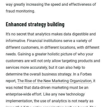
way greatly increasing the speed and effectiveness of
fraud monitoring.
Enhanced strategy building
It’s no secret that analytics makes data digestible and
informative. Financial institutions serve a variety of
different customers, in different locations, with different
needs. Gaining a greater holistic picture of who your
customers are will not only allow targeting products and
services more accurately, but it can also help to
determine the overall business strategy. In a Forbes
report,
The Rise of the New Marketing Organization
, it
was noted that data-driven marketing must be an
enterprise-wide effort. Like any new technology
implementation, the use of analytics is not nearly as