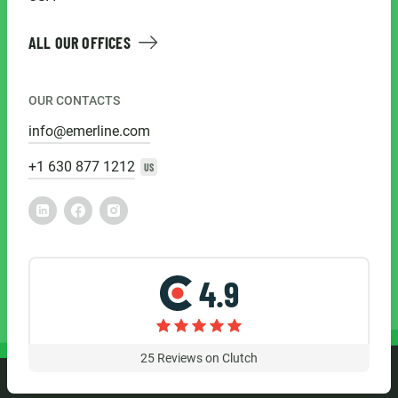
ALL OUR OFFICES
OUR CONTACTS
info@emerline.com
+1 630 877 1212
US
4.9
25
Reviews on Clutch