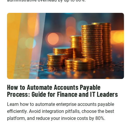
How to Automate Accounts Payable
Process: Guide for Finance and IT Leaders
Learn how to automate enterprise accounts payable
efficiently. Avoid integration pitfalls, choose the best
platform, and reduce your invoice costs by 80%.