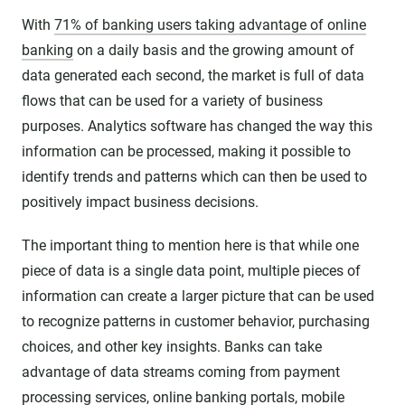
With
71% of banking users taking advantage of online
banking
on a daily basis and the growing amount of
data generated each second, the market is full of data
flows that can be used for a variety of business
purposes. Analytics software has changed the way this
information can be processed, making it possible to
identify trends and patterns which can then be used to
positively impact business decisions.
The important thing to mention here is that while one
piece of data is a single data point, multiple pieces of
information can create a larger picture that can be used
to recognize patterns in customer behavior, purchasing
choices, and other key insights. Banks can take
advantage of data streams coming from payment
processing services, online banking portals, mobile