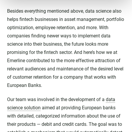
Besides everything mentioned above, data science also
helps fintech businesses in asset management, portfolio
optimization, employee retention, and more. With
companies finding newer ways to implement data
science into their business, the future looks more
promising for the fintech sector. And here’s how we at
Emerline contributed to the more effective attraction of
relevant audiences and maintenance of the desired level
of customer retention for a company that works with
European Banks.
Our team was involved in the development of a
data
science solution
aimed at providing European banks
with detailed, categorized information about the use of
their products — debit and credit cards. The goal was to