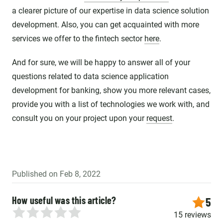
a clearer picture of our expertise in data science solution
development. Also, you can get acquainted with more
services we offer to the fintech sector
here
.
And for sure, we will be happy to answer all of your
questions related to data science application
development for banking, show you more relevant cases,
provide you with a list of technologies we work with, and
consult you on your project upon your
request
.
Published on Feb 8, 2022
How useful was this article?
5
15 reviews