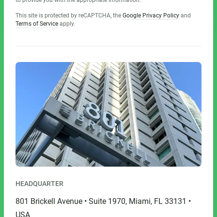
to provide you with the appropriate information.
This site is protected by reCAPTCHA, the
Google Privacy Policy
and
Terms of Service
apply.
HEADQUARTER
801 Brickell Avenue • Suite 1970, Miami, FL 33131 •
USA