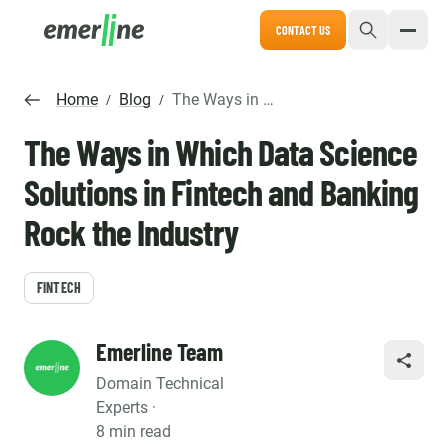
CONTACT US
Home
Blog
The Ways in Which Data Science Solutions in Fintech and Banking Rock the Industry
/
/
The Ways in Which Data Science
Solutions in Fintech and Banking
Rock the Industry
FINTECH
Emerline Team
SHARE
Domain Technical
Experts ·
8 min read