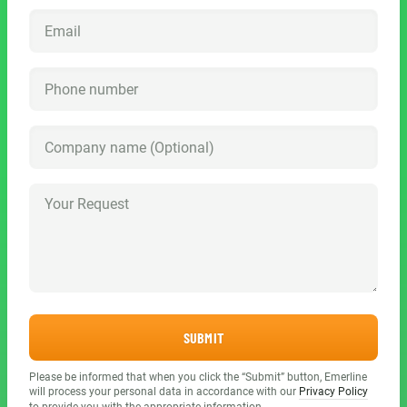
SUBMIT
Please be informed that when you click the “Submit” button, Emerline
will process your personal data in accordance with our
Privacy Policy