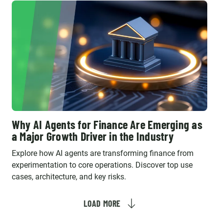
Why AI Agents for Finance Are Emerging as
a Major Growth Driver in the Industry
Explore how AI agents are transforming finance from
experimentation to core operations. Discover top use
cases, architecture, and key risks.
LOAD MORE