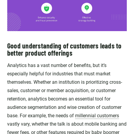
Good understanding of customers leads to
better product offerings
Analytics has a vast number of benefits, but it’s
especially helpful for industries that must market
themselves. Whether an institution is prioritizing cross-
sales, customer or member acquisition, or customer
retention, analytics becomes an essential tool for
audience segmentation and wise creation of customer
base. For example, the needs of
millennial customers
vastly vary, whether the talk is about mobile banking and
fewer fees, or other features required by baby boomer