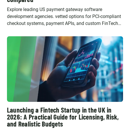
Explore leading US payment gateway software
development agencies. vetted options for PCI-compliant
checkout systems, payment APIs, and custom FinTech
software.
Launching a Fintech Startup in the UK in
2026: A Practical Guide for Licensing, Risk,
and Realistic Budgets