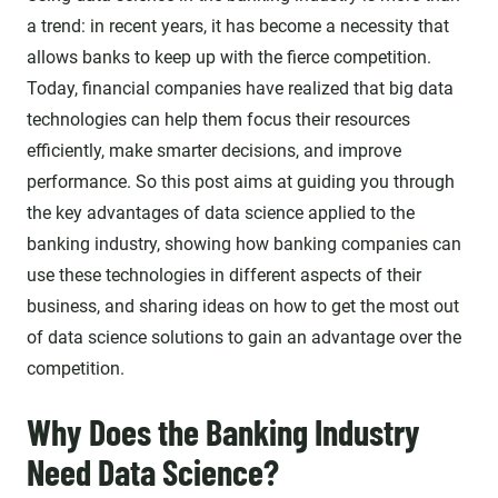
a trend: in recent years, it has become a necessity that
allows banks to keep up with the fierce competition.
Today, financial companies have realized that big data
technologies can help them focus their resources
efficiently, make smarter decisions, and improve
performance. So this post aims at guiding you through
the key advantages of data science applied to the
banking industry, showing how banking companies can
use these technologies in different aspects of their
business, and sharing ideas on how to get the most out
of data science solutions to gain an advantage over the
competition.
Why Does the Banking Industry
Need Data Science?