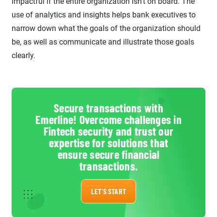
impactful if the entire organization isn’t on board. The
use of analytics and insights helps bank executives to
narrow down what the goals of the organization should
be, as well as communicate and illustrate those goals
clearly.
Secure transactions with
Emerline! Overcome challenges in
Fintech security and trust our
expertise for solutions that
ensure secure financial
transactions.
LET'S START