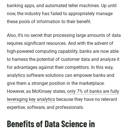
banking apps, and automated teller machines. Up until
now, the industry has failed to appropriately manage
these pools of information to their benefit.
Also, it’s no secret that processing large amounts of data
requires significant resources. And with the advent of
high-powered computing capability, banks are now able
to harness the potential of customer data and analyze it
for advantages against their competitors. In this way,
analytics software solutions can empower banks and
give them a stronger position in the marketplace.
However, as McKinsey states,
only 7% of banks are fully
leveraging key analytics
because they have no relevant
expertise, software, and professionals.
Benefits of Data Science in