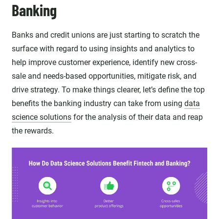
Banking
Banks and credit unions are just starting to scratch the
surface with regard to using insights and analytics to
help improve customer experience, identify new cross-
sale and needs-based opportunities, mitigate risk, and
drive strategy. To make things clearer, let’s define the top
benefits the banking industry can take from using
data
science solutions
for the analysis of their data and reap
the rewards.