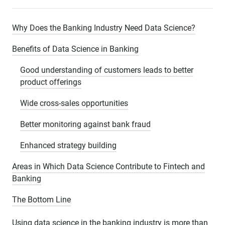
Why Does the Banking Industry Need Data Science?
Benefits of Data Science in Banking
Good understanding of customers leads to better
product offerings
Wide cross-sales opportunities
Better monitoring against bank fraud
Enhanced strategy building
Areas in Which Data Science Contribute to Fintech and
Banking
The Bottom Line
Using data science in the banking industry is more than