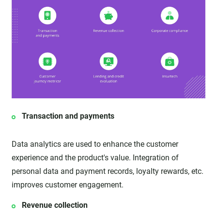
Transaction and payments
Data analytics are used to enhance the customer
experience and the product's value. Integration of
personal data and payment records, loyalty rewards, etc.
improves customer engagement.
Revenue collection