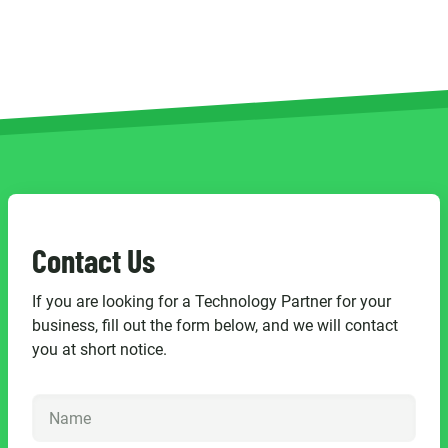
Contact Us
If you are looking for a Technology Partner for your
business, fill out the form below, and we will contact
you at short notice.