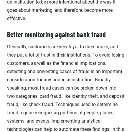
an institution to be more intentional about the way it
goes about marketing, and therefore, become more
effective.
Better monitoring against bank fraud
Generally, customers are very loyal
to their banks, and
they put a lot of trust in their institutions. To avoid losing
customers, as well as the financial implications,
detecting and preventing cases of fraud is an important
consideration for any financial institution. Broadly
speaking, most fraud cases can be broken down into
two categories: card fraud, like identity theft, and deposit
fraud, like check fraud. Techniques used to determine
fraud require recognizing patterns of people, places,
systems, and events. Implementing analytical
technologies can help to automate these findings, in this