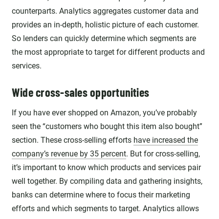
counterparts. Analytics aggregates customer data and
provides an in-depth, holistic picture of each customer.
So lenders can quickly determine which segments are
the most appropriate to target for different products and
services.
Wide cross-sales opportunities
If you have ever shopped on Amazon, you’ve probably
seen the “customers who bought this item also bought”
section. These cross-selling efforts
have increased the
company’s revenue by 35 percent
. But for cross-selling,
it’s important to know which products and services pair
well together. By compiling data and gathering insights,
banks can determine where to focus their marketing
efforts and which segments to target. Analytics allows