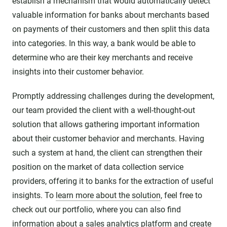
establish a mechanism that would automatically detect
valuable information for banks about merchants based
on payments of their customers and then split this data
into categories. In this way, a bank would be able to
determine who are their key merchants and receive
insights into their customer behavior.
Promptly addressing challenges during the development,
our team provided the client with a well-thought-out
solution that allows gathering important information
about their customer behavior and merchants. Having
such a system at hand, the client can strengthen their
position on the market of data collection service
providers, offering it to banks for the extraction of useful
insights. To
learn more about the solution
, feel free to
check out our portfolio, where you can also find
information about a
sales analytics platform
and create