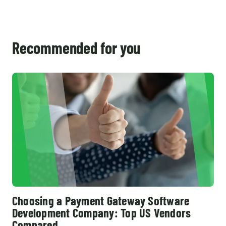
Recommended for you
Choosing a Payment Gateway Software
Development Company: Top US Vendors
Compared