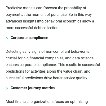
Predictive models can forecast the probability of
payment at the moment of purchase. So in this way,
advanced insights into behavioral economics allow a
more successful debt collection.
Corporate compliance
Detecting early signs of non-compliant behavior is
crucial for big financial companies, and data science
ensures corporate compliance. This results in successful
predictions for activities along the value chain, and
successful predictions drive better service quality.
Customer journey metrics
Most financial organizations focus on optimizing