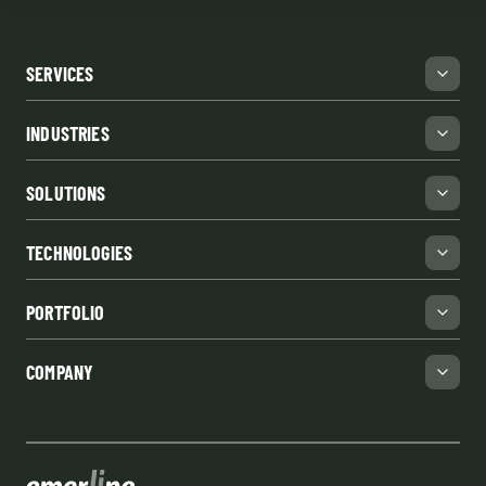
SERVICES
INDUSTRIES
SOLUTIONS
TECHNOLOGIES
PORTFOLIO
COMPANY