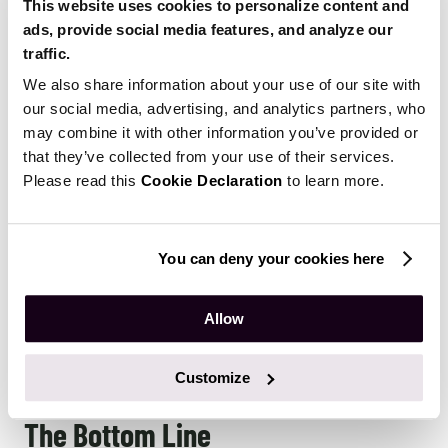
This website uses cookies to personalize content and
ads, provide social media features, and analyze our
Insurtech
traffic.
We also share information about your use of our site with
A lot of insurance companies still don’t use available
our social media, advertising, and analytics partners, who
data insights to create their products and services. On
may combine it with other information you’ve provided or
many occasions, they rely on demographic and
that they’ve collected from your use of their services.
Please read this
Cookie Declaration
to learn more.
statistical data that is outdated and no longer relevant.
Because of this, they have a hard time setting optimal
prices on their policies and often miss out on substantial
You can deny your cookies here
financial opportunities that simply get overlooked.
Modern insurance companies take full advantage of big
Allow
data and actively use machine learning to create highly
customized, low-risk insurance offers that address the
specific needs of particular categories of users.
Customize
The Bottom Line