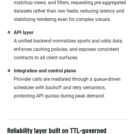
matchup views, and filters, requesting pre-aggregated
datasets rather than raw feeds, reducing latency and
stabilizing rendering even for complex visuals.
API layer
A unified backend normalizes sports and odds data,
enforces caching policies, and exposes consistent
contracts to all client surfaces.
Integration and control plane
Provider calls are mediated through a queue-driven
scheduler with backoff and retry semantics,
protecting API quotas during peak demand.
Reliability layer built on TTL-governed