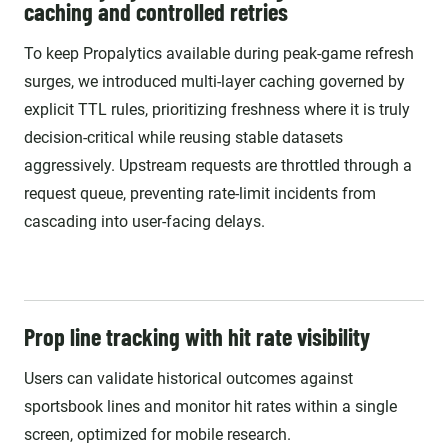
caching and controlled retries
To keep Propalytics available during peak-game refresh
surges, we introduced multi-layer caching governed by
explicit TTL rules, prioritizing freshness where it is truly
decision-critical while reusing stable datasets
aggressively. Upstream requests are throttled through a
request queue, preventing rate-limit incidents from
cascading into user-facing delays.
Prop line tracking with hit rate visibility
Users can validate historical outcomes against
sportsbook lines and monitor hit rates within a single
screen, optimized for mobile research.