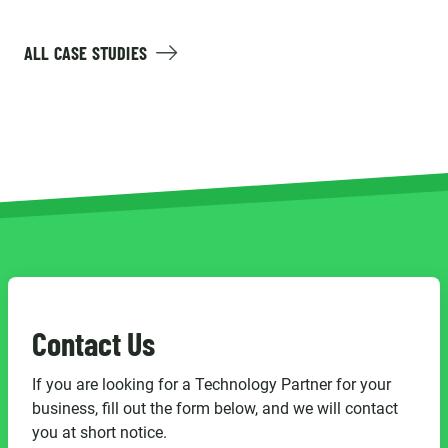
ALL CASE STUDIES
Contact Us
If you are looking for a Technology Partner for your
business, fill out the form below, and we will contact
you at short notice.