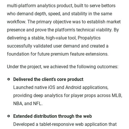
multi-platform analytics product, built to serve bettors
who demand depth, speed, and stability in the same
workflow. The primary objective was to establish market
presence and prove the platform's technical viability. By
delivering a stable, high-value tool, Propalytics
successfully validated user demand and created a
foundation for future premium feature extensions.
Under the project, we achieved the following outcomes:
Delivered the client’s core product
Launched native iOS and Android applications,
providing deep analytics for player props across MLB,
NBA, and NFL.
Extended distribution through the web
Developed a tablet-responsive web application that