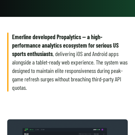
Emerline developed Propalytics — a high-
performance analytics ecosystem for serious US
sports enthusiasts
, delivering iOS and Android apps
alongside a tablet-ready web experience. The system was
designed to maintain elite responsiveness during peak-
game refresh surges without breaching third-party API
quotas.