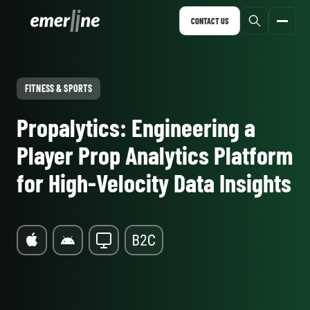
CONTACT US
FITNESS & SPORTS
Propalytics: Engineering a
Player Prop Analytics Platform
for High-Velocity Data Insights