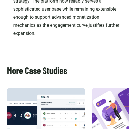
strategy. The platform now reliably serves a
sophisticated user base while remaining extensible
enough to support advanced monetization
mechanics as the engagement curve justifies further
expansion.
More Case Studies