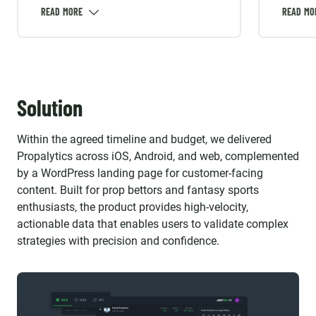
with the client’s traffic-first
determ
objective and to avoid rework when
extern
the product direction evolved.
integra
was ma
version
API ch
Solution
breaka
Within the agreed timeline and budget, we delivered
Propalytics across iOS, Android, and web, complemented
by a WordPress landing page for customer-facing
content. Built for prop bettors and fantasy sports
enthusiasts, the product provides high-velocity,
actionable data that enables users to validate complex
strategies with precision and confidence.