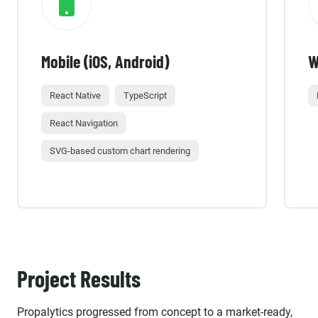
Mobile (iOS, Android)
W
React Native
TypeScript
React Navigation
SVG-based custom chart rendering
Project Results
Propalytics progressed from concept to a market-ready,