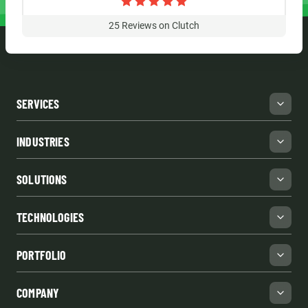
25
Reviews on Clutch
SERVICES
INDUSTRIES
SOLUTIONS
TECHNOLOGIES
PORTFOLIO
COMPANY