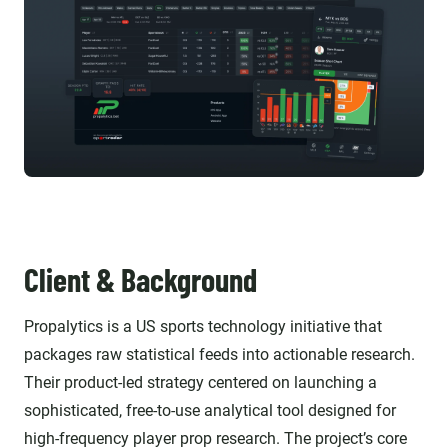
Client & Background
Propalytics is a US sports technology initiative that
packages raw statistical feeds into actionable research.
Their product-led strategy centered on launching a
sophisticated, free-to-use analytical tool designed for
high-frequency player prop research. The project’s core