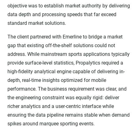
objective was to establish market authority by delivering
data depth and processing speeds that far exceed
standard market solutions.
The client partnered with Emerline to bridge a market
gap that existing off-the-shelf solutions could not
address. While mainstream sports applications typically
provide surface-level statistics, Propalytics required a
high-fidelity analytical engine capable of delivering in-
depth, real-time insights optimized for mobile
performance. The business requirement was clear, and
the engineering constraint was equally rigid: deliver
richer analytics and a user-centric interface while
ensuring the data pipeline remains stable when demand
spikes around marquee sporting events.