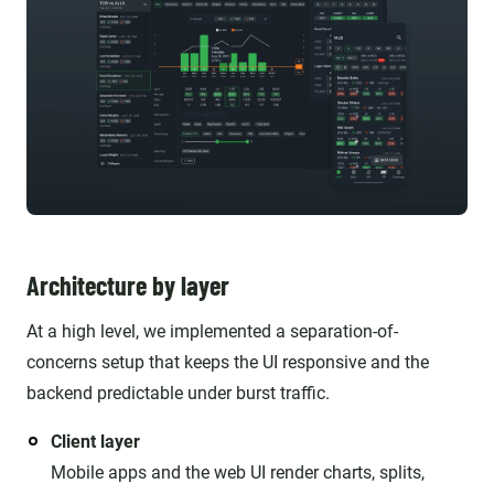
Architecture by layer
At a high level, we implemented a separation-of-
concerns setup that keeps the UI responsive and the
backend predictable under burst traffic.
Client layer
Mobile apps and the web UI render charts, splits,