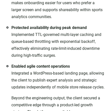
makes onboarding easier for users who prefer a
larger screen and supports shareability within sports
analytics communities.
Protected availability during peak demand
Implemented TTL-governed multi-layer caching and
queue-based throttling with exponential backoff,
effectively eliminating rate-limit-induced downtime
during high-traffic surges.
Enabled agile content operations
Integrated a WordPress-based landing page, allowing
the client to publish expert analysis and strategic
updates independently of mobile store release cycles.
Beyond the engineering output, the client secured a
competitive edge through a product-led growth