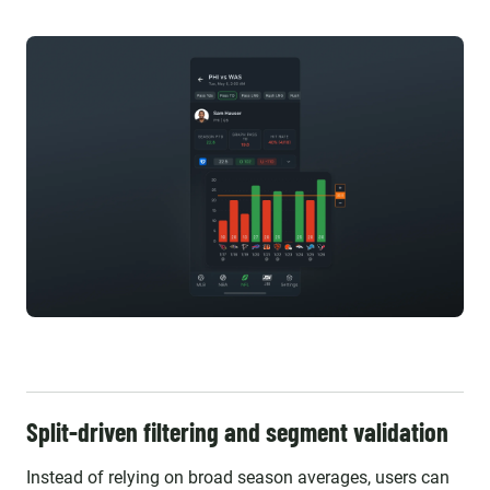
Split-driven filtering and segment validation
Instead of relying on broad season averages, users can