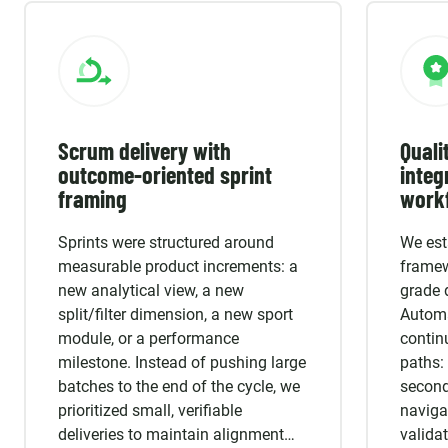
Scrum delivery with
Quali
outcome-oriented sprint
integ
framing
work
Sprints were structured around
We est
measurable product increments: a
framew
new analytical view, a new
grade 
split/filter dimension, a new sport
Automa
module, or a performance
continu
milestone. Instead of pushing large
paths: 
batches to the end of the cycle, we
seconda
prioritized small, verifiable
naviga
deliveries to maintain alignment
valida