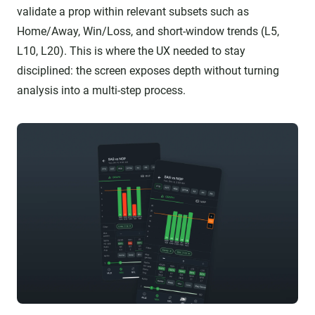
validate a prop within relevant subsets such as
Home/Away, Win/Loss, and short-window trends (L5,
L10, L20). This is where the UX needed to stay
disciplined: the screen exposes depth without turning
analysis into a multi-step process.