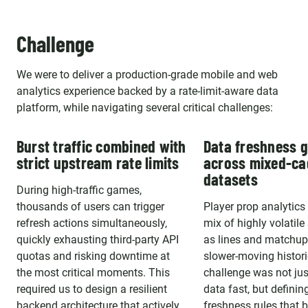
Challenge
We were to deliver a production-grade mobile and web
analytics experience backed by a rate-limit-aware data
platform, while navigating several critical challenges:
Burst traffic combined with
Data freshness 
strict upstream rate limits
across mixed-c
datasets
During high-traffic games,
thousands of users can trigger
Player prop analytics 
refresh actions simultaneously,
mix of highly volatile
quickly exhausting third-party API
as lines and matchup
quotas and risking downtime at
slower-moving histori
the most critical moments. This
challenge was not jus
required us to design a resilient
data fast, but defining
backend architecture that actively
freshness rules that 