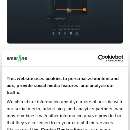
Zone-based matchup visuals in Map mode
This website uses cookies to personalize content and
ads, provide social media features, and analyze our
A dedicated Map mode provides zone-based visuals that
traffic.
connect player tendencies with opponent context and
We also share information about your use of our site with
quickly communicate matchup difficulty. This
our social media, advertising, and analytics partners, who
component was particularly important for differentiation,
may combine it with other information you’ve provided or
since it consolidates competitor-grade visual analytics
that they’ve collected from your use of their services.
into a single, coherent product surface rather than
Please read this
Cookie Declaration
to learn more.