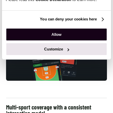
scattering it across multiple tools.
You can deny your cookies here
Allow
Customize
Multi-sport coverage with a consistent