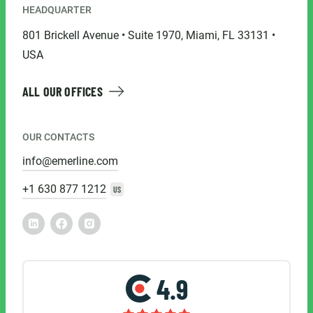
HEADQUARTER
801 Brickell Avenue • Suite 1970, Miami, FL 33131 •
USA
ALL OUR OFFICES
OUR CONTACTS
info@emerline.com
+1 630 877 1212
US
4.9