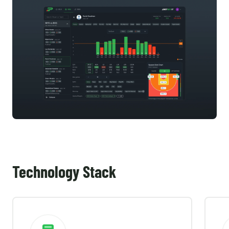
Technology Stack