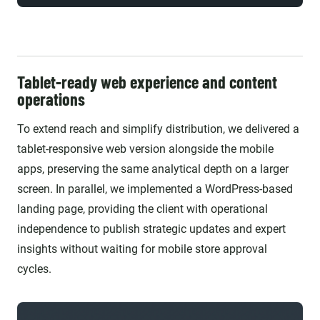
Tablet-ready web experience and content
operations
To extend reach and simplify distribution, we delivered a
tablet-responsive web version alongside the mobile
apps, preserving the same analytical depth on a larger
screen. In parallel, we implemented a WordPress-based
landing page, providing the client with operational
independence to publish strategic updates and expert
insights without waiting for mobile store approval
cycles.