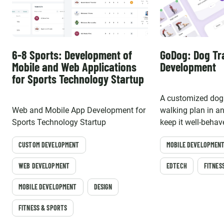
6-8 Sports: Development of
GoDog: Dog Tr
Mobile and Web Applications
Development
for Sports Technology Startup
A customized dog 
Web and Mobile App Development for
walking plan in a
Sports Technology Startup
keep it well-behav
CUSTOM DEVELOPMENT
MOBILE DEVELOPMEN
WEB DEVELOPMENT
EDTECH
FITNES
MOBILE DEVELOPMENT
DESIGN
FITNESS & SPORTS