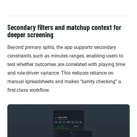
Secondary filters and matchup context for
deeper screening
Beyond primary splits, the app supports secondary
constraints such as minutes ranges, enabling users to
test whether outcomes are correlated with playing time
and role-driven variance. This reduces reliance on
manual spreadsheets and makes “sanity checking” a
first-class workflow.