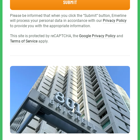
SUBMIT
Please be informed that when you click the “Submit” button, Emerline
will process your personal data in accordance with our
Privacy Policy
to provide you with the appropriate information.
This site is protected by reCAPTCHA, the
Google Privacy Policy
and
Terms of Service
apply.