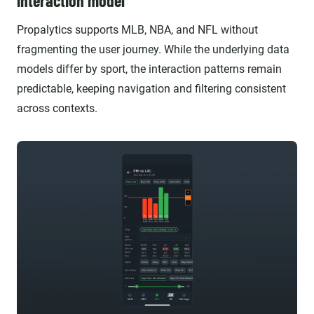
interaction model
Propalytics supports MLB, NBA, and NFL without
fragmenting the user journey. While the underlying data
models differ by sport, the interaction patterns remain
predictable, keeping navigation and filtering consistent
across contexts.