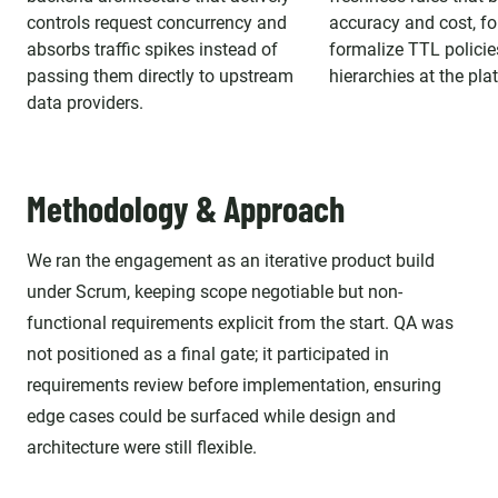
controls request concurrency and
accuracy and cost, fo
absorbs traffic spikes instead of
formalize TTL polici
passing them directly to upstream
hierarchies at the pla
data providers.
Methodology & Approach
We ran the engagement as an iterative product build
under Scrum, keeping scope negotiable but non-
functional requirements explicit from the start. QA was
not positioned as a final gate; it participated in
requirements review before implementation, ensuring
edge cases could be surfaced while design and
architecture were still flexible.