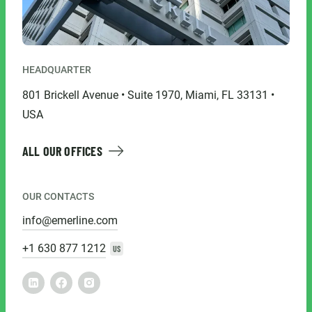
HEADQUARTER
801 Brickell Avenue • Suite 1970, Miami, FL 33131 •
USA
ALL OUR OFFICES
OUR CONTACTS
info@emerline.com
+1 630 877 1212
US