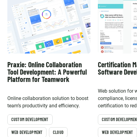
Praxie: Online Collaboration
Certification
Tool Development: A Powerful
Software Dev
Platform for Teamwork
Web solution for 
Online collaboration solution to boost
compliance, licen
team’s productivity and efficiency.
certification to r
risks, improve pro
CUSTOM DEVELOPMENT
CUSTOM DEVELOPMEN
boost workforce pr
WEB DEVELOPMENT
CLOUD
WEB DEVELOPMENT