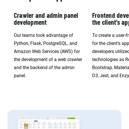
Crawler and admin panel
Frontend deve
development
the client’s ap
Our teams took advantage of
To create a user-fr
Python, Flask, PostgreSQL, and
for the client’s app
Amazon Web Services (AWS) for
developers utilize
the development of a web crawler
technologies as R
and the backend of the admin
Bootstrap, Materia
panel.
D3, Jest, and Enz