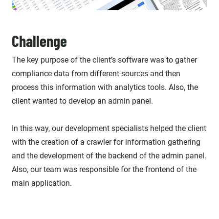
Challenge
The key purpose of the client’s software was to gather
compliance data from different sources and then
process this information with analytics tools. Also, the
client wanted to develop an admin panel.
In this way, our development specialists helped the client
with the creation of a crawler for information gathering
and the development of the backend of the admin panel.
Also, our team was responsible for the frontend of the
main application.