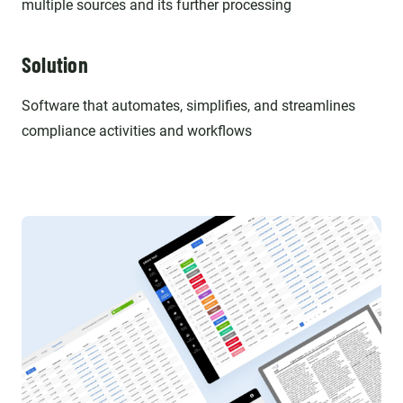
multiple sources and its further processing
Solution
Software that automates, simplifies, and streamlines
compliance activities and workflows