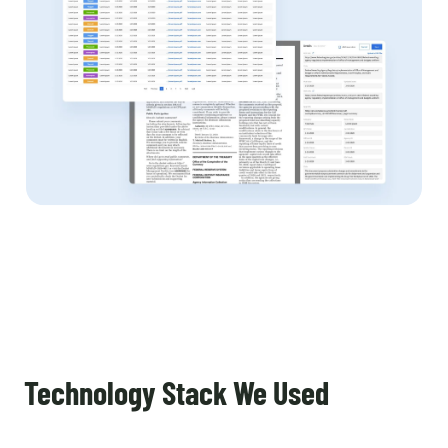
Technology Stack We Used