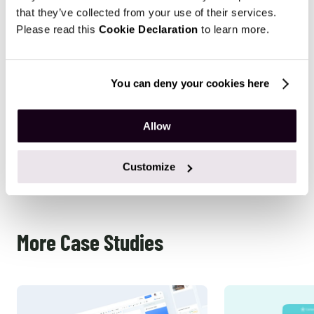
Results
that they’ve collected from your use of their services.
Please read this
Cookie Declaration
to learn more.
Our project resulted in a successfully developed web
crawler that gathers information for its further analysis.
Also, the client is provided with the admin panel,
You can deny your cookies here
enjoying the convenience of the user-friendly interface of
its core application. All the services provided are now
Allow
followed by support, with enhancements made upon the
client’s request.
Customize
More Case Studies