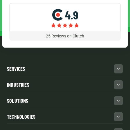
4.9
25
Reviews on Clutch
SERVICES
INDUSTRIES
SOLUTIONS
TECHNOLOGIES