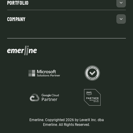
PORTFOLIO
COMPANY
Emerline. Copyrighted 2026 by LeverX Inc. dba
Emerline. All Rights Reserved.