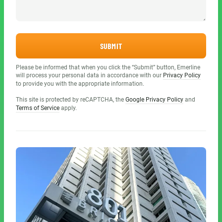
SUBMIT
Please be informed that when you click the “Submit” button, Emerline
will process your personal data in accordance with our
Privacy Policy
to provide you with the appropriate information.
This site is protected by reCAPTCHA, the
Google Privacy Policy
and
Terms of Service
apply.