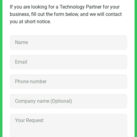
If you are looking for a Technology Partner for your
business, fill out the form below, and we will contact
you at short notice.