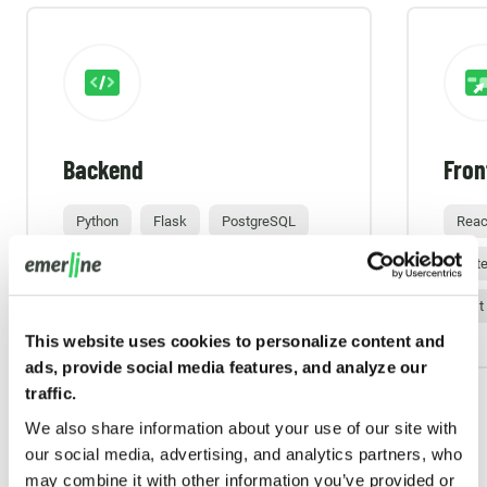
Backend
Fron
Python
Flask
PostgreSQL
Reac
Amazon Web Services (AWS)
Mate
Jest
This website uses cookies to personalize content and
ads, provide social media features, and analyze our
traffic.
We also share information about your use of our site with
our social media, advertising, and analytics partners, who
may combine it with other information you’ve provided or