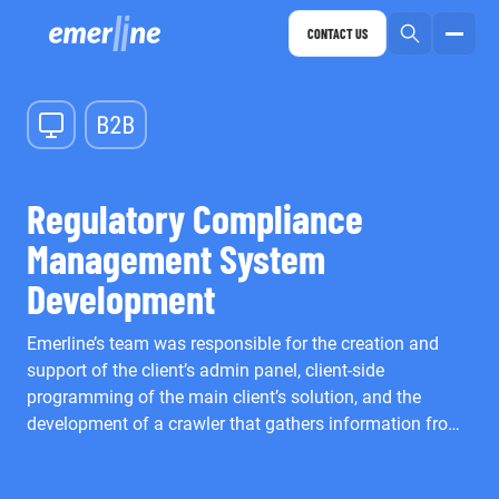
CONTACT US
Regulatory Compliance
Management System
Development
Emerline’s team was responsible for the creation and
support of the client’s admin panel, client-side
programming of the main client’s solution, and the
development of a crawler that gathers information from
different sources for its further analysis.