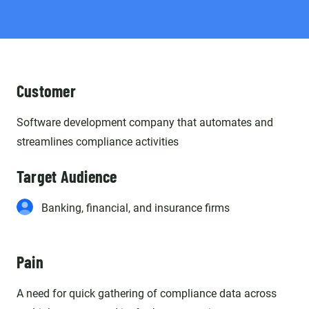
Customer
Software development company that automates and
streamlines compliance activities
Target Audience
Banking, financial, and insurance firms
Pain
A need for quick gathering of compliance data across