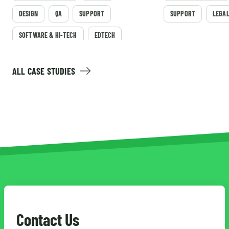
DESIGN
QA
SUPPORT
SUPPORT
LEGA
SOFTWARE & HI-TECH
EDTECH
ALL CASE STUDIES
Contact Us