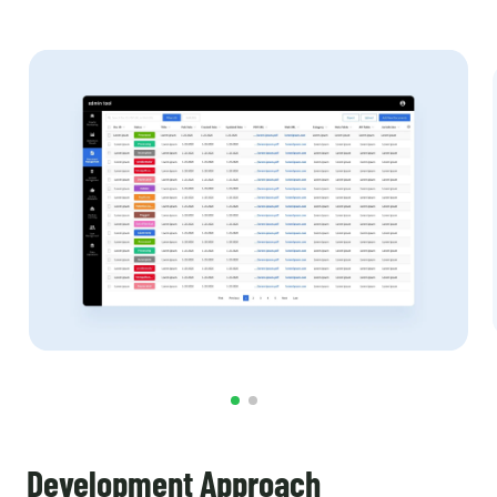
Development Approach