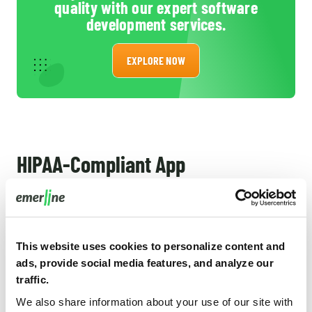
quality with our expert software
development services.
EXPLORE NOW
HIPAA-Compliant App
Development: Concluding
Now you know what HIPAA-compliant software and
what it takes to create it. Still, we have some pieces of
This website uses cookies to personalize content and
ads, provide social media features, and analyze our
advice for you to conclude this short guide:
traffic.
Because the failure to follow HIPAA rules correctly
We also share information about your use of our site with