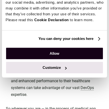
can cause serious consequences, we at Emerline
our social media, advertising, and analytics partners, who
recommend starting the
design of healthcare systems
may combine it with other information you’ve provided or
with HIPAA requirements in mind.
that they’ve collected from your use of their services.
Please read this
Cookie Declaration
to learn more.
For sure, there are cases when a company changes
its course but wants to go further with the same
solution, that now needs to be HIPAA-compliant. For
You can deny your cookies here
such cases, we recommend
security tests
that allow
companies to ensure that the existing solution has no
Allow
critical vulnerabilities.
What’s more, companies that want to ensure
Customize
continuous security, maintained compliance, agility,
and enhanced performance to their healthcare
systems can take advantage of our vast
DevOps
expertise.
So wherever you are — in the process of medical app