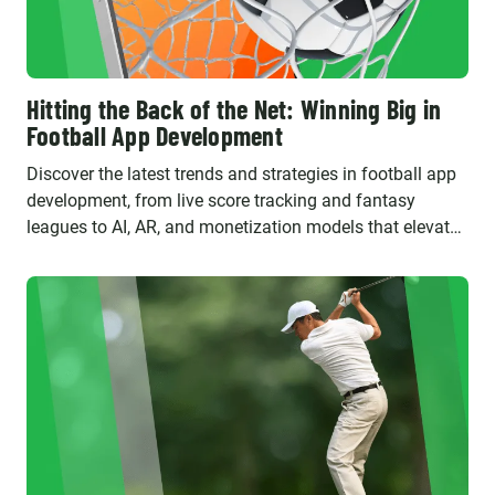
Hitting the Back of the Net: Winning Big in
Football App Development
Discover the latest trends and strategies in football app
development, from live score tracking and fantasy
leagues to AI, AR, and monetization models that elevate
fan engagement and drive business success.