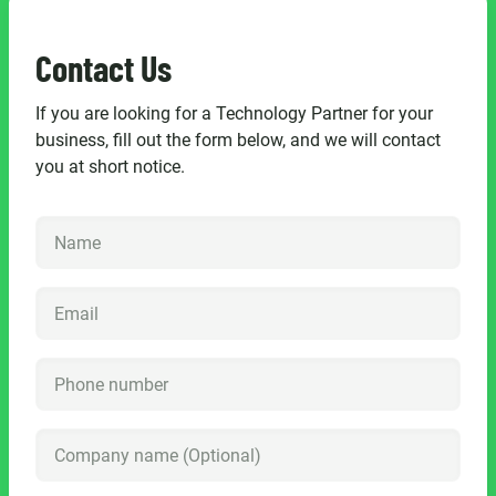
Contact Us
If you are looking for a Technology Partner for your
business, fill out the form below, and we will contact
you at short notice.