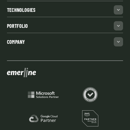
TECHNOLOGIES
PORTFOLIO
COMPANY