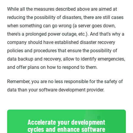
While all the measures described above are aimed at
reducing the possibility of disasters, there are still cases
when something can go wrong (a server goes down,
there's a prolonged power outage, etc.). And that's why a
company should have established disaster recovery
policies and procedures that ensure the possibility of
data backup and recovery, allow to identify emergencies,
and offer plans on how to respond to them.
Remember, you are no less responsible for the safety of
data than your software development provider.
Accelerate your development
cycles and enhance software