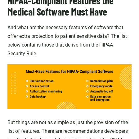
HIPAA-Compliant Features the
Medical Software Must Have
And what are the necessary features of software that
offer extra protection to patient sensitive data? The list
below contains those that derive from the HIPAA
Security Rule.
But things are not as simple as just the provision of the
list of features. There are recommendations developers