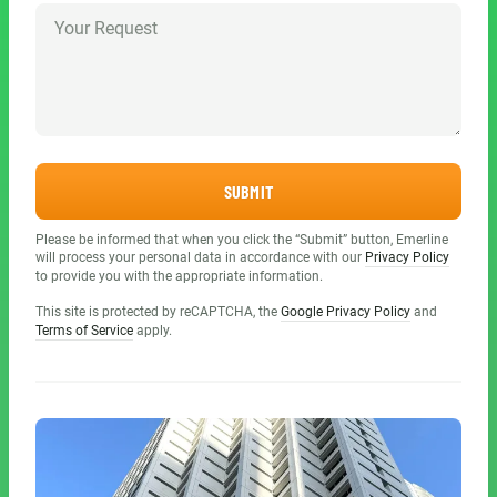
SUBMIT
Please be informed that when you click the “Submit” button, Emerline
will process your personal data in accordance with our
Privacy Policy
to provide you with the appropriate information.
This site is protected by reCAPTCHA, the
Google Privacy Policy
and
Terms of Service
apply.