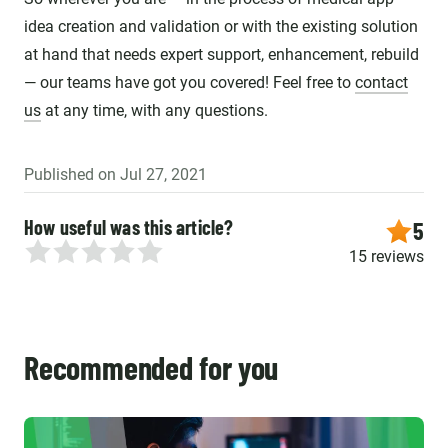
idea creation and validation or with the existing solution
at hand that needs expert support, enhancement, rebuild
— our teams have got you covered! Feel free to
contact
us
at any time, with any questions.
Published on Jul 27, 2021
How useful was this article?
5
15 reviews
Recommended for you