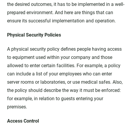
the desired outcomes, it has to be implemented in a well-
prepared environment. And here are things that can
ensure its successful implementation and operation.
Physical Security Policies
A physical security policy defines people having access
to equipment used within your company and those
allowed to enter certain facilities. For example, a policy
can include a list of your employees who can enter
server rooms or laboratories, or use medical safes. Also,
the policy should describe the way it must be enforced:
for example, in relation to guests entering your
premises.
Access Control