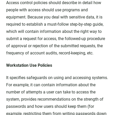
Access control policies should describe in detail how
people with access should use programs and
equipment. Because you deal with sensitive data, it is
required to establish a must-follow step-by-step guide,
which will contain information about the right way to
submit a request for access, the followed-up procedure
of approval or rejection of the submitted requests, the
frequency of account audits, record-keeping, etc.
Workstation Use Policies
It specifies safeguards on using and accessing systems.
For example, it can contain information about the
number of attempts a user can take to access the
system, provides recommendations on the strength of
passwords and how users should keep them (for
example, restricting them from writing passwords down