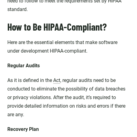
need to follow to meet the requirements set by HIPAA
standard.
How to Be HIPAA-Compliant?
Here are the essential elements that make software
under development HIPAA-compliant.
Regular Audits
As it is defined in the
Act
, regular audits need to be
conducted to eliminate the possibility of data breaches
or privacy violations. After the audit, it’s required to
provide detailed information on risks and errors if there
are any.
Recovery Plan