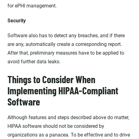
for ePHI management.
Security
Software also has to detect any breaches, and if there
are any, automatically create a corresponding report.
After that, preliminary measures have to be applied to
avoid further data leaks.
Things to Consider When
Implementing HIPAA-Compliant
Software
Although features and steps described above do matter,
HIPAA software should not be considered by
organizations as a panacea. To be effective and to drive