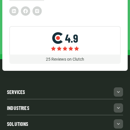
4.9
25
Reviews on Clutch
SERVICES
INDUSTRIES
SOLUTIONS