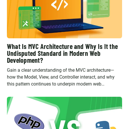
What Is MVC Architecture and Why Is It the
Undisputed Standard in Modern Web
Development?
Gain a clear understanding of the MVC architecture—
how the Model, View, and Controller interact, and why
this pattern continues to underpin modern web
applications built with frameworks like Laravel and
Symfony.