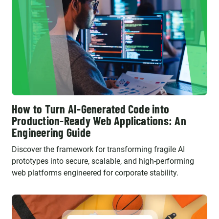
How to Turn AI-Generated Code into
Production-Ready Web Applications: An
Engineering Guide
Discover the framework for transforming fragile AI
prototypes into secure, scalable, and high-performing
web platforms engineered for corporate stability.