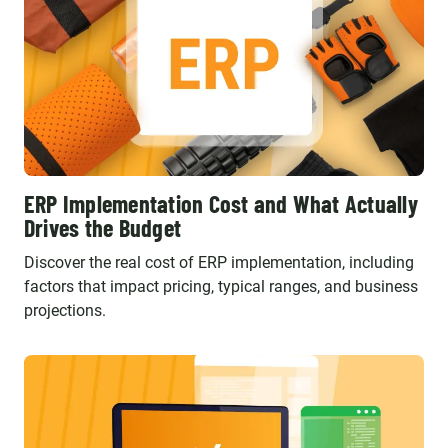
ERP Implementation Cost and What Actually
Drives the Budget
Discover the real cost of ERP implementation, including
factors that impact pricing, typical ranges, and business
projections.