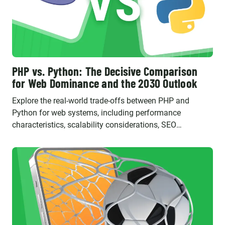
PHP vs. Python: The Decisive Comparison
for Web Dominance and the 2030 Outlook
Explore the real-world trade-offs between PHP and
Python for web systems, including performance
characteristics, scalability considerations, SEO
implications, and their evolving roles in the future.