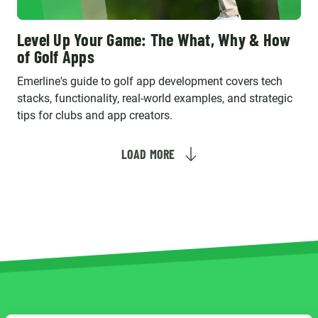
Level Up Your Game: The What, Why & How
of Golf Apps
Emerline's guide to golf app development covers tech
stacks, functionality, real-world examples, and strategic
tips for clubs and app creators.
LOAD MORE