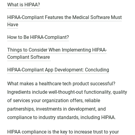
What is HIPAA?
HIPAA-Compliant Features the Medical Software Must
Have
How to Be HIPAA-Compliant?
Things to Consider When Implementing HIPAA-
Compliant Software
HIPAA-Compliant App Development: Concluding
What makes a healthcare tech product successful?
Ingredients include well-thought-out functionality, quality
of services your organization offers, reliable
partnerships, investments in development, and
compliance to industry standards, including HIPAA.
HIPAA compliance is the key to increase trust to your