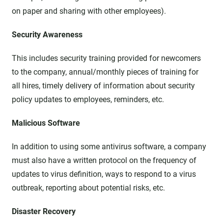
on paper and sharing with other employees).
Security Awareness
This includes security training provided for newcomers
to the company, annual/monthly pieces of training for
all hires, timely delivery of information about security
policy updates to employees, reminders, etc.
Malicious Software
In addition to using some antivirus software, a company
must also have a written protocol on the frequency of
updates to virus definition, ways to respond to a virus
outbreak, reporting about potential risks, etc.
Disaster Recovery