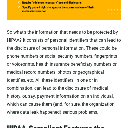
So what’s the information that needs to be protected by
HIPAA? It consists of personal identifiers that can lead to
the disclosure of personal information. These could be
phone numbers or social security numbers, fingerprints
or voiceprints, health insurance beneficiary numbers or
medical record numbers, photos or geographical
identifies, etc. All these identifiers, in one or in
combination, can lead to the disclosure of medical
history, or, say, payment information on an individual,
which can cause them (and, for sure, the organization
where data leak happened) serious problems.