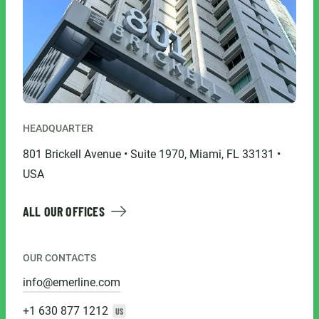
HEADQUARTER
801 Brickell Avenue • Suite 1970, Miami, FL 33131 •
USA
ALL OUR OFFICES
OUR CONTACTS
info@emerline.com
+1 630 877 1212
US