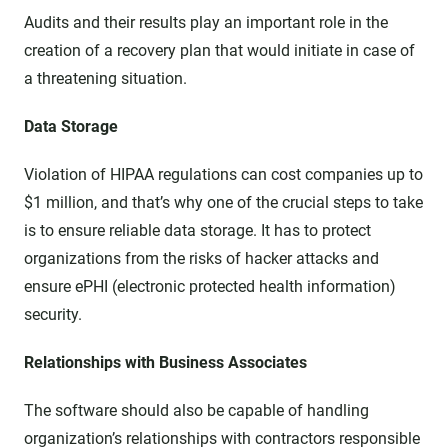
Audits and their results play an important role in the
creation of a recovery plan that would initiate in case of
a threatening situation.
Data Storage
Violation of HIPAA regulations can cost companies up to
$1 million, and that’s why one of the crucial steps to take
is to ensure reliable data storage. It has to protect
organizations from the risks of hacker attacks and
ensure ePHI (electronic protected health information)
security.
Relationships with Business Associates
The software should also be capable of handling
organization’s relationships with contractors responsible