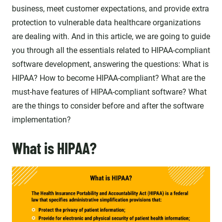
business, meet customer expectations, and provide extra
protection to vulnerable data healthcare organizations
are dealing with. And in this article, we are going to guide
you through all the essentials related to HIPAA-compliant
software development, answering the questions: What is
HIPAA? How to become HIPAA-compliant? What are the
must-have features of HIPAA-compliant software? What
are the things to consider before and after the software
implementation?
What is HIPAA?