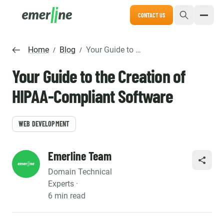
CONTACT US
Home
Blog
Your Guide to the Creation of HIPAA-Compliant Software
/
/
Your Guide to the Creation of
HIPAA-Compliant Software
WEB DEVELOPMENT
Emerline Team
SHARE
Domain Technical
Experts ·
6 min read