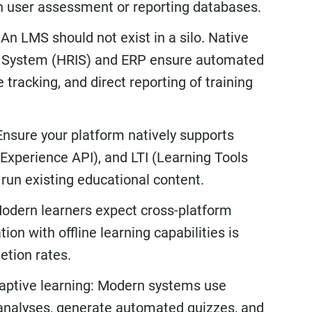
wn user assessment or reporting databases.
An LMS should not exist in a silo. Native
on System (HRIS) and ERP ensure automated
tracking, and direct reporting of training
Ensure your platform natively supports
Experience API), and LTI (Learning Tools
d run existing educational content.
 Modern learners expect cross-platform
tion with offline learning capabilities is
etion rates.
daptive learning: Modern systems use
ap analyses, generate automated quizzes, and