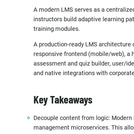
A modern LMS serves as a centralized
instructors build adaptive learning p
training modules.
A production-ready LMS architecture 
responsive frontend (mobile/web), a 
assessment and quiz builder, user/ide
and native integrations with corpora
Key Takeaways
Decouple content from logic: Modern
management microservices. This allow