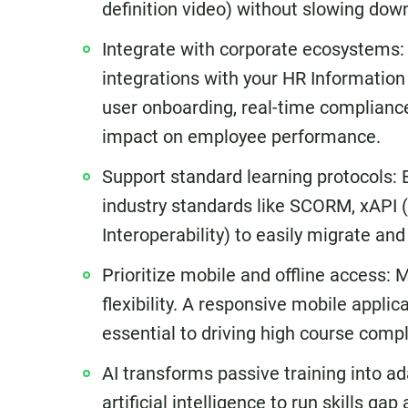
definition video) without slowing do
Integrate with corporate ecosystems: 
integrations with your HR Informati
user onboarding, real-time compliance 
impact on employee performance.
Support standard learning protocols: 
industry standards like SCORM, xAPI (
Interoperability) to easily migrate an
Prioritize mobile and offline access:
flexibility. A responsive mobile applica
essential to driving high course compl
AI transforms passive training into a
artificial intelligence to run skills g