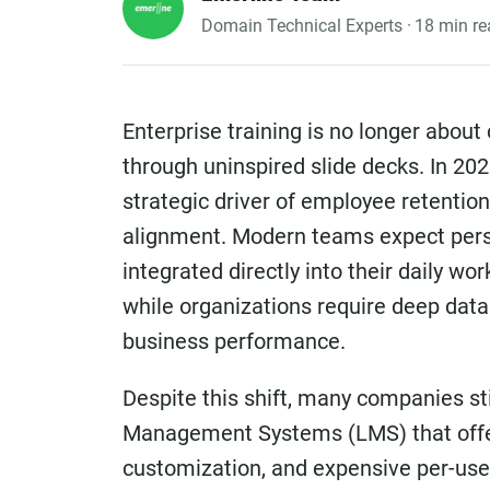
Domain Technical Experts ·
18 min re
Enterprise training is no longer about
through uninspired slide decks. In 202
strategic driver of employee retention,
alignment. Modern teams expect perso
integrated directly into their daily w
while organizations require deep data a
business performance.
Despite this shift, many companies sti
Management Systems (LMS) that offer 
customization, and expensive per-user