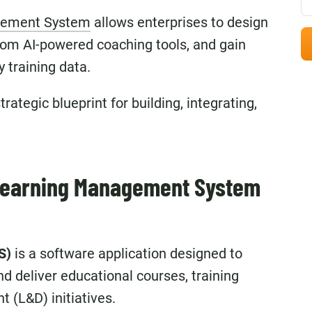
gement System
allows enterprises to design
stom AI-powered coaching tools, and gain
y training data.
rategic blueprint for building, integrating,
.
 Learning Management System
S)
is a software application designed to
nd deliver educational courses, training
 (L&D) initiatives.