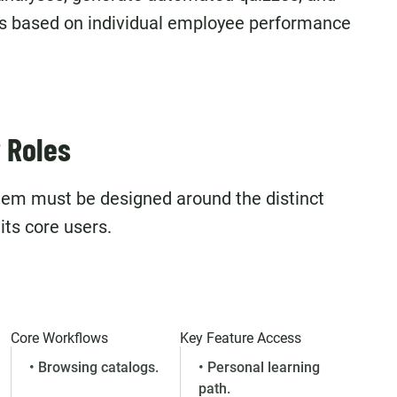
s based on individual employee performance
 Roles
stem must be designed around the distinct
its core users.
Core Workflows
Key Feature Access
• Browsing catalogs.
• Personal learning
path.