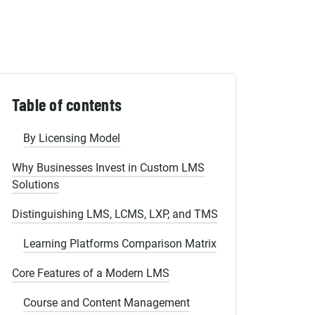
Shopify Migration
Defining the LMS and User Roles
User Persona Matrix
Types of Learning Management Systems
Table of contents
By Deployment Model
By Licensing Model
Why Businesses Invest in Custom LMS
Solutions
Distinguishing LMS, LCMS, LXP, and TMS
Learning Platforms Comparison Matrix
Core Features of a Modern LMS
Course and Content Management