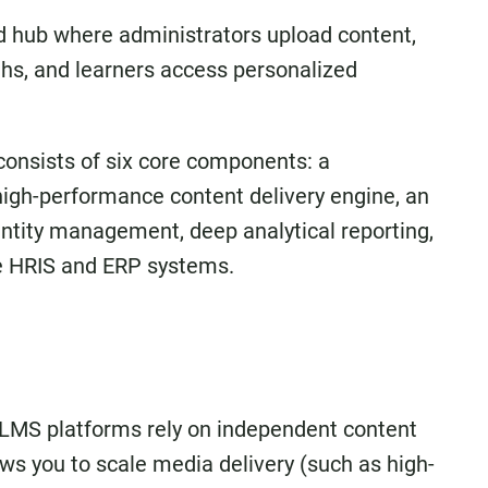
 hub where administrators upload content,
aths, and learners access personalized
consists of six core components: a
high-performance content delivery engine, an
ntity management, deep analytical reporting,
te HRIS and ERP systems.
 LMS platforms rely on independent content
s you to scale media delivery (such as high-