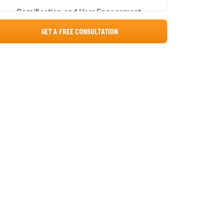
Gamification and User Engagement
GET A FREE CONSULTATION
Advanced Analytical Dashboards
Learning Management System
Architecture
Decoupled Core System Layers
Essential LMS Integrations
1. Human Resource Information
Systems (HRIS)
2. Corporate Collaboration Tools
3. Video Conferencing Platforms
4. Enterprise Identity Providers (SSO)