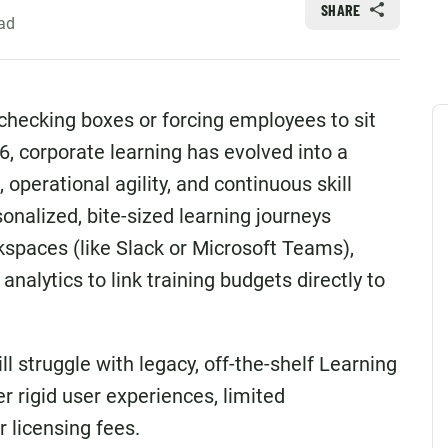
SHARE
ad
 checking boxes or forcing employees to sit
6, corporate learning has evolved into a
 operational agility, and continuous skill
nalized, bite-sized learning journeys
orkspaces (like Slack or Microsoft Teams),
nalytics to link training budgets directly to
ll struggle with legacy, off-the-shelf Learning
rigid user experiences, limited
 licensing fees.