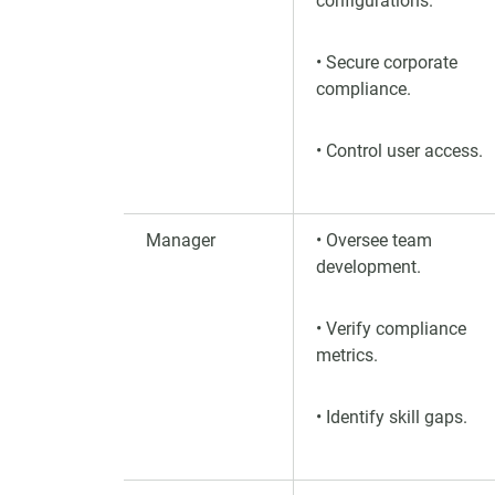
configurations.
• Secure corporate
compliance.
• Control user access.
Manager
• Oversee team
development.
• Verify compliance
metrics.
• Identify skill gaps.