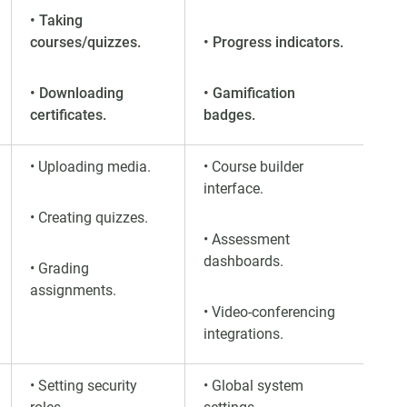
• Taking
courses/quizzes.
• Progress indicators.
• Downloading
• Gamification
certificates.
badges.
• Uploading media.
• Course builder
interface.
• Creating quizzes.
• Assessment
dashboards.
• Grading
assignments.
• Video-conferencing
integrations.
• Setting security
• Global system