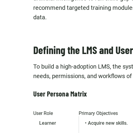
recommend targeted training module
data.
Defining the LMS and User
To build a high-adoption LMS, the sy
needs, permissions, and workflows of 
User Persona Matrix
User Role
Primary Objectives
Learner
• Acquire new skills.