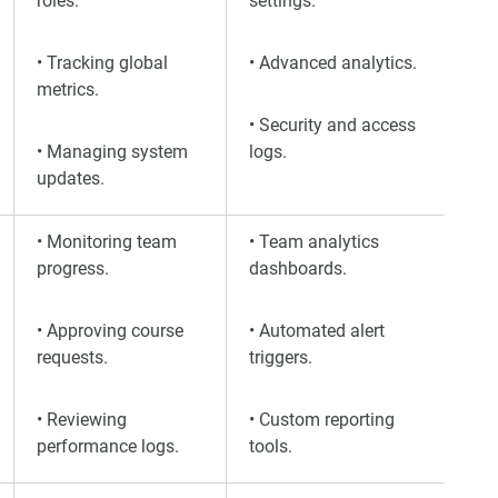
roles.
settings.
• Tracking global
• Advanced analytics.
metrics.
• Security and access
• Managing system
logs.
updates.
• Monitoring team
• Team analytics
progress.
dashboards.
• Approving course
• Automated alert
requests.
triggers.
• Reviewing
• Custom reporting
performance logs.
tools.