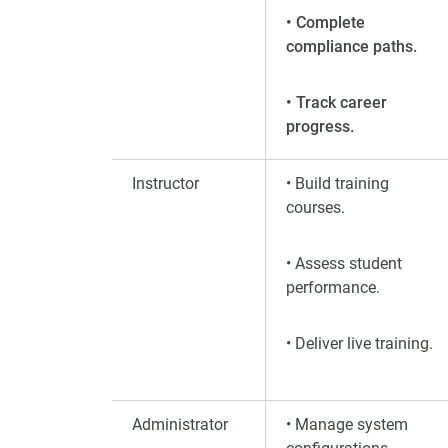
• Complete
compliance paths.
• Track career
progress.
Instructor
• Build training
courses.
• Assess student
performance.
• Deliver live training.
Administrator
• Manage system