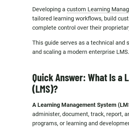
Developing a
custom Learning Mana
tailored learning workflows, build cu
complete control over their proprietar
This guide serves as a technical and st
and scaling a modern enterprise LMS
Quick Answer: What Is a
(LMS)?
A Learning Management System (LM
administer, document, track, report, a
programs, or learning and development