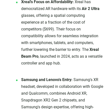
Xreal's Focus on Affordability:
Xreal has
democratized AR hardware with its
Air 2 Ultra
glasses, offering a spatial computing
experience at a fraction of the cost of
competitors ($699). Their focus on
compatibility allows for seamless integration
with smartphones, tablets, and computers,
further lowering the barrier to entry. The
Xreal
Beam Pro
, launched in 2024, acts as a versatile
controller and app hub.
Samsung and Lenovo's Entry:
Samsung's XR
headset, developed in collaboration with Google
and Qualcomm, combines Android XR,
Snapdragon XR2 Gen 2 chipsets, and
Samsung's design expertise, offering high-