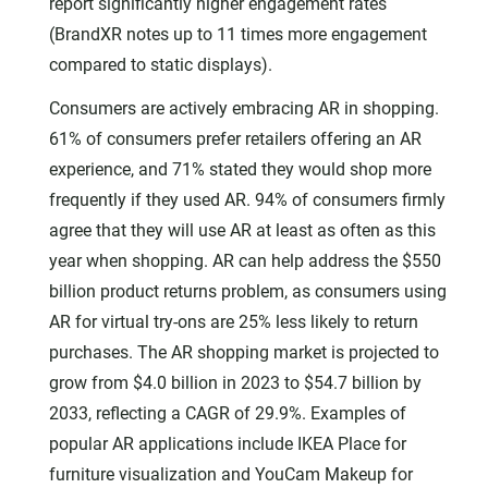
report significantly higher engagement rates
(BrandXR notes up to 11 times more engagement
compared to static displays).
Consumers are actively embracing AR in shopping.
61% of consumers prefer retailers offering an AR
experience, and 71% stated they would shop more
frequently if they used AR. 94% of consumers firmly
agree that they will use AR at least as often as this
year when shopping. AR can help address the $550
billion product returns problem, as consumers using
AR for virtual try-ons are 25% less likely to return
purchases. The AR shopping market is projected to
grow from $4.0 billion in 2023 to $54.7 billion by
2033, reflecting a CAGR of 29.9%. Examples of
popular AR applications include IKEA Place for
furniture visualization and YouCam Makeup for