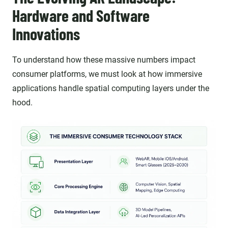
Hardware and Software
Innovations
To understand how these massive numbers impact
consumer platforms, we must look at how immersive
applications handle spatial computing layers under the
hood.