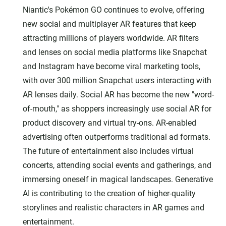
Niantic's Pokémon GO continues to evolve, offering
new social and multiplayer AR features that keep
attracting millions of players worldwide. AR filters
and lenses on social media platforms like Snapchat
and Instagram have become viral marketing tools,
with over 300 million Snapchat users interacting with
AR lenses daily. Social AR has become the new "word-
of-mouth," as shoppers increasingly use social AR for
product discovery and virtual try-ons. AR-enabled
advertising often outperforms traditional ad formats.
The future of entertainment also includes virtual
concerts, attending social events and gatherings, and
immersing oneself in magical landscapes. Generative
AI is contributing to the creation of higher-quality
storylines and realistic characters in AR games and
entertainment.