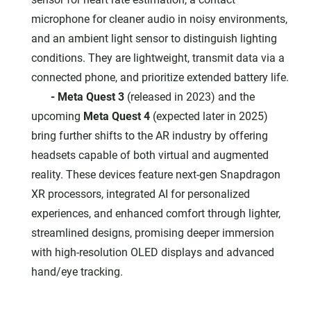
microphone for cleaner audio in noisy environments,
and an ambient light sensor to distinguish lighting
conditions. They are lightweight, transmit data via a
connected phone, and prioritize extended battery life.
- Meta Quest 3
(released in 2023) and the
upcoming
Meta Quest 4
(expected later in 2025)
bring further shifts to the AR industry by offering
headsets capable of both virtual and augmented
reality. These devices feature next-gen Snapdragon
XR processors, integrated AI for personalized
experiences, and enhanced comfort through lighter,
streamlined designs, promising deeper immersion
with high-resolution OLED displays and advanced
hand/eye tracking.