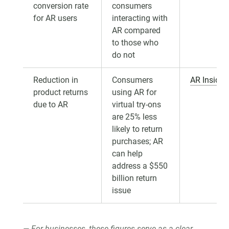
conversion rate
consumers
for AR users
interacting with
AR compared
to those who
do not
Reduction in
Consumers
AR Insider
product returns
using AR for
due to AR
virtual try-ons
are 25% less
likely to return
purchases; AR
can help
address a $550
billion return
issue
For businesses, these figures serve as a clear