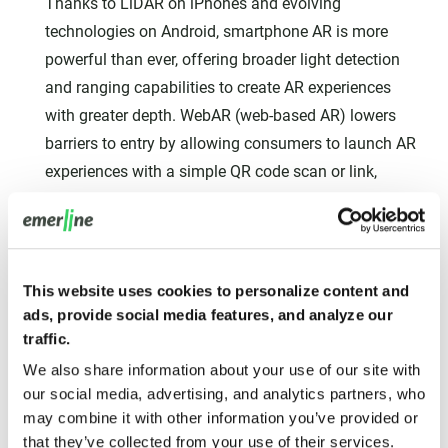
Thanks to LiDAR on iPhones and evolving
technologies on Android, smartphone AR is more
powerful than ever, offering broader light detection
and ranging capabilities to create AR experiences
with greater depth. WebAR (web-based AR) lowers
barriers to entry by allowing consumers to launch AR
experiences with a simple QR code scan or link,
eliminating the need for app downloads. Markerless
AR can place 3D objects in space without special
codes, and LiDAR enables more accurate room
scanning.
This website uses cookies to personalize content and
ads, provide social media features, and analyze our
While specialized AR glasses are the long-term vision,
traffic.
smartphones remain the immediate, ubiquitous
We also share information about your use of our site with
platform for AR adoption. Advancements like LiDAR
our social media, advertising, and analytics partners, who
ensure that mobile AR continues to improve, serving
may combine it with other information you’ve provided or
as a crucial bridge and engagement mechanism for
that they’ve collected from your use of their services.