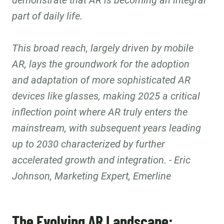
demonstrate that AR is becoming an integral
part of daily life.
This broad reach, largely driven by mobile
AR, lays the groundwork for the adoption
and adaptation of more sophisticated AR
devices like glasses, making 2025 a critical
inflection point where AR truly enters the
mainstream, with subsequent years leading
up to 2030 characterized by further
accelerated growth and integration. - Eric
Johnson, Marketing Expert, Emerline
The Evolving AR Landscape: