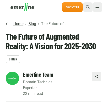
CONTACT US
Home
Blog
The Future of Augmented Reality: A Vision for 2025-2030
/
/
The Future of Augmented
Reality: A Vision for 2025-2030
OTHER
Emerline Team
SHARE
Domain Technical
Experts ·
22 min read