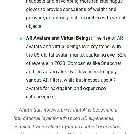
headsets and developing more realistic haptic
gloves to provide sensations of weight and
pressure, mimicking real interaction with virtual
objects.
AR Avatars and Virtual Beings:
The rise of AR
avatars and virtual beings is a key trend, with
the US digital avatar market capturing over 82%
of revenue in 2023. Companies like Snapchat
and Instagram already allow users to apply
various AR filters, while businesses use AR
avatars for navigation and experience
enhancement.
What's truly noteworthy is that AI is becoming a
foundational layer for advanced AR experiences,
enabling hyperrealism, dynamic content generation,