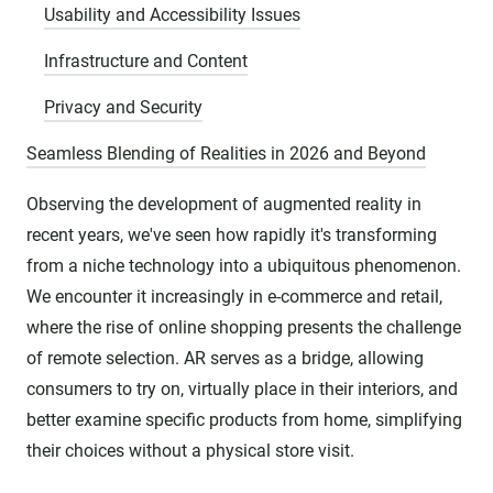
Usability and Accessibility Issues
Infrastructure and Content
Privacy and Security
Seamless Blending of Realities in 2026 and Beyond
Observing the development of augmented reality in
recent years, we've seen how rapidly it's transforming
from a niche technology into a ubiquitous phenomenon.
We encounter it increasingly in e-commerce and retail,
where the rise of online shopping presents the challenge
of remote selection. AR serves as a bridge, allowing
consumers to try on, virtually place in their interiors, and
better examine specific products from home, simplifying
their choices without a physical store visit.