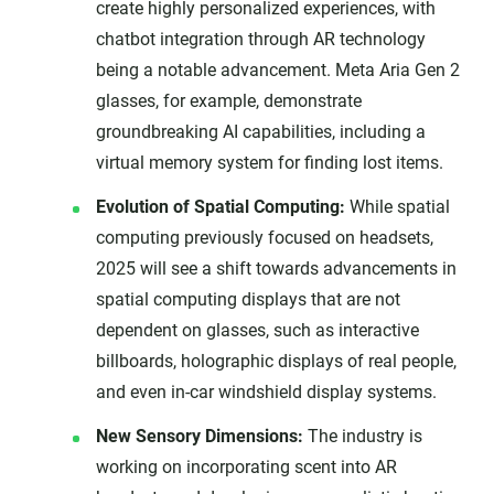
create highly personalized experiences, with
chatbot integration through AR technology
being a notable advancement. Meta Aria Gen 2
glasses, for example, demonstrate
groundbreaking AI capabilities, including a
virtual memory system for finding lost items.
Evolution of Spatial Computing:
While spatial
computing previously focused on headsets,
2025 will see a shift towards advancements in
spatial computing displays that are not
dependent on glasses, such as interactive
billboards, holographic displays of real people,
and even in-car windshield display systems.
New Sensory Dimensions:
The industry is
working on incorporating scent into AR