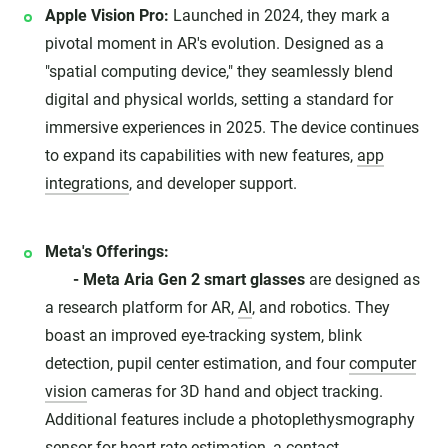
Apple Vision Pro:
Launched in 2024, they mark a
pivotal moment in AR's evolution. Designed as a
"spatial computing device," they seamlessly blend
digital and physical worlds, setting a standard for
immersive experiences in 2025. The device continues
to expand its capabilities with new features,
app
integrations
, and developer support.
Meta's Offerings:
- Meta Aria Gen 2 smart glasses
are designed as
a research platform for AR,
AI
, and robotics. They
boast an improved eye-tracking system, blink
detection, pupil center estimation, and four
computer
vision
cameras for 3D hand and object tracking.
Additional features include a photoplethysmography
sensor for heart rate estimation, a contact