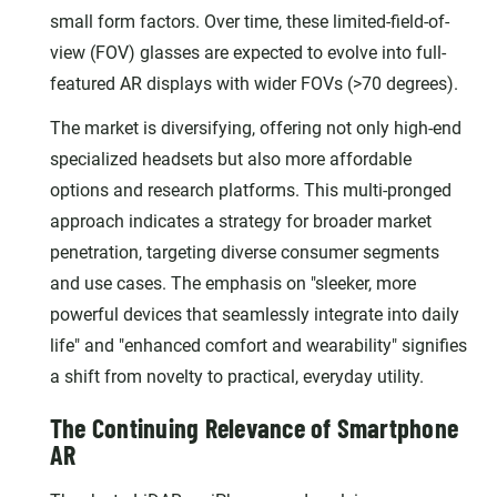
small form factors. Over time, these limited-field-of-
view (FOV) glasses are expected to evolve into full-
featured AR displays with wider FOVs (>70 degrees).
The market is diversifying, offering not only high-end
specialized headsets but also more affordable
options and research platforms. This multi-pronged
approach indicates a strategy for broader market
penetration, targeting diverse consumer segments
and use cases. The emphasis on "sleeker, more
powerful devices that seamlessly integrate into daily
life" and "enhanced comfort and wearability" signifies
a shift from novelty to practical, everyday utility.
The Continuing Relevance of Smartphone
AR