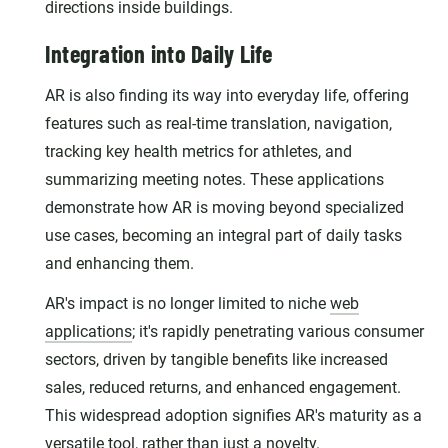
directions inside buildings.
Integration into Daily Life
AR is also finding its way into everyday life, offering
features such as real-time translation, navigation,
tracking key health metrics for athletes, and
summarizing meeting notes. These applications
demonstrate how AR is moving beyond specialized
use cases, becoming an integral part of daily tasks
and enhancing them.
AR's impact is no longer limited to niche
web
applications
; it's rapidly penetrating various consumer
sectors, driven by tangible benefits like increased
sales, reduced returns, and enhanced engagement.
This widespread adoption signifies AR's maturity as a
versatile tool, rather than just a novelty.