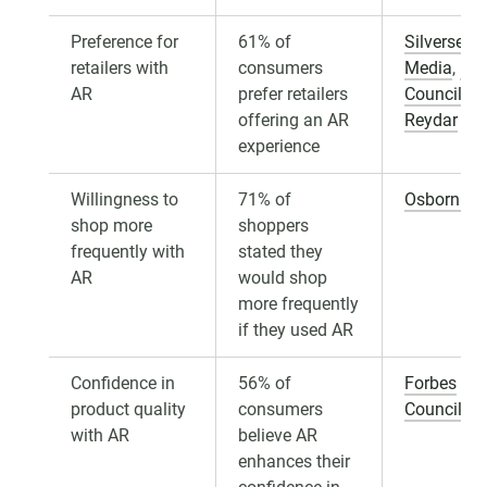
Preference for
61% of
Silversea
retailers with
consumers
Media
,
For
AR
prefer retailers
Councils
,
offering an AR
Reydar
experience
Willingness to
71% of
Osborn Cl
shop more
shoppers
frequently with
stated they
AR
would shop
more frequently
if they used AR
Confidence in
56% of
Forbes
product quality
consumers
Councils
with AR
believe AR
enhances their