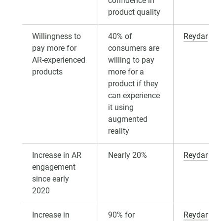
confidence in
product quality
Willingness to
40% of
Reydar
pay more for
consumers are
AR-experienced
willing to pay
products
more for a
product if they
can experience
it using
augmented
reality
Increase in AR
Nearly 20%
Reydar
engagement
since early
2020
Increase in
90% for
Reydar