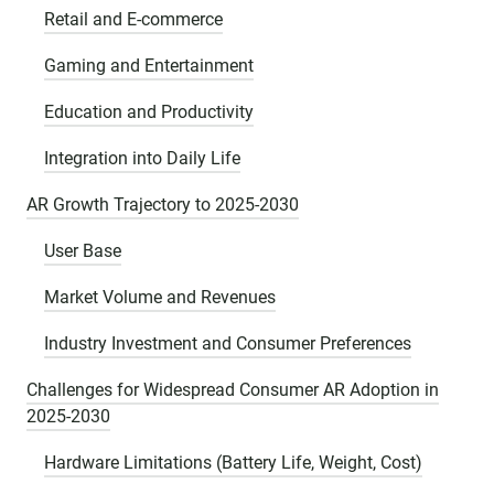
Retail and E-commerce
Gaming and Entertainment
Education and Productivity
Integration into Daily Life
AR Growth Trajectory to 2025-2030
User Base
Market Volume and Revenues
Industry Investment and Consumer Preferences
Challenges for Widespread Consumer AR Adoption in
2025-2030
Hardware Limitations (Battery Life, Weight, Cost)