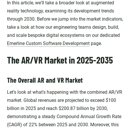
In this article, we'll take a broader look at augmented
reality technology, examining its development trends
through 2030. Before we jump into the market indicators,
take a look at how our engineering teams design, build,
and scale bespoke digital ecosystems on our dedicated
Emerline Custom Software Development
page.
The AR/VR Market in 2025-2035
The Overall AR and VR Market
Let's look at what's happening with the combined AR/VR
market. Global revenues are projected to exceed $100
billion in 2025 and reach $200.87 billion by 2030,
demonstrating a steady Compound Annual Growth Rate
(CAGR) of 22% between 2025 and 2030. Moreover, this