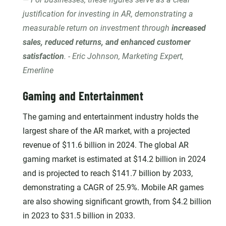
justification for investing in AR, demonstrating a
measurable return on investment through
increased
sales, reduced returns, and enhanced customer
satisfaction
. - Eric Johnson, Marketing Expert,
Emerline
Gaming and Entertainment
The gaming and entertainment industry holds the
largest share of the AR market, with a projected
revenue of $11.6 billion in 2024. The global AR
gaming market is estimated at $14.2 billion in 2024
and is projected to reach $141.7 billion by 2033,
demonstrating a CAGR of 25.9%. Mobile AR games
are also showing significant growth, from $4.2 billion
in 2023 to $31.5 billion in 2033.