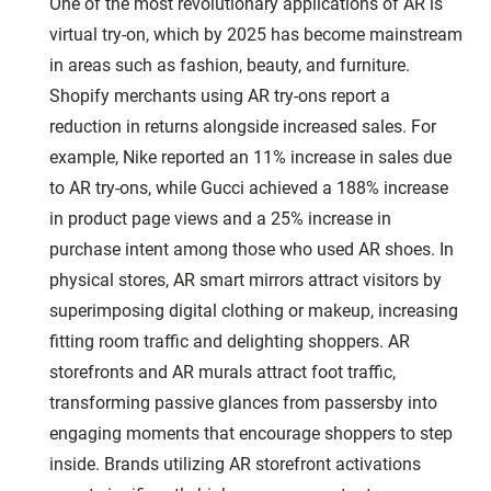
One of the most revolutionary applications of AR is
virtual try-on, which by 2025 has become mainstream
in areas such as fashion, beauty, and furniture.
Shopify merchants using AR try-ons report a
reduction in returns alongside increased sales. For
example, Nike reported an 11% increase in sales due
to AR try-ons, while Gucci achieved a 188% increase
in product page views and a 25% increase in
purchase intent among those who used AR shoes. In
physical stores, AR smart mirrors attract visitors by
superimposing digital clothing or makeup, increasing
fitting room traffic and delighting shoppers. AR
storefronts and AR murals attract foot traffic,
transforming passive glances from passersby into
engaging moments that encourage shoppers to step
inside. Brands utilizing AR storefront activations