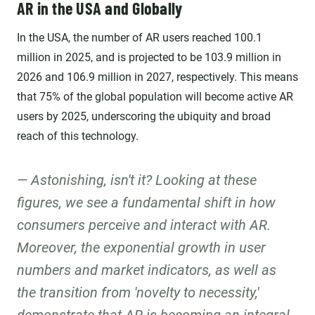
AR in the USA and Globally
In the USA, the number of AR users reached 100.1
million in 2025, and is projected to be 103.9 million in
2026 and 106.9 million in 2027, respectively. This means
that 75% of the global population will become active AR
users by 2025, underscoring the ubiquity and broad
reach of this technology.
Astonishing, isn't it? Looking at these
figures, we see a fundamental shift in how
consumers perceive and interact with AR.
Moreover, the exponential growth in user
numbers and market indicators, as well as
the transition from 'novelty to necessity,'