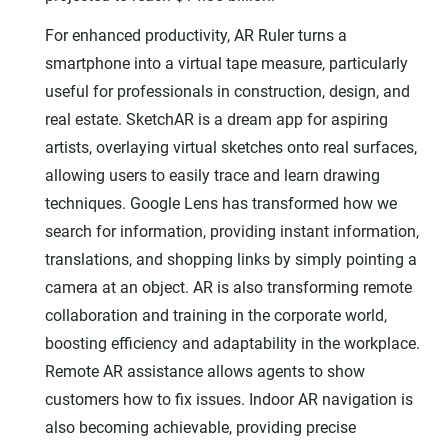
For enhanced productivity, AR Ruler turns a
smartphone into a virtual tape measure, particularly
useful for professionals in construction, design, and
real estate. SketchAR is a dream app for aspiring
artists, overlaying virtual sketches onto real surfaces,
allowing users to easily trace and learn drawing
techniques. Google Lens has transformed how we
search for information, providing instant information,
translations, and shopping links by simply pointing a
camera at an object. AR is also transforming remote
collaboration and training in the corporate world,
boosting efficiency and adaptability in the workplace.
Remote AR assistance allows agents to show
customers how to fix issues. Indoor AR navigation is
also becoming achievable, providing precise