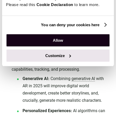
consumers before they invest in dedicated glasses.
Please read this
Cookie Declaration
to learn more.
This dual-platform approach ensures continuous
growth and a smoother transition for consumers into
You can deny your cookies here
more immersive AR experiences.
The Power of AI in AR: Enabling
Allow
Hyperrealism and Personalization
The
integration of AI
into AR/VR is set to drive
Customize
significant advancements, enhancing rendering
capabilities, tracking, and processing.
Generative AI:
Combining
generative AI
with
AR in 2025 will improve digital world
development, create better storylines, and,
crucially, generate more realistic characters.
Personalized Experiences:
AI algorithms can