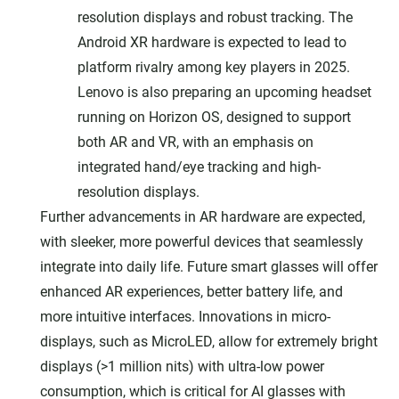
resolution displays and robust tracking. The
Android XR hardware is expected to lead to
platform rivalry among key players in 2025.
Lenovo is also preparing an upcoming headset
running on Horizon OS, designed to support
both AR and VR, with an emphasis on
integrated hand/eye tracking and high-
resolution displays.
Further advancements in AR hardware are expected,
with sleeker, more powerful devices that seamlessly
integrate into daily life. Future smart glasses will offer
enhanced AR experiences, better battery life, and
more intuitive interfaces. Innovations in micro-
displays, such as MicroLED, allow for extremely bright
displays (>1 million nits) with ultra-low power
consumption, which is critical for AI glasses with