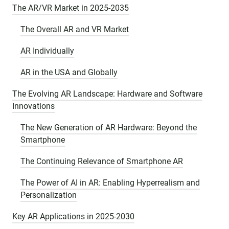
The AR/VR Market in 2025-2035
The Overall AR and VR Market
AR Individually
AR in the USA and Globally
The Evolving AR Landscape: Hardware and Software
Innovations
The New Generation of AR Hardware: Beyond the
Smartphone
The Continuing Relevance of Smartphone AR
The Power of AI in AR: Enabling Hyperrealism and
Personalization
Key AR Applications in 2025-2030