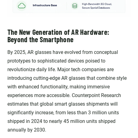
The New Generation of AR Hardware:
Beyond the Smartphone
By 2025, AR glasses have evolved from conceptual
prototypes to sophisticated devices poised to
revolutionize daily life. Major tech companies are
introducing cutting-edge AR glasses that combine style
with enhanced functionality, making immersive
experiences more accessible. Counterpoint Research
estimates that global smart glasses shipments will
significantly increase, from less than 3 million units
shipped in 2024 to nearly 45 million units shipped
annually by 2030.