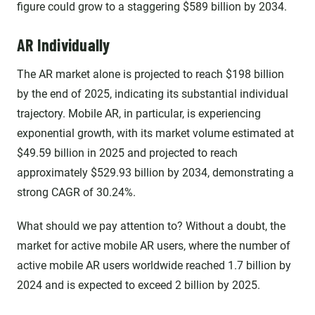
figure could grow to a staggering $589 billion by 2034.
AR Individually
The AR market alone is projected to reach $198 billion
by the end of 2025, indicating its substantial individual
trajectory. Mobile AR, in particular, is experiencing
exponential growth, with its market volume estimated at
$49.59 billion in 2025 and projected to reach
approximately $529.93 billion by 2034, demonstrating a
strong CAGR of 30.24%.
What should we pay attention to? Without a doubt, the
market for active mobile AR users, where the number of
active mobile AR users worldwide reached 1.7 billion by
2024 and is expected to exceed 2 billion by 2025.