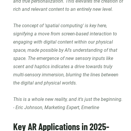
and true personalization. This elevates the creation of
rich and relevant content to an entirely new level.
The concept of 'spatial computing' is key here,
signifying a move from screen-based interaction to
engaging with digital content within our physical
space, made possible by AI's understanding of that
space. The emergence of new sensory inputs like
scent and haptics indicates a drive towards truly
multi-sensory immersion, blurring the lines between
the digital and physical worlds.
This is a whole new reality, and it's just the beginning.
- Eric Johnson, Marketing Expert, Emerline
Key AR Applications in 2025-