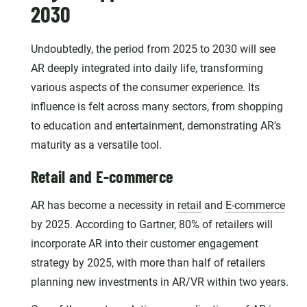
2030
Undoubtedly, the period from 2025 to 2030 will see
AR deeply integrated into daily life, transforming
various aspects of the consumer experience. Its
influence is felt across many sectors, from shopping
to education and entertainment, demonstrating AR's
maturity as a versatile tool.
Retail and E-commerce
AR has become a necessity in
retail
and
E-commerce
by 2025. According to Gartner, 80% of retailers will
incorporate AR into their customer engagement
strategy by 2025, with more than half of retailers
planning new investments in AR/VR within two years.