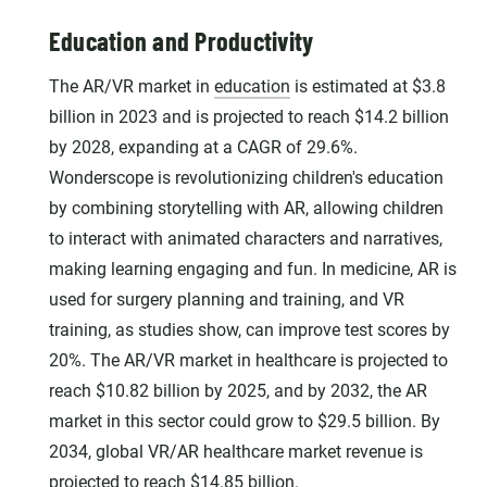
Education and Productivity
The AR/VR market in
education
is estimated at $3.8
billion in 2023 and is projected to reach $14.2 billion
by 2028, expanding at a CAGR of 29.6%.
Wonderscope is revolutionizing children's education
by combining storytelling with AR, allowing children
to interact with animated characters and narratives,
making learning engaging and fun. In medicine, AR is
used for surgery planning and training, and VR
training, as studies show, can improve test scores by
20%. The AR/VR market in healthcare is projected to
reach $10.82 billion by 2025, and by 2032, the AR
market in this sector could grow to $29.5 billion. By
2034, global VR/AR healthcare market revenue is
projected to reach $14.85 billion.