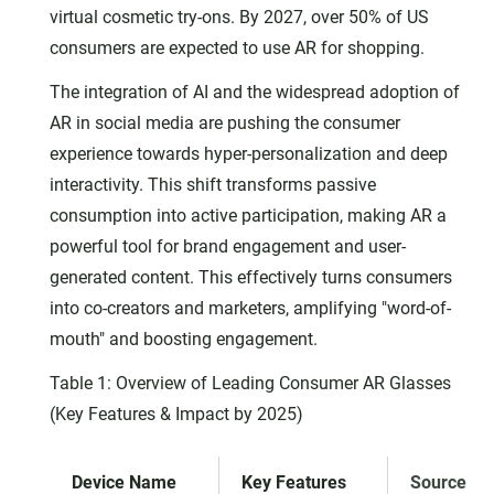
virtual cosmetic try-ons. By 2027, over 50% of US
consumers are expected to use AR for shopping.
The integration of AI and the widespread adoption of
AR in social media are pushing the consumer
experience towards hyper-personalization and deep
interactivity. This shift transforms passive
consumption into active participation, making AR a
powerful tool for brand engagement and user-
generated content. This effectively turns consumers
into co-creators and marketers, amplifying "word-of-
mouth" and boosting engagement.
Table 1: Overview of Leading Consumer AR Glasses
(Key Features & Impact by 2025)
Device Name
Key Features
Source